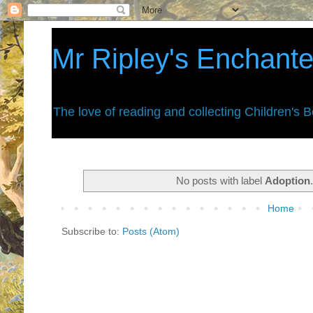
Mr Ripley's Enchant
The love of reading and collecting Children's 
No posts with label
Adoption
Home
Subscribe to:
Posts (Atom)