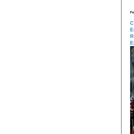
Fe
C
E
R
E