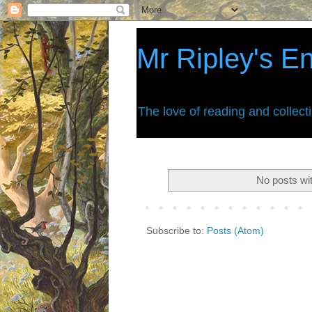
Mr Ripley's E
The love of reading and collect
No posts wi
Subscribe to:
Posts (Atom)