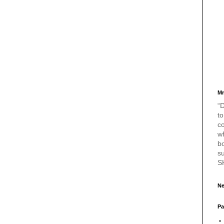
Mr
“D
to
c
w
bo
s
S
Ne
Pa