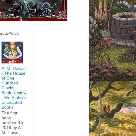
pular Posts
A. M. Howell
- The House
of One
Hundred
Clocks -
Book Review
- Mr. Ripley's
Enchanted
Books
The first
book
published in
2019 by A.
M. Howell