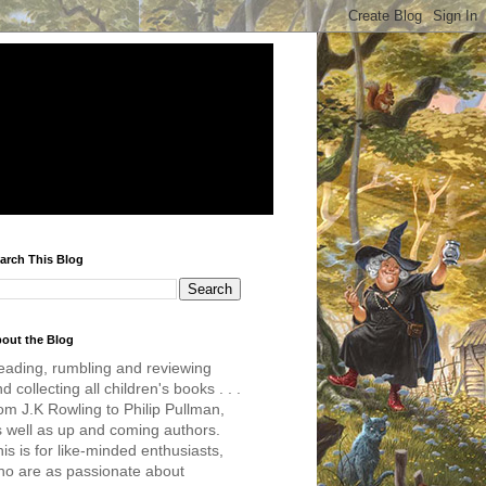
arch This Blog
out the Blog
eading, rumbling and reviewing
d collecting all children's books . . .
om J.K Rowling to Philip Pullman,
s well as up and coming authors.
is is for like-minded enthusiasts,
ho are as passionate about