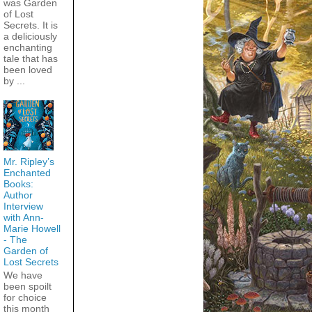
was Garden
of Lost
Secrets. It is
a deliciously
enchanting
tale that has
been loved
by ...
Mr. Ripley’s
Enchanted
Books:
Author
Interview
with Ann-
Marie Howell
- The
Garden of
Lost Secrets
We have
been spoilt
for choice
this month