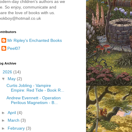
odern-day children's authors as we
re. So enjoy, communicate and
are the love of books with us.
ookboy@hotmail.co.uk
ntributors
Mr Ripley's Enchanted Books
Peel07
og Archive
▼
2026
(14)
▼
May
(2)
Curtis Jobling - Vampire
Empire: Red Tide - Book R...
Andrew Evennett - Operation
Perilous Magnetism - B...
►
April
(4)
►
March
(3)
►
February
(3)