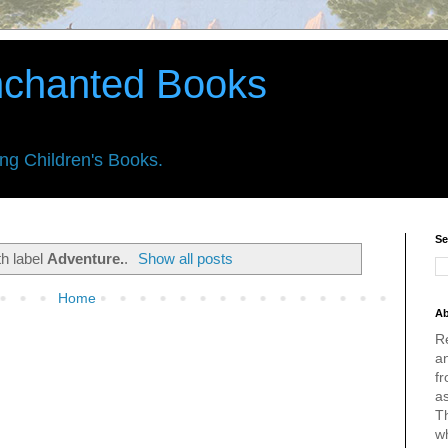
nchanted Books
ing Children's Books.
Se
th label
Adventure.
.
Show all posts
Home
Ab
R
an
fr
a
Th
w