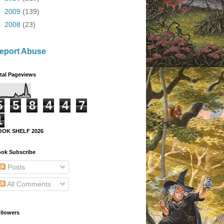
►
2009
(139)
►
2008
(23)
eport Abuse
tal Pageviews
5
5
8
4
4
7
1
OOK SHELF 2026
ok Subscribe
Posts
All Comments
llowers