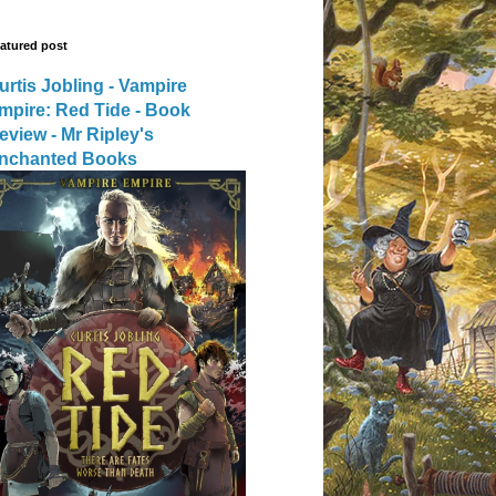
atured post
urtis Jobling - Vampire
mpire: Red Tide - Book
eview - Mr Ripley's
nchanted Books