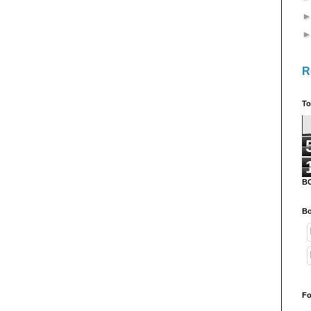
R
To
B
Bo
Fo