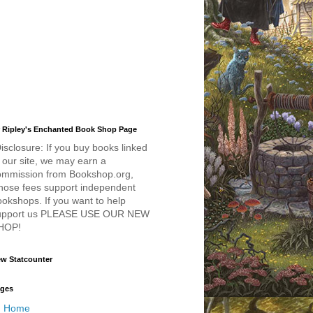
 Ripley's Enchanted Book Shop Page
isclosure: If you buy books linked
 our site, we may earn a
ommission from Bookshop.org,
hose fees support independent
okshops. If you want to help
upport us PLEASE USE OUR NEW
HOP!
w Statcounter
ges
Home