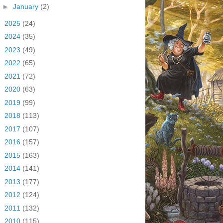
►
January
(2)
►
2025
(24)
►
2024
(35)
►
2023
(49)
►
2022
(65)
►
2021
(72)
►
2020
(63)
►
2019
(99)
►
2018
(113)
►
2017
(107)
►
2016
(157)
►
2015
(163)
►
2014
(141)
►
2013
(177)
►
2012
(124)
►
2011
(132)
►
2010
(115)