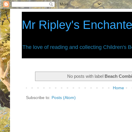
Mr Ripley's Enchant
The love of reading and collecting Children's 
No posts with label
Beach Comb
Home
Subscribe to:
Posts (Atom)