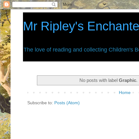
Mr Ripley's Enchant
The love of reading and collecting Children's 
No posts with label
Graphic
.
Home
Subscribe to:
Posts (Atom)