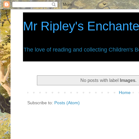
Mr Ripley's Enchant
The love of reading and collecting Children's 
No posts with label
Images
.
Home
Subscribe to:
Posts (Atom)