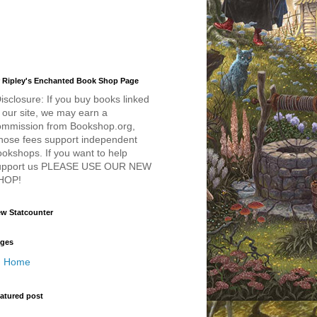
 Ripley's Enchanted Book Shop Page
isclosure: If you buy books linked
 our site, we may earn a
ommission from Bookshop.org,
hose fees support independent
okshops. If you want to help
upport us PLEASE USE OUR NEW
HOP!
w Statcounter
ges
Home
atured post