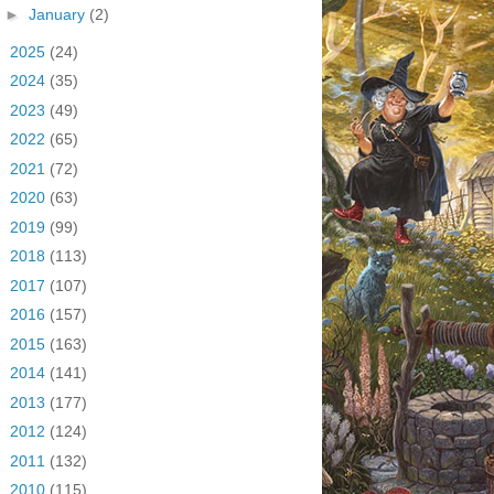
►
January
(2)
►
2025
(24)
►
2024
(35)
►
2023
(49)
►
2022
(65)
►
2021
(72)
►
2020
(63)
►
2019
(99)
►
2018
(113)
►
2017
(107)
►
2016
(157)
►
2015
(163)
►
2014
(141)
►
2013
(177)
►
2012
(124)
►
2011
(132)
►
2010
(115)