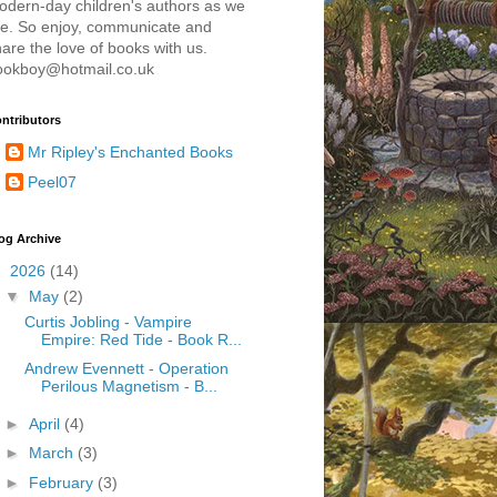
odern-day children's authors as we
re. So enjoy, communicate and
are the love of books with us.
ookboy@hotmail.co.uk
ntributors
Mr Ripley's Enchanted Books
Peel07
og Archive
▼
2026
(14)
▼
May
(2)
Curtis Jobling - Vampire
Empire: Red Tide - Book R...
Andrew Evennett - Operation
Perilous Magnetism - B...
►
April
(4)
►
March
(3)
►
February
(3)