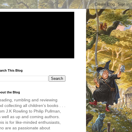
arch This Blog
out the Blog
eading, rumbling and reviewing
d collecting all children's books . . .
om J.K Rowling to Philip Pullman,
s well as up and coming authors.
is is for like-minded enthusiasts,
ho are as passionate about