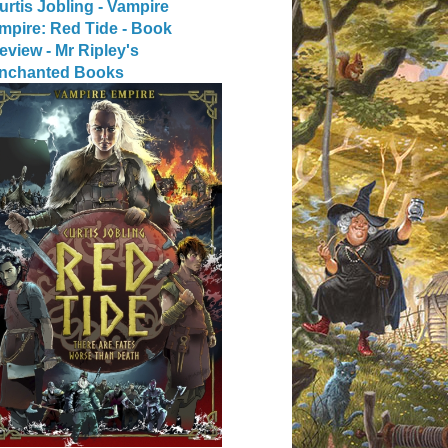
urtis Jobling - Vampire
mpire: Red Tide - Book
eview - Mr Ripley's
nchanted Books