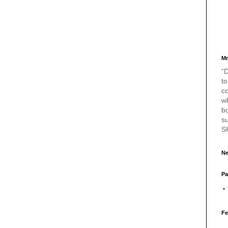
Mr
“D
to
c
w
bo
s
S
Ne
Pa
Fe