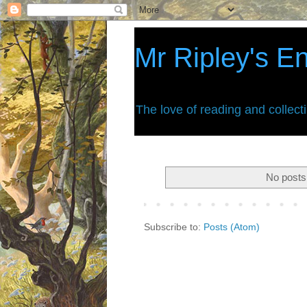
Mr Ripley's E
The love of reading and collect
No posts
Subscribe to:
Posts (Atom)