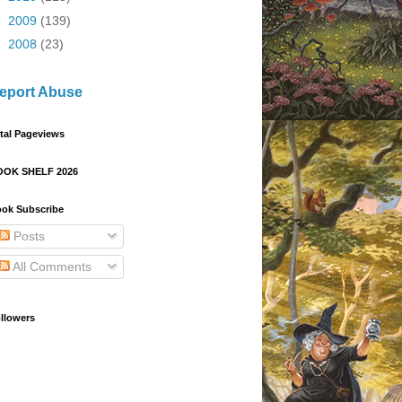
►
2009
(139)
►
2008
(23)
eport Abuse
tal Pageviews
OOK SHELF 2026
ok Subscribe
Posts
All Comments
llowers