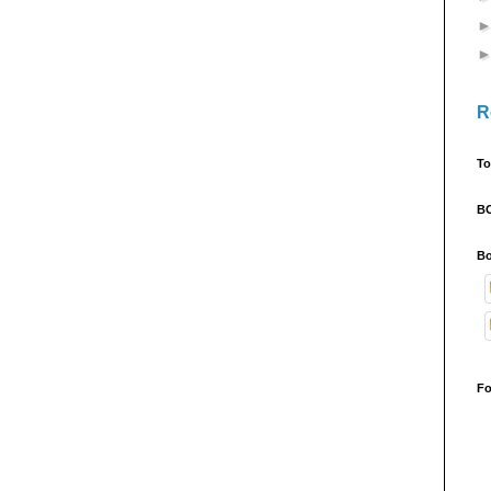
R
To
B
Bo
Fo