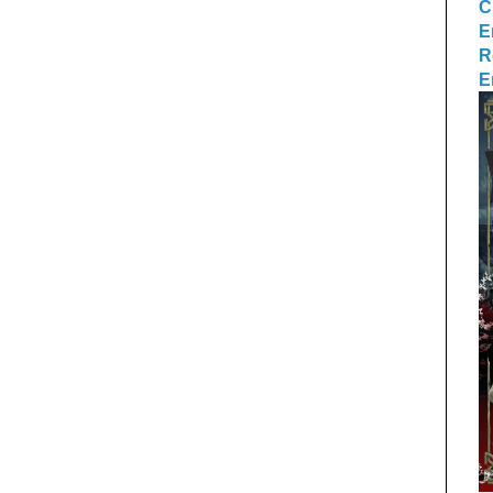
C
E
R
E