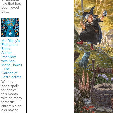
tale that has
been loved
by ...
Mr. Ripley’s
Enchanted
Books:
Author
Interview
with Ann-
Marie Howell
- The
Garden of
Lost Secrets
We have
been spoilt
for choice
this month
with so many
fantastic
children's bo
oks having