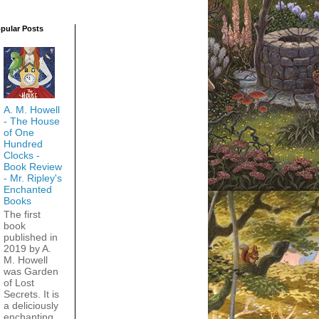
pular Posts
A. M. Howell
- The House
of One
Hundred
Clocks -
Book Review
- Mr. Ripley's
Enchanted
Books
The first
book
published in
2019 by A.
M. Howell
was Garden
of Lost
Secrets. It is
a deliciously
enchanting