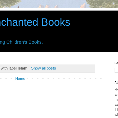
nchanted Books
ing Children's Books.
Se
 with label
Islam
.
Show all posts
Home
Ab
R
an
fr
a
Th
w