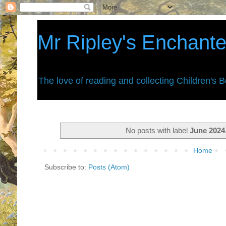
Mr Ripley's Enchant
The love of reading and collecting Children's 
No posts with label
June 2024
Home
Subscribe to:
Posts (Atom)