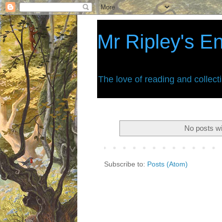
Mr Ripley's E
The love of reading and collect
No posts wi
Subscribe to:
Posts (Atom)