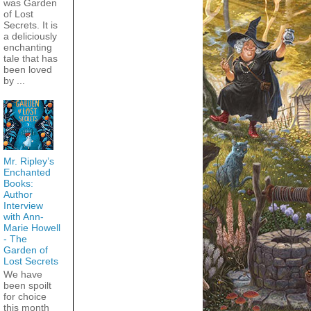
was Garden
of Lost
Secrets. It is
a deliciously
enchanting
tale that has
been loved
by ...
Mr. Ripley’s
Enchanted
Books:
Author
Interview
with Ann-
Marie Howell
- The
Garden of
Lost Secrets
We have
been spoilt
for choice
this month