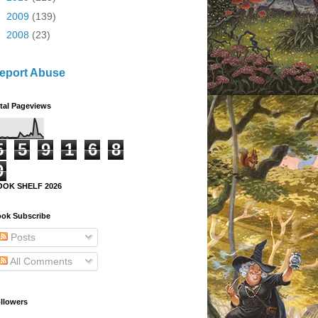
►
2009
(139)
►
2008
(23)
eport Abuse
tal Pageviews
5
5
9
1
6
8
9
OOK SHELF 2026
ok Subscribe
Posts
All Comments
llowers