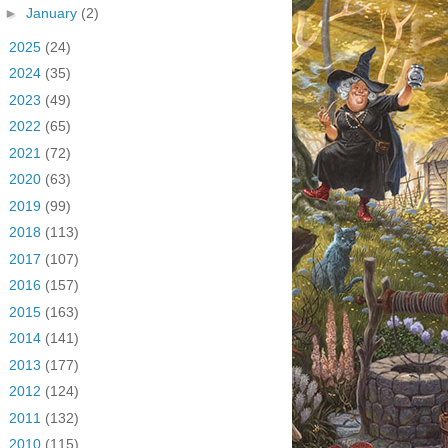
►
January
(2)
►
2025
(24)
►
2024
(35)
►
2023
(49)
►
2022
(65)
►
2021
(72)
►
2020
(63)
►
2019
(99)
►
2018
(113)
►
2017
(107)
►
2016
(157)
►
2015
(163)
►
2014
(141)
►
2013
(177)
►
2012
(124)
►
2011
(132)
►
2010
(115)