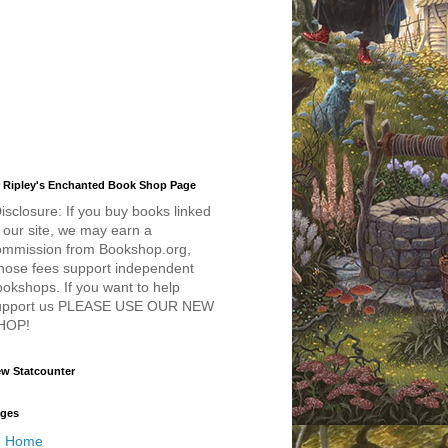
 Ripley's Enchanted Book Shop Page
isclosure: If you buy books linked
 our site, we may earn a
ommission from Bookshop.org,
hose fees support independent
okshops. If you want to help
upport us PLEASE USE OUR NEW
HOP!
w Statcounter
ges
Home