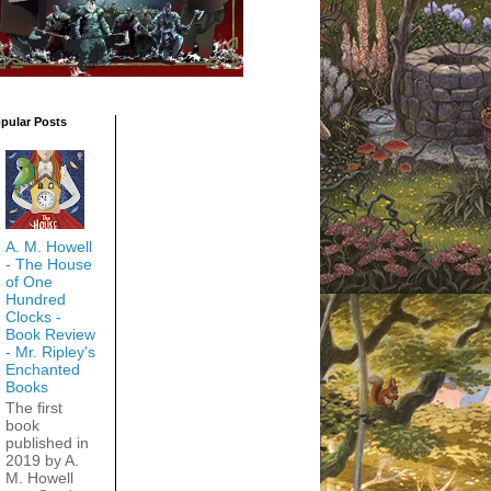
pular Posts
A. M. Howell
- The House
of One
Hundred
Clocks -
Book Review
- Mr. Ripley's
Enchanted
Books
The first
book
published in
2019 by A.
M. Howell