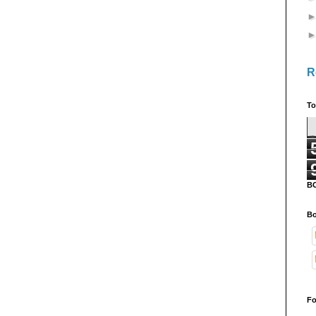
R
To
B
Bo
Fo