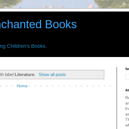
nchanted Books
ing Children's Books.
Se
th label
Literature
.
Show all posts
Home
Ab
R
an
fr
a
Th
w