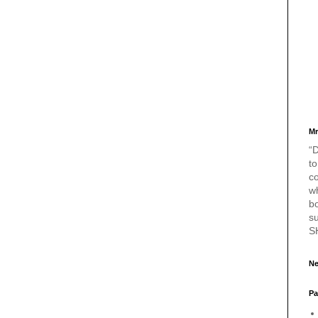
Mr
“D
to
c
w
bo
s
S
Ne
Pa