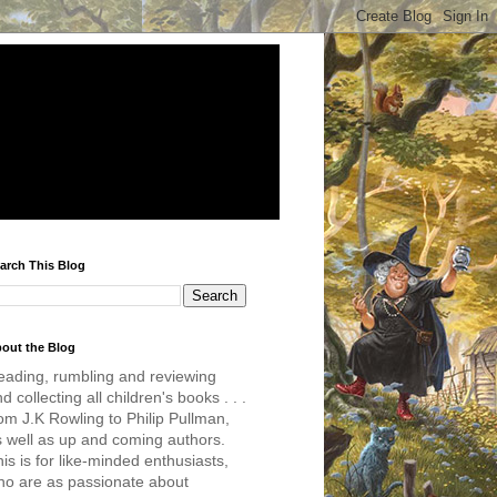
arch This Blog
out the Blog
eading, rumbling and reviewing
d collecting all children's books . . .
om J.K Rowling to Philip Pullman,
s well as up and coming authors.
is is for like-minded enthusiasts,
ho are as passionate about