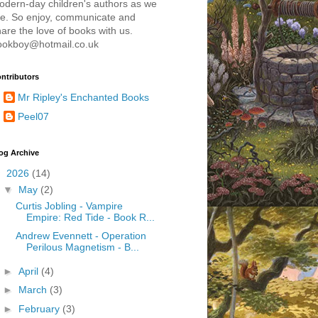
odern-day children's authors as we
re. So enjoy, communicate and
are the love of books with us.
ookboy@hotmail.co.uk
ntributors
Mr Ripley's Enchanted Books
Peel07
og Archive
▼
2026
(14)
▼
May
(2)
Curtis Jobling - Vampire
Empire: Red Tide - Book R...
Andrew Evennett - Operation
Perilous Magnetism - B...
►
April
(4)
►
March
(3)
►
February
(3)