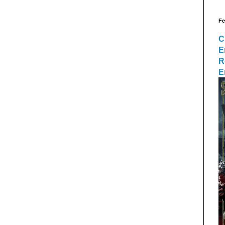
Fe
C
E
R
E