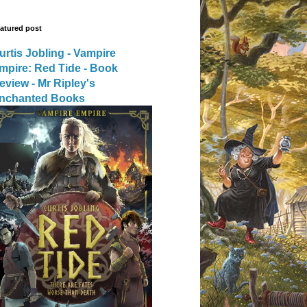
atured post
urtis Jobling - Vampire
mpire: Red Tide - Book
eview - Mr Ripley's
nchanted Books