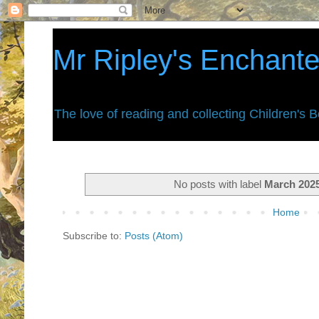
Mr Ripley's Enchant
The love of reading and collecting Children's 
No posts with label
March 202
Home
Subscribe to:
Posts (Atom)