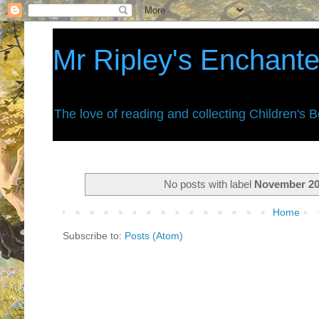
Mr Ripley's Enchant
The love of reading and collecting Children's 
No posts with label
November 2
Home
Subscribe to:
Posts (Atom)