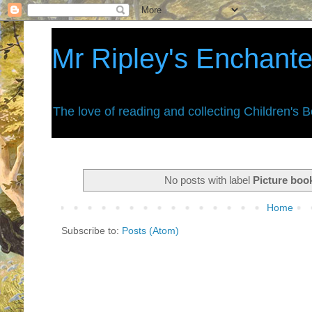
Mr Ripley's Enchant
The love of reading and collecting Children's 
No posts with label
Picture boo
Home
Subscribe to:
Posts (Atom)