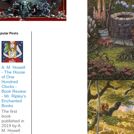
pular Posts
A. M. Howell
- The House
of One
Hundred
Clocks -
Book Review
- Mr. Ripley's
Enchanted
Books
The first
book
published in
2019 by A.
M. Howell