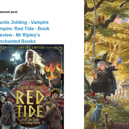
atured post
urtis Jobling - Vampire
mpire: Red Tide - Book
eview - Mr Ripley's
nchanted Books