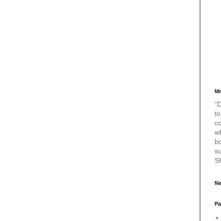
Mr
“D
to
c
w
bo
s
S
Ne
Pa