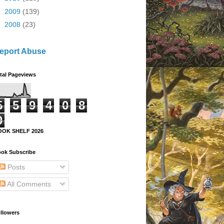
►
2009
(139)
►
2008
(23)
eport Abuse
tal Pageviews
5
5
9
4
0
8
9
OOK SHELF 2026
ok Subscribe
Posts
All Comments
llowers