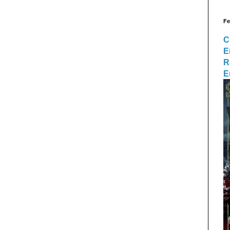
Fe
C
E
R
E