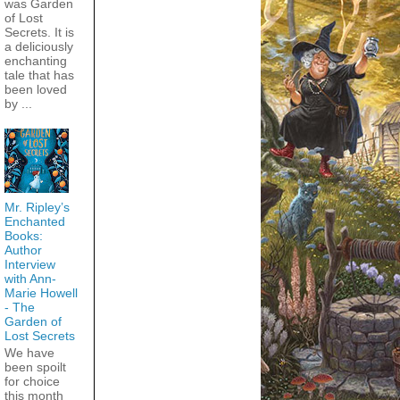
was Garden
of Lost
Secrets. It is
a deliciously
enchanting
tale that has
been loved
by ...
Mr. Ripley’s
Enchanted
Books:
Author
Interview
with Ann-
Marie Howell
- The
Garden of
Lost Secrets
We have
been spoilt
for choice
this month