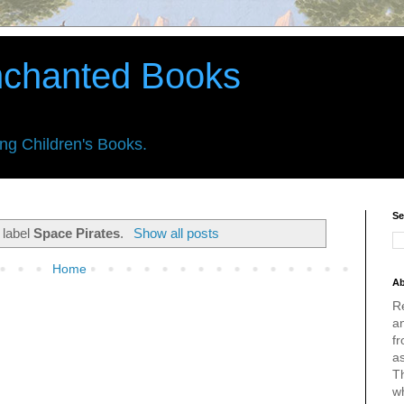
nchanted Books
ing Children's Books.
Se
 label
Space Pirates
.
Show all posts
Home
Ab
R
an
fr
a
Th
w