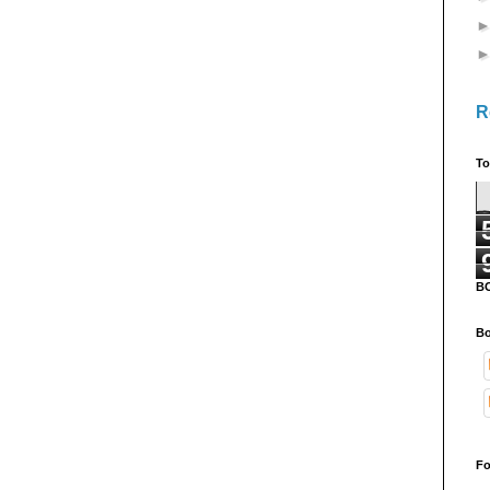
R
To
B
Bo
Fo