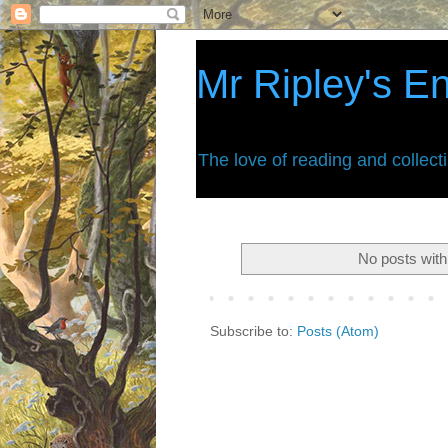
Mr Ripley's E
The love of reading and collect
No posts with
Subscribe to:
Posts (Atom)