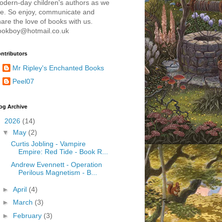
odern-day children's authors as we
re. So enjoy, communicate and
are the love of books with us.
ookboy@hotmail.co.uk
ntributors
Mr Ripley's Enchanted Books
Peel07
og Archive
▼
2026
(14)
▼
May
(2)
Curtis Jobling - Vampire
Empire: Red Tide - Book R...
Andrew Evennett - Operation
Perilous Magnetism - B...
►
April
(4)
►
March
(3)
►
February
(3)