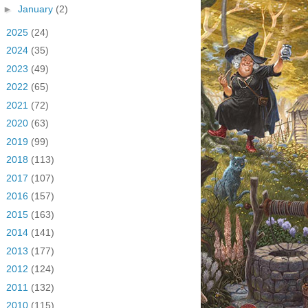
►
January
(2)
►
2025
(24)
►
2024
(35)
►
2023
(49)
►
2022
(65)
►
2021
(72)
►
2020
(63)
►
2019
(99)
►
2018
(113)
►
2017
(107)
►
2016
(157)
►
2015
(163)
►
2014
(141)
►
2013
(177)
►
2012
(124)
►
2011
(132)
►
2010
(115)