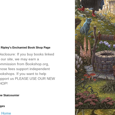
 Ripley's Enchanted Book Shop Page
isclosure: If you buy books linked
 our site, we may earn a
ommission from Bookshop.org,
hose fees support independent
okshops. If you want to help
upport us PLEASE USE OUR NEW
HOP!
w Statcounter
ges
Home