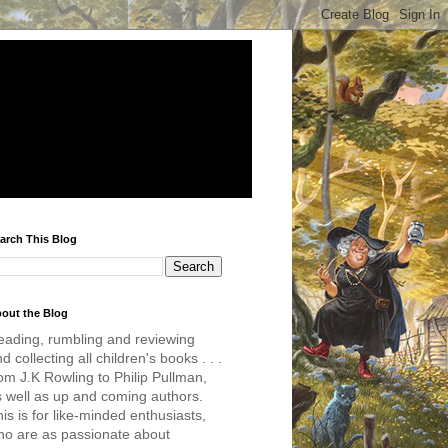
arch This Blog
out the Blog
eading, rumbling and reviewing
d collecting all children's books . . .
om J.K Rowling to Philip Pullman,
s well as up and coming authors.
is is for like-minded enthusiasts,
ho are as passionate about