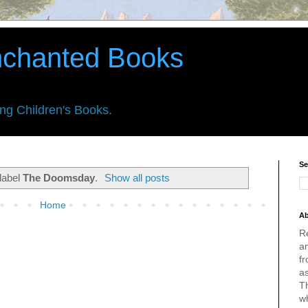
nchanted Books
ing Children's Books.
Se
label
The Doomsday
.
Show all posts
Home
Ab
R
an
fr
a
Th
w