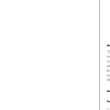
Mr
“D
to
c
w
bo
s
S
Ne
Pa