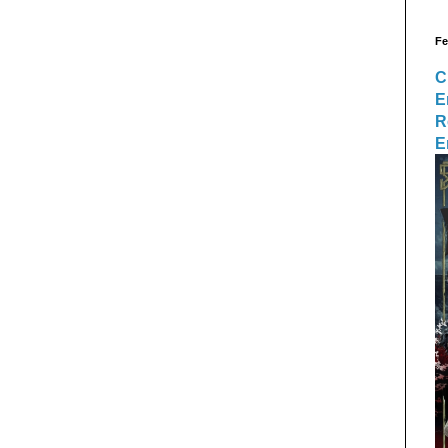
Fe
C
E
R
E