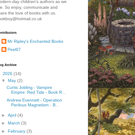
odern-day children's authors as we
re. So enjoy, communicate and
are the love of books with us.
ookboy@hotmail.co.uk
ntributors
Mr Ripley's Enchanted Books
Peel07
og Archive
▼
2026
(14)
▼
May
(2)
Curtis Jobling - Vampire
Empire: Red Tide - Book R...
Andrew Evennett - Operation
Perilous Magnetism - B...
►
April
(4)
►
March
(3)
►
February
(3)