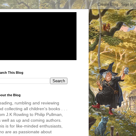
arch This Blog
out the Blog
eading, rumbling and reviewing
d collecting all children's books . . .
om J.K Rowling to Philip Pullman,
s well as up and coming authors.
is is for like-minded enthusiasts,
ho are as passionate about