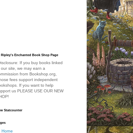
 Ripley's Enchanted Book Shop Page
isclosure: If you buy books linked
 our site, we may earn a
ommission from Bookshop.org,
hose fees support independent
okshops. If you want to help
upport us PLEASE USE OUR NEW
HOP!
w Statcounter
ges
Home