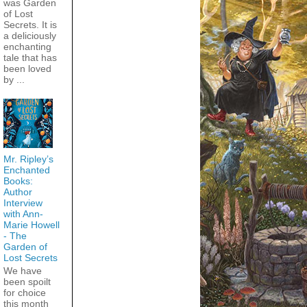
was Garden
of Lost
Secrets. It is
a deliciously
enchanting
tale that has
been loved
by ...
Mr. Ripley’s
Enchanted
Books:
Author
Interview
with Ann-
Marie Howell
- The
Garden of
Lost Secrets
We have
been spoilt
for choice
this month