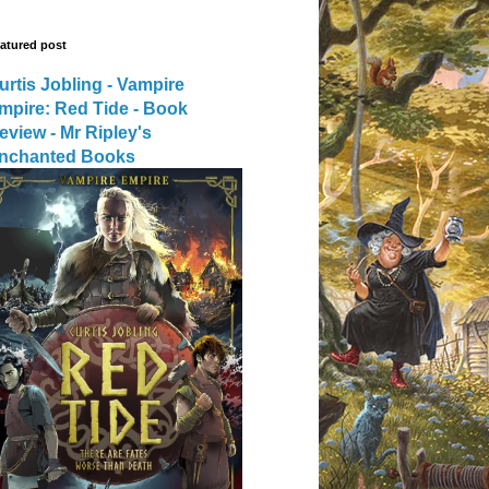
atured post
urtis Jobling - Vampire
mpire: Red Tide - Book
eview - Mr Ripley's
nchanted Books