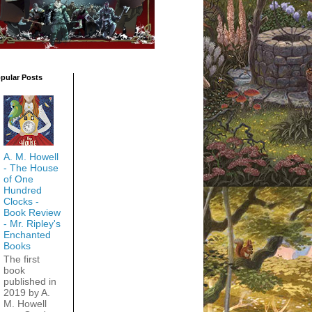
pular Posts
A. M. Howell
- The House
of One
Hundred
Clocks -
Book Review
- Mr. Ripley's
Enchanted
Books
The first
book
published in
2019 by A.
M. Howell