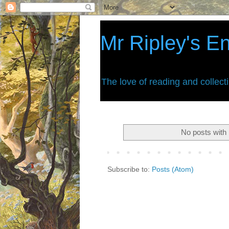
Mr Ripley's E
The love of reading and collect
No posts with 
Subscribe to:
Posts (Atom)