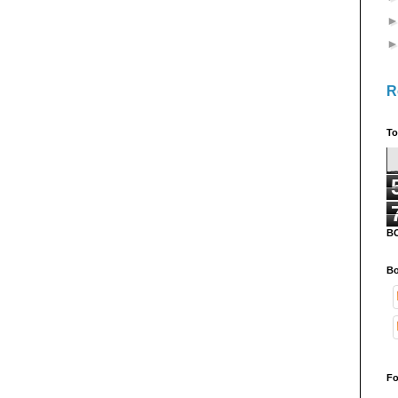
R
To
B
Bo
Fo