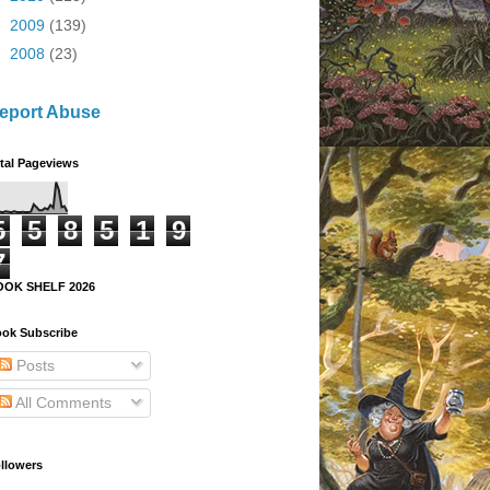
►
2009
(139)
►
2008
(23)
eport Abuse
tal Pageviews
5
5
8
5
1
9
7
OOK SHELF 2026
ok Subscribe
Posts
All Comments
llowers