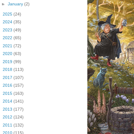
►
January
(2)
►
2025
(24)
►
2024
(35)
►
2023
(49)
►
2022
(65)
►
2021
(72)
►
2020
(63)
►
2019
(99)
►
2018
(113)
►
2017
(107)
►
2016
(157)
►
2015
(163)
►
2014
(141)
►
2013
(177)
►
2012
(124)
►
2011
(132)
►
2010
(115)