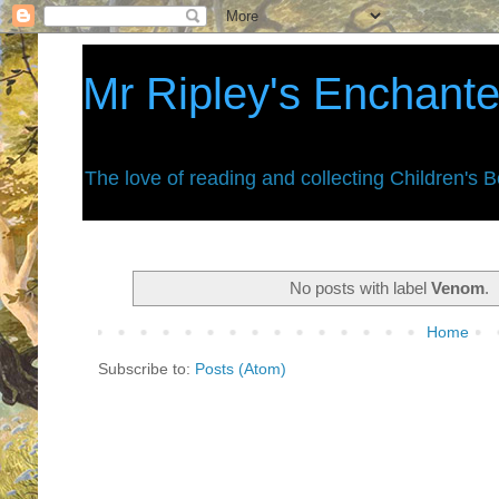
Mr Ripley's Enchant
The love of reading and collecting Children's 
No posts with label
Venom
.
Home
Subscribe to:
Posts (Atom)