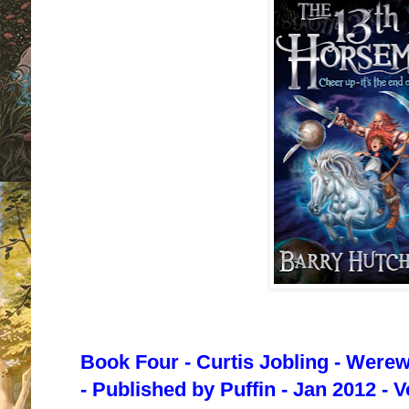
Book Four - Curtis Jobling - Were
- Published by Puffin - Jan 2012 - 