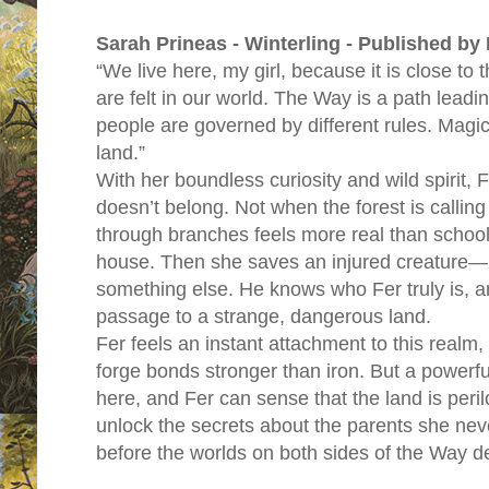
Sarah Prineas - Winterling - Published by
“We live here, my girl, because it is close to
are felt in our world. The Way is a path leadi
people are governed by different rules. Magi
land.”
With her boundless curiosity and wild spirit, 
doesn’t belong. Not when the forest is calling
through branches feels more real than school
house. Then she saves an injured creature—he
something else. He knows who Fer truly is, a
passage to a strange, dangerous land.
Fer feels an instant attachment to this realm
forge bonds stronger than iron. But a power
here, and Fer can sense that the land is peri
unlock the secrets about the parents she nev
before the worlds on both sides of the Way d