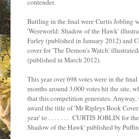
contender.
Battling in the final were Curtis Jobling 
'Wereworld: Shadow of the Hawk' illustr
Farley (published in January 2012) and 
cover for 'The Demon's Watch' illustrate
(published in March 2012).
This year over 698 votes were in the fina
months around 3,000 votes hit the site, wh
that this competition generates. Anyway, w
award the title of 'Mr Ripleys Book Cove
year' to . . . . . . . CURTIS JOBLIN for t
Shadow of the Hawk' published by Puffin