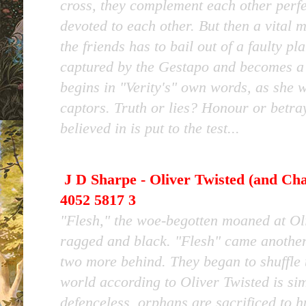
cross, they complement each other perf
devoted to each other. But then a vital 
the friends has to bail out of a faulty p
captured by the Gestapo and becomes a 
begins in "Verity's" own words, as she w
captors. Truth or lies? Honour or betra
believed in is put to the test...
J D Sharpe - Oliver Twisted (and Cha
4052 5817 3
"Flesh," the woe-begotten moaned at Ol
ragged and black. "Flesh" came another
two more behind. They began to shuffle 
world according to Oliver Twisted is si
defenceless, orphans are sacrificed to 