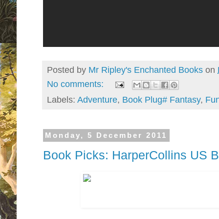
Posted by
Mr Ripley's Enchanted Books
on
No comments:
Labels:
Adventure
,
Book Plug# Fantasy
,
Fu
Monday, 5 December 2011
Book Picks: HarperCollins US 