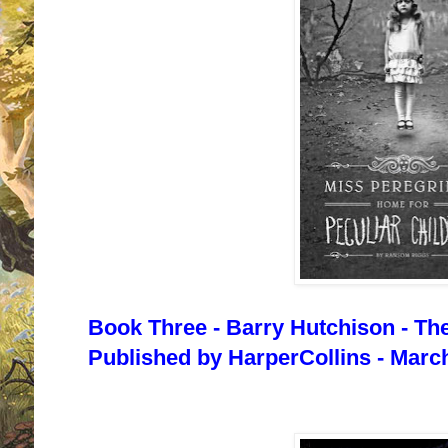
Book Three - Barry Hutchison - Th
Published by HarperCollins - March