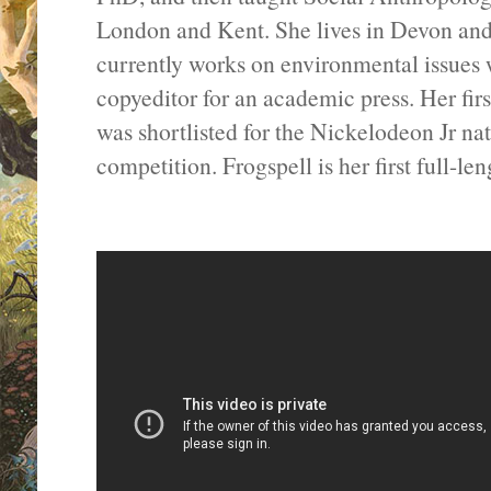
London and Kent. She lives in Devon and
currently works on environmental issues w
copyeditor for an academic press. Her firs
was shortlisted for the Nickelodeon Jr na
competition. Frogspell is her first full-le