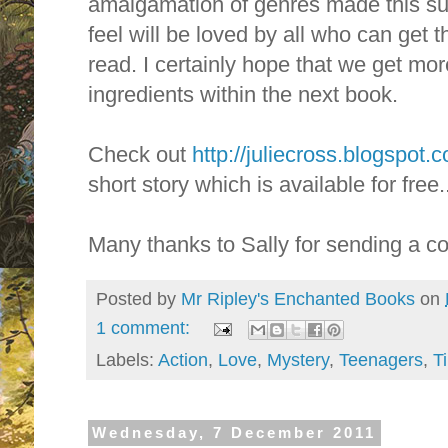
amalgamation of genres made this suc
feel will be loved by all who can get 
read. I certainly hope that we get mo
ingredients within the next book.
Check out
http://juliecross.blogspot.
short story which is available for free..
Many thanks to Sally for sending a co
Posted by
Mr Ripley's Enchanted Books
on
1 comment:
Labels:
Action
,
Love
,
Mystery
,
Teenagers
,
T
Wednesday, 7 December 2011