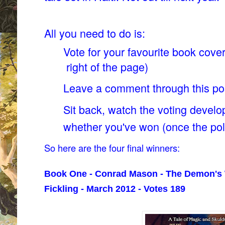
All you need to do is:
Vote for your favourite book cover
right of the page)
Leave a comment through this p
Sit back, watch the voting develo
whether you've won (once the pol
So here are the four final winners:
Book One - Conrad Mason - The Demon's 
Fickling - March 2012 - Votes 189