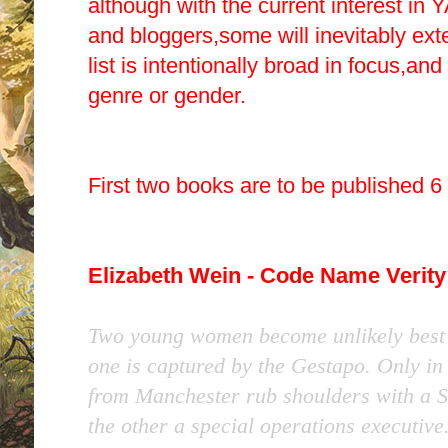
although with the current interest in Y
and bloggers,some will inevitably ext
list is intentionally broad in focus,and
genre or gender.
First two books are to be published 6
Elizabeth Wein - Code Name Verity
Two young women become unlikely best 
one is captured by the Gestapo. Only in
from Manchester rub shoulders with a Sco
the other a special operations executive