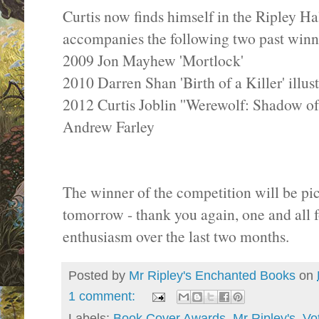
Curtis now finds himself in the Ripley H
accompanies the following two past winn
2009 Jon Mayhew 'Mortlock'
2010 Darren Shan 'Birth of a Killer' illu
2012 Curtis Joblin ''Werewolf: Shadow of
Andrew Farley
The winner of the competition will be pic
tomorrow - thank you again, one and all 
enthusiasm over the last two months.
Posted by
Mr Ripley's Enchanted Books
on
1 comment:
Labels:
Book Cover Awards
,
Mr Ripley's
,
Vo