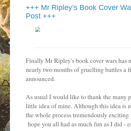
+++ Mr Ripley's Book Cover Wa
Post +++
Finally Mr Ripley's book cover wars has 
nearly two months of gruelling battles a 
announced.
As usual I would like to thank the many 
little idea of mine. Although this idea is no
the whole process tremendously exciting a
hope you all had as much fun as I did - ei