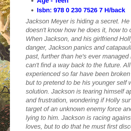
Age - Teen
Isbn: 978 0 230 7526 7 H/back
Jackson Meyer is hiding a secret. He 
doesn't know how he does it, how to c
When Jackson, and his girlfriend Holly
danger, Jackson panics and catapault
past, further than he's ever managed 
can't find a way back to the future. All
experienced so far have been broken
but to pretend to be his younger self w
solution. Jackson is tearing himself ap
and
frustration, wondering if Holly s
target of an unknown enemy force and
lying to him. Jackson is racing against
loves, but to do that he must first dis