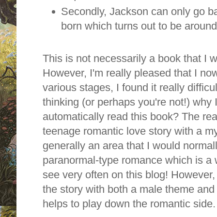
Secondly, Jackson can only go b
born which turns out to be aroun
This is not necessarily a book that I
However, I'm really pleased that I no
various stages, I found it really diffi
thinking (or perhaps you're not!) why
automatically read this book? The reas
teenage romantic love story with a my
generally an area that I would normal
paranormal-type romance which is a w
see very often on this blog! However, 
the story with both a male theme and 
helps to play down the romantic side.