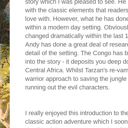
story which I was pleased to see. H
with the classic elements that readers 
love with. However, what he has done
within a modern day setting. Obviou
changed dramatically within the last 
Andy has done a great deal of resea
detail of the setting. The Congo has 
into the story - it deposits you deep d
Central Africa. Whilst
Tarzan's re-va
warrior approach to saving the jungl
running out the evil characters.
I really enjoyed this introduction to th
classic action adventure which I so