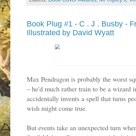
Book Plug #1 - C . J . Busby - 
Illustrated by David Wyatt
Max Pendragon is probably the worst sq
– he'd much rather train to be a wizard 
accidentally invents a spell that turns pe
wish might come true.
But events take an unexpected turn whe