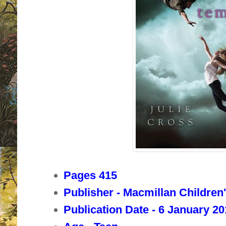
Pages 415
Publisher - Macmillan Children
Publication Date - 6 January 2