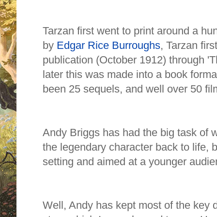
Tarzan first went to print around a hu
by
Edgar Rice Burroughs
,
Tarzan firs
publication (October 1912) through 'Th
later this was made into a book forma
been 25 sequels, and well over 50 fi
Andy Briggs has had the big task of w
the legendary character back to life,
setting and aimed at a younger audi
Well, Andy has kept most of the key de