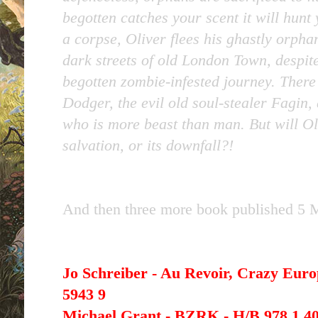
begotten catches your scent it will hunt
a corpse, Oliver flees his ghastly orphan 
dark streets of old London Town, despite
begotten zombie-infested journey. Ther
Dodger, the evil old soul-stealer Fagin,
who is more beast than man. But will Ol
salvation, or its downfall?!
And then three more book published 5 
Jo Schreiber - Au Revoir, Crazy Euro
5943 9
Michael Grant - BZRK - H/B 978 1 40