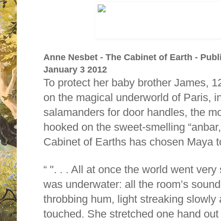
Anne Nesbet - The Cabinet of Earth - Publ
January 3 2012
To protect her baby brother James, 1
on the magical underworld of Paris, 
salamanders for door handles, the mos
hooked on the sweet-smelling “anbar
Cabinet of Earths has chosen Maya to
". . . All at once the world went very 
was underwater: all the room’s sound
throbbing hum, light streaking slowly
touched. She stretched one hand out (