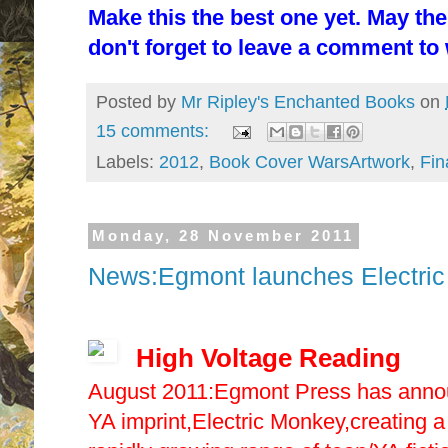
Make this the best one yet. May th
don't forget to leave a comment to w
Posted by
Mr Ripley's Enchanted Books
on
15 comments:
Labels:
2012
,
Book Cover WarsArtwork
,
Fin
Monday, 28 November 2011
News:Egmont launches Electric
High Voltage Reading
August 2011:Egmont Press has announ
YA imprint,Electric Monkey,creating a 