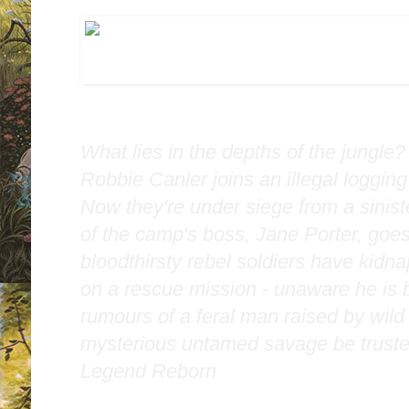
What lies in the depths of the jungle
Robbie Canler joins an illegal loggin
Now they're under siege from a sinis
of the camp's boss, Jane Porter, goe
bloodthirsty rebel soldiers have kidn
on a rescue mission - unaware he is b
rumours of a feral man raised by wild 
mysterious untamed savage be truste
Legend Reborn