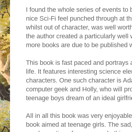
I found the whole series of events to 
nice Sci-Fi feel punched through at t
whilst out of character, was well worth i
the author created a particularly well
more books are due to be published wi
This book is fast paced and portrays a
life. It features interesting science 
characters. One such character is A
computer geek and Holly, who will pr
teenage boys dream of an ideal girlfr
All in all this book was very enjoyable t
book aimed at teenage girls. The sad,