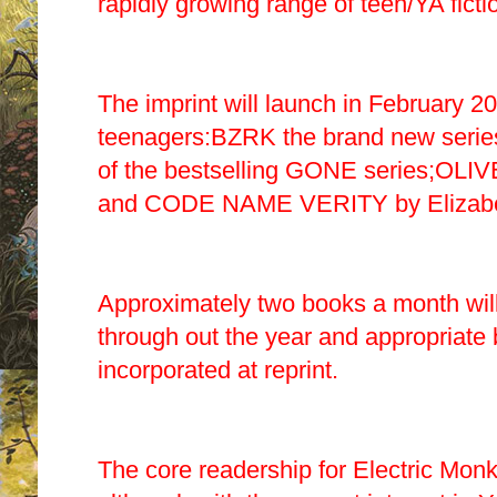
rapidly growing range of teen/YA ficti
The imprint will launch in February 2
teenagers:BZRK the brand new series
of the bestselling GONE
series;OLI
and CODE NAME VERITY by Elizabe
Approximately two books a month will
through out the year and appropriate ba
incorporated at reprint.
The core readership for Electric Monk