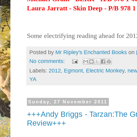
Laura Jarratt - Skin Deep - P/B 978 1
Some electrifying reading ahead for 201
Posted by
Mr Ripley's Enchanted Books
on
No comments:
Labels:
2012
,
Egmont
,
Electric Monkey
,
new
YA
Sunday, 27 November 2011
+++Andy Briggs - Tarzan:The G
Review+++