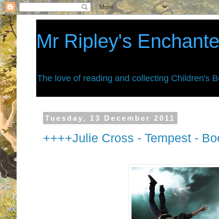
Mr Ripley's Enchant
The love of reading and collecting Children's 
Tuesday, 13 December 2011
++++Julie Cross - Tempest - B