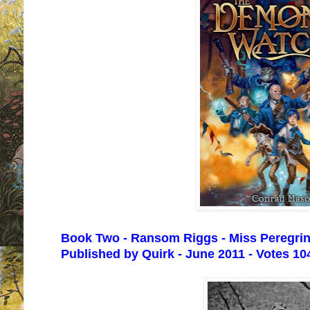
Book Two - Ransom Riggs - Miss Peregrine
Published by Quirk - June 2011 - Votes 10