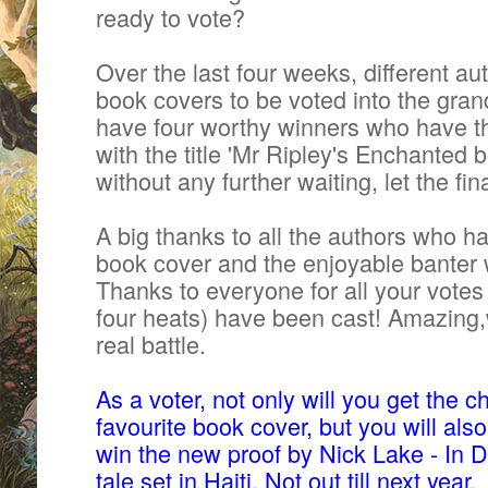
ready to vote?
Over the last four weeks, different aut
book covers to be voted into the grand
have four worthy winners who
have t
with the title 'Mr Ripley's Enchanted b
without any further waiting, let the fi
A big thanks to all the authors who h
book cover and the enjoyable banter 
Thanks to everyone for all your
votes
four heats) have been cast! Amazing,w
real battle.
As a voter, not only will you get the 
favourite book cover, but you will als
win the new proof by Nick Lake - In 
tale set in Haiti. Not out till next year.