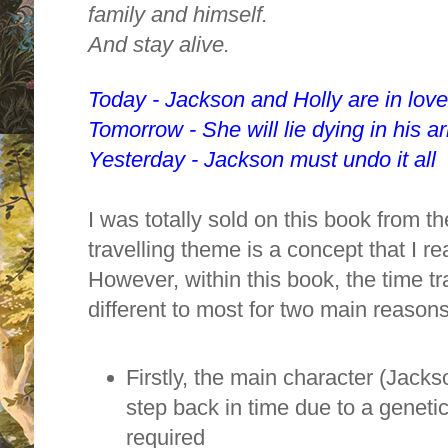
family and himself.
And stay alive.
Today - Jackson and Holly are in love
Tomorrow - She will lie dying in his a
Yesterday - Jackson must undo it all
I was totally sold on this book from t
travelling theme is a concept that I r
However, within this book, the time t
different to most for two main reasons
Firstly, the main character (Jacks
step back in time due to a geneti
required