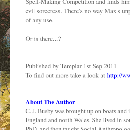
Spell-Making Competition and finds hims
evil sorceress. There's no way Max's unp
of any use.
Or is there...?
Published by Templar 1st Sep 2011
To find out more take a look at
http://w
About The Author
C. J. Busby was brought up on boats and i
England and north Wales. She lived in sout
PhD, and then taught Social Anthropology