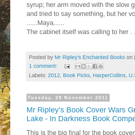
syrup; her arm moved with the slow gr
and tried to say something, but her v
......Maya......
The cabinet itself was calling to her . .
Posted by
Mr Ripley's Enchanted Books
on
1 comment:
Labels:
2012
,
Book Picks
,
HarperCollins
,
U.
Tuesday, 29 November 2011
Mr Ripley's Book Cover Wars Gr
Lake - In Darkness Book Compet
This is the big final for the book cove