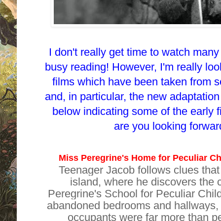
I don't really get time to watch many 
busy reading! However, I'm really loo
films which have been taken from s
and, in particular, the new adaptation o
below indicating some of the early f
are you looking forwa
Miss Peregrine's Home for Peculiar Ch
Teenager Jacob follows clues that
island, where he discovers the 
Peregrine's School for Peculiar Chil
abandoned bedrooms and hallways, he
occupants were far more than pe