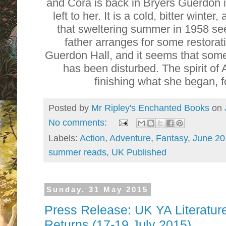
and Cora is back in Bryers Guerdon 
left to her. It is a cold, bitter winter
that sweltering summer in 1958 see
father arranges for some restorat
Guerdon Hall, and it seems that some
has been disturbed. The spirit of
finishing what she began, f
Posted by
Mr Ripley's Enchanted Books
on
No comments:
Labels:
Action
,
Adventure
,
Fantasy
,
June 20
summer reads
,
UK Published
Sunday, 31 May 2015
Press Release: UK YA Literatu
Returns (17-19 July 2015)