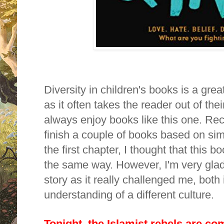
Diversity in children's books is a gr
as it often takes the reader out of thei
always enjoy books like this one. Rece
finish a couple of books based on sim
the first chapter, I thought that this 
the same way. However,
I'm very glad
story as it really challenged me, both
understanding of a different culture.
Tonight, the Islamist rebels are com