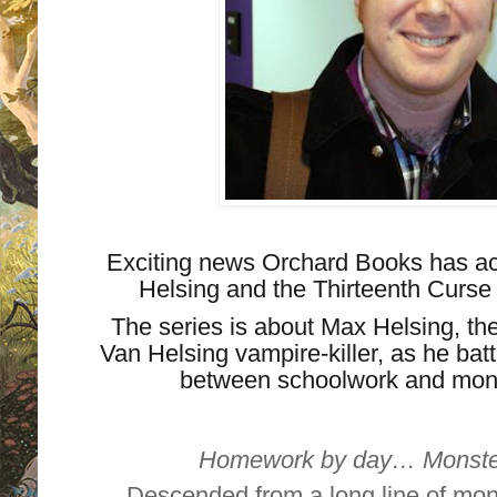
Exciting news Orchard Books has acq
Helsing and the Thirteenth Curse 
The series is about Max Helsing, the
Van Helsing vampire-killer, as he ba
between schoolwork and monst
Homework by day… Monster-
Descended from a long line of mon