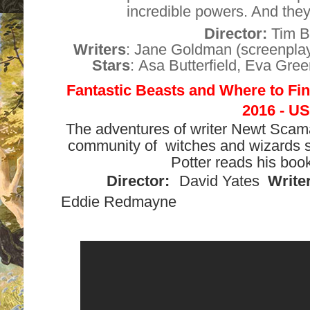
incredible powers. And they 
Director:
Tim B
Writers
:
Jane Goldman
(screenpla
Stars
:
Asa Butterfield
,
Eva Gree
Fantastic Beasts and Where to F
2016 - US
The adventures of writer Newt Scam
community of witches and wizards s
Potter reads his book
Director:
David Yates
Writer
Eddie Redmayne