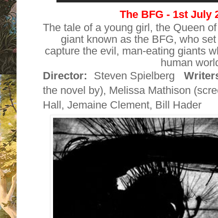
The BFG - 1st July
The tale of a young girl, the Queen 
giant known as the BFG, who set 
capture the evil, man-eating giants 
human worl
Director:
Steven Spielberg
Writer
the novel by),
Melissa Mathison
(scre
Hall
,
Jemaine Clement
,
Bill Hader