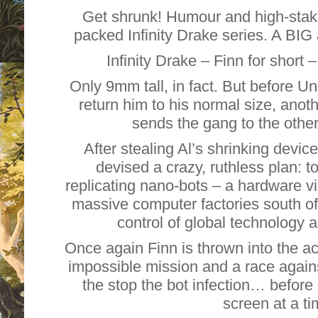
Get shrunk! Humour and high-stake
packed Infinity Drake series. A BIG 
Infinity Drake – Finn for short –
Only 9mm tall, in fact. But before Un
return him to his normal size, anoth
sends the gang to the other
After stealing Al’s shrinking device,
devised a crazy, ruthless plan: t
replicating nano-bots – a hardware vi
massive computer factories south of
control of global technology
Once again Finn is thrown into the ac
impossible mission and a race agains
the stop the bot infection… before
screen at a 