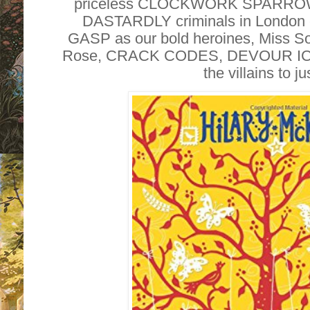
priceless CLOCKWORK SPARROW
DASTARDLY criminals in London e
GASP as our bold heroines, Miss Sop
Rose, CRACK CODES, DEVOUR 
the villains to j