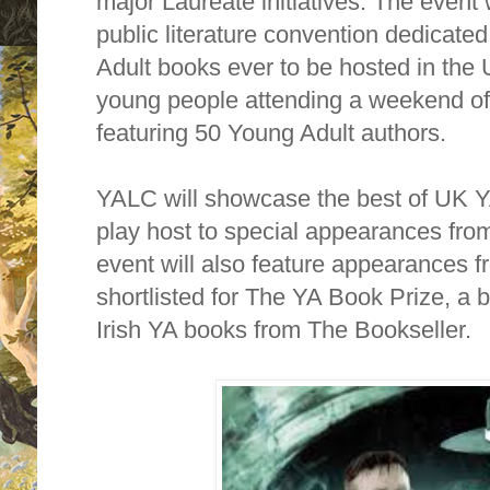
major Laureate initiatives. The event 
public literature convention dedicated
Adult books ever to be hosted in the
young people attending a weekend of 
featuring 50 Young Adult authors.
YALC will showcase the best of UK YA
play host to special appearances fro
event will also feature appearances 
shortlisted for The YA Book Prize, a 
Irish YA books from The Bookseller.