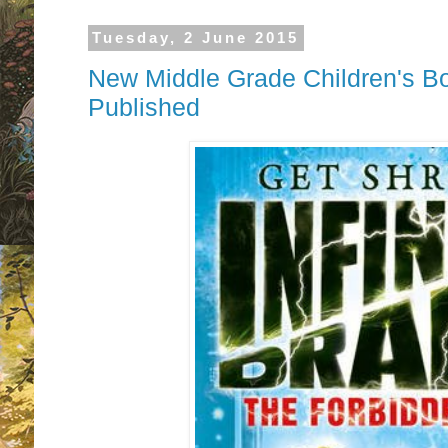
Tuesday, 2 June 2015
New Middle Grade Children's B
Published