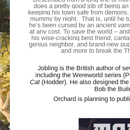
does a pretty good job of being an
keeping his town safe from demons, 
mummy by night. That is, until he t
he’s been cursed by an ancient va
at any cost. To save the world – and
his wise-cracking best friend, can
genius neighbor, and brand-new puppy
and more to break the Th
Jobling is the British author of se
including the Wereworld series (P
Cat
(Hodder). He also designed the
Bob the Buil
Orchard is planning to pu