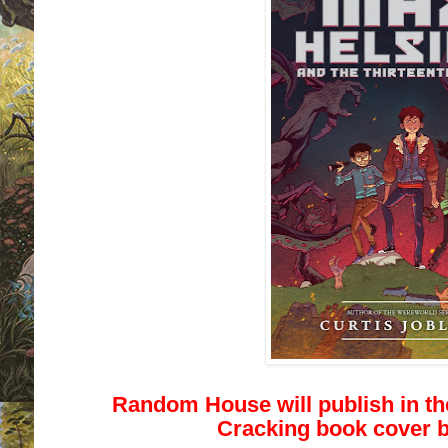
Random House will publish in t
Cracking book cover b