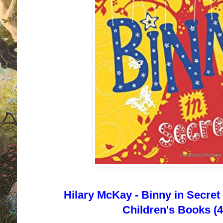
Hilary McKay - Binny in Secret
Children's Books (4