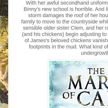
With her awful secondhand uniform
Binny's new school is horrible. And 
storm damages the roof of her hou
family to move to the countryside whils
sensible older sister Clem, and her
(and his chickens) begin adjusting to 
of James's beloved chickens vanish
footprints in the mud. What kind of
undergrowt