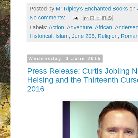
Posted by
Mr Ripley's Enchanted Books
on
No comments:
Labels:
Action
,
Adventure
,
African
,
Andersen
Historical
,
Islam
,
June 205
,
Religion
,
Roman
Wednesday, 3 June 2015
Press Release: Curtis Jobling 
Helsing and the Thirteenth Cur
2016