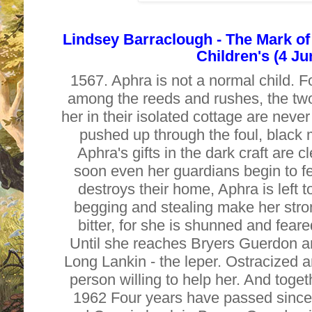
Lindsey Barraclough - The Mark of
Children's (4 Ju
1567. Aphra is not a normal child.
among the reeds and rushes, the two
her in their isolated cottage are never
pushed up through the foul, black m
Aphra's gifts in the dark craft are c
soon even her guardians begin to fe
destroys their home, Aphra is left to
begging and stealing make her stro
bitter, for she is shunned and fea
Until she reaches Bryers Guerdon a
Long Lankin - the leper. Ostracized a
person willing to help her. And toget
1962 Four years have passed since 