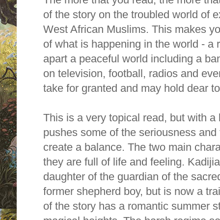
of the story on the troubled world of
West African Muslims. This makes you
of what is happening in the world - a 
apart a peaceful world including a ba
on television, football, radios and ev
take for granted and may hold dear to
This is a very topical read, but with a 
pushes some of the seriousness and t
create a balance.
The two main charac
they are full of life and feeling. Kadij
daughter of the guardian of the sacred
former shepherd boy, but is now a trai
of the story has a romantic summer ste