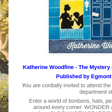
Katherine Woodfine -
The Mystery 
Published by
Egmont 
Y
ou are cordially invited to attend th
department st
Enter a world of bonbons, hats,
around every corner. WONDER at 