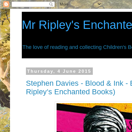
Mr Ripley's Enchant
The love of reading and collecting Children's 
Thursday, 4 June 2015
Stephen Davies - Blood & Ink -
Ripley's Enchanted Books)