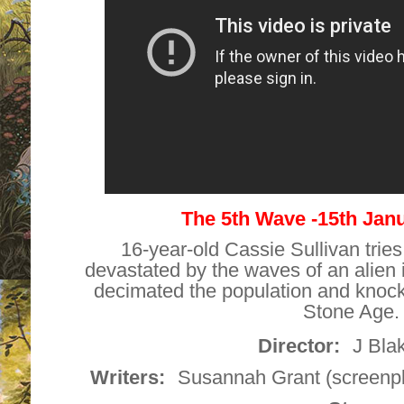
The 5th Wave -15th Jan
16-year-old Cassie Sullivan tries
devastated by the waves of an alien 
decimated the population and knoc
Stone Age.
Director:
J Bla
Writers:
Susannah Grant (screenpla