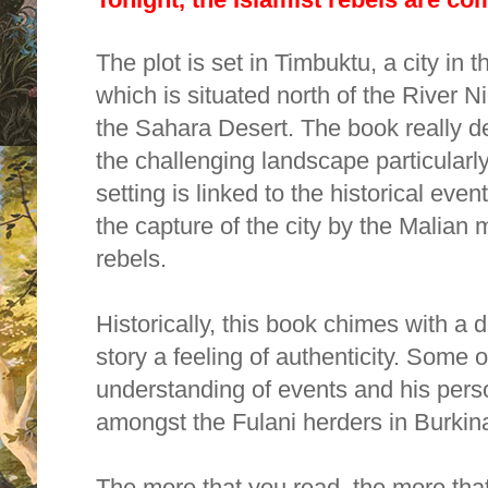
The plot is set in Timbuktu, a city in 
which is situated north of the River N
the Sahara Desert. The book really d
the challenging landscape particularly
setting is linked to the historical eve
the capture of the city by the Malian 
rebels.
Historically, this book chimes with a 
story a feeling of authenticity. Some o
understanding of events and his perso
amongst the Fulani herders in Burki
The more that you read, the more tha