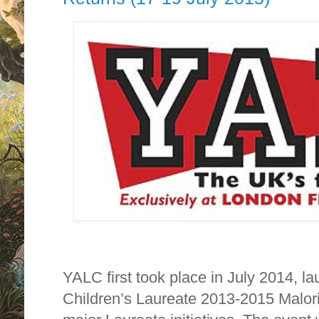
YALC first took place in July 2014, 
Children’s Laureate 2013-2015 Malor