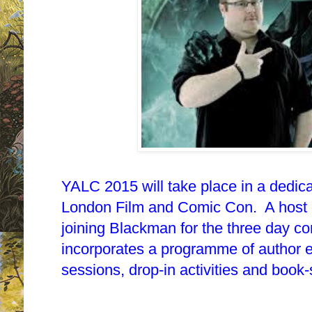
YALC 2015 will take place in a dedic
London Film and Comic Con. A host o
joining Blackman for the three day c
incorporates a programme of author 
sessions, drop-in activities and book