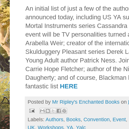
An initial list of just a few of the aut
announced today, including US YA sup
Mortal Instruments series Cassandra 
event will be TV personalities turned
Arabella Weir; creator of the internati
Skulduggery Pleasant series Derek 
Young Adult author Patrick Ness. Joi
Carrie Hope Fletcher; author of the N
Daugherty; and of course, Blackman he
fantastic list
HERE
Posted by
Mr Ripley's Enchanted Books
on
Labels:
Authors
,
Books
,
Convention
,
Event
,
UK
,
Workshops
,
YA
,
Yalc