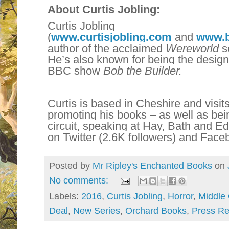
About Curtis Jobling:
Curtis Jobling
(
www.curtisjobling.com
and
www.b
author of the acclaimed
Wereworld
se
He’s also known for being the desig
BBC show
Bob the Builder.
Curtis is based in Cheshire and visit
promoting his books – as well as bein
circuit, speaking at Hay, Bath and Ed
on Twitter (2.6K followers) and Face
Posted by
Mr Ripley's Enchanted Books
on
No comments:
Labels:
2016
,
Curtis Jobling
,
Horror
,
Middle
Deal
,
New Series
,
Orchard Books
,
Press Re