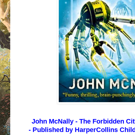
John McNally -
The Forbidden City
-
Published by
HarperCollins Child