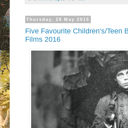
Thursday, 28 May 2015
Five Favourite Children's/Teen
Films 2016