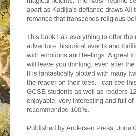
magical heights. The harsh regime se
apart as Kadijia's defiance draws Ali 
romance that transcends religious bel
This book has everything to offer the
adventure, historical events and thril
with emotions and feelings. A great inf
will leave you thinking, even after th
It is fantastically plotted with many tw
the reader on their toes. I can see th
GCSE students as well as readers 12 y
enjoyable, very interesting and full of
recommended 100%.
Published by Andersen Press, Jun