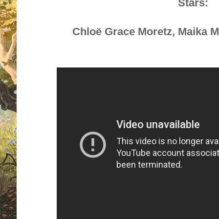
Stars:
Chloë Grace Moretz
,
Maika 