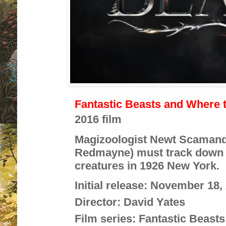
Fantastic Beasts and Where 
2016 film
Magizoologist Newt Scamand
Redmayne) must track down a
creatures in 1926 New York.
Initial release:
November 18, 
Director:
David Yates
Film series:
Fantastic Beasts