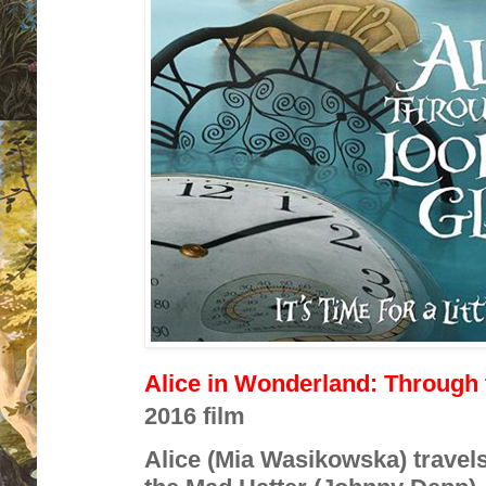
Alice in Wonderland: Through
2016 film
Alice (Mia Wasikowska) travels