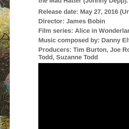
the Mad Hatter (Johnny Depp).
Release date:
May 27, 2016 (U
Director:
James Bobin
Film series:
Alice in Wonderla
Music composed by:
Danny E
Producers:
Tim Burton, Joe Ro
Todd, Suzanne Todd