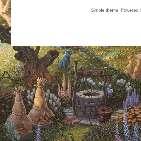
Simple theme. Powered