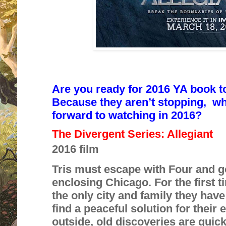
Are you ready for
2016 YA book t
Because they aren’t stopping,
wh
forward to watching in 2016?
The Divergent Series: Allegiant
2016 film
Tris must escape with Four and g
enclosing Chicago. For the first ti
the only city and family they hav
find a peaceful solution for their
outside, old discoveries are quic