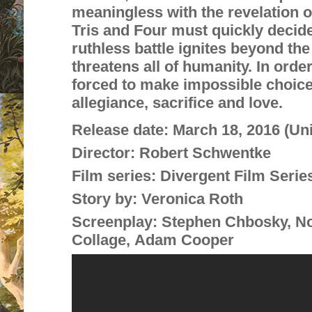
meaningless with the revelatio
n o
Tris and Four must quickly decide
ruthless battle ignites beyond th
threatens all of humanity. In order
forced to make impossible choic
allegiance, sacrifice and love.
Release date:
March 18, 2016 (Un
Director:
Robert Schwentke
Film series:
Divergent Film Serie
Story by:
Veronica Roth
Screenplay:
Stephen Chbosky, No
Collage, Adam Cooper