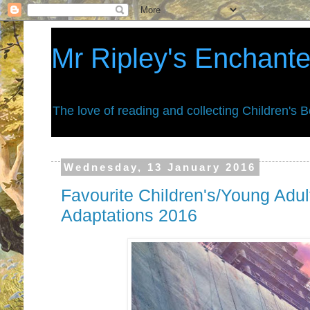
Mr Ripley's Enchant
The love of reading and collecting Children's 
Wednesday, 13 January 2016
Favourite Children's/Young Adu
Adaptations 2016