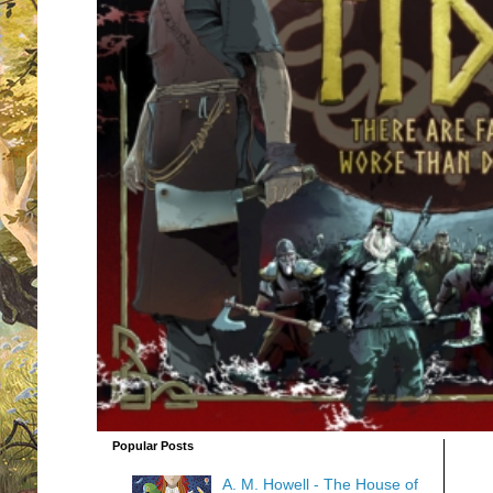
Popular Posts
A. M. Howell - The House of