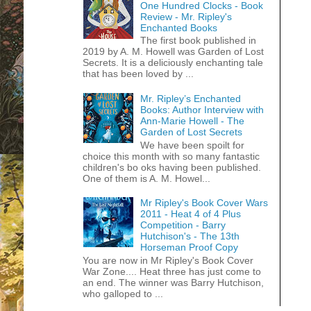
One Hundred Clocks - Book
Review - Mr. Ripley's
Enchanted Books
The first book published in
2019 by A. M. Howell was Garden of Lost
Secrets. It is a deliciously enchanting tale
that has been loved by ...
Mr. Ripley’s Enchanted
Books: Author Interview with
Ann-Marie Howell - The
Garden of Lost Secrets
We have been spoilt for
choice this month with so many fantastic
children's bo oks having been published.
One of them is A. M. Howel...
Mr Ripley's Book Cover Wars
2011 - Heat 4 of 4 Plus
Competition - Barry
Hutchison's - The 13th
Horseman Proof Copy
You are now in Mr Ripley's Book Cover
War Zone.... Heat three has just come to
an end. The winner was Barry Hutchison,
who galloped to ...