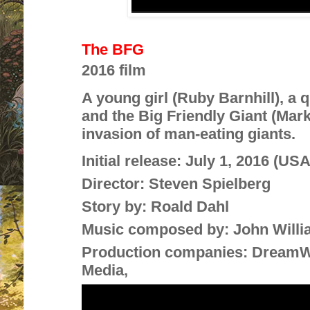
The BFG
2016 film
A young girl (Ruby Barnhill), a 
and the Big Friendly Giant (Mar
invasion of man-eating giants.
Initial release:
July 1, 2016 (USA
Director:
Steven Spielberg
Story by:
Roald Dahl
Music composed by:
John Will
Production companies:
DreamWo
Media,