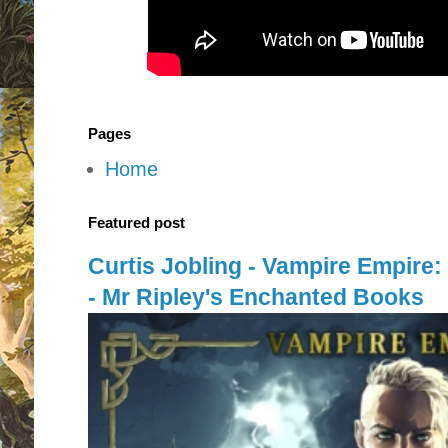
Pages
Home
Featured post
Curtis Jobling - Vampire Empire
- Mr Ripley's Enchanted Books