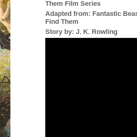
Them Film Series
Adapted from:
Fantastic Bea
Find Them
Story by:
J. K. Rowling