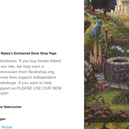
 Ripley's Enchanted Book Shop Page
isclosure: If you buy books linked
 our site, we may earn a
ommission from Bookshop.org,
hose fees support independent
okshops. If you want to help
upport us PLEASE USE OUR NEW
HOP!
w Statcounter
ges
Home