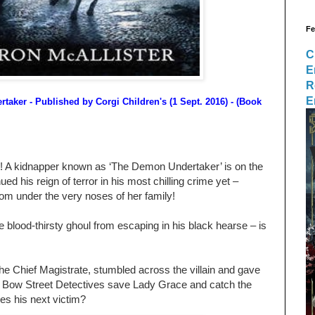
Fe
C
E
R
E
rtaker
- Published by
Corgi Children's (1 Sept. 2016)
- (Book
ep! A kidnapper known as ‘The Demon Undertaker’ is on the
ed his reign of terror in his most chilling crime yet –
om under the very noses of her family!
he blood-thirsty ghoul from escaping in his black hearse – is
e Chief Magistrate, stumbled across the villain and gave
 Bow Street Detectives save Lady Grace and catch the
s his next victim?