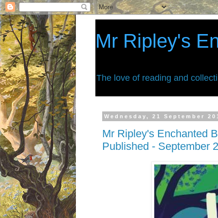
Mr Ripley's E
The love of reading and collect
Wednesday, 21 September 20
Mr Ripley's Enchanted B
Published - September 2