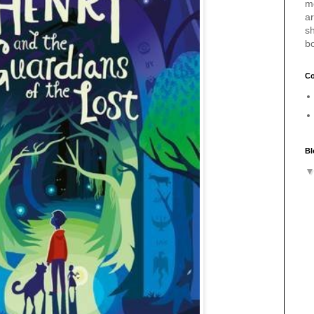
m
a
sh
b
Co
Bl