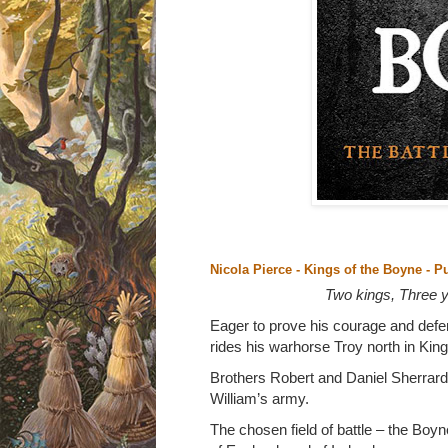
Nicola Pierce - Kings of the Boyne
- P
Two kings, Three yo
Eager to prove his courage and defe
rides his warhorse Troy north in Kin
Brothers Robert and Daniel Sherrard
William’s army.
The chosen field of battle – the Boyn