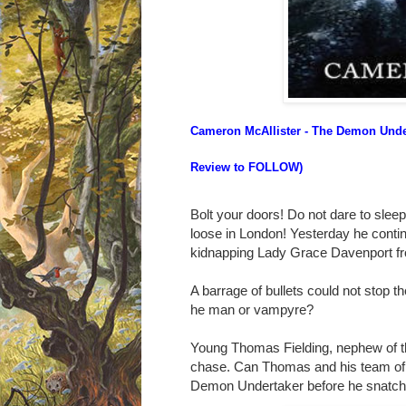
Cameron McAllister - The Demon Unde
Review to FOLLOW)
Bolt your doors! Do not dare to sle
loose in London!
Yesterday he continu
kidnapping Lady Grace Davenport fr
A barrage of bullets could not stop t
he man or vampyre?
Young Thomas Fielding, nephew of th
chase. Can Thomas and his team of
Demon Undertaker before he snatche