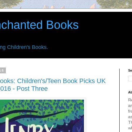
nchanted Books
ing Children's Books.
16
Se
ooks: Children's/Teen Book Picks UK
016 - Post Three
Ab
R
an
fr
a
Th
w