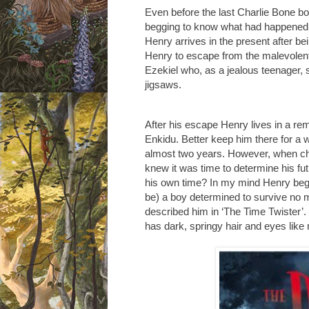
Even before the last Charlie Bone bo
begging to know what had happened t
Henry arrives in the present after b
Henry to escape from the malevolent
Ezekiel who, as a jealous teenager, 
jigsaws.
After his escape Henry lives in a rem
Enkidu. Better keep him there for a w
almost two years. However, when child
knew it was time to determine his fu
his own time? In my mind Henry bega
be) a boy determined to survive no m
described him in ‘The Time Twister
has dark, springy hair and eyes lik