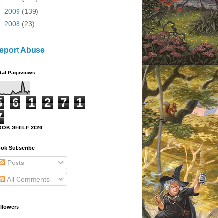
►
2009
(139)
►
2008
(23)
eport Abuse
tal Pageviews
5
6
1
2
7
1
7
OOK SHELF 2026
ok Subscribe
Posts
All Comments
llowers