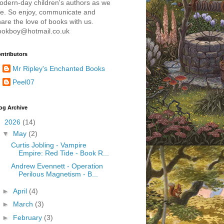
odern-day children's authors as we
re. So enjoy, communicate and
are the love of books with us.
ookboy@hotmail.co.uk
ntributors
Mr Ripley's Enchanted Books
Peel07
og Archive
▼
2026
(14)
▼
May
(2)
Curtis Jobling - Vampire
Empire: Red Tide - Book R...
Andrew Evennett - Operation
Perilous Magnetism - B...
►
April
(4)
►
March
(3)
►
February
(3)