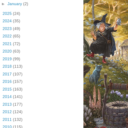
►
January
(2)
►
2025
(24)
►
2024
(35)
►
2023
(49)
►
2022
(65)
►
2021
(72)
►
2020
(63)
►
2019
(99)
►
2018
(113)
►
2017
(107)
►
2016
(157)
►
2015
(163)
►
2014
(141)
►
2013
(177)
►
2012
(124)
►
2011
(132)
►
2010
(115)