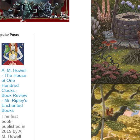
pular Posts
A. M. Howell
- The House
of One
Hundred
Clocks -
Book Review
- Mr. Ripley's
Enchanted
Books
The first
book
published in
2019 by A.
M. Howell