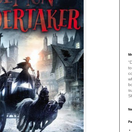
Mr
“D
to
c
w
bo
s
S
Ne
Pa