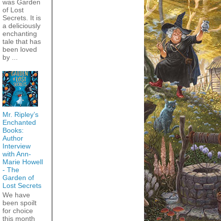
was Garden
of Lost
Secrets. It is
a deliciously
enchanting
tale that has
been loved
by ...
Mr. Ripley’s
Enchanted
Books:
Author
Interview
with Ann-
Marie Howell
- The
Garden of
Lost Secrets
We have
been spoilt
for choice
this month