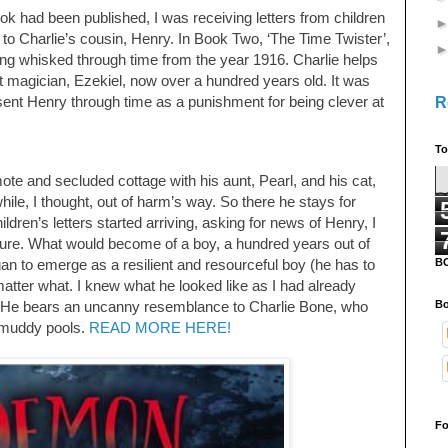
ok had been published, I was receiving letters from children
o Charlie’s cousin, Henry. In Book Two, ‘The Time Twister’,
eing whisked through time from the year 1916. Charlie helps
 magician, Ezekiel, now over a hundred years old. It was
R
sent Henry through time as a punishment for being clever at
To
ote and secluded cottage with his aunt, Pearl, and his cat,
hile, I thought, out of harm’s way. So there he stays for
ren’s letters started arriving, asking for news of Henry, I
ture. What would become of a boy, a hundred years out of
B
n to emerge as a resilient and resourceful boy (he has to
atter what. I knew what he looked like as I had already
Bo
’. He bears an uncanny resemblance to Charlie Bone, who
e muddy pools.
READ MORE HERE!
Fo