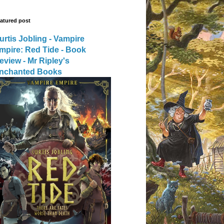
atured post
urtis Jobling - Vampire
mpire: Red Tide - Book
eview - Mr Ripley's
nchanted Books