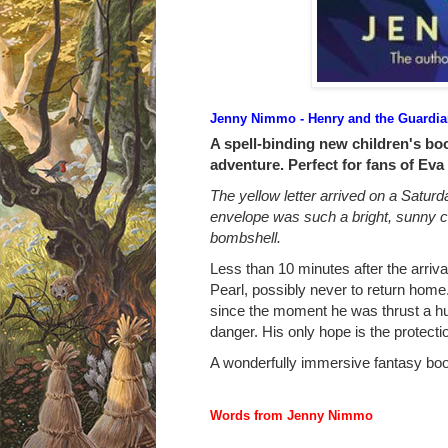
Jenny Nimmo - Henry and the Guardian
A spell-binding new children's boo
adventure. Perfect for fans of Eva
The yellow letter arrived on a Satur
envelope was such a bright, sunny co
bombshell.
Less than 10 minutes after the arrival
Pearl, possibly never to return home
since the moment he was thrust a hun
danger. His only hope is the protecti
A wonderfully immersive fantasy boo
Words from Jenny Nimmo