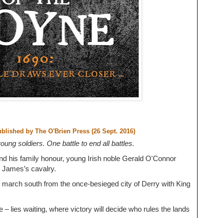
ublished by
The O'Brien Press (26 Sept. 2016)
ung soldiers. One battle to end all battles.
nd his family honour, young Irish noble Gerald O'Connor
g James’s cavalry.
 march south from the once-besieged city of Derry with King
e – lies waiting, where victory will decide who rules the lands