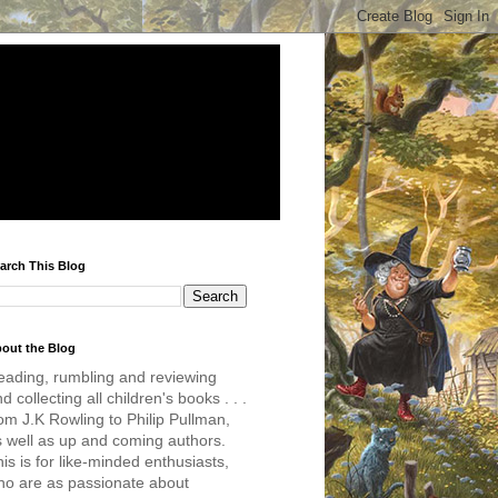
arch This Blog
out the Blog
eading, rumbling and reviewing
d collecting all children's books . . .
om J.K Rowling to Philip Pullman,
s well as up and coming authors.
is is for like-minded enthusiasts,
ho are as passionate about