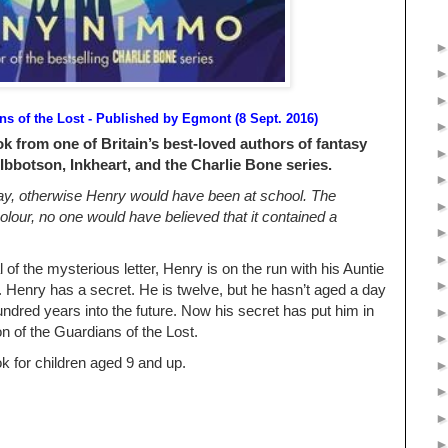
s of the Lost - Published by
Egmont (8 Sept. 2016)
k from one of Britain’s best-loved authors of fantasy
 Ibbotson, Inkheart, and the Charlie Bone series.
day, otherwise Henry would have been at school. The
lour, no one would have believed that it contained a
 of the mysterious letter, Henry is on the run with his Auntie
. Henry has a secret. He is twelve, but he hasn’t aged a day
dred years into the future. Now his secret has put him in
on of the Guardians of the Lost.
k for children aged 9 and up.