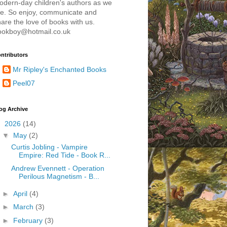
odern-day children's authors as we
re. So enjoy, communicate and
are the love of books with us.
ookboy@hotmail.co.uk
ntributors
Mr Ripley's Enchanted Books
Peel07
og Archive
▼
2026
(14)
▼
May
(2)
Curtis Jobling - Vampire
Empire: Red Tide - Book R...
Andrew Evennett - Operation
Perilous Magnetism - B...
►
April
(4)
►
March
(3)
►
February
(3)