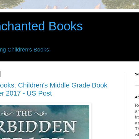
nchanted Books
ing Children's Books.
Se
ooks: Children's Middle Grade Book
er 2017 - US Post
Ab
R
an
fr
a
Th
w