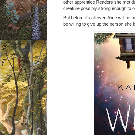
other apprentice Readers she met du
creature possibly strong enough to o
But before it's all over, Alice will be 
be willing to give up the person she 