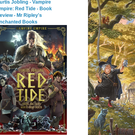
urtis Jobling - Vampire
mpire: Red Tide - Book
eview - Mr Ripley's
nchanted Books