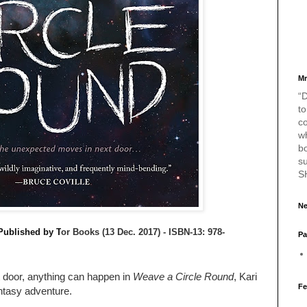
Mr
“D
to
c
w
bo
s
S
Ne
Published by T
or Books (13 Dec. 2017) -
ISBN-13:
978-
Pa
door, anything can happen in
Weave a Circle Round
, Kari
Fe
antasy adventure.