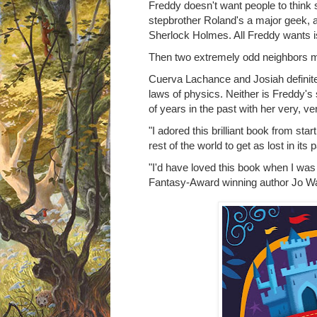
Freddy doesn't want people to think s
stepbrother Roland's a major geek, and
Sherlock Holmes. All Freddy wants is
Then two extremely odd neighbors m
Cuerva Lachance and Josiah definitel
laws of physics. Neither is Freddy's
of years in the past with her very, v
"I adored this brilliant book from start 
rest of the world to get as lost in its
"I'd have loved this book when I was
Fantasy-Award winning author Jo Wa