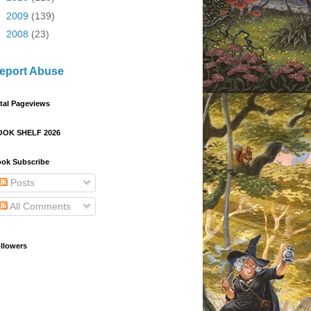
►
2009
(139)
►
2008
(23)
eport Abuse
tal Pageviews
OOK SHELF 2026
ok Subscribe
Posts
All Comments
llowers