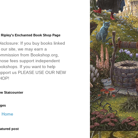
 Ripley's Enchanted Book Shop Page
isclosure: If you buy books linked
 our site, we may earn a
ommission from Bookshop.org,
hose fees support independent
okshops. If you want to help
upport us PLEASE USE OUR NEW
HOP!
w Statcounter
ges
Home
atured post