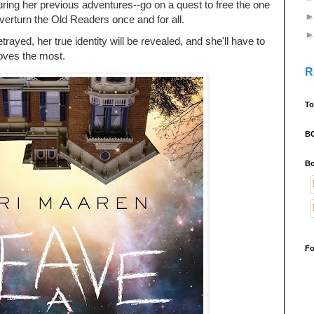
ring her previous adventures--go on a quest to free the one
verturn the Old Readers once and for all.
betrayed, her true identity will be revealed, and she'll have to
loves the most.
R
To
B
Bo
Fo