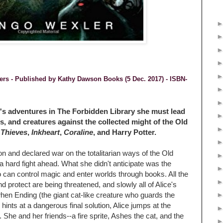
ders - Published by
Kathy Dawson Books (5 Dec. 2017) -
ISBN-
ice's adventures in The Forbidden Library she must lead
s, and creatures against the collected might of the Old
 Thieves
,
Inkheart
,
Coraline
, and Harry Potter.
 and declared war on the totalitarian ways of the Old
hard fight ahead. What she didn't anticipate was the
 can control magic and enter worlds through books. All the
d protect are being threatened, and slowly all of Alice's
en Ending (the giant cat-like creature who guards the
 hints at a dangerous final solution, Alice jumps at the
. She and her friends--a fire sprite, Ashes the cat, and the