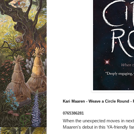
Kari Maaren - Weave a Circle Round
- 
0765386281
When the unexpected moves in next 
Maaren's debut in this YA-friendly f