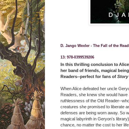
D. Jango Wexler - The Fall of the Rea
13:
978-0399539206
In this thrilling conclusion to Al
her band of friends, magical being
Readers--perfect for fans of
Story
When Alice defeated her uncle Geryon
Readers, she knew she would have a 
ruthlessness of the Old Reader--who
creatures she promised to liberate an
defenses are being worn away. So wh
magical labyrinth in Geryon's library)
chance, no matter the cost to her life