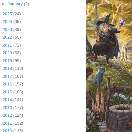
►
January
(2)
►
2025
(24)
►
2024
(35)
►
2023
(49)
►
2022
(65)
►
2021
(72)
►
2020
(63)
►
2019
(99)
►
2018
(113)
►
2017
(107)
►
2016
(157)
►
2015
(163)
►
2014
(141)
►
2013
(177)
►
2012
(124)
►
2011
(132)
►
2010
(115)