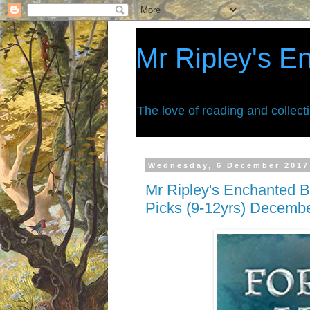
Mr Ripley's E
The love of reading and collect
Wednesday, 6 December 2017
Mr Ripley's Enchanted B
Picks (9-12yrs) Decemb