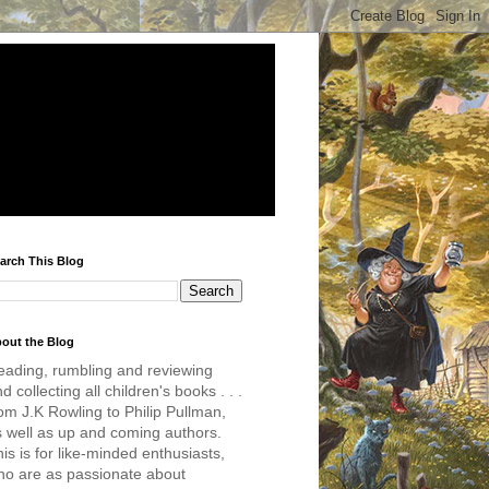
arch This Blog
out the Blog
eading, rumbling and reviewing
d collecting all children's books . . .
om J.K Rowling to Philip Pullman,
s well as up and coming authors.
is is for like-minded enthusiasts,
ho are as passionate about