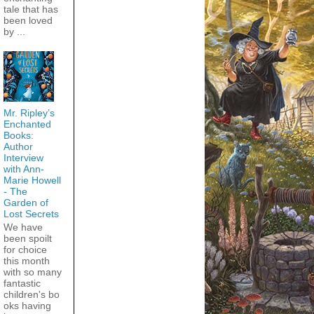
tale that has
been loved
by ...
Mr. Ripley’s
Enchanted
Books:
Author
Interview
with Ann-
Marie Howell
- The
Garden of
Lost Secrets
We have
been spoilt
for choice
this month
with so many
fantastic
children's bo
oks having