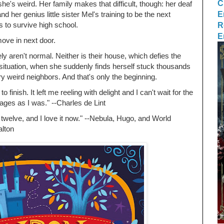
C
he's weird. Her family makes that difficult, though: her deaf
E
 her genius little sister Mel's training to be the next
R
 to survive high school.
E
ove in next door.
y aren't normal. Neither is their house, which defies the
 situation, when she suddenly finds herself stuck thousands
ery weird neighbors. And that's only the beginning.
to finish. It left me reeling with delight and I can't wait for the
 pages as I was." --Charles de Lint
 twelve, and I love it now." --Nebula, Hugo, and World
lton