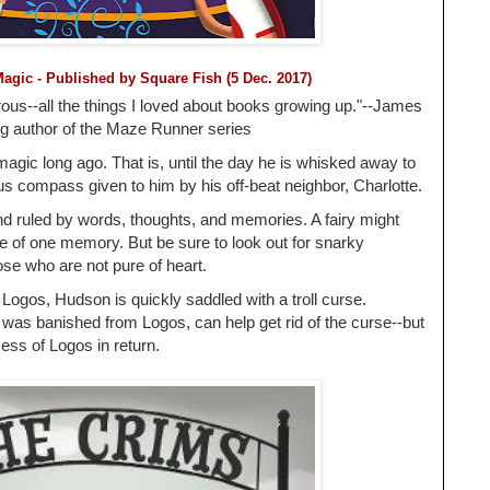
Magic
- Published by
Square Fish (5 Dec. 2017)
rous--all the things I loved about books growing up."--James
ng author of the Maze Runner series
gic long ago. That is, until the day he is whisked away to
us compass given to him by his off-beat neighbor, Charlotte.
nd ruled by words, thoughts, and memories. A fairy might
ice of one memory. But be sure to look out for snarky
hose who are not pure of heart.
Logos, Hudson is quickly saddled with a troll curse.
, was banished from Logos, can help get rid of the curse--but
cess of Logos in return.