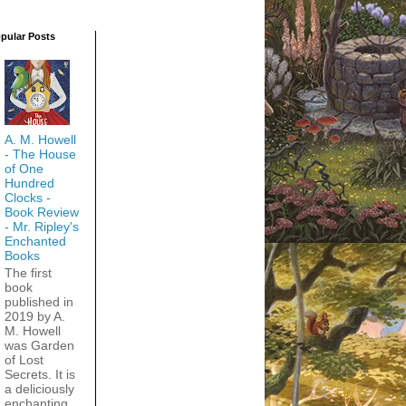
pular Posts
A. M. Howell
- The House
of One
Hundred
Clocks -
Book Review
- Mr. Ripley's
Enchanted
Books
The first
book
published in
2019 by A.
M. Howell
was Garden
of Lost
Secrets. It is
a deliciously
enchanting