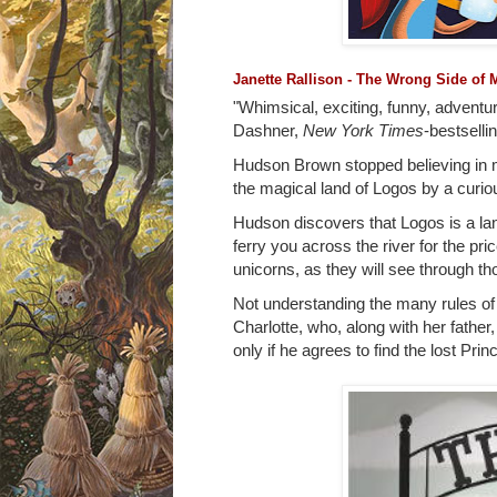
Janette Rallison - The Wrong Side of 
"Whimsical, exciting, funny, adventu
Dashner,
New York Times
-bestselli
Hudson Brown stopped believing in ma
the magical land of Logos by a curio
Hudson discovers that Logos is a la
ferry you across the river for the pr
unicorns, as they will see through t
Not understanding the many rules of 
Charlotte, who, along with her father
only if he agrees to find the lost Prin