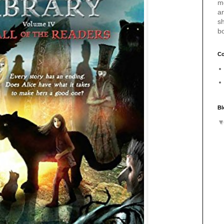
m
a
sh
b
Co
Bl