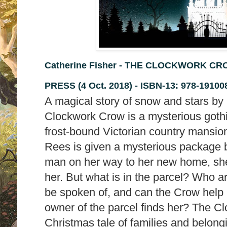
Catherine Fisher - THE CLOCKWORK CRO
PRESS (4 Oct. 2018) -
ISBN-13:
978-19100
A magical story of snow and stars by
Clockwork Crow is a mysterious gothi
frost-bound Victorian country mansi
Rees is given a mysterious package b
man on her way to her new home, she r
her. But what is in the parcel? Who 
be spoken of, and can the Crow help 
owner of the parcel finds her? The C
Christmas tale of families and belon