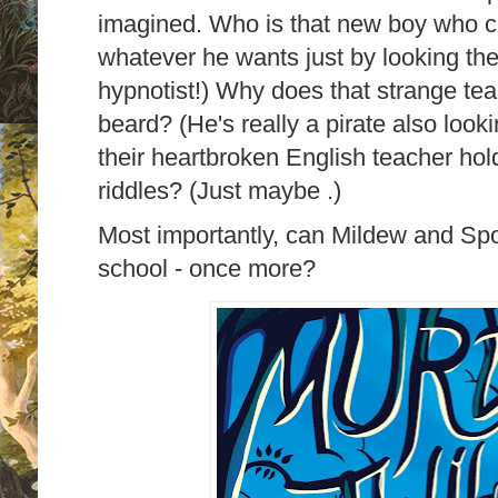
imagined. Who is that new boy who c
whatever he wants just by looking the
hypnotist!) Why does that strange te
beard? (He's really a pirate also looki
their heartbroken English teacher hold 
riddles? (Just maybe .)
Most importantly, can Mildew and Sp
school - once more?