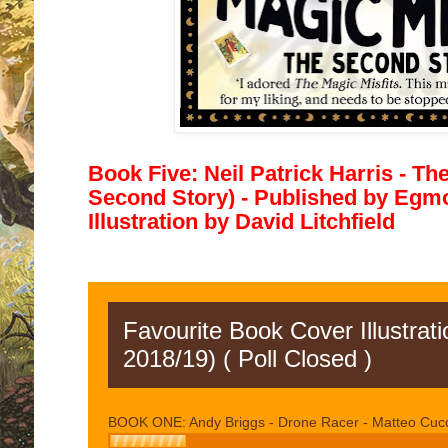
Book Five: Neil Patrick Harris - Th
Second Story) - Published by
Egmon
Illustration by David Litchfield
Favourite Book Cover Illustrat
2018/19) ( Poll Closed )
BOOK ONE: Andy Briggs - Drone Racer - Matteo Cuc