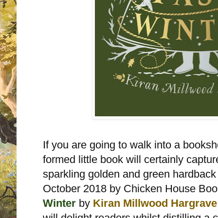
If you are going to walk into a booksh
formed little book will certainly capture
sparkling golden and green hardback 
October 2018 by Chicken House Bo
Winter
by
Kiran Millwood Hargrave
will delight readers whilst distilling 