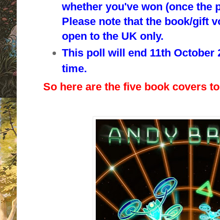
whether you've won (once the p
Please note that the book/gift 
o
pen to the UK only.
This poll will end 11th October
time.
So here are the five book covers to