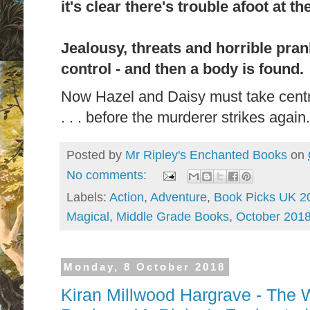
it's clear there's trouble afoot at t
Jealousy, threats and horrible pran
control - and then a body is found.
Now Hazel and Daisy must take centr
. . . before the murderer strikes again.
Posted by
Mr Ripley's Enchanted Books
on
No comments:
Labels:
Action
,
Adventure
,
Book Picks UK 2
Magical
,
Middle Grade Books
,
October 201
Monday, 8 October 2018
Kiran Millwood Hargrave - The 