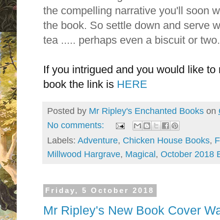
the compelling narrative you'll soon 
the book.
So settle down and serve wi
tea ..... perhaps even a biscuit or two
If you intrigued and you would like to 
book the link is
HERE
Posted by
Mr Ripley's Enchanted Books
on
No comments:
Labels:
Adventure
,
Chicken House Books
,
F
Millwood Hargrave
,
Magical
,
October 2018 
Friday, 5 October 2018
Mr Ripley's New Book Cover Wa