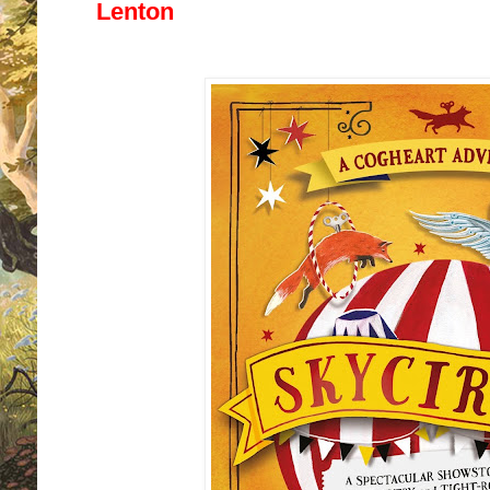
Lenton