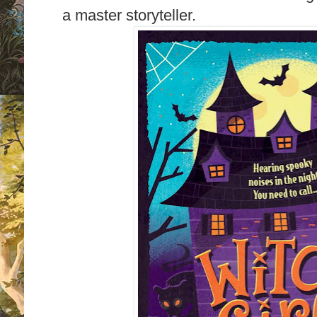
a master storyteller.