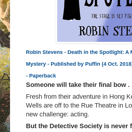
Robin Stevens - Death in the Spotlight: A
Mystery - Published by
Puffin (4 Oct. 2018
-
Paperback
Someone will take their final bow . .
Fresh from their adventure in Hong 
Wells are off to the Rue Theatre in Lo
new challenge: acting.
But the Detective Society is never