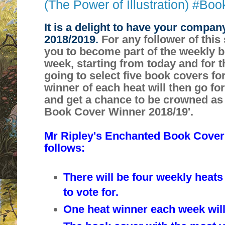
(The Power of Illustration) #Bo
It is a delight to have your compan
2018/2019.
For any follower of this 
you to become part of the weekly 
week, starting from today and for t
going to select five book covers fo
winner of each heat will then go fo
and get a chance to be crowned as
Book Cover Winner 2018/19'.
Mr Ripley's Enchanted Book Cover
follows:
There will be four weekly heats
to vote for.
One heat winner each week will