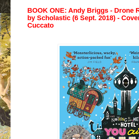
BOOK ONE: Andy Briggs - Drone R
by
Scholastic (6 Sept. 2018) - Cover
Cuccato