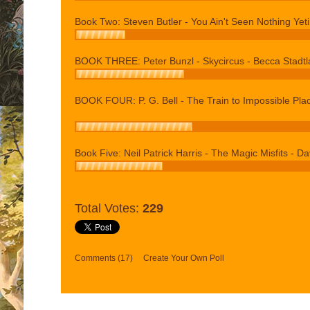
Book Two: Steven Butler - You Ain't Seen Nothing Yeti
BOOK THREE: Peter Bunzl - Skycircus - Becca Stadtl
BOOK FOUR: P. G. Bell - The Train to Impossible Plac
Book Five: Neil Patrick Harris - The Magic Misfits - Dav
Total Votes:
229
Comments
(17)
Create Your Own Poll