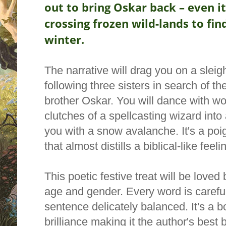
out to bring Oskar back – even i
crossing frozen wild-lands to fin
winter.
The narrative will drag you on a sleig
following three sisters in search of th
brother Oskar. You will dance with w
clutches of a spellcasting
wizard into
you with a snow avalanche. It's a
poig
that almost distills a biblical-like feeli
This poetic festive treat will be love
age and gender.
Every word is carefu
sentence delicately balanced. It's a b
brilliance making it the author's best 