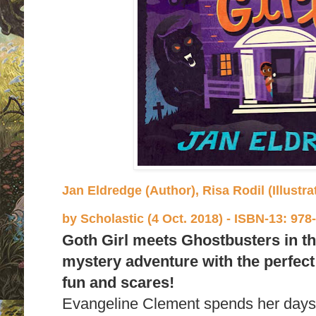
Jan Eldredge (Author), Risa Rodil (Illustrat
by
Scholastic (4 Oct. 2018) -
ISBN-13:
978-
Goth Girl meets Ghostbusters in thi
mystery adventure with the perfect 
fun and scares!
Evangeline Clement spends her days 