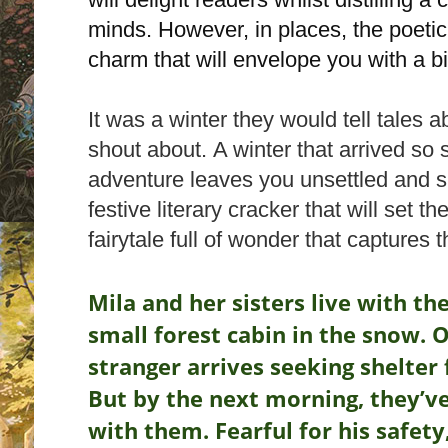
minds. However, in places, the poetic 
charm that will envelope you with a 
It was a winter they would tell tales 
shout about.
A winter that arrived so 
adventure leaves you unsettled and sl
festive literary cracker that will set t
fairytale full of wonder that captures t
Mila and her sisters live with th
small forest cabin in the snow.
O
stranger arrives seeking shelter
But by the next morning, they’v
with them. Fearful for his safety