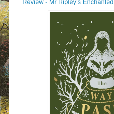
Review - Mr Ripley's Enchante