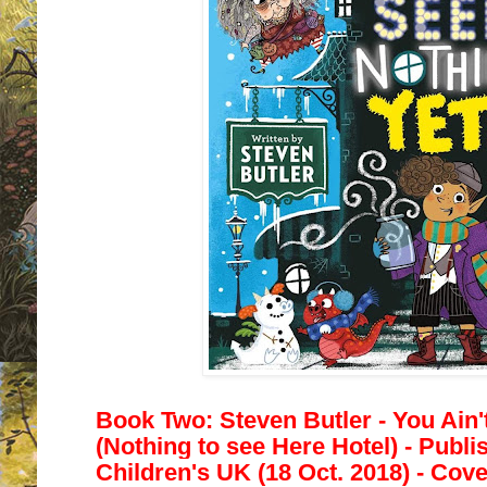
Book Two: Steven Butler -
You Ain'
(Nothing to see Here Hotel) - Publ
Children's UK (18 Oct. 2018) - Cove