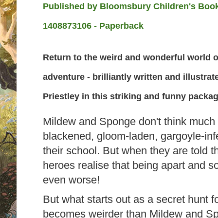
Published by
Bloomsbury Children's Books
1408873106 - Paperback
Return to the weird and wonderful world 
adventure - brilliantly written and illustr
Priestley in this striking and funny packag
Mildew and Sponge don't think much 
blackened, gloom-laden, gargoyle-infe
their school. But when they are told t
heroes realise that being apart and 
even worse!
But what starts out as a secret hunt f
becomes weirder than Mildew and Sp