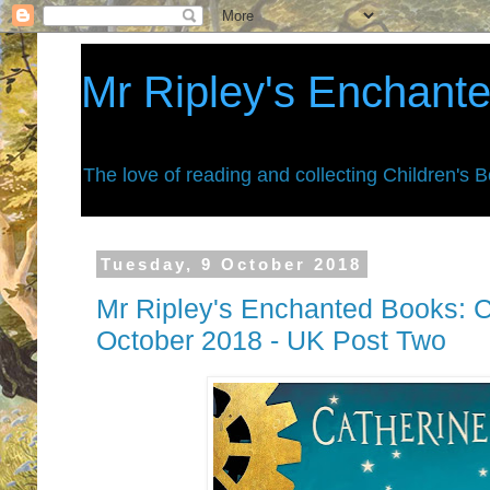
Mr Ripley's Enchant
The love of reading and collecting Children's 
Tuesday, 9 October 2018
Mr Ripley's Enchanted Books: C
October 2018 - UK Post Two