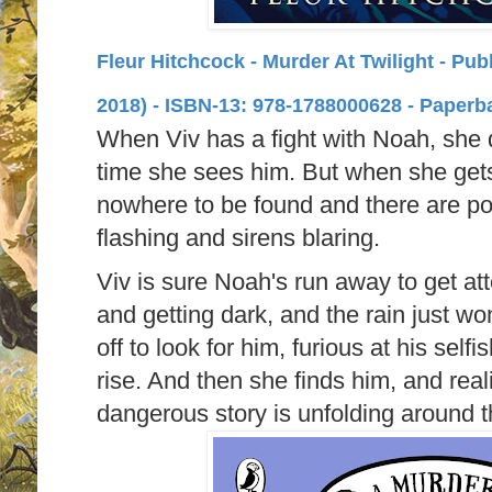
Fleur Hitchcock - Murder At Twilight - Pu
2018) -
ISBN-13:
978-1788000628 - Paperb
When Viv has a fight with Noah, she doe
time she sees him. But when she gets
nowhere to be found and there are pol
flashing and sirens blaring.
Viv is sure Noah's run away to get atte
and getting dark, and the rain just won
off to look for him, furious at his self
rise. And then she finds him, and rea
dangerous story is unfolding around t