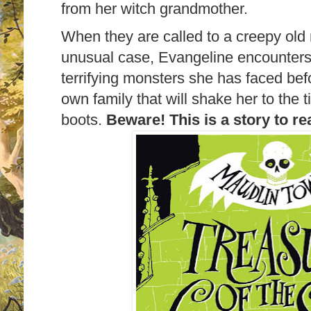
from her witch grandmother.
When they are called to a creepy old
unusual case, Evangeline encounters
terrifying monsters she has faced bef
own family that will shake her to the t
boots.
Beware! This is a story to re