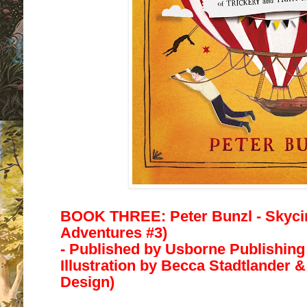
BOOK THREE: Peter Bunzl - Skyc
Adventures #3)
- Published by
Usborne Publishing 
Illustration by
Becca Stadtlander &
Design)