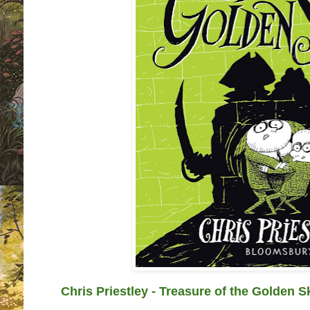
Chris Priestley - Treasure of the Golden S