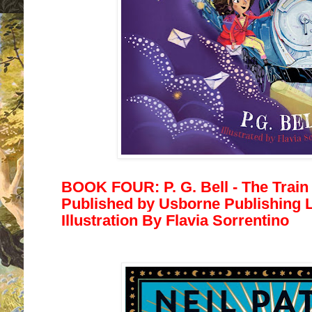
BOOK FOUR: P. G. Bell - The Train 
Published by
Usborne Publishing Lt
Illustration By
Flavia Sorrentino