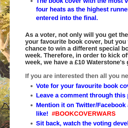
The book cover with the most v
four heats as the highest runne
entered into the final.
As a voter, not only will you get t
your favourite book cover, but you w
chance to win a different special b
week. Therefore, in order to kick of
week, we have a £10 Waterstone's 
If you are interested then all you ne
Vote for your favourite book co
Leave a comment through this p
Mention it on Twitter/Facebook
like!
#BOOKCOVERWARS
Sit back, watch the voting deve