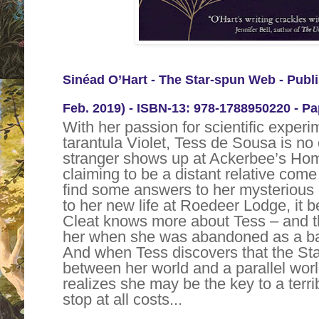
Sinéad O’Hart -
The Star-spun Web
- Publ
Feb. 2019) -
ISBN-13:
978-1788950220 - Pa
With her passion for scientific experi
tarantula Violet, Tess de Sousa is n
stranger shows up at Ackerbee’s Hom
claiming to be a distant relative come
find some answers to her mysterious 
to her new life at Roedeer Lodge, it 
Cleat knows more about Tess – and th
her when she was abandoned as a bab
And when Tess discovers that the Sta
between her world and a parallel wor
realizes she may be the key to a terri
stop at all costs...