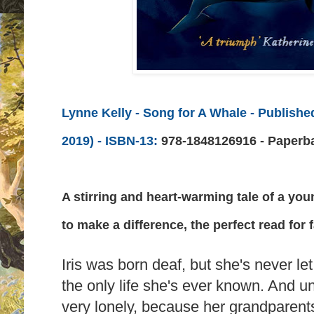
Lynne Kelly - Song for A Whale
- Publishe
2019) -
ISBN-13:
978-1848126916 - Paperb
A stirring and heart-warming tale of a you
to make a difference, the perfect read for 
Iris was born deaf, but she's never let t
the only life she's ever known. And un
very lonely, because her grandparents