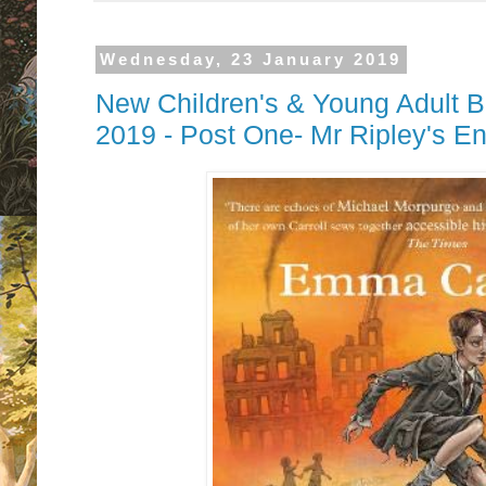
Wednesday, 23 January 2019
New Children's & Young Adult B
2019 - Post One- Mr Ripley's 