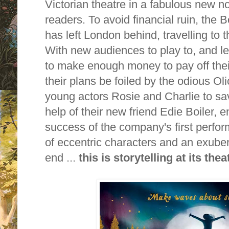
Victorian theatre in a fabulous new n
readers. To avoid financial ruin, the B
has left London behind, travelling to t
With new audiences to play to, and l
to make enough money to pay off thei
their plans be foiled by the odious Oli
young actors Rosie and Charlie to sav
help of their new friend Edie Boiler, 
success of the company's first perfor
of eccentric characters and an exubera
end ...
this is storytelling at its thea