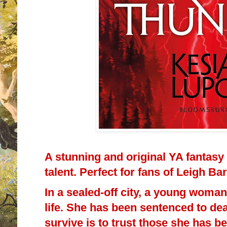
A stunning and original YA fantasy
talent. Perfect for fans of Leigh B
In a sealed-off city, a young woman
life. She has been sentenced to de
survive is to trust those she has be