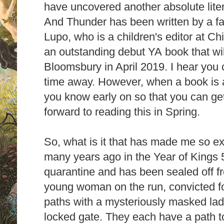
have uncovered another absolute lit
And Thunder has been written by a fa
Lupo, who is a children's editor at C
an
outstanding debut YA
book that wi
Bloomsbury in April 2019. I hear you c
time away. However, when a book is as
you know early on so that you can get
forward to reading this in Spring.
So, what is it that has made me so exci
many years ago in the Year of Kings 
quarantine and has been sealed off fr
young
woman on the run, convicted f
paths with a mysteriously masked lady
locked gate. They each have a path t