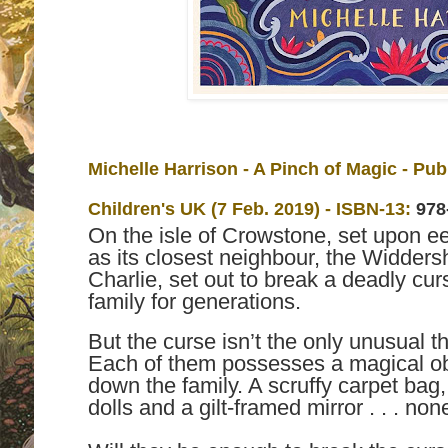
Michelle Harrison - A Pinch of Magic - Pu
Children's UK (7 Feb. 2019) -
ISBN-13:
978
On the isle of Crowstone, set upon e
as its closest neighbour, the Widdersh
Charlie, set out to break a deadly cu
family for generations.
But the curse isn’t the only unusual 
Each of them possesses a magical ob
down the family. A scruffy carpet bag
dolls and a gilt-framed mirror . . . n