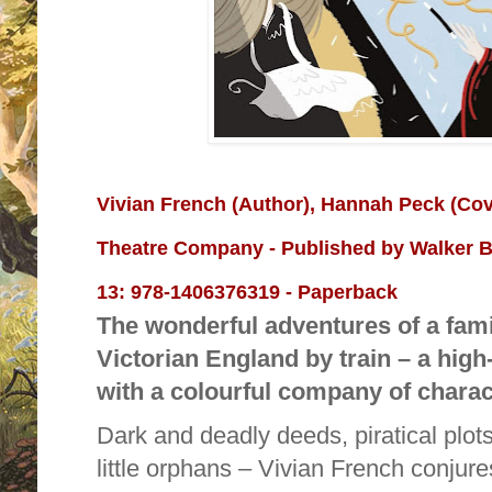
Vivian French
(Author),
Hannah Peck
(Cov
Theatre Company - Published by
Walker B
13:
978-1406376319 - Paperback
The wonderful adventures of a fami
Victorian England by train – a hig
with a colourful company of charac
Dark and deadly deeds, piratical plot
little orphans – Vivian French conjures