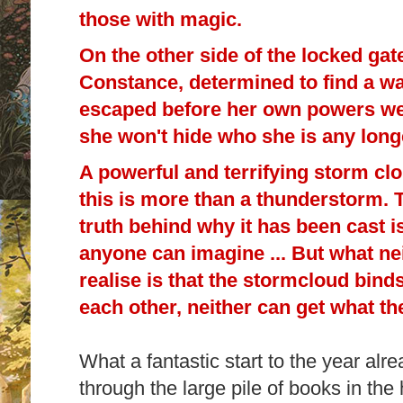
those with magic.
On the other side of the locked gat
Constance, determined to find a wa
escaped before her own powers we
she won't hide who she is any long
A powerful and terrifying storm clo
this is more than a thunderstorm. Th
truth behind why it has been cast i
anyone can imagine ... But what n
realise is that the stormcloud binds
each other, neither can get what th
What a fantastic start to the year alr
through the large pile of books in the 