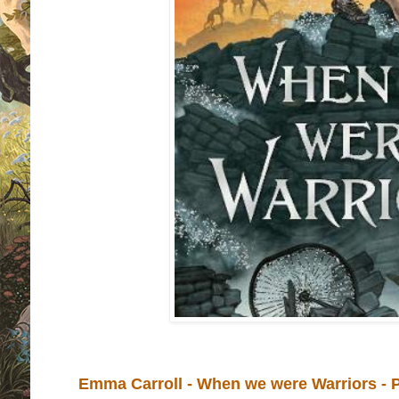
Emma Carroll - When we were Warriors - 