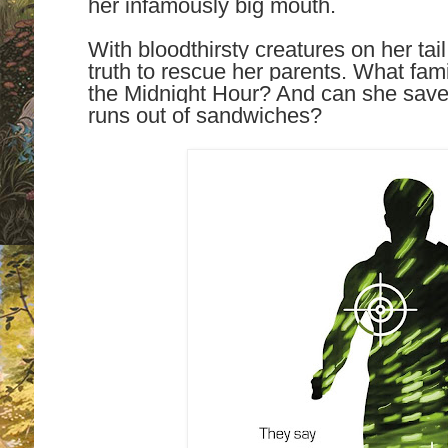
her infamously big mouth.
With bloodthirsty creatures on her tai
truth to rescue her parents. What fam
the Midnight Hour? And can she save
runs out of sandwiches?