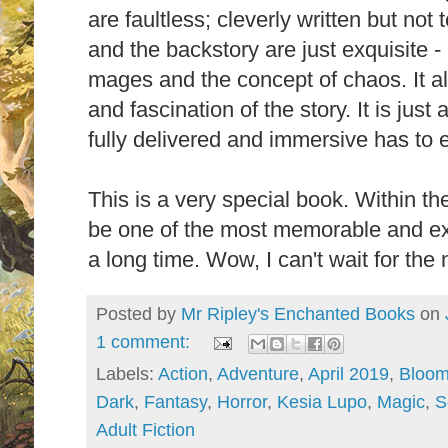
are faultless; cleverly written but not
and the backstory are just exquisite - 
mages and the concept of chaos. It al
and fascination of the story. It is just
fully delivered and immersive has to
This is a very special book. Within th
be one of the most memorable and exc
a long time. Wow, I can't wait for the
Posted by
Mr Ripley's Enchanted Books
on
1 comment:
Labels:
Action
,
Adventure
,
April 2019
,
Bloom
Dark
,
Fantasy
,
Horror
,
Kesia Lupo
,
Magic
,
S
Adult Fiction