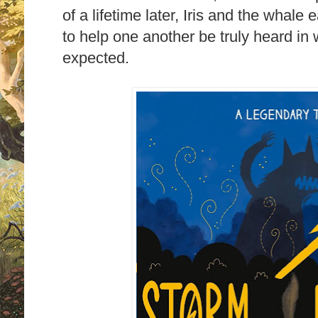
of a lifetime later, Iris and the whale
to help one another be truly heard in
expected.