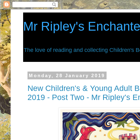
Mr Ripley's Enchant
The love of reading and collecting Children's 
Monday, 28 January 2019
New Children's & Young Adult B
2019 - Post Two - Mr Ripley's 