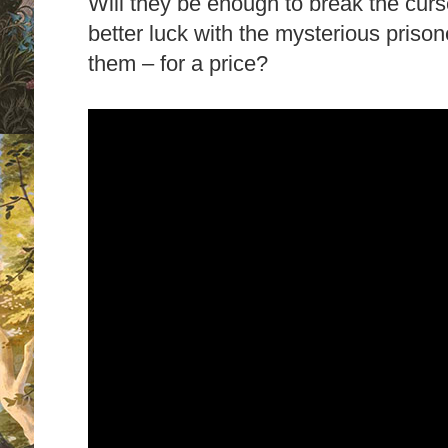
Will they be enough to break the curs
better luck with the mysterious priso
them – for a price?