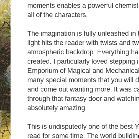
moments enables a powerful chemist
all of the characters.
T
he imagination is fully unleashed in t
light hits the reader with twists and t
atmospheric backdrop. Everything has
created.
I particularly loved stepping
Emporium of Magical and Mechanical D
many special moments that you will di
and come out wanting more.
It was c
through that fantasy door and watchi
absolutely amazing.
This is undisputedly one of the best Y
read for some time. The world building