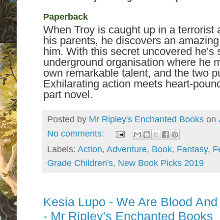
Paperback
When Troy is caught up in a terrorist a
his parents, he discovers an amazing 
him. With this secret uncovered he's 
underground organisation where he mee
own remarkable talent, and the two pu
Exhilarating action meets heart-pound
part novel.
Posted by
Mr Ripley's Enchanted Books
on
No comments:
Labels:
Action
,
Adventure
,
Book
,
Fantasy
,
F
Grade Children's
,
New Book Picks 2019
Kesia Lupo - We Are Blood And
- Mr Ripley's Enchanted Books