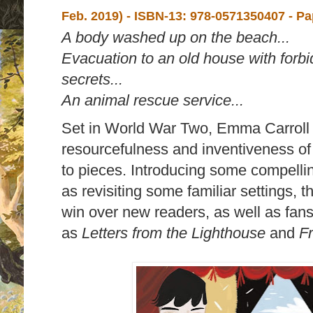
Feb. 2019) -
ISBN-13:
978-0571350407 - P
A body washed up on the beach...
Evacuation to an old house with forb
secrets...
An animal rescue service...
Set in World War Two, Emma Carroll e
resourcefulness and inventiveness of c
to pieces. Introducing some compelli
as revisiting some familiar settings, 
win over new readers, as well as fans
as
Letters from the Lighthouse
and
Fr