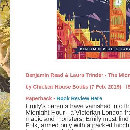
Benjamin Read
&
Laura Trinder -
The Midn
by
Chicken House Books (7 Feb. 2019) -
I
Paperback -
Book Review Here
Emily's parents have vanished into th
Midnight Hour - a Victorian London fr
magic and monsters. Emily must find t
Folk, armed only with a packed lunc