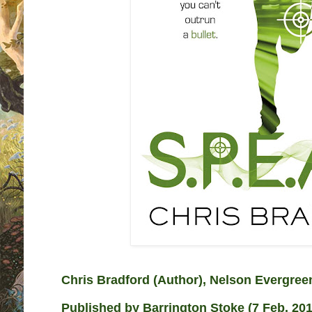
Chris Bradford
(Author),
Nelson Evergre
Published by
Barrington Stoke (7 Feb. 201