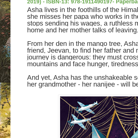
2019) -
ISBN-13:
978-1911490197- Paperba
Asha lives in the foothills of the Him
she misses her papa who works in th
stops sending his wages, a ruthless 
home and her mother talks of leaving
From her den in the mango tree, Asha
friend, Jeevan, to find her father and 
journey is dangerous: they must cross
mountains and face hunger, tiredness
And yet, Asha has the unshakeable sen
her grandmother - her nanijee - will b