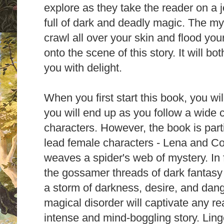
explore as they take the reader on a 
full of
dark and deadly magic. The
mys
crawl all over your skin and flood yo
onto the scene of this story.
It will b
you with delight.
When you first start this book, you wi
you will end up as you follow a wide cas
characters. However, the book is part
lead female characters - Lena and C
weaves a spider's web of mystery. In f
the gossamer threads of dark fantas
a storm
of darkness, desire, and dan
magical disorder will captivate any re
intense and mind-boggling story. Ling