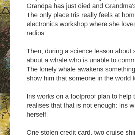
Grandpa has just died and Grandma's
The only place Iris really feels at ho
electronics workshop where she loves
radios.
Then, during a science lesson about s
about a whale who is unable to comm
The lonely whale awakens something i
show him that someone in the world k
Iris works on a foolproof plan to help
realises that that is not enough: Iris 
herself.
One stolen credit card, two cruise shi