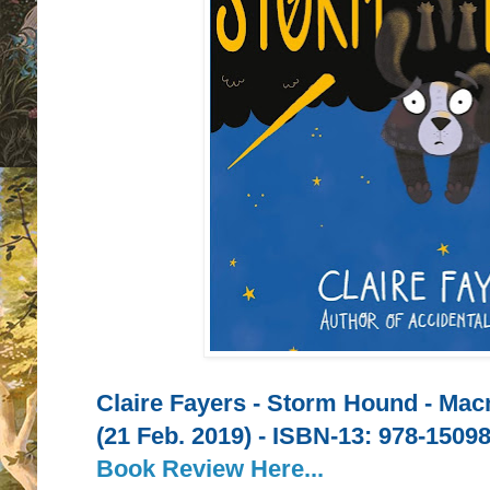
Claire Fayers - Storm Hound - Mac
(21 Feb. 2019) -
ISBN-13:
978-15098
Book Review Here...