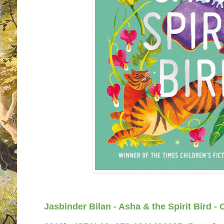
Jasbinder Bilan - Asha & the Spirit Bird -