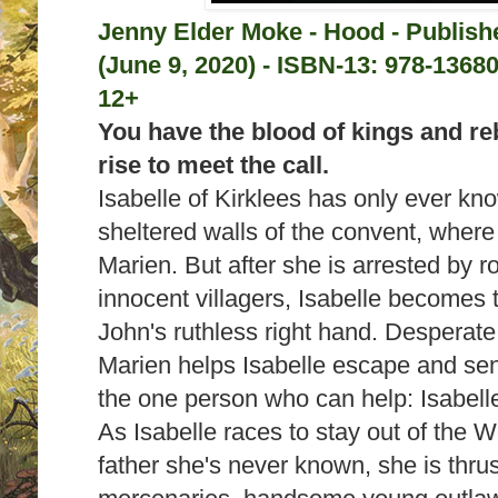
Jenny Elder Moke - Hood - Publis
(June 9, 2020) -
ISBN-13:
978-13680
12+
You have the blood of kings and rebe
rise to meet the call.
Isabelle of Kirklees has only ever kno
sheltered walls of the convent, where
Marien. But after she is arrested by r
innocent villagers, Isabelle becomes t
John's ruthless right hand. Desperate
Marien helps Isabelle escape and sen
the one person who can help: Isabell
As Isabelle races to stay out of the W
father she's never known, she is thrus