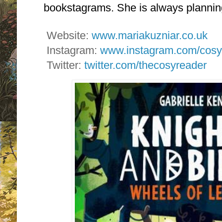
bookstagrams. She is always plannin
Website:
www.mariakuzniar.co.uk
Instagram:
www.instagram.com/cosy
Twitter:
twitter.com/thecosyreader