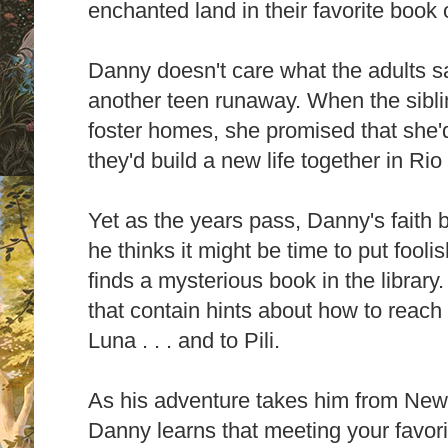
enchanted land in their favorite book o
Danny doesn't care what the adults say
another teen runaway. When the sibli
foster homes, she promised that she'
they'd build a new life together in Rio
Yet as the years pass, Danny's faith 
he thinks it might be time to put fooli
finds a mysterious book in the library. 
that contain hints about how to reach
Luna . . . and to Pili.
As his adventure takes him from New 
Danny learns that meeting your favori