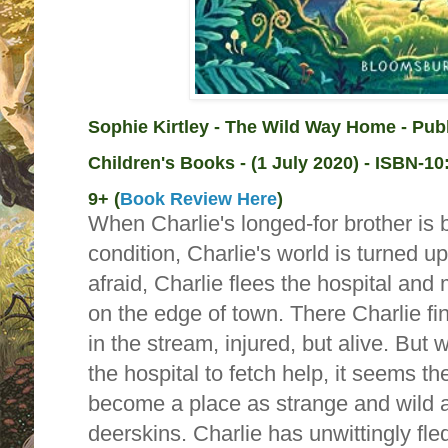
Sophie Kirtley - The Wild Way Home - Pub
Children's Books - (1 July 2020) -
ISBN-10
9+ (
Book Review Here
)
When Charlie's longed-for brother is 
condition, Charlie's world is turned 
afraid, Charlie flees the hospital and
on the edge of town. There Charlie fi
in the stream, injured, but alive. But 
the hospital to fetch help, it seems th
become a place as strange and wild a
deerskins. Charlie has unwittingly fle