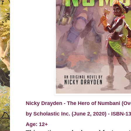
Nicky Drayden - The Hero of Numbani (Ov
by
Scholastic Inc. (June 2, 2020) -
I
SBN-13
Age: 12+