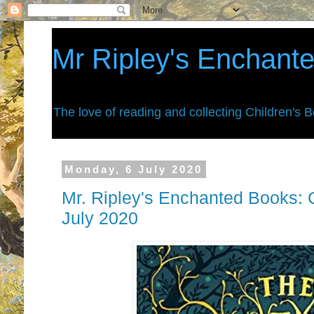
Mr Ripley's Enchant
The love of reading and collecting Children's 
Monday, 6 July 2020
Mr. Ripley's Enchanted Books: C
July 2020