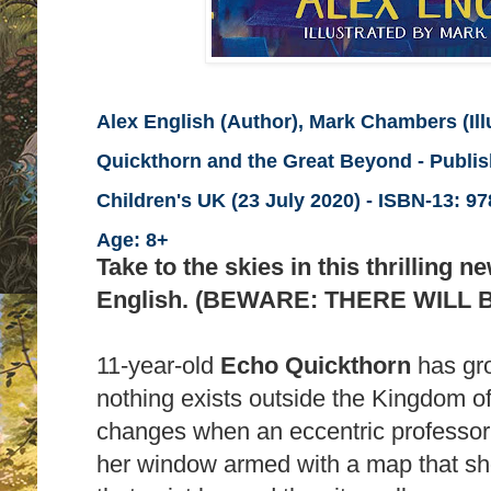
Alex English (Author), Mark Chambers (Illu
Quickthorn and the Great Beyond - Publi
Children's UK (23 July 2020) -
ISBN-13:
978
Age: 8+
Take to the skies in this thrilling 
English. (BEWARE: THERE WILL 
11-year-old
Echo Quickthorn
has gro
nothing exists outside the Kingdom of
changes when an eccentric professor 
her window armed with a map that sh