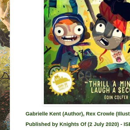
Gabrielle Kent (Author), Rex Crowle (Illust
Published by
Knights Of (2 July 2020) - I
S