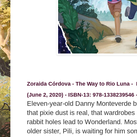
Zoraida Córdova - The Way to Rio Luna -
(June 2, 2020) -
ISBN-13:
978-1338239546 -
Eleven-year-old Danny Monteverde b
that pixie dust is real, that wardrobes
rabbit holes lead to Wonderland. Most 
older sister, Pili, is waiting for him 