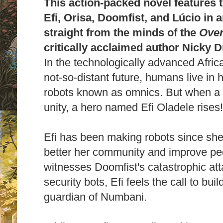
This action-packed novel features t
Efi, Orisa, Doomfist, and Lúcio in a
straight from the minds of the
Ove
critically acclaimed author Nicky 
In the technologically advanced Afric
not-so-distant future, humans live i
robots known as omnics. But when a ter
unity, a hero named Efi Oladele rises
Efi has been making robots since she 
better her community and improve peop
witnesses Doomfist's catastrophic att
security bots, Efi feels the call to bui
guardian of Numbani.