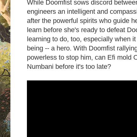
While Doomfist sows discord betwee
engineers an intelligent and compass
after the powerful spirits who guide h
learn before she's ready to defeat Do
learning to do, too, especially when i
being -- a hero. With Doomfist rallying
powerless to stop him, can Efi mold O
Numbani before it's too late?