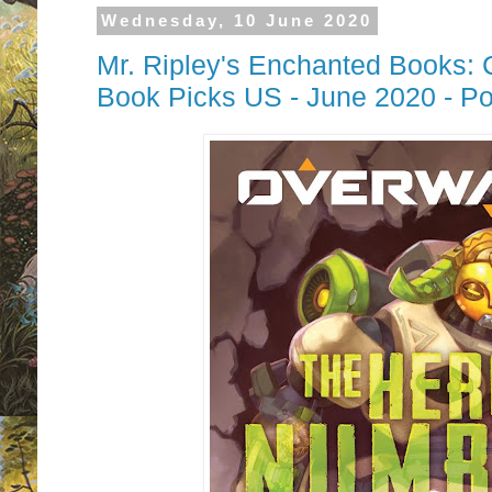
Wednesday, 10 June 2020
Mr. Ripley's Enchanted Books: 
Book Picks US - June 2020 - P