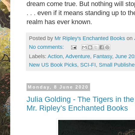
dream come true. But nothing will stop
. . . even if it means standing up to t
realm has ever known.
Posted by
Mr Ripley's Enchanted Books
on
No comments:
Labels:
Action
,
Adventure
,
Fantasy
,
June 20
New US Book Picks
,
SCI-FI
,
Small Publishe
Monday, 8 June 2020
Julia Golding - The Tigers in th
Mr. Ripley's Enchanted Books