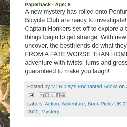
Paperback - Age: 8
A new mystery has rolled onto Penfur
Bicycle Club are ready to investigat
Captain Honkers set-off to explore a t
things begin to get strange. With new
uncover, the bestfriends do what th
FROM A FATE WORSE THAN HOMEW
adventure with twists, turns and gros
guaranteed to make you laugh!
Posted by
Mr Ripley's Enchanted Books
on
Labels:
Action
,
Adventure
,
Book Picks UK 2
2020
,
Mystery