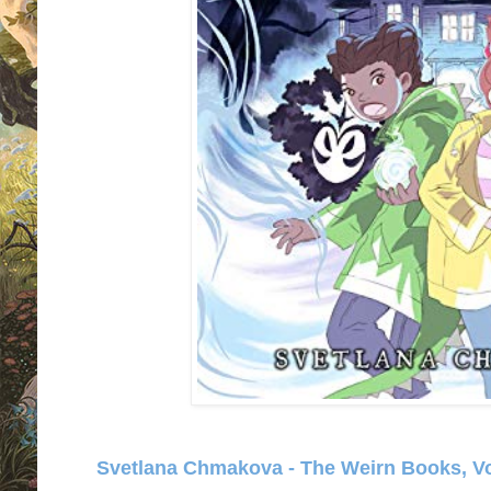
Svetlana Chmakova - The Weirn Books, Vol