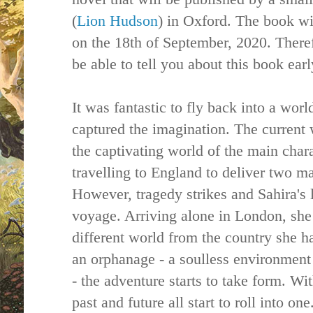
(
Lion Hudson
) in Oxford. The book wi
on the 18th of September, 2020. Theref
be able to tell you about this book ear
It was fantastic to fly back into a wor
captured the imagination. The current
the captivating world of the main chara
travelling to England to deliver two ma
However, tragedy strikes and Sahira's 
voyage. Arriving alone in London, she 
different world from the country she ha
an orphanage - a soulless environment 
- the adventure starts to take form. W
past and future all start to roll into on