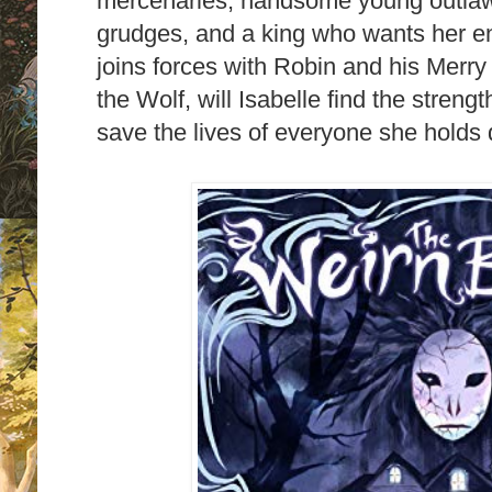
mercenaries, handsome young outlaw
grudges, and a king who wants her en
joins forces with Robin and his Merry 
the Wolf, will Isabelle find the streng
save the lives of everyone she holds