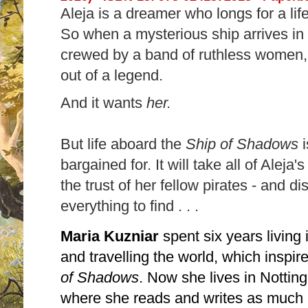
Aleja is a dreamer who longs for a li
So when a mysterious ship arrives in 
crewed by a band of ruthless women, A
out of a legend.
And it wants
her.
But life aboard the
Ship of Shadows
bargained for. It will take all of Aleja'
the trust of her fellow pirates - and d
everything to find . . .
Maria Kuzniar
spent six years living
and travelling the world, which inspi
of Shadows
. Now she lives in Notti
where she reads and writes as much