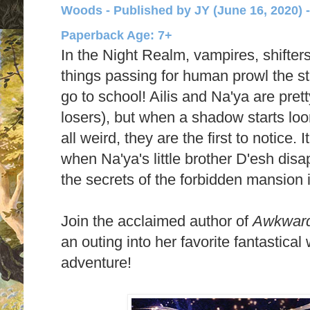
Woods - Published by
JY (June 16, 2020) 
Paperback Age: 7+
In the Night Realm, vampires, shifters
things passing for human prowl the stre
go to school! Ailis and Na'ya are pre
losers), but when a shadow starts lo
all weird, they are the first to notice. 
when Na'ya's little brother D'esh disap
the secrets of the forbidden mansion 
Join the acclaimed author of
Awkwar
an outing into her favorite fantastical
adventure!