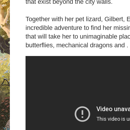
that exist beyond the city walls.
Together with her pet lizard, Gilbert, 
incredible adventure to find her miss
that will take her to unimaginable plac
butterflies, mechanical dragons and . .