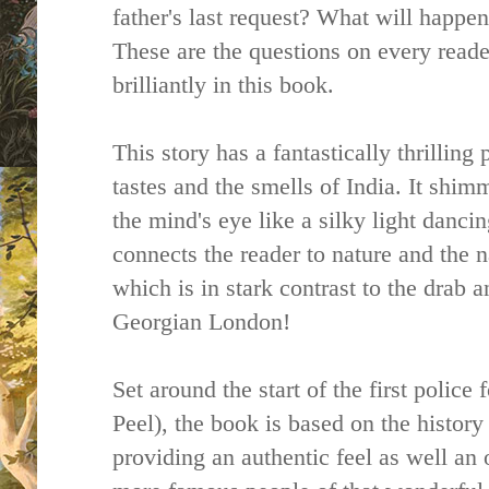
father's last request? What will happen
These are the questions on every reade
brilliantly in this book.
This story has a fantastically thrilling 
tastes and the smells of India. It shimm
the mind's eye like a silky light dancin
connects the reader to nature and the n
which is in stark contrast to the drab 
Georgian London!
Set around the start of the first polic
Peel), the book is based on the history
providing an authentic feel as well an 