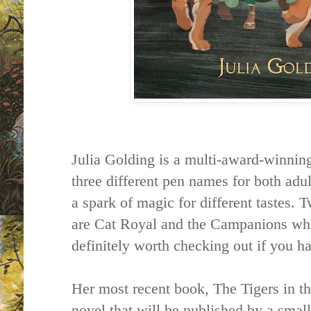
Julia Golding is a multi-award-winning
three different pen names for both adul
a spark of magic for different tastes. 
are Cat Royal and the Campanions whi
definitely worth checking out if you h
Her most recent book, The Tigers in th
novel that will be published by a sma