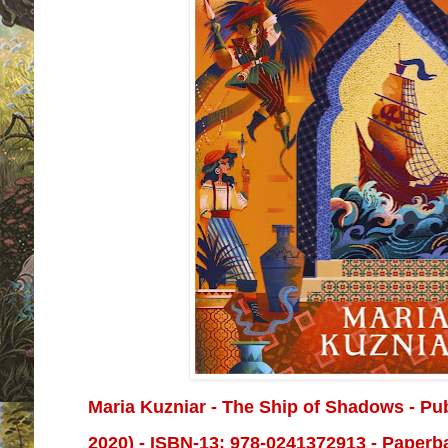
Maria Kuzniar - The Ship of Shadows - Pu
2020) -
ISBN-13:
978-0241372913 - Paperba