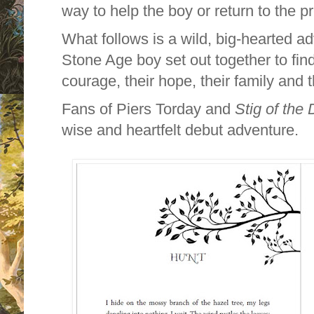
way to help the boy or return to the p
What follows is a wild, big-hearted a
Stone Age boy set out together to find
courage, their hope, their family and
Fans of Piers Torday and
Stig of the
wise and heartfelt debut adventure.