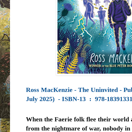
Ross MacKenzie - The Uninvited - Pu
July 2025) -
ISBN-13 ‏ : ‎
978-1839133
When the Faerie folk flee their world
from the nightmare of war, nobody in