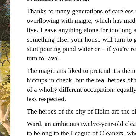
Thanks to many generations of careless 
overflowing with magic, which has made
live. Leave anything alone for too long a
something else: your house will turn to 
start pouring pond water or – if you're r
turn to lava.
The magicians liked to pretend it’s the
hiccups in check, but the real heroes of 
of a wholly different occupation: equal
less respected.
The heroes of the city of Helm are the c
Ward, an ambitious twelve-year-old cle
to belong to the League of Cleaners, who