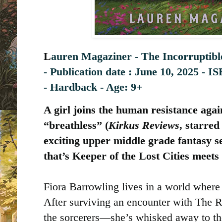
L
auren Magaziner - The Incorruptibl
-
Publication date : ‎
June 10, 2025 -
-
Hardback - Age: 9+
A girl joins the human resistance agai
“breathless” (
Kirkus Reviews
, starred
exciting upper middle grade fantasy s
that’s Keeper of the Lost Cities meets
Fiora Barrowling lives in a world where
After surviving an encounter with The 
the sorcerers—she’s whisked away to the