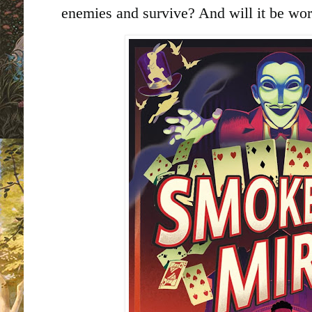
enemies and survive? And will it be wor