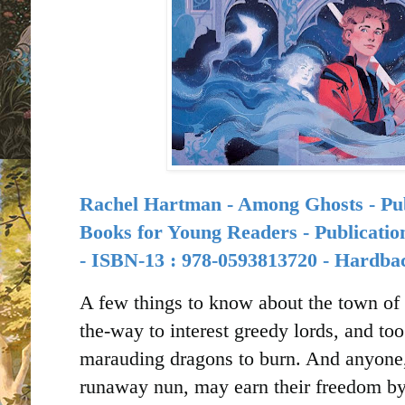
Rachel Hartman - Among Ghosts -
Books for Young Readers -
Publicatio
-
ISBN-13 :
978-0593813720 - Hardba
A few things to know about the town of S
the-way to interest greedy lords, and t
marauding dragons to burn. And anyone,
runaway nun, may earn their freedom by 