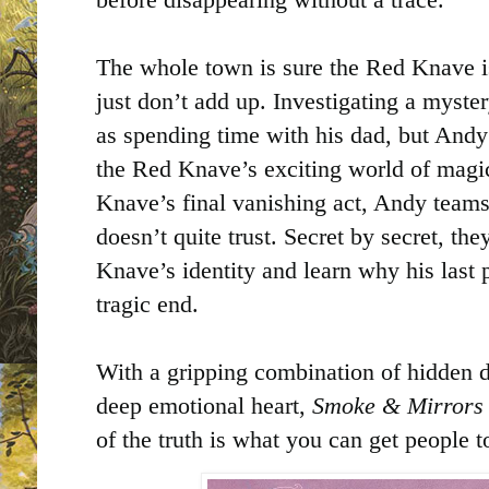
The whole town is sure the Red Knave is
just don’t add up. Investigating a myste
as spending time with his dad, but Andy
the Red Knave’s exciting world of magic
Knave’s final vanishing act, Andy teams
doesn’t quite trust. Secret by secret, th
Knave’s identity and learn why his last
tragic end.
With a gripping combination of hidden d
deep emotional heart,
Smoke & Mirrors
of the truth is what you can get people t