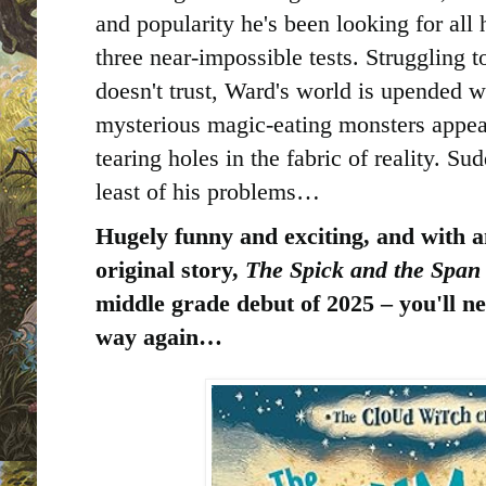
and popularity he's been looking for all h
three near-impossible tests. Struggling 
doesn't trust, Ward's world is upended w
mysterious magic-eating monsters appear 
tearing holes in the fabric of reality. Su
least of his problems…
Hugely funny and exciting, and with a
original story,
The Spick and the Spa
middle grade debut of 2025 – you'll n
way again…