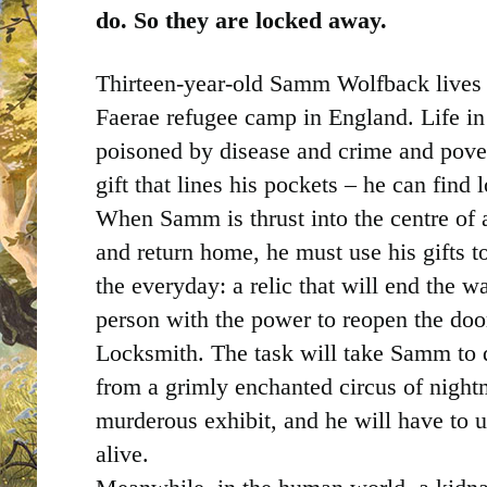
do. So they are locked away.
Thirteen-year-old Samm Wolfback lives 
Faerae refugee camp in England. Life in 
poisoned by disease and crime and pov
gift that lines his pockets – he can find l
When Samm is thrust into the centre of a
and return home, he must use his gifts to
the everyday: a relic that will end the w
person with the power to reopen the doo
Locksmith. The task will take Samm to d
from a grimly enchanted circus of nigh
murderous exhibit, and he will have to use
alive.