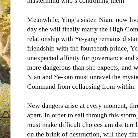
mastermind who’s controlling them.
Meanwhile, Ying’s sister, Nian, now live
day she will finally marry the High Co
relationship with Ye-yang remains dista
friendship with the fourteenth prince, Y
unexpected affinity for governance and st
more dangerous than she expects, and w
Nian and Ye-kan must unravel the myster
Command from collapsing from within.
New dangers arise at every moment, thre
apart. In order to sail through this stor
must make difficult choices amidst terri
on the brink of destruction, will they fin