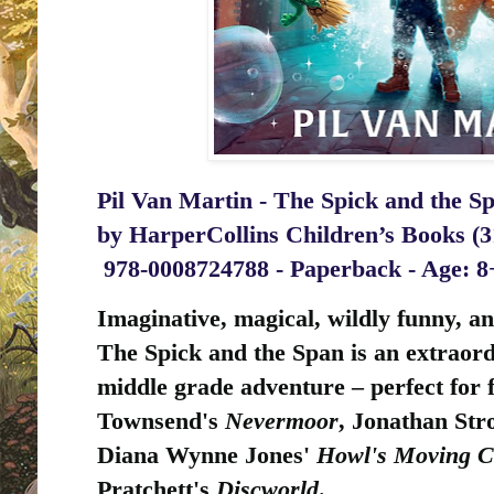
Pil Van Martin - The Spick and the Sp
by
HarperCollins Children’s Books (3
‎
978-0008724788 - Paperback - Age: 
I
maginative, magical, wildly funny, an
The Spick and the Span is an extraord
middle grade adventure – perfect for f
Townsend's
Nevermoor
, Jonathan Str
Diana Wynne Jones'
Howl's Moving C
Pratchett's
Discworld
.