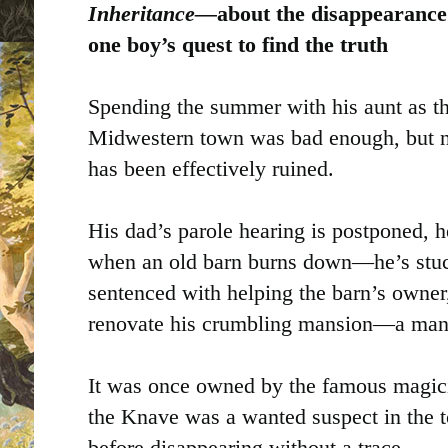
Inheritance—
about the disappearance
one boy’s quest to find the truth
Spending the summer with his aunt as th
Midwestern town was bad enough, but 
has been effectively ruined.
His dad’s parole hearing is postponed, 
when an old barn burns down—he’s stuc
sentenced with helping the barn’s owner
renovate his crumbling mansion—a mans
It was once owned by the famous magic
the Knave was a wanted suspect in the
before disappearing without a trace.