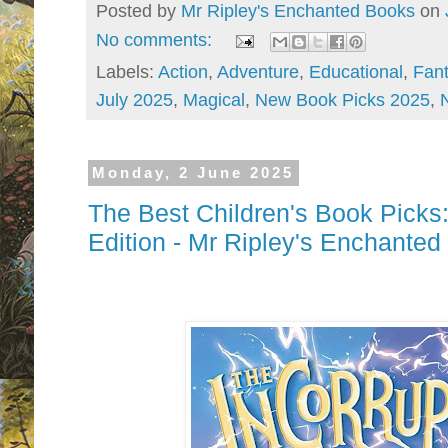
Posted by
Mr Ripley's Enchanted Books
on
No comments:
Labels:
Action
,
Adventure
,
Educational
,
Fan
July 2025
,
Magical
,
New Book Picks 2025
,
Monday, 2 June 2025
The Best Children's Book Pic
Edition - Mr Ripley's Enchante