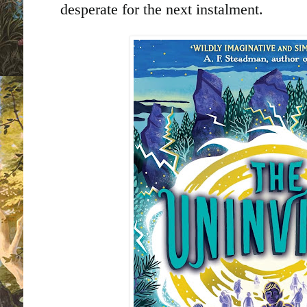
desperate for the next instalment.