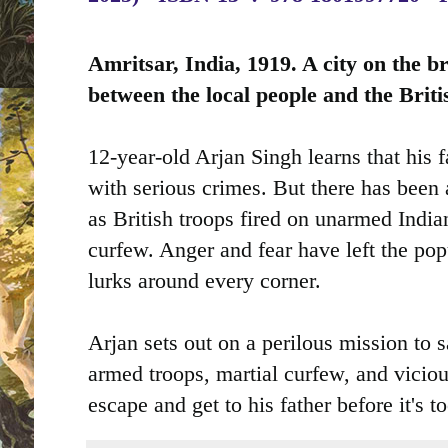
Amritsar, India, 1919. A city on the br
between the local people and the Briti
12-year-old Arjan Singh learns that his 
with serious crimes. But there has been a
as British troops fired on unarmed Indian
curfew. Anger and fear have left the po
lurks around every corner.
Arjan sets out on a perilous mission to sa
armed troops, martial curfew, and viciou
escape and get to his father before it's to