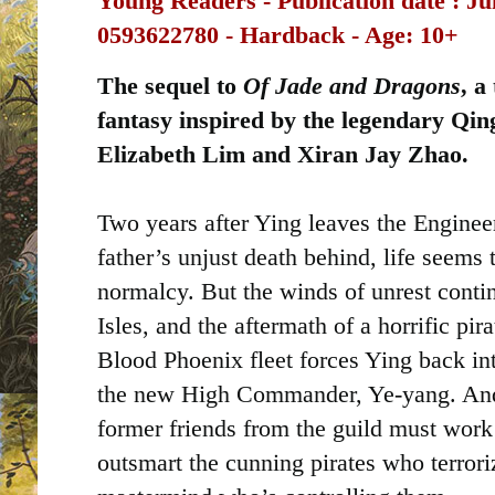
Young Readers -
Publication date ‏: ‎
Ju
0593622780 - Hardback - Age: 10+
The sequel to
Of Jade and Dragons
, a
fantasy inspired by the legendary Qing
Elizabeth Lim and Xiran Jay Zhao.
Two years after Ying leaves the Engineer
father’s unjust death behind, life seems
normalcy. But the winds of unrest contin
Isles, and the aftermath of a horrific pir
Blood Phoenix fleet forces Ying back int
the new High Commander, Ye-yang. And
former friends from the guild must work 
outsmart the cunning pirates who terrori