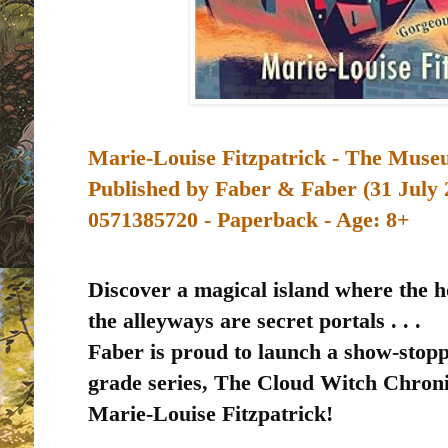
Marie-Louise Fitzpatrick - The Muse
Published by
Faber & Faber (31 July 
0571385720 - Paperback - Age: 8+
Discover a magical island where the 
the alleyways are secret portals . . .
Faber is proud to launch a show-stopp
grade series, The Cloud Witch Chron
Marie-Louise Fitzpatrick!