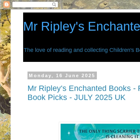
Mr Ripley's Enchant
The love of reading and collecting Children's 
Monday, 16 June 2025
Mr Ripley's Enchanted Books - F
Book Picks - JULY 2025 UK