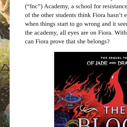
(“Inc”) Academy, a school for resistance
of the other students think Fiora hasn’t 
when things start to go wrong and it see
the academy, all eyes are on Fiora. With
can Fiora prove that she belongs?