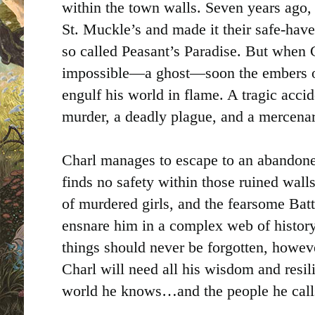
within the town walls. Seven years ago, 
St. Muckle’s and made it their safe-haven
so called Peasant’s Paradise. But when 
impossible—a ghost—soon the embers of 
engulf his world in flame. A tragic acci
murder, a deadly plague, and a mercena
Charl manages to escape to an abandone
finds no safety within those ruined wall
of murdered girls, and the fearsome Batt
ensnare him in a complex web of history
things should never be forgotten, howev
Charl will need all his wisdom and resilie
world he knows…and the people he cal