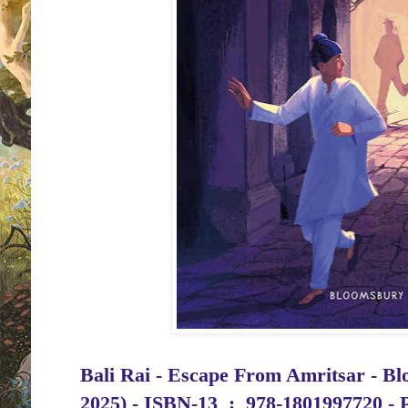
Bali Rai - Escape From Amritsar - Bl
2025) -
ISBN-13 ‏ : ‎
978-1801997720 - 