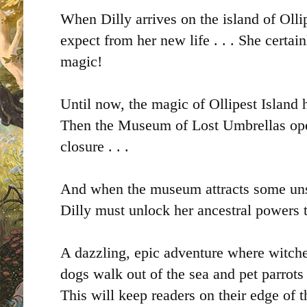
When Dilly arrives on the island of Olli
expect from her new life . . . She certain
magic!
Until now, the magic of Ollipest Island 
Then the Museum of Lost Umbrellas ope
closure . . .
And when the museum attracts some uns
Dilly must unlock her ancestral powers t
A dazzling, epic adventure where witche
dogs walk out of the sea and pet parro
This will keep readers on their edge of 