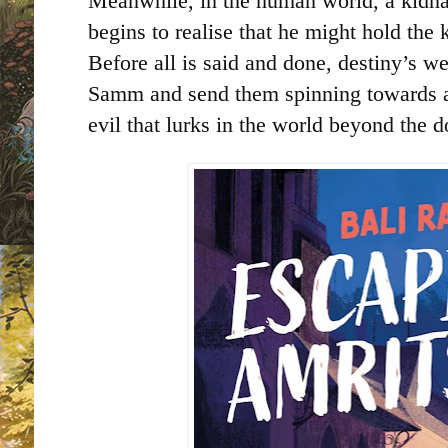
Meanwhile, in the human world, a kidna
begins to realise that he might hold the k
Before all is said and done, destiny’s w
Samm and send them spinning towards 
evil that lurks in the world beyond the d