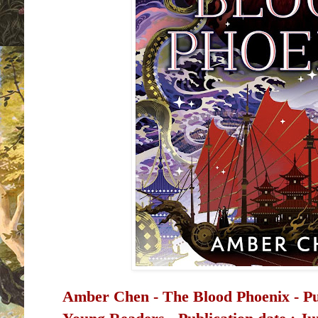
Amber Chen - The Blood Phoenix -
P