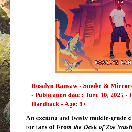
Rosalyn Ransaw - Smoke & Mirrors P
-
Publication date ‏: ‎
June 10, 2025 -
Hardback - Age: 8+
An exciting and twisty middle-grade 
for fans of
From the Desk of Zoe Wash