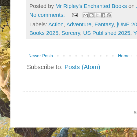
Posted by
Mr Ripley's Enchanted Books
on
No comments:
Labels:
Action
,
Adventure
,
Fantasy
,
jUNE 2
Books 2025
,
Sorcery
,
US Published 2025
,
Y
Newer Posts
Home
Subscribe to:
Posts (Atom)
S