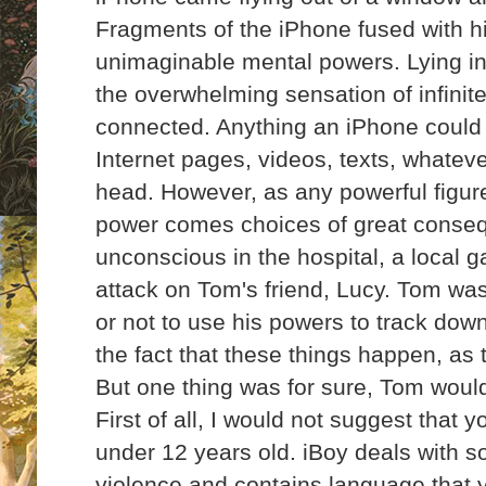
Fragments of the iPhone fused with h
unimaginable mental powers. Lying in 
the overwhelming sensation of infini
connected. Anything an iPhone could 
Internet pages, videos, texts, whatev
head. However, as any powerful figure 
power comes choices of
great conse
unconscious in the hospital, a local
attack on Tom's friend, Lucy. Tom wa
or not to use his powers to track dow
the fact that these things happen, as
But one thing was for sure, Tom woul
First of all, I would not suggest that y
under 12 years old. iBoy deals with 
violence and contains language that y