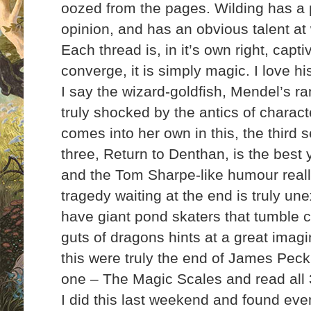
oozed from the pages. Wilding has a p
opinion, and has an obvious talent at 
Each thread is, in it’s own right, capt
converge, it is simply magic. I love h
I say the wizard-goldfish, Mendel’s r
truly shocked by the antics of charac
comes into her own in this, the third s
three, Return to Denthan, is the best y
and the Tom Sharpe-like humour reall
tragedy waiting at the end is truly un
have giant pond skaters that tumble c
guts of dragons hints at a great
imagin
this were truly the end of James Peck
one – The Magic Scales and read all 3 
I did this last weekend and found ev