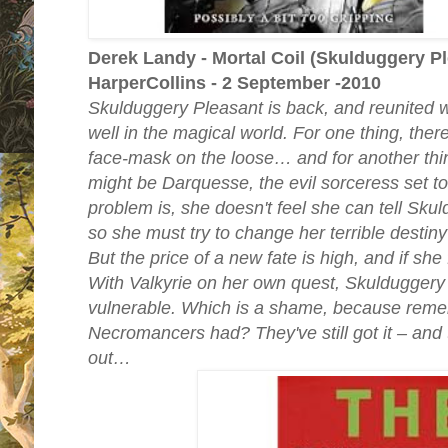
Derek Landy - Mortal Coil (Skulduggery Pl
HarperCollins - 2 September -2010
Skulduggery Pleasant is back, and reunited wit
well in the magical world. For one thing, the
face-mask on the loose… and for another thi
might be Darquesse, the evil sorceress set to
problem is, she doesn't feel she can tell Sku
so she must try to change her terrible destiny
But the price of a new fate is high, and if she f
With Valkyrie on her own quest, Skuldugger
vulnerable. Which is a shame, because reme
Necromancers had? They've still got it – and th
out…