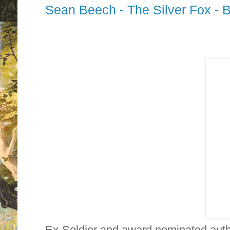
Sean Beech - The Silver Fox - 
Ex-Soldier and award nominated aut