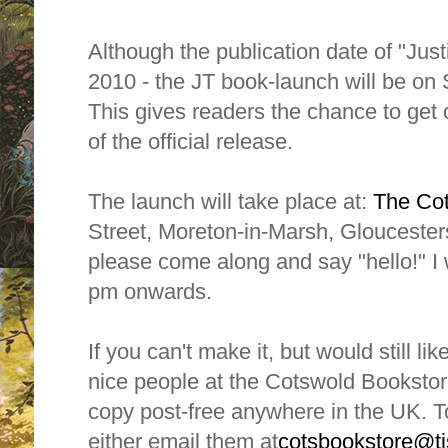
Although the publication date of "Jus
2010 - the JT book-launch will be on
This gives readers the chance to get
of the official release.
The launch will take place at:
The Co
Street, Moreton-in-Marsh, Gloucesters
please come along and say "hello!" I 
pm onwards.
If you can't make it, but would still li
nice people at the Cotswold Bookstore
copy post-free anywhere in the UK. T
either email them at
cotsbookstore@tis