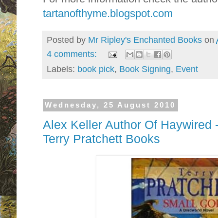
tartanofthyme.blogspot.com
Posted by
Mr Ripley's Enchanted Books
on
4 comments:
Labels:
book pick
,
Book Signing
,
Event
Wednesday, 25 August 2010
Alex Keller Author Of Haywired 
Terry Pratchett Books