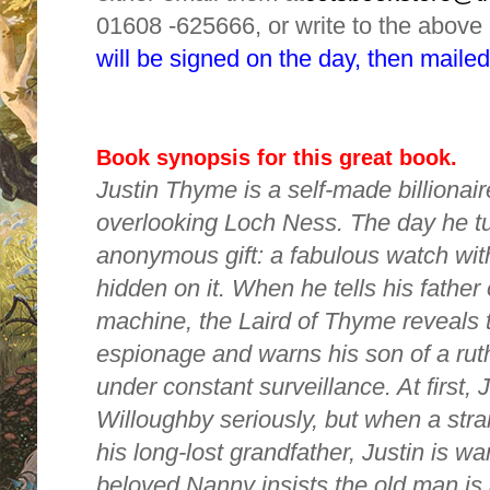
01608 -625666, or write to the above
will be signed on the day, then mailed
Book synopsis for this great book.
Justin Thyme is a self-made billionaire
overlooking Loch Ness. The day he tu
anonymous gift: a fabulous watch wi
hidden on it. When he tells his father 
machine, the Laird of Thyme reveals t
espionage and warns his son of a ru
under constant surveillance. At first, J
Willoughby seriously, but when a stra
his long-lost grandfather, Justin is war
beloved Nanny insists the old man is 