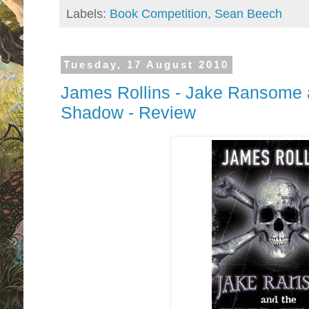
Labels:
Book Competition
,
Sean Beech
Tuesday, 17 August 2010
James Rollins - Jake Ransome a
Shadow - Review