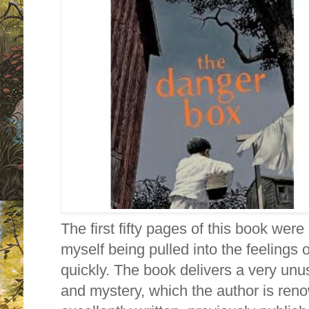
The first fifty pages of this book were 
myself being pulled into the feelings 
quickly. The book delivers a very unus
and mystery, which the author is ren