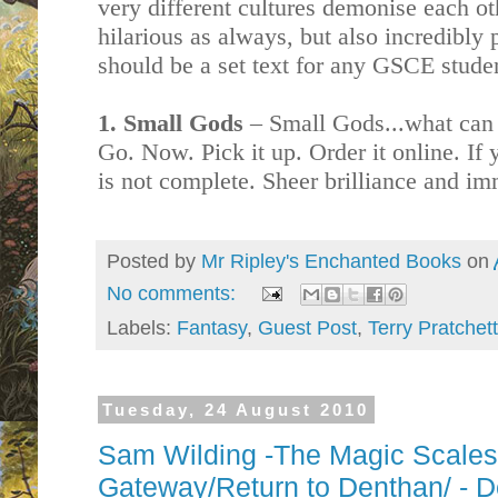
very different cultures demonise each oth
hilarious as always, but also incredibly
should be a set text for any GSCE stude
1. Small Gods
– Small Gods...what can I 
Go. Now. Pick it up. Order it online. If y
is not complete. Sheer brilliance and im
Posted by
Mr Ripley's Enchanted Books
on
No comments:
Labels:
Fantasy
,
Guest Post
,
Terry Pratchett
Tuesday, 24 August 2010
Sam Wilding -The Magic Scale
Gateway/Return to Denthan/ - D