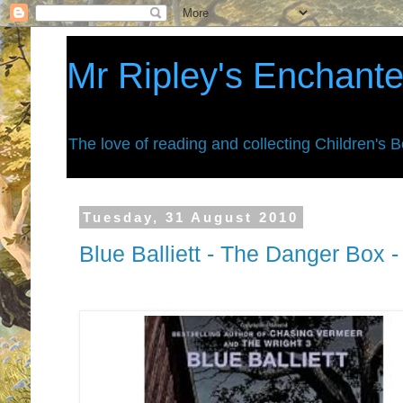
Mr Ripley's Enchant
The love of reading and collecting Children's 
Tuesday, 31 August 2010
Blue Balliett - The Danger Box 