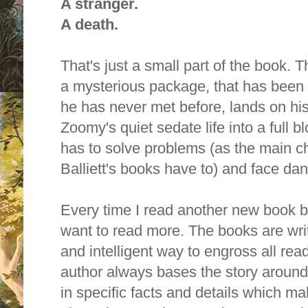
A stranger.
A death.
That's just a small part of the book. 
a mysterious package, that has been 
he has never met before, lands on hi
Zoomy's quiet sedate life into a full
has to solve problems (as the main ch
Balliett's books have to) and face dan
Every time I read another new book by 
want to read more. T
he books are writ
and intelligent way to engross all rea
author always bases the story around
in specific facts and details which 