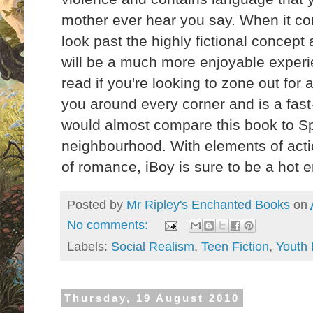
mother ever hear you say. When it com
look past the highly fictional concept a
will be a much more enjoyable experie
read if you're looking to zone out for 
you around every corner and is a fast
would almost compare this book to Sp
neighbourhood. With elements of action
of romance, iBoy is sure to be a hot
Posted by
Mr Ripley's Enchanted Books
on
No comments:
Labels:
Social Realism
,
Teen Fiction
,
Youth 
Thursday, 19 August 2010