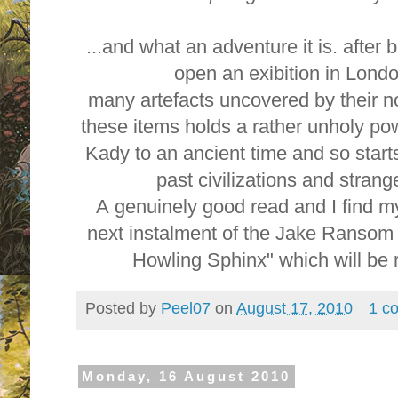
...and what an adventure it is. after 
open an exibition in Lond
many artefacts uncovered by their n
these items holds a rather unholy po
Kady to an ancient time and so starts
past civilizations and stran
A genuinely good read and I find my
next instalment of the Jake Ranso
Howling Sphinx" which will be r
Posted by
Peel07
on
August 17, 2010
1 c
Monday, 16 August 2010