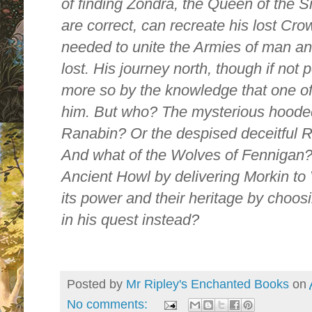
of finding Zondra, the Queen of the S
are correct, can recreate his lost C
needed to unite the Armies of man and
lost. His journey north, though if no
more so by the knowledge that one of
him. But who? The mysterious hood
Ranabin? Or the despised deceitful 
And what of the Wolves of Fennigan? 
Ancient Howl by delivering Morkin to 
its power and their heritage by choos
in his quest instead?
Posted by
Mr Ripley's Enchanted Books
on
No comments: