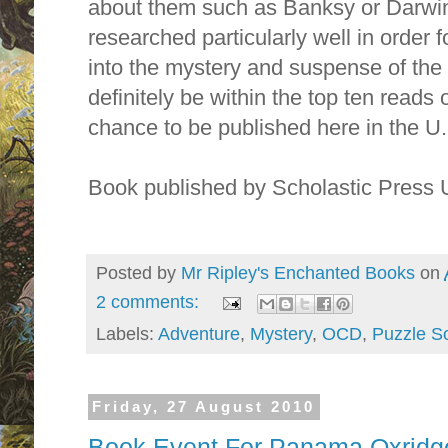
about them such as Banksy or Darwin
researched particularly well in order 
into the mystery and suspense of the s
definitely be within the top ten reads o
chance to be published here in the U.
Book published by Scholastic Press
Posted by
Mr Ripley's Enchanted Books
on
2 comments:
Labels:
Adventure
,
Mystery
,
OCD
,
Puzzle So
Friday, 27 August 2010
Book Event For Panama Oxridge