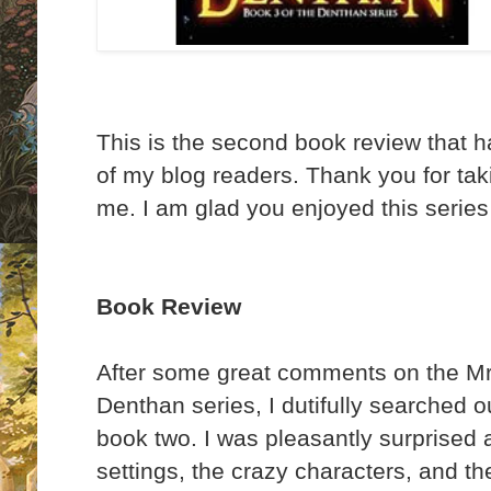
This is the second book review that 
of my blog readers. Thank you for taki
me. I am glad you enjoyed this series
Book Review
After some great comments on the Mr 
Denthan series, I dutifully searched 
book two. I was pleasantly surprised 
settings, the crazy characters, and t