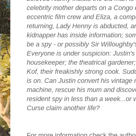
celebrity mother departs on a Congo 
eccentric film crew and Eliza, a comput
returning, Lady Henny is abducted, an
kidnapper has inside information; s
be a spy - or possibly Sir Willoughby'
Everyone is under suspicion: Justin's 
housekeeper; the theatrical gardener;
Kof, their freakishly strong cook. Sud
is on. Can Justin convert his vintage 
machine, rescue his mum and discover 
resident spy in less than a week...or
Curse claim another life?
For more information check the autho