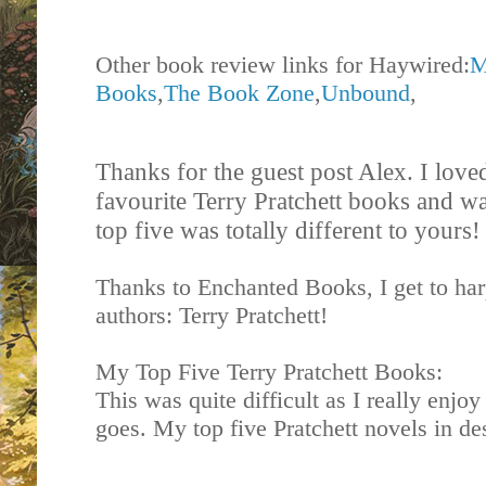
Other book review links for Haywired:
M
Books
,
The Book Zone
,
Unbound
,
Thanks for the guest post Alex. I love
favourite Terry Pratchett books and wa
top five was totally different to yours
Thanks to Enchanted Books, I get to har
authors: Terry Pratchett!
My Top Five Terry Pratchett Books:
This was quite difficult as I really enjoy
goes. My top five Pratchett novels in de