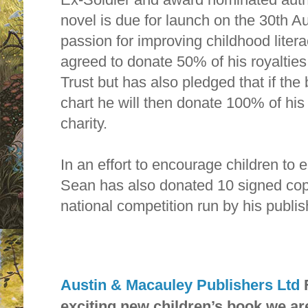
novel is due for launch on the 30th Au
passion for improving childhood liter
agreed to donate 50% of his royalties
Trust but has also pledged that if the
chart he will then donate 100% of his
charity.
In an effort to encourage children to 
Sean has also donated 10 signed copie
national competition run by his publis
Austin & Macauley Publishers Ltd
exciting new children’s book we ar