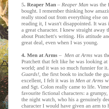
5
. Reaper Man
–
Reaper Man
was the f
bought. I remember thinking how amazing
really stood out from everything else on
reading it, I wasn't disappointed. It was
a great character. I knew straight away 
about Pratchett's writing. His attitude a
great deal, even when I was young.
4. Men at Arms
–
Men at Arms
was the
Pratchett that felt like he was looking a
world; and it was so much funnier for it
Guards!,
the first book to include the g
excellent, I felt it was in
Men at Arms
w
and Sgt. Colon really came to life. Vime
favourite fictional characters: a grumpy
the night watch, who his a genuinely de
character I would have given an arm to