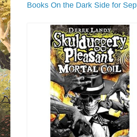
Books On the Dark Side for Se