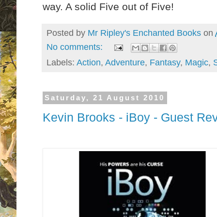
way. A solid Five out of Five!
Posted by
Mr Ripley's Enchanted Books
on
No comments:
Labels:
Action
,
Adventure
,
Fantasy
,
Magic
,
Saturday, 21 August 2010
Kevin Brooks - iBoy - Guest Re