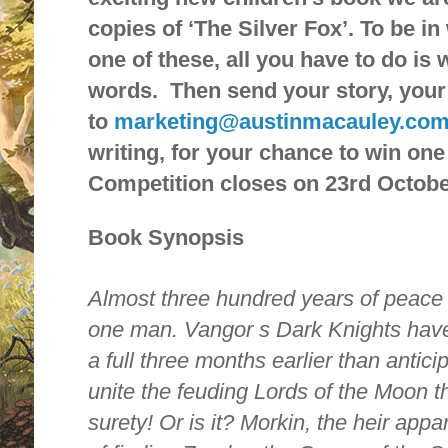
copies of ‘The Silver Fox’. To be i
one of these, all you have to do is 
words. Then send your story, your
to
marketing@austinmacauley.co
writing, for your chance to win one
Competition closes on 23rd Octobe
Book Synopsis
Almost three hundred years of peace 
one man. Vangor s Dark Knights have
a full three months earlier than antic
unite the feuding Lords of the Moon th
surety! Or is it? Morkin, the heir appar