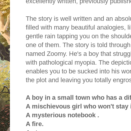
excellently written, previously publis
The story is well written and an absol
filled with many beautiful analogies, li
gentle rain tapping you on the shoul
one of them. The story is told throug
named Zoomy. He's a boy that strugg
with pathological myopia. The depict
enables you to be sucked into his wor
the plot and leaving you totally engro
A boy in a small town who has a dif
A mischievous girl who won't stay 
A mysterious notebook .
A fire.