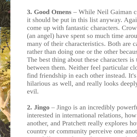
3. Good Omens
– While Neil Gaiman 
it should be put in this list anyway. Ag
come up with fantastic characters. Cro
(an angel) have spent so much time aro
many of their characteristics. Both are 
rather than doing one or the other becau
The best thing about these characters is 
between them. Neither feel particular cl
find friendship in each other instead. It's
hilarious as well, and really looks deepl
evil.
2. Jingo
– Jingo is an incredibly powerf
interested in international relations, ho
another, and Pratchett really explores h
country or community perceive one anot