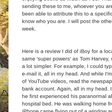
sending these to me, whoever you are
been able to attribute this to a specifi
know who you are. I will post the oth
week.
Here is a review I did of iBoy for a lo
same 'super powers' as Tom Harvey, w
a lot simpler. For example, I could ty
e-mail it, all in my head. And while I'm
of YouTube videos, read the newspape
bank account. Again, all in my head. 
he first experienced his paranormal abi
hospital bed. He was walking home f
iPhone came flying out of a window an