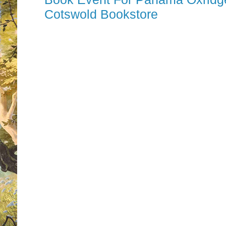
Cotswold Bookstore