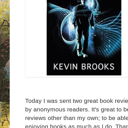
Today I was sent two great book rev
by anonymous readers. It's great to b
reviews other than my own; to be able
enjoying books as much as I do. Tha