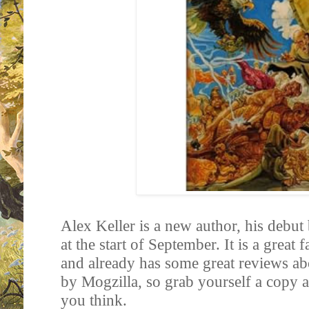
Alex Keller is a new author, his debut
at the start of September. It is a great
and already has some great reviews ab
by Mogzilla, so grab yourself a copy
you think.