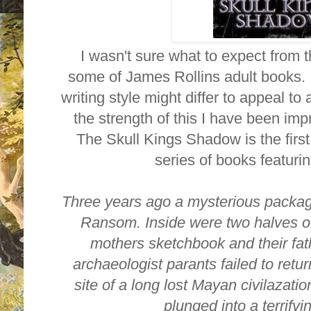
I wasn't sure what to expect from t
some of James Rollins adult books. 
writing style might differ to appeal t
the strength of this I have been i
The Skull Kings Shadow is the first
series of books featuri
Three years ago a mysterious packag
Ransom. Inside were two halves of
mothers sketchbook and their fat
archaeologist parants failed to retu
site of a long lost Mayan civilazat
plunged into a terrify