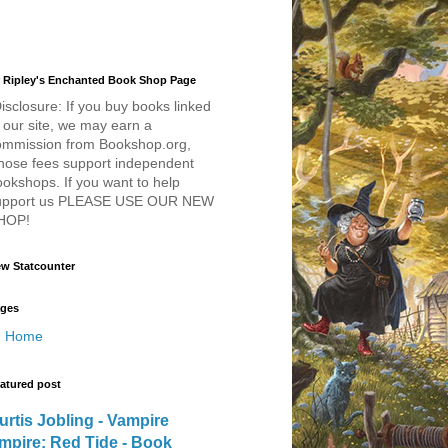
 Ripley's Enchanted Book Shop Page
isclosure: If you buy books linked
 our site, we may earn a
ommission from Bookshop.org,
hose fees support independent
okshops. If you want to help
upport us PLEASE USE OUR NEW
HOP!
w Statcounter
ges
Home
atured post
urtis Jobling - Vampire
mpire: Red Tide - Book