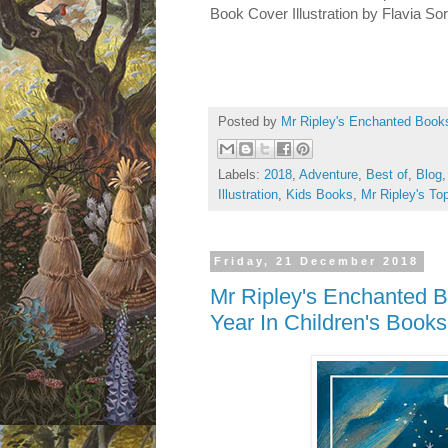
Book Cover Illustration by Flavia So
Posted by
Mr Ripley's Enchanted Book
Labels:
2018
,
Adventure
,
Best of
,
Blog
Illustration
,
Kids Books
,
Mr Ripley's To
Friday, 21 December 2018
Mr Ripley's Enchanted B
Year In Children's Books