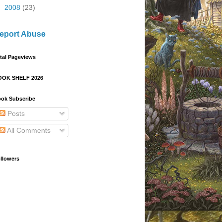
►
2008
(23)
eport Abuse
tal Pageviews
OOK SHELF 2026
ok Subscribe
Posts
All Comments
llowers