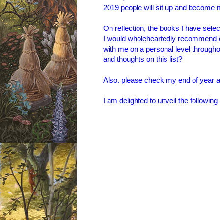
2019 people will sit up and become
On reflection, the books I have select
I would wholeheartedly recommend e
with me on a personal level througho
and thoughts on this list?
Also, please check my end of year
I am delighted to unveil the following l