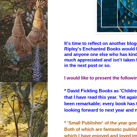
It's time to reflect on another bl
Ripley's Enchanted Books
would l
and anyone one else who has kindl
much appreciated and isn't taken f
in the next post or so.
I would like to present the follow
* David Fickling Books as 'Childre
that I have read this year. Yet aga
been remarkable; every book has 
looking forward to next year and 
* 'Small Publisher' of the year goe
Both of which are fantastic publis
which I have enjoyed and loved 