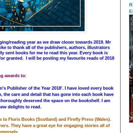
R
E
ogging/reading year as we draw closer towards 2019. Mr
ike to thank all of the publishers, authors, illustrators
y sent books for me to read this year. Every book is
or granted. I will be posting my favourite reads of 2018
ing awards to:
n's Publisher of the Year 2018'. I have loved every book
in, the care and detail that has gone into each book have
thoroughly deserved the space on the bookshelf. I am
new delights to read.
s to Floris Books (Scotland) and Firefly Press (Wales).
hers. They have a great eye for engaging stories all of
immensely.