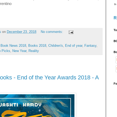
rrentino
R
To
s
on
December 23, 2018
No comments:
B
,
Book News 2018
,
Books 2018
,
Children's
,
End of year
,
Fantasy
,
p Picks
,
New Year
,
Reality
Bo
ooks - End of the Year Awards 2018 - A
Fo