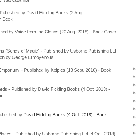
Published by
David Fickling Books (2 Aug.
an Beck
ished by
Voice from the Clouds (20 Aug. 2018) - Book Cover
ns (Songs of Magic) - Published by
Usborne Publishing Ltd
ration by George Ermoyenous
Emporium - Published by
Kelpies (13 Sept. 2018) - Book
rds - Published by
David Fickling Books (4 Oct. 2018) -
rnett
Published by
David Fickling Books (4 Oct. 2018) - Book
 Places - Published by
Usborne Publishing Ltd (4 Oct. 2018) -