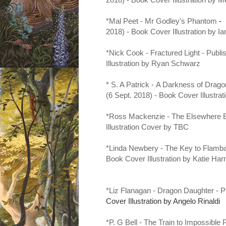
*Mal Peet -
Mr Godley's Phantom
-
2018) - Book Cover Illustration by I
*Nick Cook - Fractured Light - Publ
Illustration by Ryan Schwarz
* S. A Patrick -
A Darkness of Drago
(6 Sept. 2018) - Book Cover Illust
*Ross Mackenzie - The Elsewhere 
Illustration Cover by
TBC
*Linda Newbery - The Key to Flamba
Book Cover Illustration by Katie Ha
*Liz Flanagan - Dragon Daughter - 
Cover Illustration by Angelo Rinaldi
*P. G Bell - The Train to Impossible