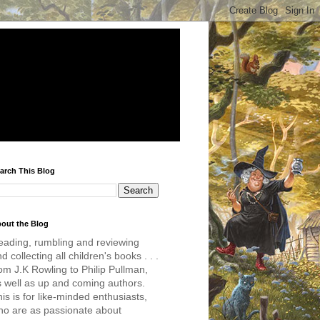
arch This Blog
out the Blog
eading, rumbling and reviewing
d collecting all children's books . . .
om J.K Rowling to Philip Pullman,
s well as up and coming authors.
is is for like-minded enthusiasts,
ho are as passionate about