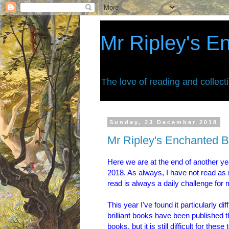
Mr Ripley's E
The love of reading and collect
Sunday, 23 December 2018
Mr Ripley's Enchanted B
Here we are at the end of another year
2018. As always, I have not read as 
read is always a daily challenge for 
This year I've found it particularly di
brilliant books have been published t
books, but it is still difficult for th