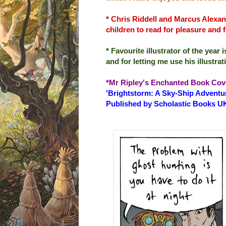
* Chris Riddell and Marcus Alexan
children to read for pleasure and 
* Favourite illustrator of the yea
and for letting me use his illustr
*Mr Ripley's Enchanted Book Cov
'Brightstorm: A Sky-Ship Adventur
Published by Scholastic Books U