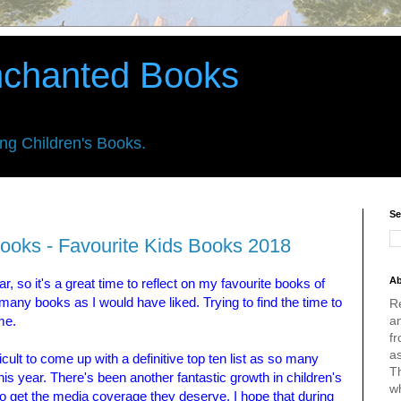
nchanted Books
ing Children's Books.
Se
ooks - Favourite Kids Books 2018
Ab
, so it's a great time to reflect on my favourite books of
many books as I would have liked. Trying to find the time to
R
an
me.
fr
a
fficult to come up with a definitive top ten list as so many
Th
his year. There's been another fantastic growth in children's
w
ese to get the media coverage they deserve. I hope that during