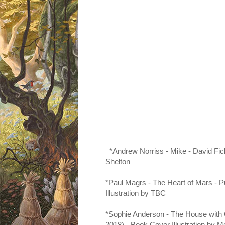
*Andrew Norriss - Mike - David
Fic
Shelton
*Paul Magrs - The Heart of Mars - 
Illustration by TBC
*Sophie Anderson - The House with 
2018) - Book Cover Illustration by
Me