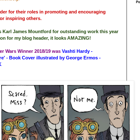
Po
der for their roles in promoting and encouraging
for inspiring others.
r is Karl James Mountford for outstanding work this year
ation for my blog header, it looks AMAZING!
er Wars Winner 2018/19 was
Vashti Hardy -
e' - Book Cover illustrated by George Ermos -
K