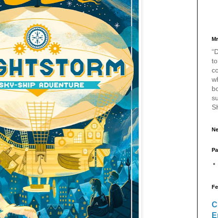
Mr
“D
to
c
w
bo
s
S
Ne
Pa
Fe
C
E