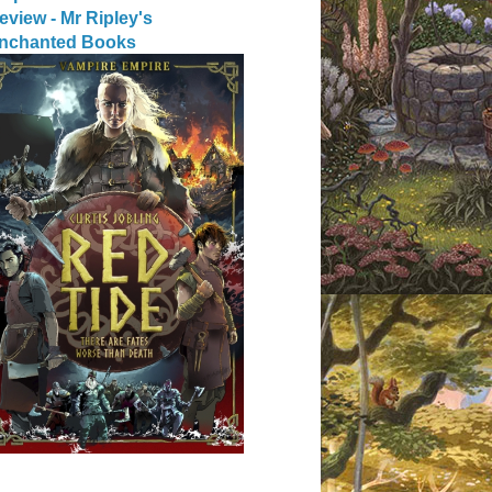
eview - Mr Ripley's
nchanted Books