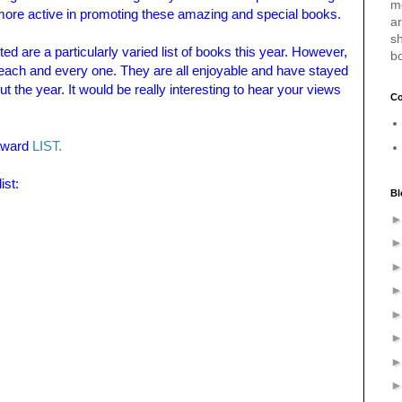
m
 more active in promoting these amazing and special books.
a
sh
ed are a particularly varied list of books this year. However,
b
ach and every one. They are all enjoyable and have stayed
ut
the year. It would be really interesting to hear your views
Co
 award
LIST.
ist:
Bl