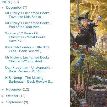
▼
2018
(113)
▼
December
(7)
Mr Ripley's Enchanted Books -
Favourite Kids Books...
Mr Ripley's Enchanted Books -
End of the Year Awa...
Wordery 12 Books Of
Christmas - What Books
Have YO...
Karen McCombie - Little Bird
Flies - Book Review (...
Mr Ripley's Enchanted Books:
Children's/Young Adul...
Dan Freedman - Unstoppable -
Book Review - Mr Ripl...
H.S. Norup - The Missing
Barbegazi - Book Review B...
►
November
(12)
►
October
(12)
►
September
(9)