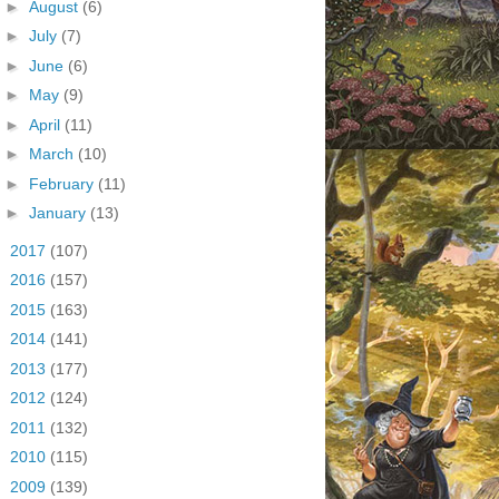
►
August
(6)
►
July
(7)
►
June
(6)
►
May
(9)
►
April
(11)
►
March
(10)
►
February
(11)
►
January
(13)
►
2017
(107)
►
2016
(157)
►
2015
(163)
►
2014
(141)
►
2013
(177)
►
2012
(124)
►
2011
(132)
►
2010
(115)
►
2009
(139)