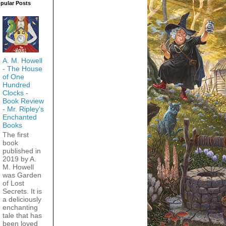
pular Posts
A. M. Howell
- The House
of One
Hundred
Clocks -
Book Review
- Mr. Ripley's
Enchanted
Books
The first
book
published in
2019 by A.
M. Howell
was Garden
of Lost
Secrets. It is
a deliciously
enchanting
tale that has
been loved