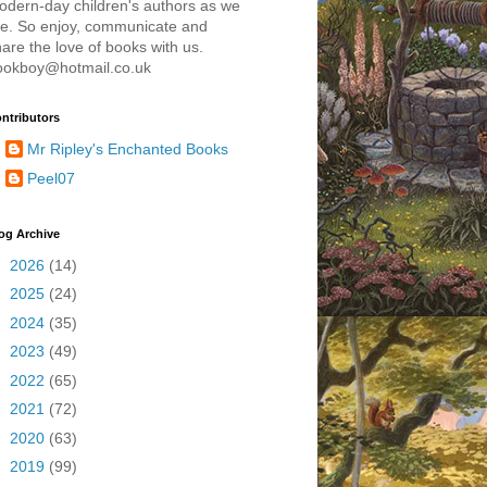
odern-day children's authors as we
re. So enjoy, communicate and
are the love of books with us.
ookboy@hotmail.co.uk
ntributors
Mr Ripley's Enchanted Books
Peel07
og Archive
►
2026
(14)
►
2025
(24)
►
2024
(35)
►
2023
(49)
►
2022
(65)
►
2021
(72)
►
2020
(63)
►
2019
(99)