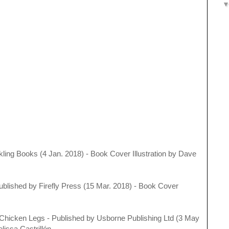
kling Books (4 Jan. 2018) - Book Cover Illustration by Dave
Published by
Firefly Press (15 Mar. 2018) - Book Cover
Chicken Legs - Published by
Usborne Publishing Ltd (3 May
lissa Castrillón