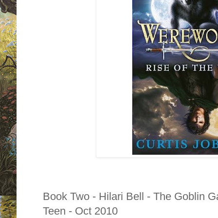
Book Two - Hilari Bell - The Goblin 
Teen - Oct 2010