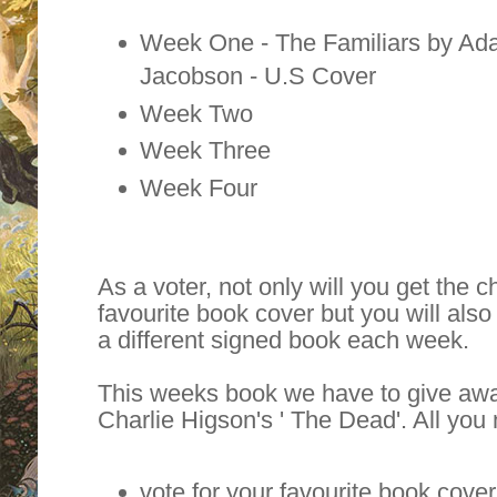
Week One - The Familiars by Ad
Jacobson - U.S Cover
Week Two
Week Three
Week Four
As a voter, not only will you get the
favourite book cover but you will also
a different signed book each week.
This weeks book we have to give awa
Charlie Higson's ' The Dead'. All you 
vote for your favourite book cover