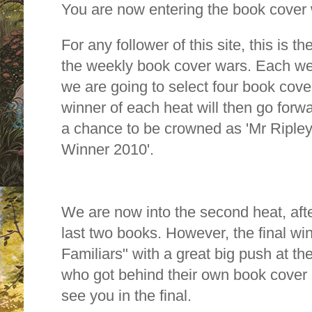
You are now entering the book cover
For any follower of this site, this is 
the weekly book cover wars.
Each wee
we are going to select four book cover
winner of each heat will then go forwa
a chance to be crowned as 'Mr Riple
Winner 2010'.
We are now into the second heat, afte
last two books. However, the final wi
Familiars" with a great big push at th
who got behind their own book cover -
see you in the final.