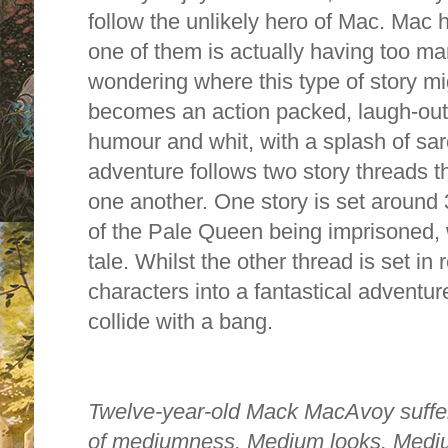
follow the unlikely hero of Mac. Mac
one of them is actually having too ma
wondering where this type of story mig
becomes an action packed, laugh-out lo
humour and whit, with a splash of sa
adventure follows two story threads th
one another. One story is set around 
of the Pale Queen being imprisoned, 
tale. Whilst the other thread is set in 
characters into a fantastical adventu
collide with a bang.
T
welve-year-old Mack MacAvoy suffer
of mediumness. Medium looks. Medi