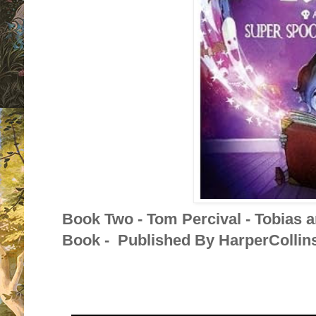
Book Two - Tom Percival - Tobias 
Book - Published By HarperCollins