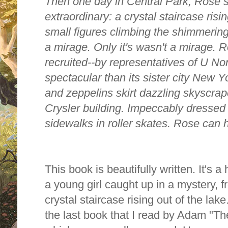
Then one day in Central Park, Rose s
extraordinary: a crystal staircase risi
small figures climbing the shimmering
a mirage. Only it's wasn't a mirage. 
recruited--by representatives of U Nor
spectacular than its sister city New Yo
and zeppelins skirt dazzling skyscrap
Crysler building. Impeccably dressed
sidewalks in roller skates. Rose can har
This book is beautifully written. It's 
a young girl caught up in a mystery,
crystal staircase rising out of the lak
the last book that I read by Adam
"Th