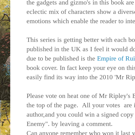
the gadgets and gizmo's in this book are
eclectic mix of characters show a divers
emotions which enable the reader to inte
This series is getting better with each bo
published in the UK as I feel it would d
due to be published is the
Empire of Ru
book cover. In fact keep your eye on thi
easily find its way into the 2010 'Mr Ri
Please vote on heat one of Mr Ripley's
the top of the page. All your votes are
author,and you could win a signed copy
Enemy". by leaving a comment.
Can anyone remember who won it last y