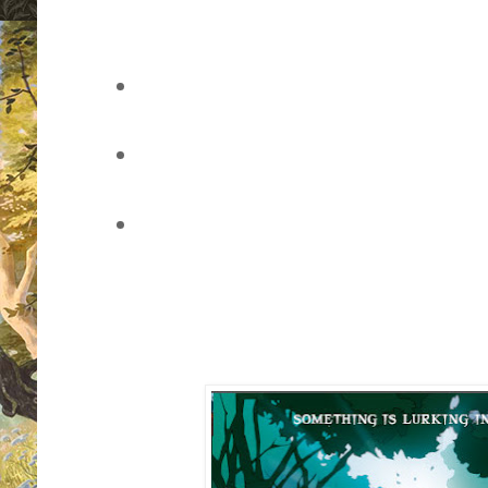
vote for your favourite book cover
of the page)
leave a comment through this pos
through Twitter
sit back, watch the voting develo
whether you've won (once the pol