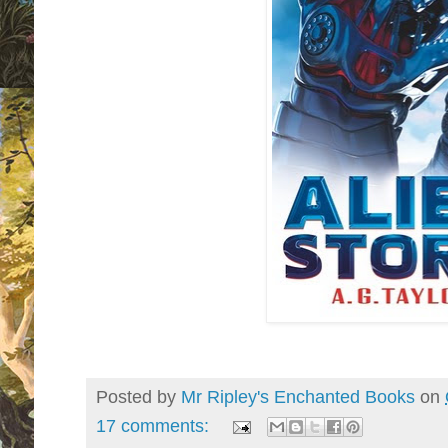
Posted by
Mr Ripley's Enchanted Books
on
17 comments: