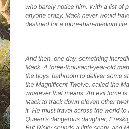
who barely notice him. With a list of
anyone crazy, Mack never would have
destined for a more-than-medium life.
And then, one day, something incredi
Mack. A three-thousand-year-old ma
the boys’ bathroom to deliver some st
the Magnificent Twelve, called the Mag
whatever that means. An evil force is o
Mack to track down eleven other twelv
it. He must travel across the world to
Queen’s dangerous daughter, Ereski
But Risky sounds a little scary, and 