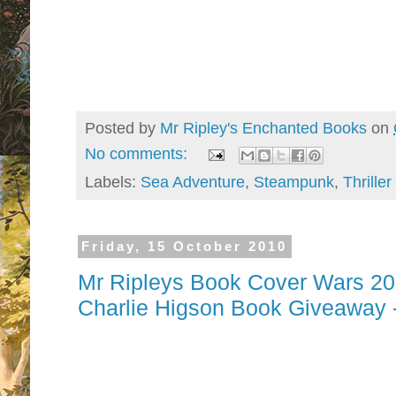
Posted by
Mr Ripley's Enchanted Books
on
No comments:
Labels:
Sea Adventure
,
Steampunk
,
Thriller
Friday, 15 October 2010
Mr Ripleys Book Cover Wars 201
Charlie Higson Book Giveaway
They are finally back. . . . . you are 
war zone for 2010.