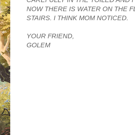
NOW THERE IS WATER ON THE F
STAIRS. I THINK MOM NOTICED.
YOUR FRIEND,
GOLEM