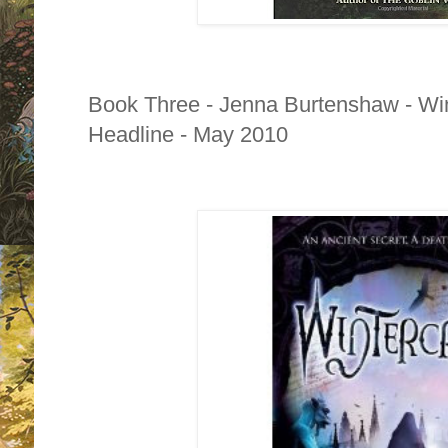
Book Three - Jenna Burtenshaw - Win
Headline - May 2010