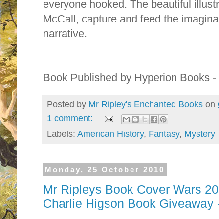
everyone hooked. The beautiful illust
McCall, capture and feed the imagina
narrative.
Book Published by Hyperion Books 
Posted by
Mr Ripley's Enchanted Books
on
1 comment:
Labels:
American History
,
Fantasy
,
Mystery
Monday, 25 October 2010
Mr Ripleys Book Cover Wars 201
Charlie Higson Book Giveaway 