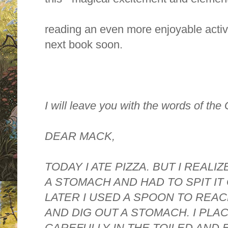
reading an even more enjoyable activit
next book soon.
I will leave you with the words of the
DEAR MACK,
TODAY I ATE PIZZA. BUT I REALI
A STOMACH AND HAD TO SPIT IT
LATER I USED A SPOON TO REA
AND DIG OUT A STOMACH. I PLA
CAREFULLY IN THE TOILED AND 