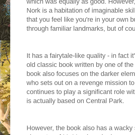
which was equally as good. However, 
Nork is a habitation of imaginable skill
that you feel like you're in your own b
through familiar landmarks, but of cou
It has a fairytale-like quality - in fact
old classic book written by one of the
book also focuses on the darker elem
who sets out on a revenge mission to d
continues to play a significant role wi
is actually based on Central Park.
However, the book also has a wacky si