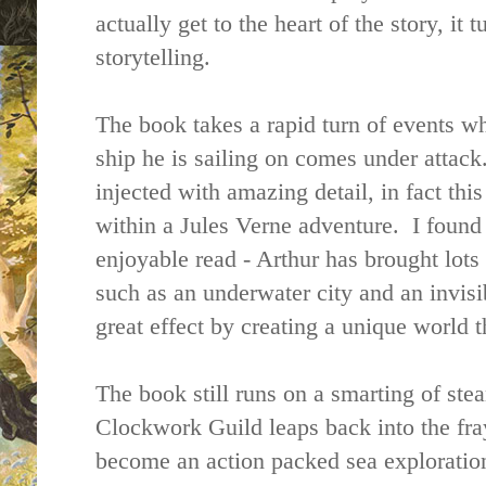
actually get to the heart of the story, it t
storytelling.
The book takes a rapid turn of events w
ship he is sailing on comes under attack. 
injected with amazing detail, in fact thi
within a Jules Verne adventure. I found 
enjoyable read - Arthur has brought lots 
such as an underwater city and an invis
great effect by creating a unique world t
The book still runs on a smarting of ste
Clockwork Guild leaps back into the fray
become an action packed sea exploration