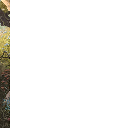
For any follower of this site, this is 
the weekly book cover wars.
Each wee
we are going to select four book cover
winner of each heat will then go forwa
a chance to be crowned as 'Mr Riple
Winner 2010'.
As a voter, not only will you get the
favourite book cover but you will also
a different signed book each week. The
the competition this week, we have a
Higson's 'The Enemy' to give away. Al