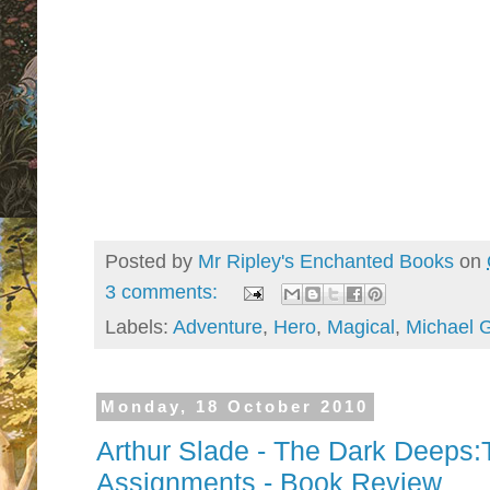
Posted by
Mr Ripley's Enchanted Books
on
3 comments:
Labels:
Adventure
,
Hero
,
Magical
,
Michael 
Monday, 18 October 2010
Arthur Slade - The Dark Deeps
Assignments - Book Review