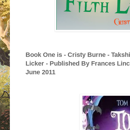
Book One is - Cristy Burne - Taksh
Licker - Published By Frances Linc
June 2011