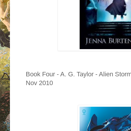
Book Four - A. G. Taylor - Alien Stor
Nov 2010