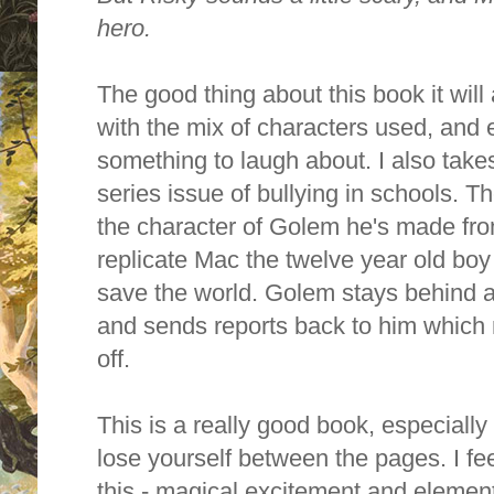
hero.
The good thing about this book it will
with the mix of characters used, and e
something to laugh about. I also takes
series issue of bullying in schools. T
the character of Golem he's made fro
replicate Mac the twelve year old bo
save the world. Golem stays behind an
and sends reports back to him whic
off.
This is a really good book, especially
lose yourself between the pages. I f
this - magical excitement and eleme