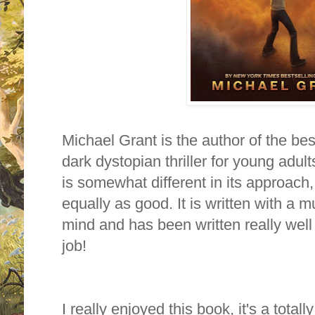
Michael Grant is the author of the bes
dark dystopian thriller for young adul
is somewhat different in its approach, in
equally as good. It is written with a
mind and has been written really well
job!
I really enjoyed this book, it's a tota