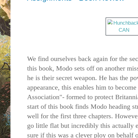
We find ourselves back again for the sec
this book, Modo sets off on another miss
he is their secret weapon. He has the po
appearance, this enables him to become
Association"- formed to protect Britann
start of this book finds Modo heading str
well for the first three chapters. However 
go little flat but incredibly this actually
sure if this was a clever ploy on behalf