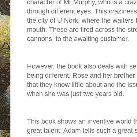
character of Mr Murphy, who is a cra
through different eyes. This crazines
the city of U Nork, where the waiters f
mouth. These are fired across the str
cannons, to the awaiting customer.
However, the book also deals with ser
being different. Rose and her brother
that they know little about and the is
when she was just two years old.
This book shows an inventive world t
great talent. Adam tells such a great st