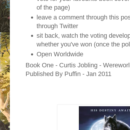
of the page)
leave a comment through this pos
through Twitter
sit back, watch the voting develo
whether you've won (once the pol
Open Worldwide
Book One - Curtis Jobling - Wereworld
Published By Puffin - Jan 2011