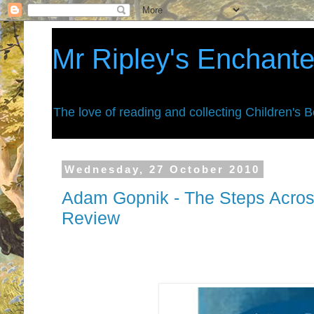
Mr Ripley's Enchant
The love of reading and collecting Children's 
Wednesday, 27 October 2010
Adam Gopnik - The Steps Acros
Review