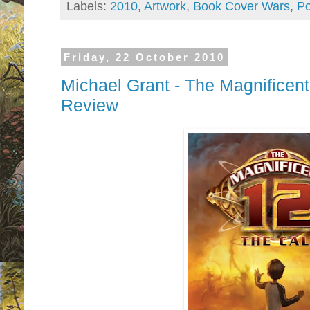
Labels:
2010
,
Artwork
,
Book Cover Wars
,
Po
Friday, 22 October 2010
Michael Grant - The Magnificent
Review