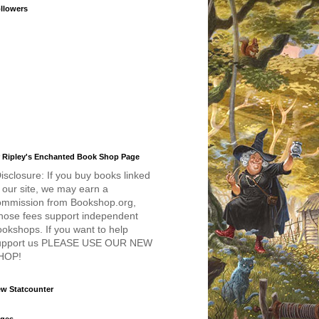
llowers
 Ripley's Enchanted Book Shop Page
isclosure: If you buy books linked
 our site, we may earn a
ommission from Bookshop.org,
hose fees support independent
okshops. If you want to help
upport us PLEASE USE OUR NEW
HOP!
w Statcounter
ges