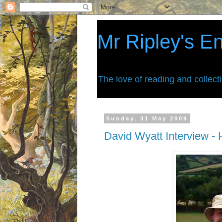
Mr Ripley's E
The love of reading and collect
Sunday, 31 May 2009
David Wyatt Interview - H