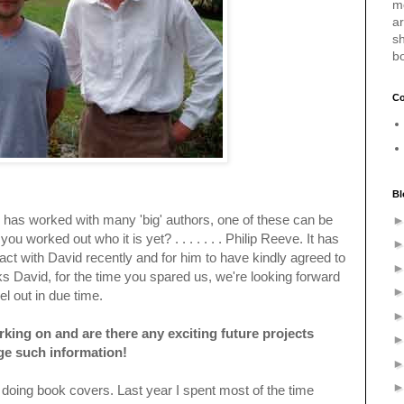
m
a
sh
b
Co
Bl
ho has worked with many 'big' authors, one of these can be
 worked out who it is yet? . . . . . . . Philip Reeve. It has
act with David recently and for him to have kindly agreed to
s David, for the time you spared us, we're looking forward
l out in due time.
king on and are there any exciting future projects
lge such information!
o doing book covers. Last year I spent most of the time