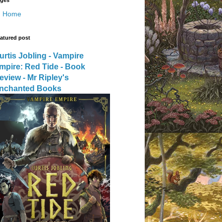
Home
atured post
urtis Jobling - Vampire
mpire: Red Tide - Book
eview - Mr Ripley's
nchanted Books