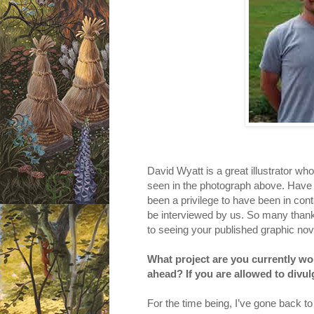
David Wyatt is a great illustrator w
seen in the photograph above. Have you
been a privilege to have been in cont
be interviewed by us. So many thank
to seeing your published graphic nove
What project are you currently wor
ahead? If you are allowed to divu
For the time being, I’ve gone back t