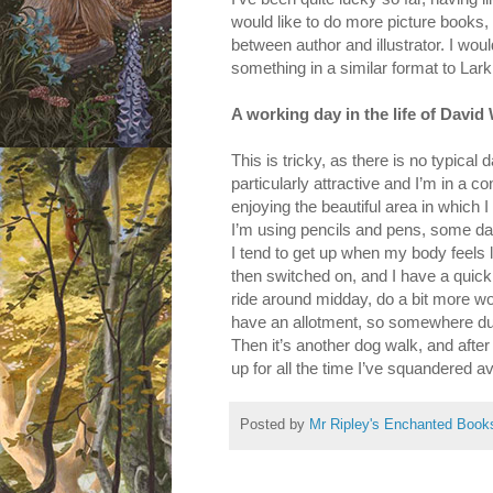
would like to do more picture books, 
between author and illustrator. I wou
something in a similar format to Lark
A working day in the life of David
This is tricky, as there is no typica
particularly attractive and I’m in a c
enjoying the beautiful area in which
I’m using pencils and pens, some da
I tend to get up when my body feels li
then switched on, and I have a quick 
ride around midday, do a bit more wor
have an allotment, so somewhere durin
Then it’s another dog walk, and after
up for all the time I’ve squandered a
Posted by
Mr Ripley's Enchanted Book