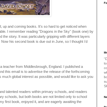
Fo
, up and coming books. It's so hard to get noticed when
ble. I remember reading "Dragons in the Sky" (book one) by
the story. It was particularly gripping with different layers
g. Now his second book is due out in June, so I thought i'd
Mr
“D
to
 teacher from Middlesbrough, England. I published a
c
nd this email is to advertise the release of the forthcoming
w
s much global interest as possible, and would like to ask you
bo
s
S
d and talented readers within primary schools, and readers
y schools, but both books are not limited only to school
Ne
my first book, enjoyed it, and are eagerly awaiting the
Pa