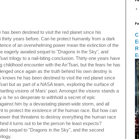
Fe
as been destined to visit the red planet since his
C
i thirty years before. Can he protect humanity from a dark
E
istence of an overwhelming power mean the extinction of the
R
e eagerly awaited sequel to "Dragons in the Sky", and
E
ari trilogy to a nail-biting conclusion. Thirty-one years have
g childhood encounter with the An'Tsari, but the fears he has
llenged once again as the truth behind his own destiny is
 knows he has been destined to visit the red planet since
Tsari but as part of a NASA team, exploring the surface of
tartling visions of Mars' past. Amongst the visions stands a
hy is he so desperate to withhold a secret of epic
gainst him by a devastating planet-wide storm, and all
ght to protect the existence of the human race. But how can
power that threatens to destroy everything the human race
ind it turns out to be the person he least expects?
aited sequel to "Dragons in the Sky", and the second
rilogy.