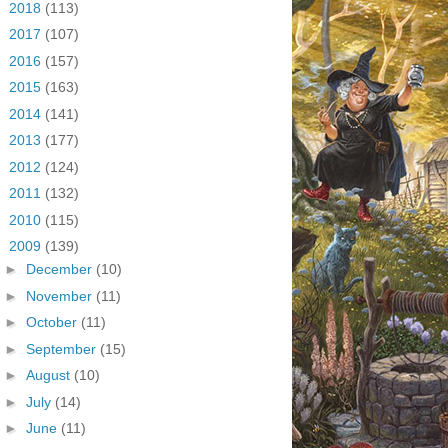
►
2018
(113)
►
2017
(107)
►
2016
(157)
►
2015
(163)
►
2014
(141)
►
2013
(177)
►
2012
(124)
►
2011
(132)
►
2010
(115)
▼
2009
(139)
►
December
(10)
►
November
(11)
►
October
(11)
►
September
(15)
►
August
(10)
►
July
(14)
►
June
(11)