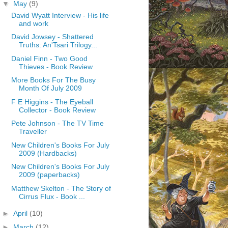
▼
May
(9)
David Wyatt Interview - His life
and work
David Jowsey - Shattered
Truths: An'Tsari Trilogy...
Daniel Finn - Two Good
Thieves - Book Review
More Books For The Busy
Month Of July 2009
F E Higgins - The Eyeball
Collector - Book Review
Pete Johnson - The TV Time
Traveller
New Children's Books For July
2009 (Hardbacks)
New Children's Books For July
2009 (paperbacks)
Matthew Skelton - The Story of
Cirrus Flux - Book ...
►
April
(10)
►
March
(12)