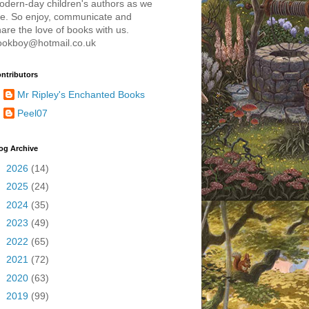
odern-day children's authors as we
re. So enjoy, communicate and
are the love of books with us.
ookboy@hotmail.co.uk
ntributors
Mr Ripley's Enchanted Books
Peel07
og Archive
►
2026
(14)
►
2025
(24)
►
2024
(35)
►
2023
(49)
►
2022
(65)
►
2021
(72)
►
2020
(63)
►
2019
(99)