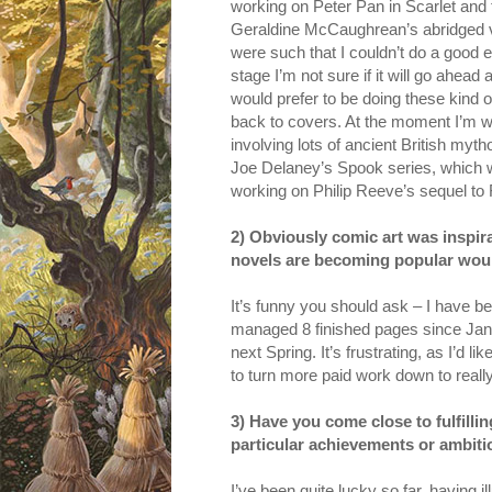
working on Peter Pan in Scarlet and
Geraldine McCaughrean’s abridged ver
were such that I couldn’t do a good en
stage I’m not sure if it will go ahead 
would prefer to be doing these kind of 
back to covers. At the moment I’m wo
involving lots of ancient British myth
Joe Delaney’s Spook series, which wil
working on Philip Reeve’s sequel to F
2) Obviously comic art was inspira
novels are becoming popular would 
It’s funny you should ask – I have bee
managed 8 finished pages since Janu
next Spring. It’s frustrating, as I’d l
to turn more paid work down to really
3) Have you come close to fulfillin
particular achievements or ambiti
I’ve been quite lucky so far, having i