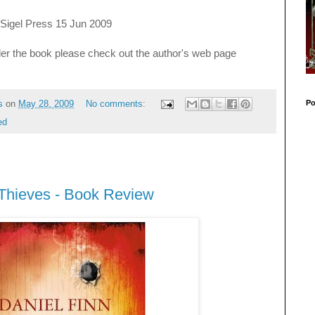
 Sigel Press 15 Jun 2009
der the book please check out the author's web page
Po
s
on
May 28, 2009
No comments:
ed
 Thieves - Book Review