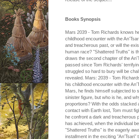
Books Synopsis
Mars 2039 - Tom Richards knows he h
childhood encounter with the An'Tsar
and treacherous past, or will the ex
human race? "Shattered Truths" is th
draws the second chapter of the An'Ts
passed since Tom Richards' terrifyin
struggled so hard to bury will be cha
revealed. Mars: 2039 - Tom Richards
his childhood encounter with the An'
Mars, he finds himself subjected to s
sinister figure, but who is he, and w
proportions? With the odds stacked a
contact with Earth lost, Tom must fi
he confront a dark and treacherous 
has achieved, when the individual beh
"Shattered Truths" is the eagerly aw
installment in the exciting "An'Tsari" t