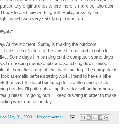
particularly original ones where there is more collaboration
ld hope to continue working with Philip, possibly on
light, which was very satisfying to work on.
 Wyatt"
l day. At the moment, Spring is making the outdoors
onstant state of ‘catch-up’ because I’m out and about a lot
 I live. Some days I’m painting on the computer, some days
ys I’m reading manuscripts and scribbling down ideas.
ke it, then after a cup of tea I walk the dog. The computer is
look at emails before starting work. I tend to have a bike
k then visit the local bookshop for a coffee and a chat. I
g the day I’ll potter about up there for half an hour or so.
 tea (unless I’m going out) I’ll keep drawing in order to make
voiding work during the day...
s
on
May 31, 2009
No comments: