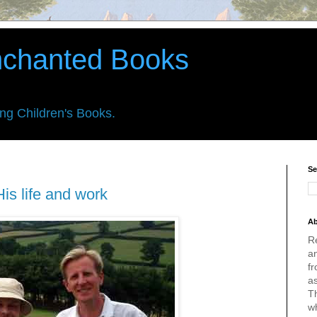
nchanted Books
ing Children's Books.
Se
is life and work
Ab
R
an
fr
a
Th
w