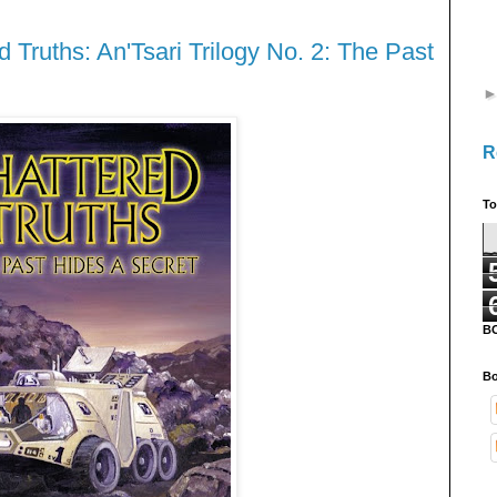
 Truths: An'Tsari Trilogy No. 2: The Past
R
To
B
Bo