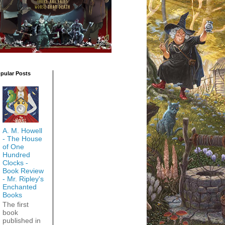
pular Posts
A. M. Howell
- The House
of One
Hundred
Clocks -
Book Review
- Mr. Ripley's
Enchanted
Books
The first
book
published in