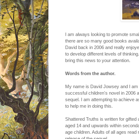
I am always looking to promote small
there are so many good books availa
David back in 2006 and really enjoyed 
to develop different levels of thinkin
bring this news to your attention.
Words from the author.
My name is David Jowsey and I am a
successful children's novel in 2006 a
sequel. I am attempting to achieve a
to help me in doing this.
Shattered Truths is written for gifte
aged 14 and upwards within secondar
age children. Adults of all ages read 
release of the sequel....