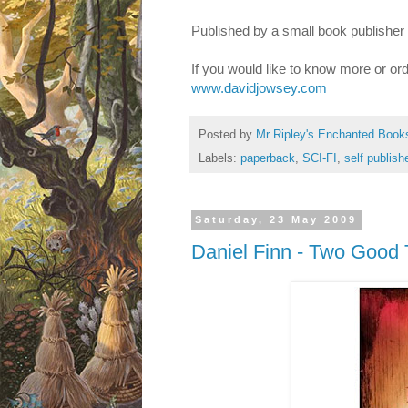
Published by a small book publisher
If you would like to know more or or
www.davidjowsey.com
Posted by
Mr Ripley's Enchanted Book
Labels:
paperback
,
SCI-FI
,
self publish
Saturday, 23 May 2009
Daniel Finn - Two Good