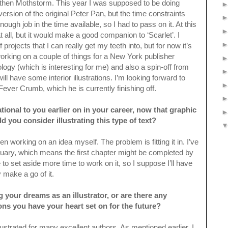
 then Mothstorm. This year I was supposed to be doing
sion of the original Peter Pan, but the time constraints
ough job in the time available, so I had to pass on it. At this
at all, but it would make a good companion to ‘Scarlet’. I
projects that I can really get my teeth into, but for now it’s
rking on a couple of things for a New York publisher
ology (which is interesting for me) and also a spin-off from
l have some interior illustrations. I’m looking forward to
ever Crumb, which he is currently finishing off.
tional to you earlier on in your career, now that graphic
you consider illustrating this type of text?
n working on an idea myself. The problem is fitting it in. I’ve
ary, which means the first chapter might be completed by
ike to set aside more time to work on it, so I suppose I’ll have
 make a go of it.
g your dreams as an illustrator, or are there any
ons you have your heart set on for the future?
llustrated for many excellent authors. As mentioned earlier, I