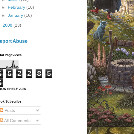
►
February
(10)
►
January
(16)
►
2008
(23)
eport Abuse
tal Pageviews
5
6
2
2
8
5
6
OOK SHELF 2026
ok Subscribe
Posts
All Comments