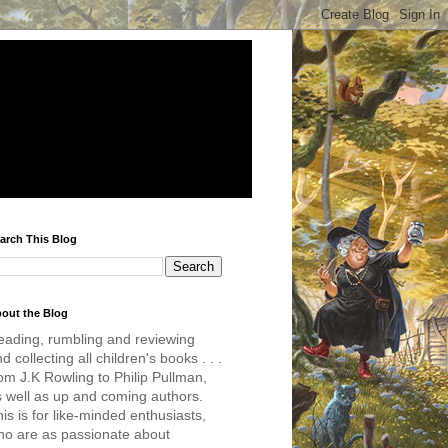
arch This Blog
out the Blog
eading, rumbling and reviewing
d collecting all children's books . . .
om J.K Rowling to Philip Pullman,
s well as up and coming authors.
is is for like-minded enthusiasts,
ho are as passionate about