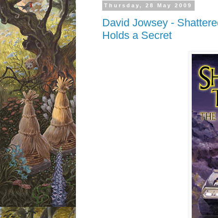
Thursday, 28 May 2009
David Jowsey - Shattered
Holds a Secret