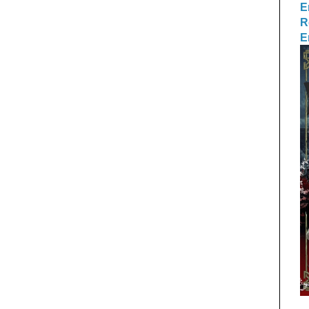
E
R
E