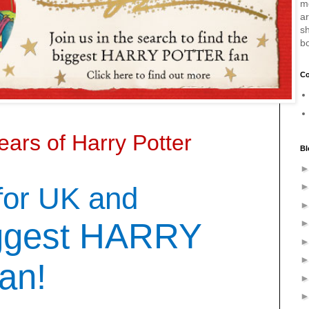
m
a
sh
b
Co
ears of Harry Potter
Bl
for UK and
ggest HARRY
an!