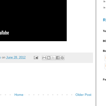
R
To
B
Bo
s
on
June 28, 2012
Fo
Home
Older Post