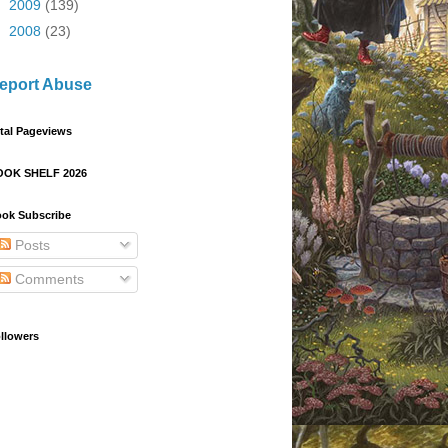
►
2009
(139)
►
2008
(23)
eport Abuse
tal Pageviews
OOK SHELF 2026
ok Subscribe
Posts
Comments
llowers