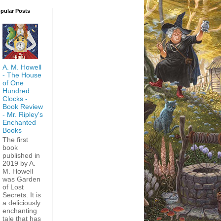
pular Posts
A. M. Howell
- The House
of One
Hundred
Clocks -
Book Review
- Mr. Ripley's
Enchanted
Books
The first
book
published in
2019 by A.
M. Howell
was Garden
of Lost
Secrets. It is
a deliciously
enchanting
tale that has