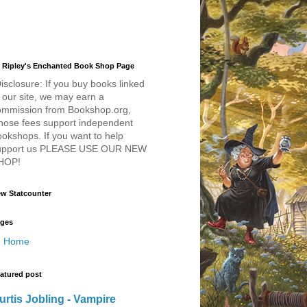
 Ripley's Enchanted Book Shop Page
isclosure: If you buy books linked
 our site, we may earn a
ommission from Bookshop.org,
hose fees support independent
okshops. If you want to help
upport us PLEASE USE OUR NEW
HOP!
w Statcounter
ges
Home
atured post
urtis Jobling - Vampire