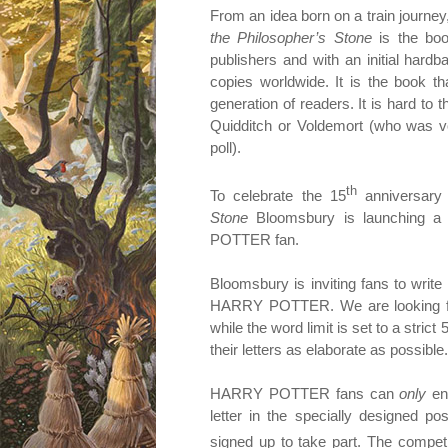
From an idea born on a train journey,
the Philosopher’s Stone
is the boo
publishers and with an initial hardb
copies worldwide. It is the book t
generation of readers. It is hard t
Quidditch or Voldemort (who was vot
poll).
th
To celebrate the 15
anniversary 
Stone
Bloomsbury is launching a 
POTTER fan.
Bloomsbury is inviting fans to writ
HARRY POTTER. We are looking for 
while the word limit is set to a stri
their letters as elaborate as possible.
HARRY POTTER fans can
only
ent
letter in the specially designed p
signed up to take part. The competi