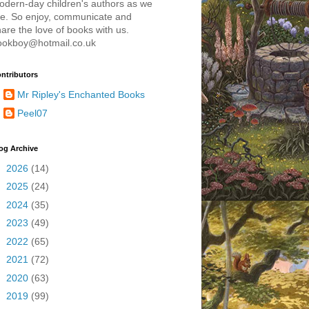
odern-day children's authors as we
re. So enjoy, communicate and
are the love of books with us.
ookboy@hotmail.co.uk
ntributors
Mr Ripley's Enchanted Books
Peel07
og Archive
►
2026
(14)
►
2025
(24)
►
2024
(35)
►
2023
(49)
►
2022
(65)
►
2021
(72)
►
2020
(63)
►
2019
(99)