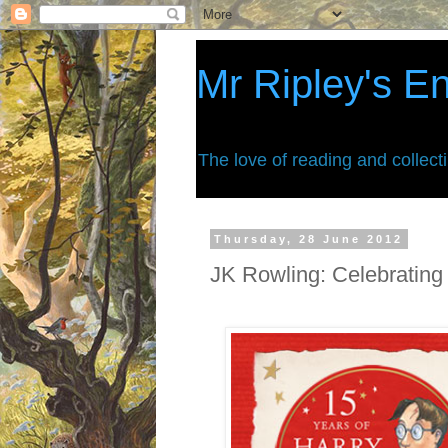
Mr Ripley's E
The love of reading and collect
Thursday, 28 June 2012
JK Rowling: Celebrating 