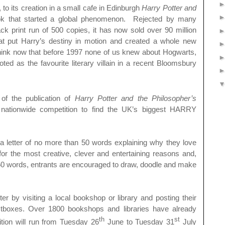
 to its creation in a small cafe in Edinburgh
Harry Potter and
k that started a global phenomenon. Rejected by many
ack print run of 500 copies, it has now sold over 90 million
hat put Harry’s destiny in motion and created a whole new
o think now that before 1997 none of us knew about Hogwarts,
ed as the favourite literary villain in a recent Bloomsbury
of the publication of
Harry Potter and the Philosopher’s
nationwide competition to find the UK’s biggest HARRY
e a letter of no more than 50 words explaining why they love
the most creative, clever and entertaining reasons and,
ct 50 words, entrants are encouraged to draw, doodle and make
er by visiting a local bookshop or library and posting their
ostboxes. Over 1800 bookshops and libraries have already
th
st
tion will run from Tuesday 26
June to Tuesday 31
July