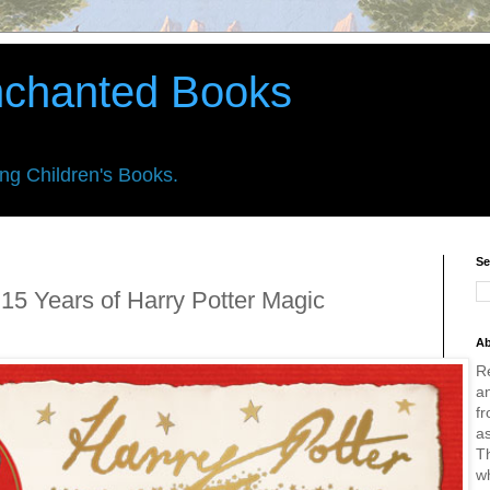
nchanted Books
ing Children's Books.
Se
15 Years of Harry Potter Magic
Ab
R
an
fr
a
Th
w