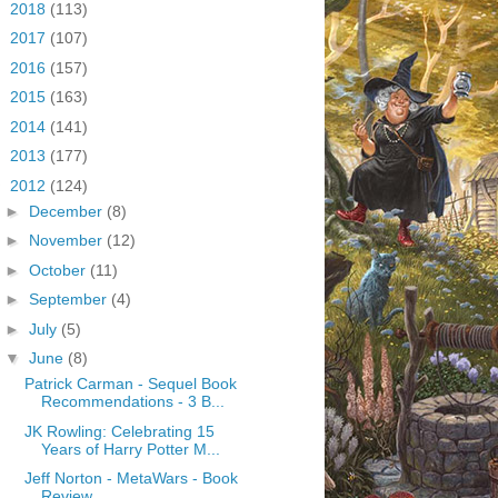
►
2018
(113)
►
2017
(107)
►
2016
(157)
►
2015
(163)
►
2014
(141)
►
2013
(177)
▼
2012
(124)
►
December
(8)
►
November
(12)
►
October
(11)
►
September
(4)
►
July
(5)
▼
June
(8)
Patrick Carman - Sequel Book
Recommendations - 3 B...
JK Rowling: Celebrating 15
Years of Harry Potter M...
Jeff Norton - MetaWars - Book
Review