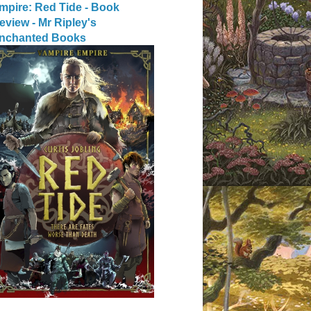
mpire: Red Tide - Book
eview - Mr Ripley's
nchanted Books