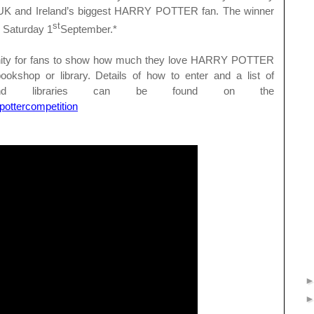
e UK and Ireland’s biggest HARRY POTTER fan. The winner
st
n Saturday 1
September.*
tunity for fans to show how much they love HARRY POTTER
bookshop or library. Details of how to enter and a list of
ps and libraries can be found on the
ottercompetition