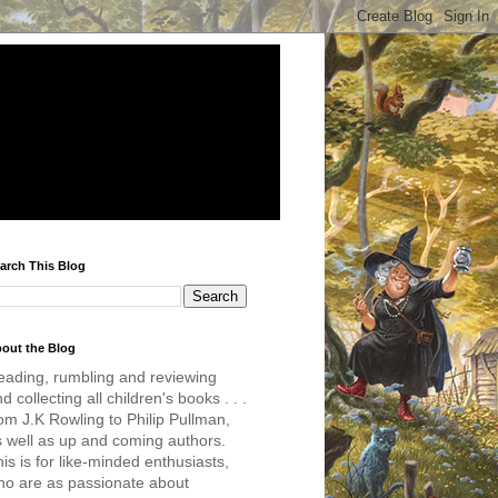
arch This Blog
out the Blog
eading, rumbling and reviewing
d collecting all children's books . . .
om J.K Rowling to Philip Pullman,
s well as up and coming authors.
is is for like-minded enthusiasts,
ho are as passionate about