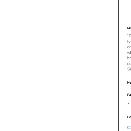
Mr
“D
to
c
w
bo
s
S
Ne
Pa
Fe
C