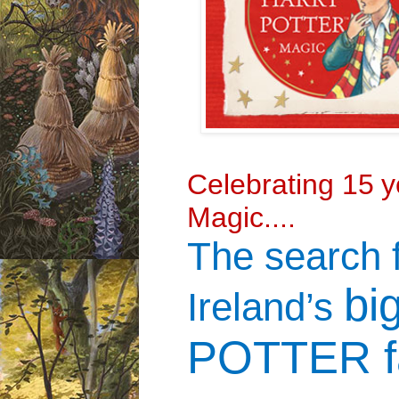
Celebrating 15
y
Magic....
The search 
bi
Ireland’s
POTTER f