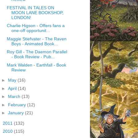
FESTIVAL IN TALES ON
MOON LANE BOOKSHOP,
LONDON!
Charlie Higson - Offers fans a
one-off opportunit...
Maggie Stiefvater - The Raven
Boys - Animated Book...
Roy Gill - The Daemon Parallel
- Book Review - Pub...
Mark Walden - Earthfall - Book
Review
►
May
(16)
►
April
(14)
►
March
(13)
►
February
(12)
►
January
(21)
►
2011
(132)
►
2010
(115)