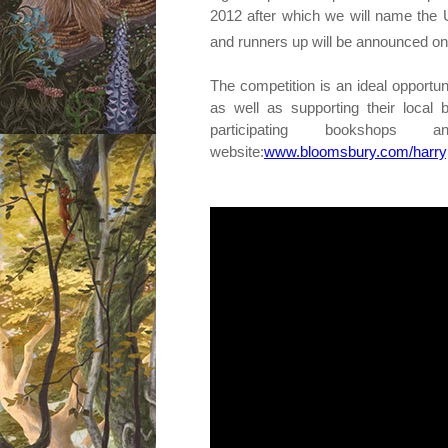
2012 after which we will name th
and runners up will be announced o
The competition is an ideal oppor
as well as supporting their local 
participating booksho
website:
www.bloomsbury.com/harryp