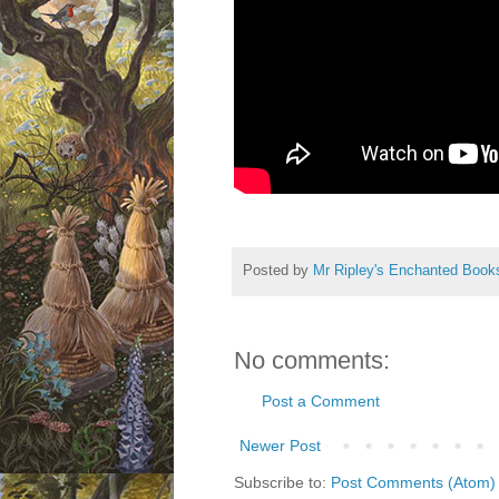
Posted by
Mr Ripley's Enchanted Book
No comments:
Post a Comment
Newer Post
Subscribe to:
Post Comments (Atom)