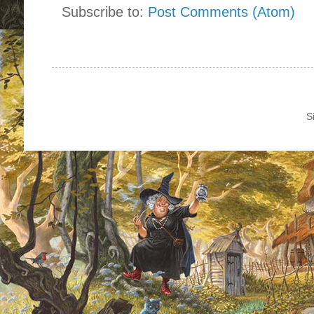
Subscribe to:
Post Comments (Atom)
S