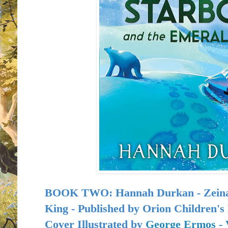
BOOK TWO: Hannah Durkan - Zeina 
King - Published by
Orion Children's 
Cover Illustrated by
George Ermos
-