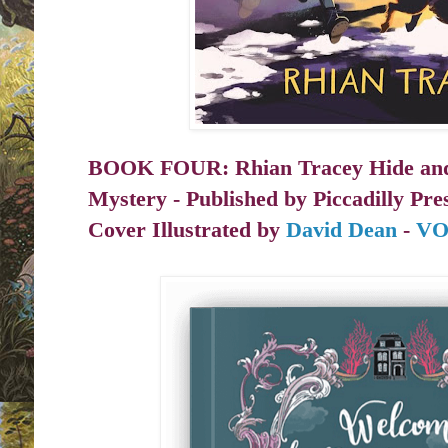
BOOK FOUR
: Rhian Tracey Hide an
Mystery - Published by
Piccadilly Pre
Cover Illustrated by
David Dean
-
VO