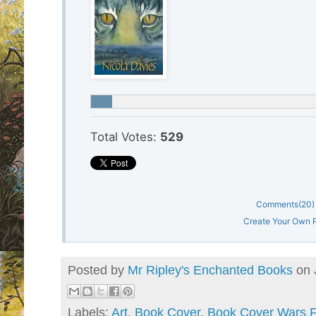
Total Votes:
529
Comments
(20)
Create Your Own P
Posted by
Mr Ripley's Enchanted Books
on
Labels:
Art
,
Book Cover
,
Book Cover Wars F