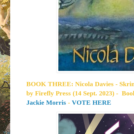
BOOK THREE: Nicola Davies - Skrims
by
Firefly Press (14 Sept. 2023) -
Book
Jackie Morris
-
VOTE HERE