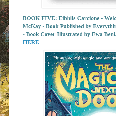
BOOK FIVE:
Eibhlis Carcione - We
McKay - Book Published by
Everythi
- Book Cover Illustrated by Ewa Ben
HERE