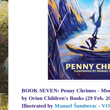
BOOK SEVEN: Penny Chrimes - Moon 
by
Orion Children's Books (29 Feb. 2
Illustrated by
Manuel Šumberac
-
VO