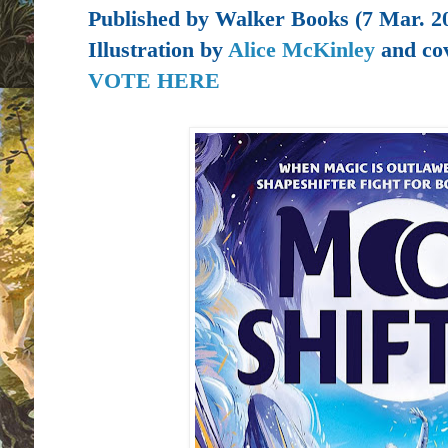
Published by
Walker Books (7 Mar. 2
Illustration by
Alice McKinley
and cov
VOTE HERE