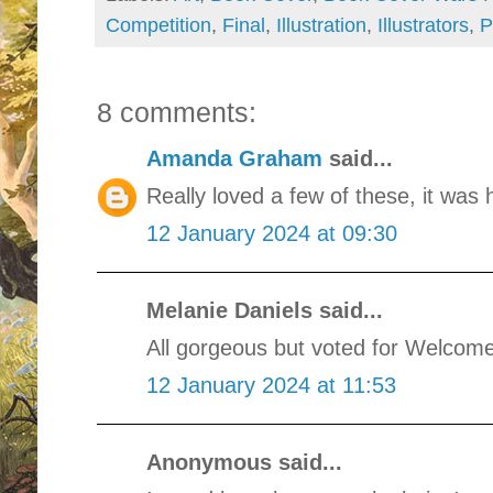
Competition
,
Final
,
Illustration
,
Illustrators
,
P
8 comments:
Amanda Graham
said...
Really loved a few of these, it was
12 January 2024 at 09:30
Melanie Daniels said...
All gorgeous but voted for Welcom
12 January 2024 at 11:53
Anonymous said...