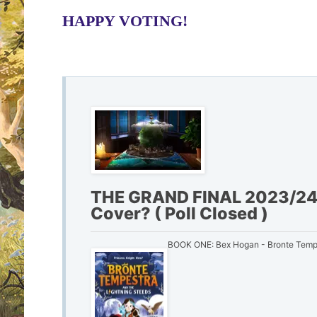
HAPPY VOTING!
THE GRAND FINAL 2023/24 
Cover? ( Poll Closed )