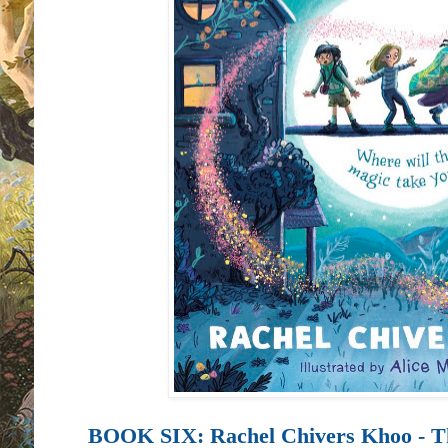
BOOK SIX:
Rachel Chivers Khoo - T