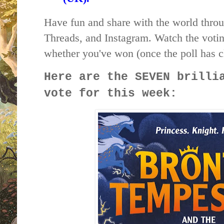
Have fun and share with the world throu
Threads, and Instagram. Watch the votin
whether you've won (once the poll has c
Here are the SEVEN brilli
vote for this week: