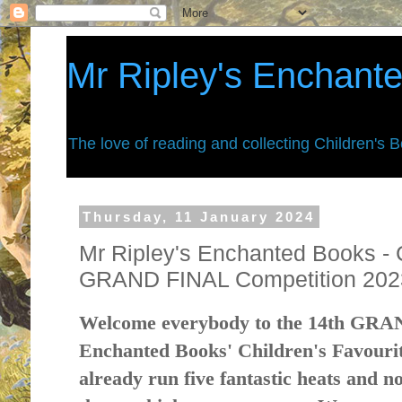
Mr Ripley's Enchant
The love of reading and collecting Children's 
Thursday, 11 January 2024
Mr Ripley's Enchanted Books - 
GRAND FINAL Competition 202
Welcome everybody to the 14th GRA
Enchanted Books' Children's Favouri
already run five fantastic heats and n