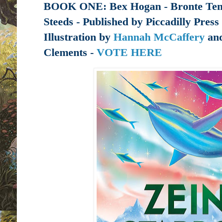
BOOK ONE:
Bex Hogan -
Bronte Tem
Steeds - Published by
Piccadilly Press
Illustration by
Hannah McCaffery
and
Clements -
VOTE HERE