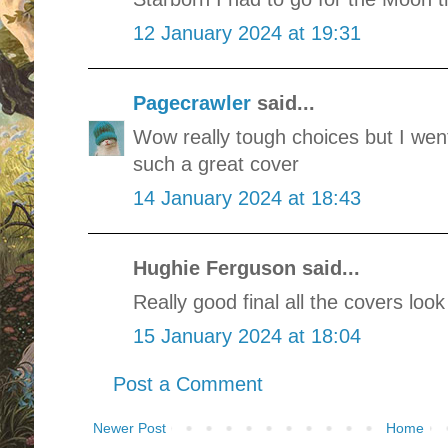
12 January 2024 at 19:31
Pagecrawler
said...
Wow really tough choices but I went 
such a great cover
14 January 2024 at 18:43
Hughie Ferguson said...
Really good final all the covers look
15 January 2024 at 18:04
Post a Comment
Newer Post
Home