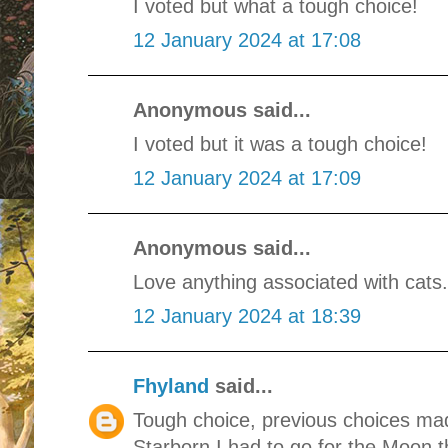
I voted but what a tough choice!
12 January 2024 at 17:08
Anonymous said...
I voted but it was a tough choice!
12 January 2024 at 17:09
Anonymous said...
Love anything associated with cats.
12 January 2024 at 18:39
Fhyland
said...
Tough choice, previous choices mad
Starborn I had to go for the Moon t