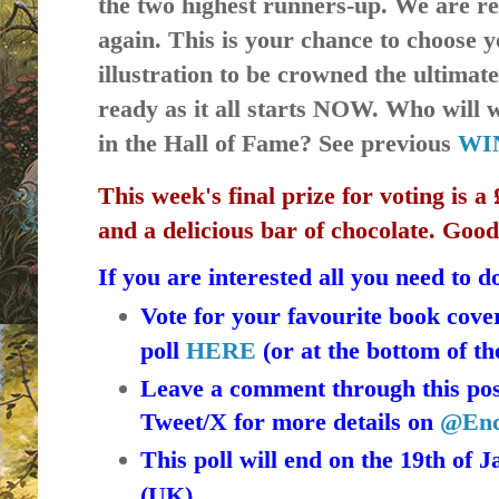
the two highest runners-up. We are 
again. This is your chance to choose 
illustration to be crowned the ultimat
ready as it all starts NOW. Who will
in the Hall of Fame? See previous
WI
This week's final prize for voting is 
and a delicious
bar of chocolate. Goo
If you are interested all you need to do
Vote for your favourite book cove
poll
HERE
(or at the bottom of th
Leave a comment through this post
Tweet/X for more details on
@Enc
This poll will end on the 19th of 
(UK).