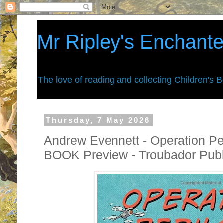
Mr Ripley's Enchant
The love of reading and collecting Children's 
Thursday, 7 May 2026
Andrew Evennett - Operation Pe
BOOK Preview - Troubador Publ