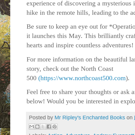
experience of discovering a mysterious i
hike in the remote hills, leading to the 
Be sure to keep an eye out for *Operat
it launches this May. This brilliantly cra
hearts and inspire countless adventures!
For more information on the beautiful la
story, check out the North Coast
500
(https://www.northcoast500.com
).
Feel free to share your thoughts or ask
below! Would you be interested in explor
Posted by
Mr Ripley's Enchanted Books
on