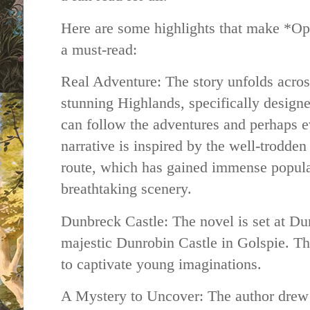
Here are some highlights that make *O
a must-read:
Real Adventure: The story unfolds across
stunning Highlands, specifically designe
can follow the adventures and perhaps 
narrative is inspired by the well-trodde
route, which has gained immense popula
breathtaking scenery.
Dunbreck Castle: The novel is set at Du
majestic Dunrobin Castle in Golspie. Th
to captivate young imaginations.
A Mystery to Uncover: The author drew 