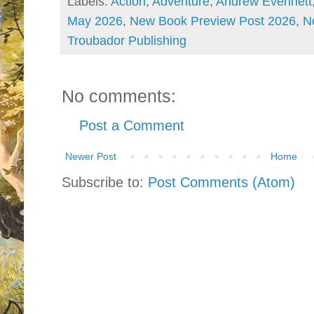
Labels:
Action
,
Adventure
,
Andrew Evennett
May 2026
,
New Book Preview Post 2026
,
N
Troubador Publishing
No comments:
Post a Comment
Newer Post
Home
Subscribe to:
Post Comments (Atom)