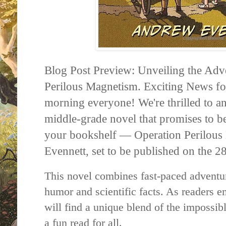
Blog Post Preview: Unveiling the Adv
Perilous Magnetism. Exciting News f
morning everyone! We're thrilled to 
middle-grade novel that promises to be
your bookshelf — Operation Perilou
Evennett, set to be published on the 
This novel combines fast-paced adventur
humor and scientific facts. As readers e
will find a unique blend of the impossib
a fun read for all.