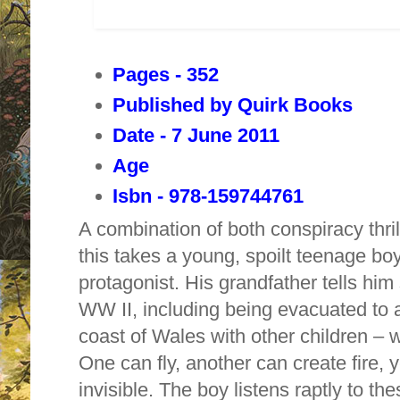
Pages - 352
Published by Quirk Books
Date - 7 June 2011
Age
Isbn - 978-159744761
A combination of both conspiracy thri
this takes a young, spoilt teenage bo
protagonist. His grandfather tells him 
WW II, including being evacuated to a
coast of
Wales
with other children – 
One can fly, another can create fire, 
invisible. The boy listens raptly to the