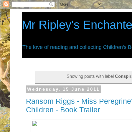
Mr Ripley's Enchant
The love of reading and collecting Children's 
Showing posts with label
Conspir
Wednesday, 15 June 2011
Ransom Riggs - Miss Peregrine'
Children - Book Trailer