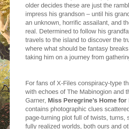
older decides these are just the ramb
impress his grandson – until his grandf
an unknown, h
or
rific assailant, and th
real. Determined to follow his grandfa
travels to the island to discover the t
where what should be fantasy breaks vi
taking him on a journey from gathering
F
or
fans of X-Files conspiracy-type thr
with echoes of The Mabinogion and t
Garner,
Miss Peregrine’s Home f
or
contains photographic clues scattere
page-turning plot full of twists, turns,
fully realized w
or
lds, both ours and o