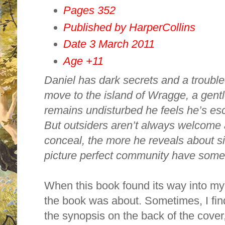
Pages 352
Published by HarperCollins
Date 3 March 2011
Age +11
Daniel has dark secrets and a trouble
move to the island of
Wragge
, a gent
remains undisturbed he feels he’s es
But outsiders aren’t always welcome 
conceal, the more he reveals about si
picture perfect community have somet
When this book found its way into my
the book was about. Sometimes, I find 
the synopsis on the back of the cover,