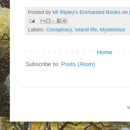
Posted by
Mr Ripley's Enchanted Books
on
Labels:
Conspiracy
,
Island life
,
Mysterious
Home
Subscribe to:
Posts (Atom)
S