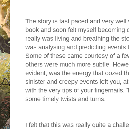
The story is fast paced and very well w
book and soon felt myself becoming on
really was living and breathing the st
was analysing and predicting events t
S
ome of these came courtesy of a few
others were much more subtle.
Howev
evident, was the energy that oozed th
sinister and creepy events left you, at
with the very tips of your fingernails.
some timely twists and turns.
I felt that this was really quite a chal