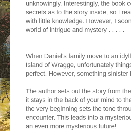
unknowingly. Interestingly, the
book co
secrets as to the story inside, so I real
with little knowledge. However, I soo
world of intrigue and mystery . . . . .
When Daniel's family move to an idyll
Island of Wragge, unfortunately things 
perfect. However, something sinister 
The author sets out the story from the 
it stays in the back of your mind to t
the very beginning sets the tone throug
encounter. This leads into a mysterio
an even more mysterious future!