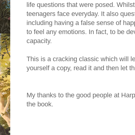
life questions that were posed. Whils
teenagers face everyday. It also ques
including having a false sense of happ
to feel any emotions. In fact, to be d
capacity.
This is a cracking classic which will 
yourself a copy, read it and then let 
My thanks to the good people at Harp
the book.