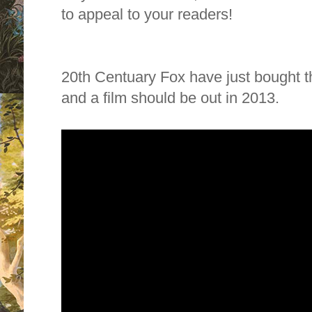
to appeal to your readers!
20th Centuary Fox have just bought the
and a film should be out in 2013.