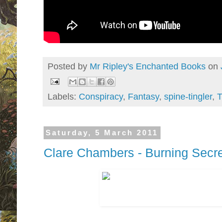
Posted by
Mr Ripley's Enchanted Books
on
Labels:
Conspiracy
,
Fantasy
,
spine-tingler
,
T
Saturday, 5 March 2011
Clare Chambers - Burning Secr