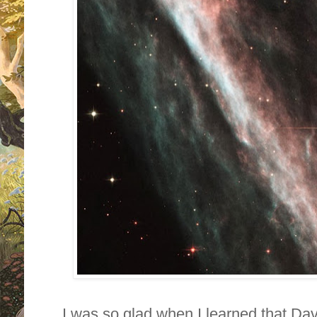
I was so glad when I learned that D