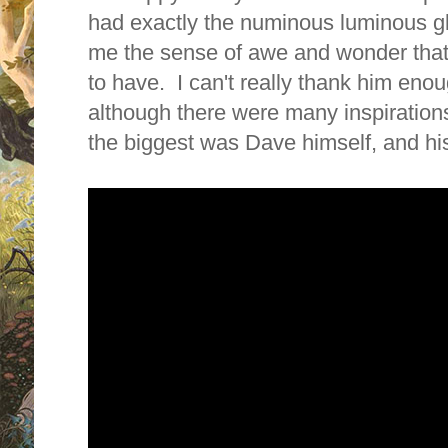
had exactly the numinous luminous g
me the sense of awe and wonder that
to have. I can't really thank him enou
although there were many inspiration
the biggest was Dave himself, and his 