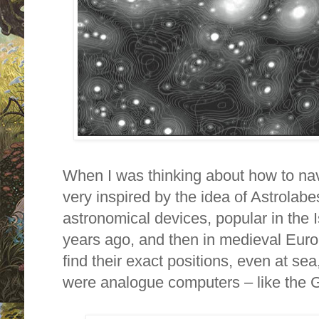
When I was thinking about how to nav
very inspired by the idea of Astrolab
astronomical devices, popular in the 
years ago, and then in medieval Eur
find their exact positions, even at sea,
were analogue computers – like the G