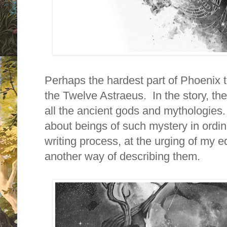
Perhaps the hardest part of Phoenix t
the Twelve Astraeus. In the story, thes
all the ancient gods and mythologies.
about beings of such mystery in ordin
writing process, at the urging of my ed
another way of describing them.