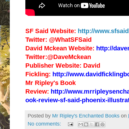
SF Said Website:
http://www.sfsai
Twitter: @WhatSFSaid
David Mckean Website:
http://dav
Twitter:@DaveMckean
Publisher Website: David
Fickling:
http://www.davidfickling
Mr Ripley's Book
Review:
http://www.mrripleysench
ook-review-sf-said-phoenix-illustra
Posted by
Mr Ripley's Enchanted Books
on
No comments: