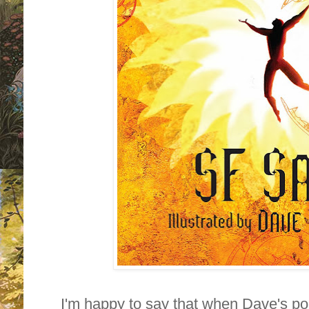
I'm happy to say that when Dave's po