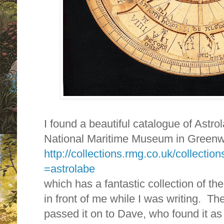
I found a beautiful catalogue of Astro
National Maritime Museum in Greenw
http://collections.rmg.co.uk/collecti
=astrolabe
which has a fantastic collection of t
in front of me while I was writing. Th
passed it on to Dave, who found it as 