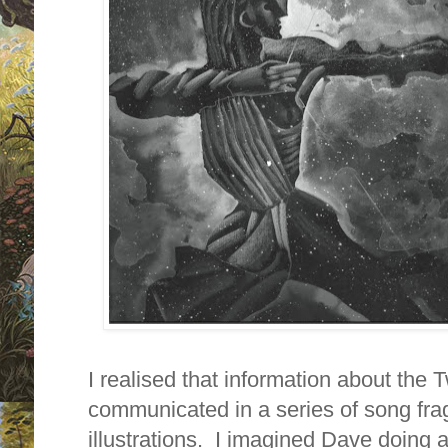
I realised that information about the
communicated in a series of song fr
illustrations. I imagined Dave doing a 