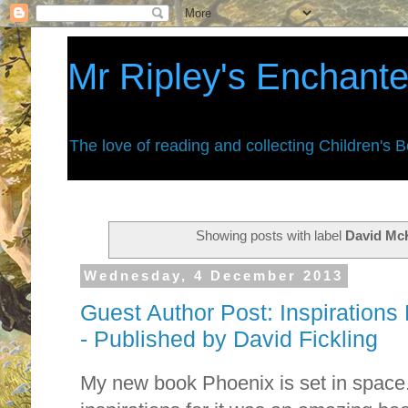
Mr Ripley's Enchant
The love of reading and collecting Children's 
Showing posts with label
David Mc
Wednesday, 4 December 2013
Guest Author Post: Inspirations
- Published by David Fickling
My new book Phoenix is set in space