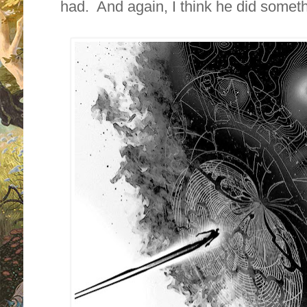
had. And again, I think he did somethi