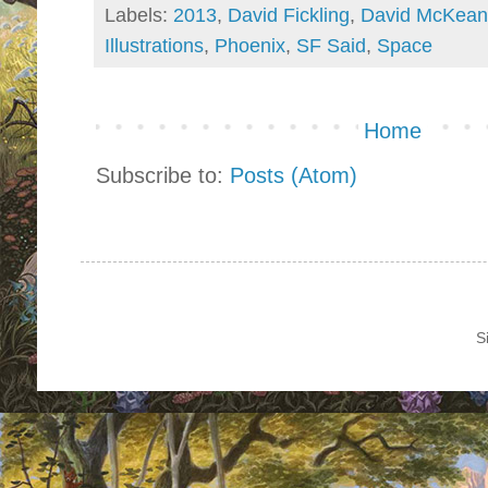
Labels:
2013
,
David Fickling
,
David McKean
Illustrations
,
Phoenix
,
SF Said
,
Space
Home
Subscribe to:
Posts (Atom)
S