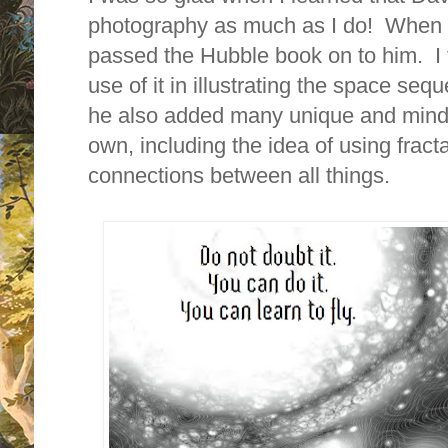
photography as much as I do! When t
passed the Hubble book on to him. I 
use of it in illustrating the space se
he also added many unique and mind-
own, including the idea of using fract
connections between all things.