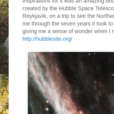
inspirations for it was an amazing bo
created by the Hubble Space Telescop
Reykjavik, on a trip to see the Northe
me through the seven years it took to
giving me a sense of wonder when I 
http://hubblesite.org/