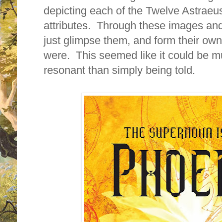
depicting each of the Twelve Astraeus 
attributes. Through these images and
just glimpse them, and form their ow
were. This seemed like it could be 
resonant than simply being told.