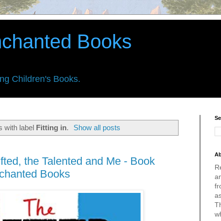
nchanted Books
ing Children's Books.
Se
 with label
Fitting in
.
Show all posts
Ab
ifted, the Talented and Me - Book
R
nchanted Books
an
fr
a
Th
w