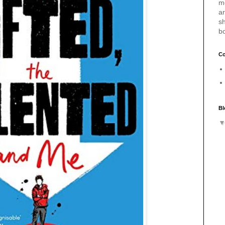
m
a
sh
b
Co
Bl