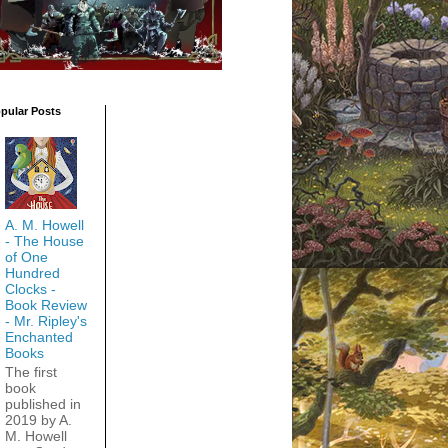
pular Posts
A. M. Howell
- The House
of One
Hundred
Clocks -
Book Review
- Mr. Ripley's
Enchanted
Books
The first
book
published in
2019 by A.
M. Howell