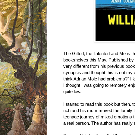
The Gifted, the Talented and Me is the
bookshelves this May. Published by Bl
very different from his previous boo
synopsis and thought this is not my 
think Adrian Mole had problems?" I kn
I thought I was going to remotely en
quite low.
I started to read this book but then, 
rich and his mum moved the family t
teenage journey of mixed emotions th
a real person. The author has really sk