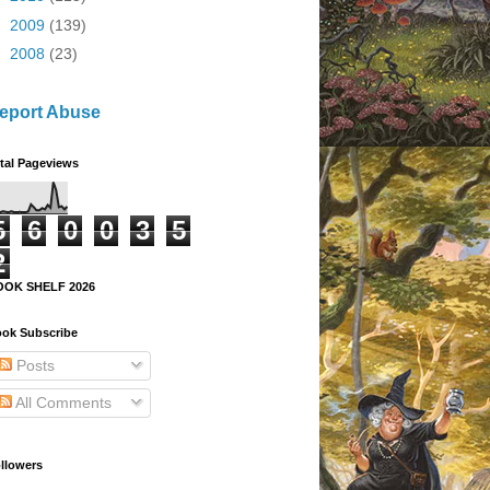
►
2009
(139)
►
2008
(23)
eport Abuse
tal Pageviews
5
6
0
0
3
5
2
OOK SHELF 2026
ok Subscribe
Posts
All Comments
llowers