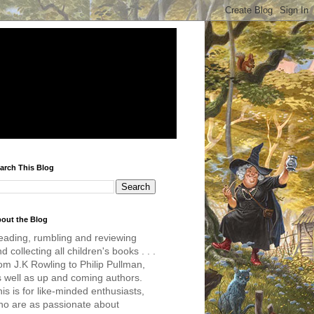
arch This Blog
out the Blog
eading, rumbling and reviewing
d collecting all children's books . . .
om J.K Rowling to Philip Pullman,
s well as up and coming authors.
is is for like-minded enthusiasts,
ho are as passionate about