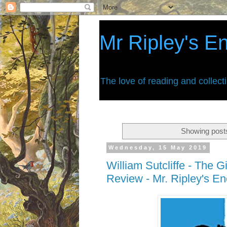
Mr Ripley's E
The love of reading and collect
Showing posts
Wednesday, 15 May 2019
William Sutcliffe - The G
Review - Mr. Ripley's E