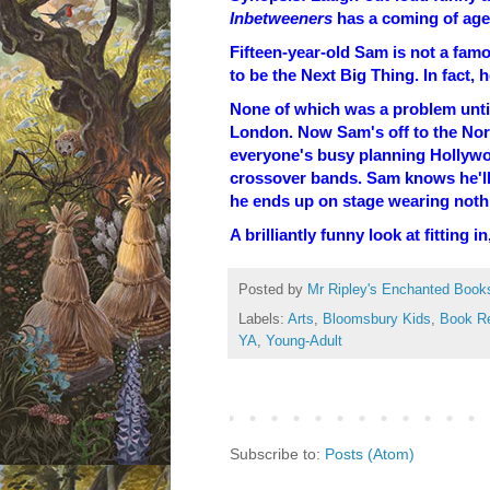
Inbetweeners
has a coming of age 
Fifteen-year-old Sam is not a famo
to be the Next Big Thing. In fact, 
None of which was a problem unti
London. Now Sam's off to the Nor
everyone's busy planning Hollywo
crossover bands. Sam knows he'll 
he ends up on stage wearing nothin
A brilliantly funny look at fitting
Posted by
Mr Ripley's Enchanted Book
Labels:
Arts
,
Bloomsbury Kids
,
Book R
YA
,
Young-Adult
Subscribe to:
Posts (Atom)