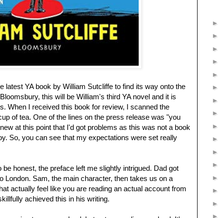
 latest YA book by William Sutcliffe to find its way onto the
oomsbury, this will be William's third YA novel and it is
ks. When I received this book for review, I scanned the
cup of tea. One of the lines on the press release was "you
ew at this point that I'd got problems as this was not a book
joy. So, you can see that my expectations were set really
to be honest, the preface left me slightly intrigued. Dad got
o London. Sam, the main character, then takes us on a
at actually feel like you are reading an actual account from
illfully achieved this in his writing.