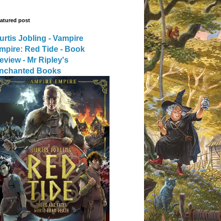
atured post
urtis Jobling - Vampire
mpire: Red Tide - Book
eview - Mr Ripley's
nchanted Books