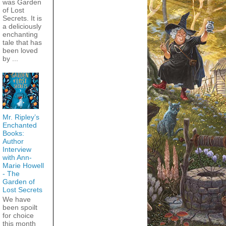
was Garden
of Lost
Secrets. It is
a deliciously
enchanting
tale that has
been loved
by ...
Mr. Ripley’s
Enchanted
Books:
Author
Interview
with Ann-
Marie Howell
- The
Garden of
Lost Secrets
We have
been spoilt
for choice
this month