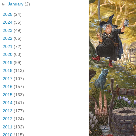
►
January
(2)
►
2025
(24)
►
2024
(35)
►
2023
(49)
►
2022
(65)
►
2021
(72)
►
2020
(63)
►
2019
(99)
►
2018
(113)
►
2017
(107)
►
2016
(157)
►
2015
(163)
►
2014
(141)
►
2013
(177)
►
2012
(124)
►
2011
(132)
►
2010
(115)