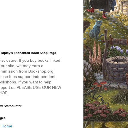
 Ripley's Enchanted Book Shop Page
isclosure: If you buy books linked
 our site, we may earn a
ommission from Bookshop.org,
hose fees support independent
okshops. If you want to help
upport us PLEASE USE OUR NEW
HOP!
w Statcounter
ges
Home