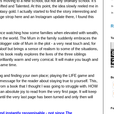
 moving to a new school, but not any ordinary school. It's
ed and Talented. At this point, the idea slowly reeled me in
tasy gold. I actually started to find the story interesting and
age strop here and an Instagram update there, I found this
R
y fence watching how some families when elevated with wealth,
 on the world. The Mum in the family suddenly embraces the
To
e blogger side of Mum in the plot - a very neat touch and, for
aloof but brings a sense of realism to some of the situations,
is book really explores the lives of the three siblings
s brilliantly warm and very comical. It will make you laugh and
 same time.
B
ing and finding your own place; playing the LIFE game and
Bo
 message for the reader about staying true to yourself. This,
from a book that I thought I was going to struggle with. HOW
 an absolute joy to read from the very first page. It will keep
til the very last page has been turned and only then will
Fo
d instantly recognisable - not since
The