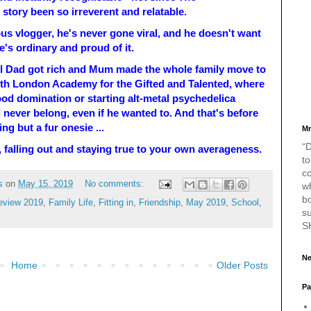
story been so irreverent and relatable.
us vlogger, he's never gone viral, and he doesn't want
he's ordinary and proud of it.
l Dad got rich and Mum made the whole family move to
th London Academy for the Gifted and Talented, where
od domination or starting alt-metal psychedelica
never belong, even if he wanted to. And that's before
g but a fur onesie ...
Mr
“D
 in, falling out and staying true to your own averageness.
to
c
s
on
May 15, 2019
No comments:
w
bo
eview 2019
,
Family Life
,
Fitting in
,
Friendship
,
May 2019
,
School
,
s
S
Ne
Home
Older Posts
Pa