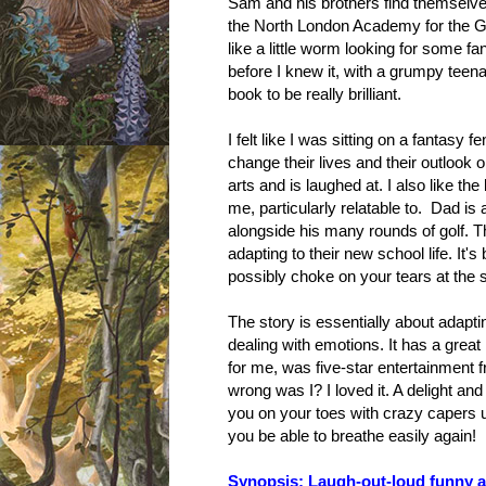
Sam and his brothers find themselves
the North London Academy for the Gift
like a little worm looking for some fan
before I knew it, with a grumpy teen
book to be really brilliant.
I felt like I was sitting on a fantas
change their lives and their outlook
arts and is laughed at. I also like th
me, particularly relatable to. Dad is 
alongside his many rounds of golf. Th
adapting to their new school life. It'
possibly choke on your tears at the
The story is essentially about adapt
dealing with emotions. It has a great
for me, was five-star entertainment 
wrong was I? I loved it. A delight and
you on your toes with crazy capers un
you be able to breathe easily again!
Synopsis: Laugh-out-loud funny an