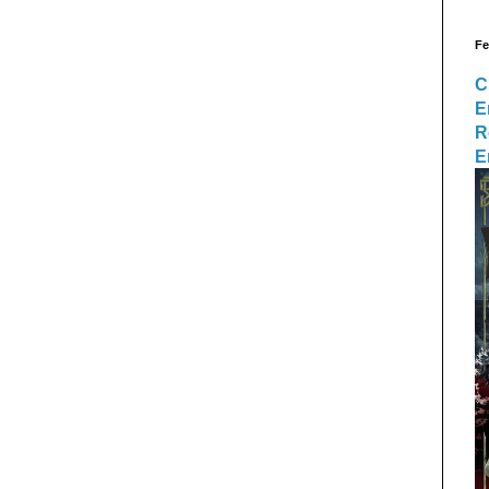
Fe
C
E
R
E