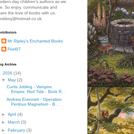
odern-day children's authors as we
re. So enjoy, communicate and
are the love of books with us.
ookboy@hotmail.co.uk
ntributors
Mr Ripley's Enchanted Books
Peel07
og Archive
▼
2026
(14)
▼
May
(2)
Curtis Jobling - Vampire
Empire: Red Tide - Book R...
Andrew Evennett - Operation
Perilous Magnetism - B...
►
April
(4)
►
March
(3)
►
February
(3)