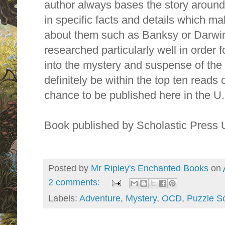
author always bases the story around
in specific facts and details which 
about them such as Banksy or Darwin
researched particularly well in order 
into the mystery and suspense of the s
definitely be within the top ten reads o
chance to be published here in the U.
Book published by Scholastic Press
Posted by
Mr Ripley's Enchanted Books
on
2 comments:
Labels:
Adventure
,
Mystery
,
OCD
,
Puzzle So