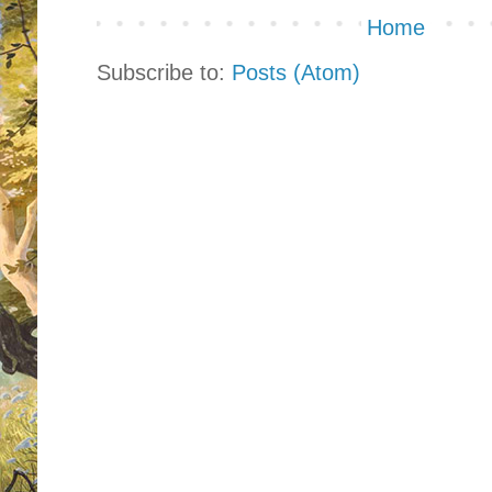
Home
Subscribe to:
Posts (Atom)