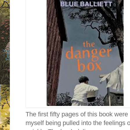
The first fifty pages of this book were 
myself being pulled into the feelings 