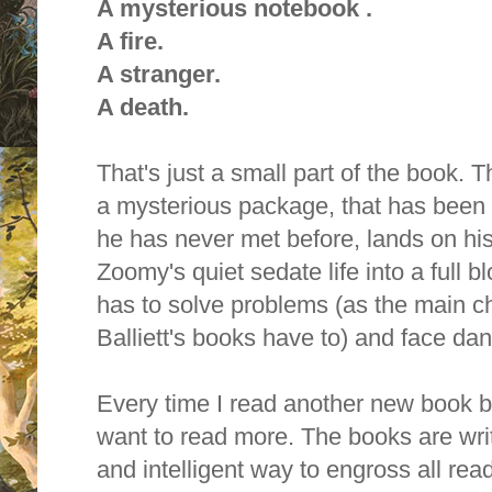
A mysterious notebook .
A fire.
A stranger.
A death.
That's just a small part of the book. 
a mysterious package, that has been 
he has never met before, lands on hi
Zoomy's quiet sedate life into a full
has to solve problems (as the main ch
Balliett's books have to) and face dan
Every time I read another new book by 
want to read more. T
he books are writ
and intelligent way to engross all rea