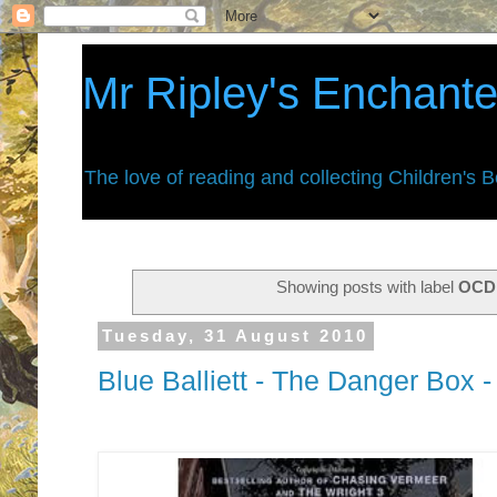
Mr Ripley's Enchant
The love of reading and collecting Children's 
Showing posts with label
OCD
Tuesday, 31 August 2010
Blue Balliett - The Danger Box 