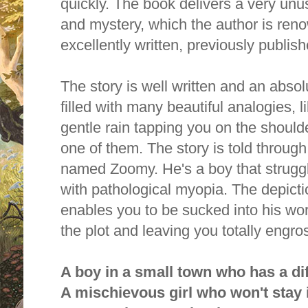
quickly. The book delivers a very unus
and mystery, which the author is ren
excellently written, previously publis
The story is well written and an absol
filled with many beautiful analogies, li
gentle rain tapping you on the shoul
one of them. The story is told throug
named Zoomy. He's a boy that strugg
with pathological myopia. The depict
enables you to be sucked into his wor
the plot and leaving you totally engro
A boy in a small town who has a dif
A mischievous girl who won't stay 