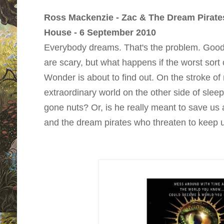
Ross Mackenzie - Zac & The Dream Pirate
House - 6 September 2010
Everybody dreams. That's the problem. Goo
are scary, but what happens if the worst sort
Wonder is about to find out. On the stroke of 
extraordinary world on the other side of sleep
gone nuts? Or, is he really meant to save us
and the dream pirates who threaten to keep us