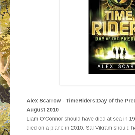
Alex Scarrow - TimeRiders:Day of the Pred
August 2010
Liam O’Connor should have died at sea in 1
died on a plane in 2010. Sal Vikram should hav