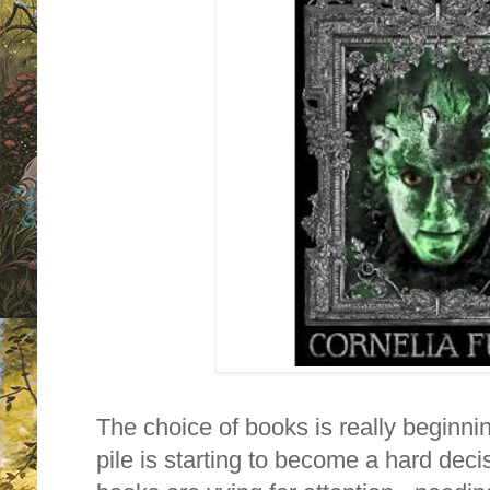
The choice of books is really beginnin
pile is starting to become a hard dec