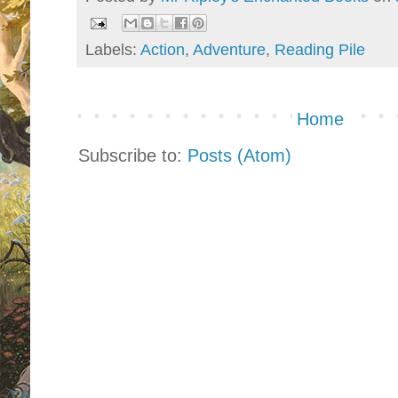
Labels:
Action
,
Adventure
,
Reading Pile
Home
Subscribe to:
Posts (Atom)