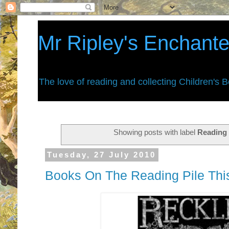
Mr Ripley's Enchant
The love of reading and collecting Children's 
Showing posts with label
Reading 
Tuesday, 27 July 2010
Books On The Reading Pile This 