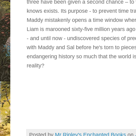
three have been given a second chance – to 
knows exists. Its purpose - to prevent time tr
Maddy mistakenly opens a time window wher
Liam is marooned sixty-five million years ago
- and until now - undiscovered species of pr
with Maddy and Sal before he's torn to piece
endangering history so much that the world is
reality?
Posted by
Mr Ripley's Enchanted Books
on