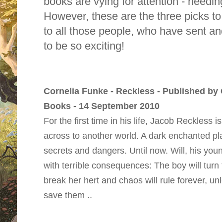
books are vying for attention - needi
However, these are the three picks to
to all those people, who have sent a
to be so exciting!
Cornelia Funke - Reckless - Published by
Books - 14 September 2010
For the first time in his life, Jacob Reckless i
across to another world. A dark enchanted plac
secrets and dangers. Until now. Will, his you
with terrible consequences: The boy will turn t
break her hert and chaos will rule forever, un
save them ..