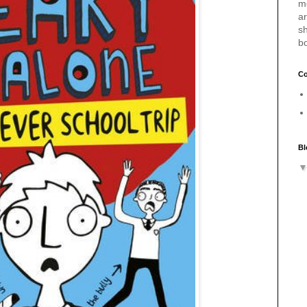
m
a
sh
b
Co
Bl