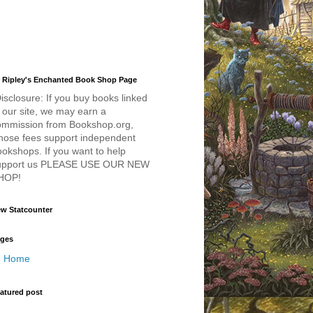
 Ripley's Enchanted Book Shop Page
isclosure: If you buy books linked
 our site, we may earn a
ommission from Bookshop.org,
hose fees support independent
okshops. If you want to help
upport us PLEASE USE OUR NEW
HOP!
w Statcounter
ges
Home
atured post