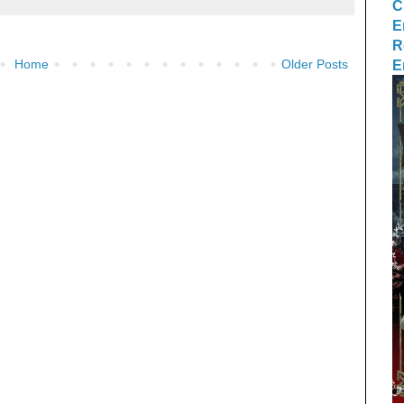
C
E
R
E
Home
Older Posts