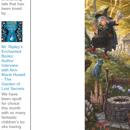
tale that has
been loved
by ...
Mr. Ripley’s
Enchanted
Books:
Author
Interview
with Ann-
Marie Howell
- The
Garden of
Lost Secrets
We have
been spoilt
for choice
this month
with so many
fantastic
children's bo
oks having