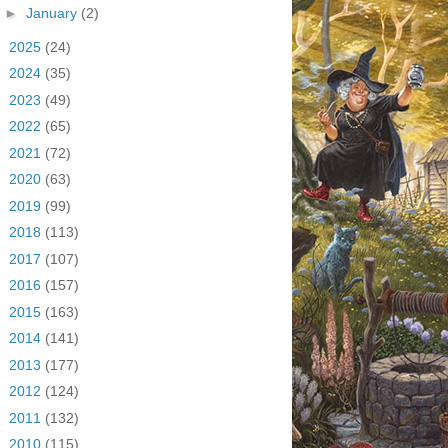
►
January
(2)
►
2025
(24)
►
2024
(35)
►
2023
(49)
►
2022
(65)
►
2021
(72)
►
2020
(63)
►
2019
(99)
►
2018
(113)
►
2017
(107)
►
2016
(157)
►
2015
(163)
►
2014
(141)
►
2013
(177)
►
2012
(124)
►
2011
(132)
►
2010
(115)