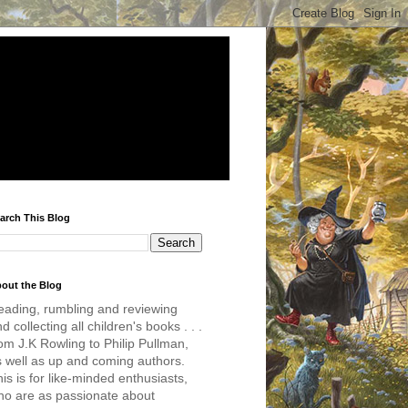
arch This Blog
out the Blog
eading, rumbling and reviewing
d collecting all children's books . . .
om J.K Rowling to Philip Pullman,
s well as up and coming authors.
is is for like-minded enthusiasts,
ho are as passionate about