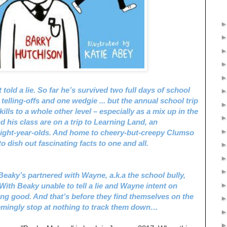
 told a lie. So far he’s survived two full days of school
 telling-offs and one wedgie ... but the annual school trip
kills to a whole other level – especially as a mix up in the
 his class are on a trip to Learning Land, an
eight-year-olds. And home to cheery-but-creepy Clumso
 dish out fascinating facts to one and all.
eaky’s partnered with Wayne, a.k.a the school bully,
ith Beaky unable to tell a lie and Wayne intent on
ing good. And that’s before they find themselves on the
emingly stop at nothing to track them down…