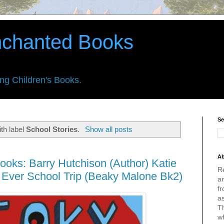
nchanted Books
ing Children's Books.
Se
th label
School Stories
.
Show all posts
Ab
ooks: Barry Hutchison (Author) Katie
R
st Ever School Trip (Beaky Malone Bk2)
an
fr
a
Th
w