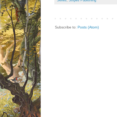
Series
,
Stripes Publishing
Subscribe to:
Posts (Atom)