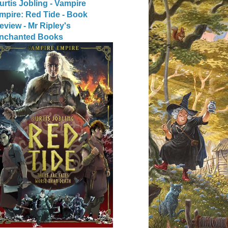
urtis Jobling - Vampire
mpire: Red Tide - Book
eview - Mr Ripley's
nchanted Books