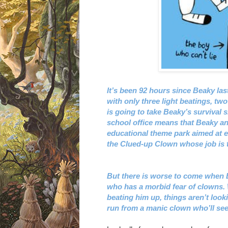
It’s been 92 hours since Beaky last
with only three light beatings, two
is going to take Beaky’s survival s
school office means that Beaky and
educational theme park aimed at 
the Clued-up Clown whose job is to
But there is worse to come when B
who has a morbid fear of clowns. W
beating him up, things aren’t look
run from a manic clown who’ll se