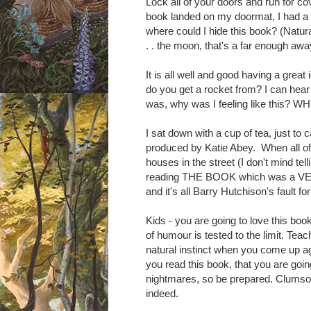
Lock all of your doors and run for 
book landed on my doormat, I had a su
w
here could I hide this book? (Natu
. . the moon, that's a far enough aw
It is all well and good having a great
do you
get
a rocket from? I can hear
was, why was I feeling like this? W
I sat down with a cup of tea, just to 
produced by Katie Abey. When all of a
houses in the street (I don't mind tel
reading THE BOOK which was a VERY
and it's all Barry Hutchison's fault 
Kids - you are going to love this boo
of humour is tested to the limit. Teac
natural instinct when you come up a
you read this book, that you are goi
nightmares, so be prepared. Clumso 
indeed.