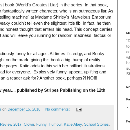
rst book (
World's Greatest Liar)
in the series.
In that book,
 fantastically written character, who is an outrageous liar. As
th-telling machine" at Madame Shirley's Marvelous Emporium
y couldn't tell even the slightest little fib. In fact, he then
and honest thought that enters his head. This concept carries
Mr
ct and will leave you running for random madness, factual or
“D
to
c
ectiously funny for all ages. At times it's edgy, and Beaky
w
ght on the mark, giving this book a big thump of reality
bo
e pages. Katie adds to this with her brilliant illustrations
s
 for everyone. Explosively funny, upbeat, uplifting and
S
 can a reader ask for? Another book, perhaps?! NO!!!
Ne
w year.... published by Stripes Publishing on the 12th
Pa
s
on
December 15, 2016
No comments:
Fe
Review 2017
,
Clown
,
Funny
,
Humour
,
Katie Abey
,
School Stories
,