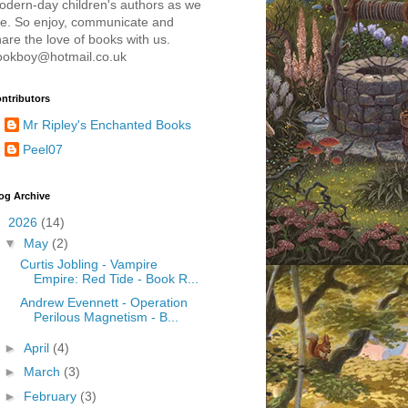
odern-day children's authors as we
re. So enjoy, communicate and
are the love of books with us.
ookboy@hotmail.co.uk
ntributors
Mr Ripley's Enchanted Books
Peel07
og Archive
▼
2026
(14)
▼
May
(2)
Curtis Jobling - Vampire
Empire: Red Tide - Book R...
Andrew Evennett - Operation
Perilous Magnetism - B...
►
April
(4)
►
March
(3)
►
February
(3)