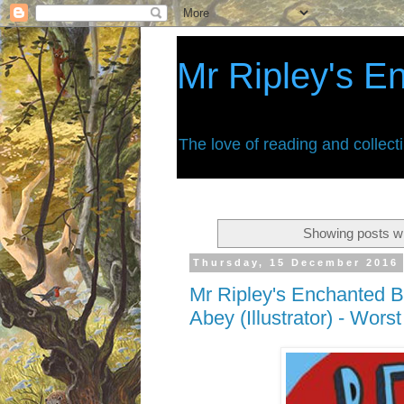
Mr Ripley's E
The love of reading and collect
Showing posts wi
Thursday, 15 December 2016
Mr Ripley's Enchanted B
Abey (Illustrator) - Wor