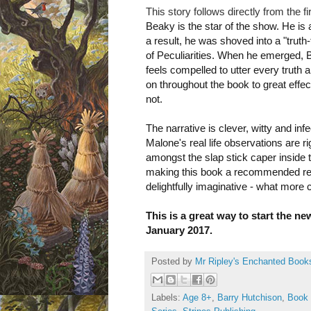
This story follows directly from the fi
Beaky is the star of the show. He is a
a result, he was shoved into a "tru
of Peculiarities. When he emerged, Beak
feels compelled to utter every truth 
on throughout the
book to great effe
not.
The narrative is clever, witty and inf
Malone's real life observations are ri
amongst the slap stick caper inside th
making this book a recommended read
delightfully imaginative - what more
This is a great way to start the ne
January 2017.
Posted by
Mr Ripley's Enchanted Book
Labels:
Age 8+
,
Barry Hutchison
,
Book 