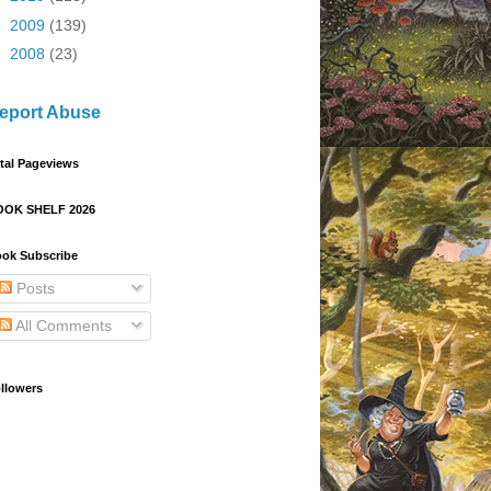
►
2009
(139)
►
2008
(23)
eport Abuse
tal Pageviews
OOK SHELF 2026
ok Subscribe
Posts
All Comments
llowers