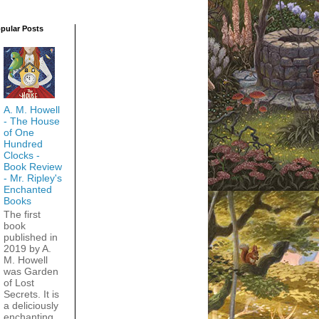
pular Posts
A. M. Howell
- The House
of One
Hundred
Clocks -
Book Review
- Mr. Ripley's
Enchanted
Books
The first
book
published in
2019 by A.
M. Howell
was Garden
of Lost
Secrets. It is
a deliciously
enchanting