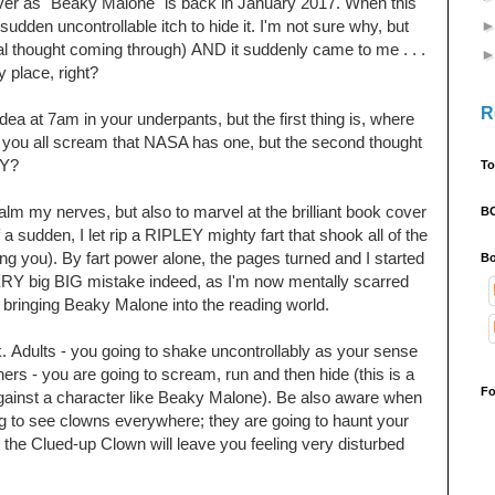
cover as "Beaky Malone" is back in January 2017. When this
dden uncontrollable itch to hide it. I'm not sure why, but
ral thought coming
through)
AND it
suddenly came to me . . .
ay place, right?
R
 idea at 7am in your underpants, but the first thing is, where
 you all scream that NASA has one, but the second thought
HY?
To
calm my nerves, but also to marvel at the brilliant book cover
B
 sudden, I let rip a RIPLEY mighty fart that shook all of the
ling you). By fart power alone, the pages turned and I started
Bo
 big BIG mistake indeed, as I'm now mentally scarred
for bringing Beaky Malone into the reading world.
k.
Adults - you going to shake uncontrollably as your sense
hers - you are going to scream, run and then hide (this is a
Fo
gainst a character like Beaky Malone). Be also aware when
ng to see clowns everywhere; they are going to haunt your
the Clued-up Clown will leave you feeling very disturbed