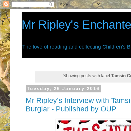
Mr Ripley's Enchant
The love of reading and collecting Children's 
Showing posts with label
Tamsin C
Tuesday, 26 January 2016
Mr Ripley's Interview with Tams
Burglar - Published by OUP