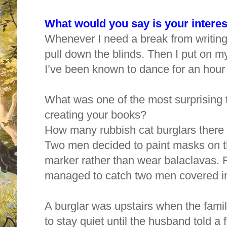
What would you say is your interes
Whenever I need a break from writing,
pull down the blinds. Then I put on
I’ve been known to dance for an hour
What was one of the most surprising 
creating your books?
How many rubbish cat burglars there
Two men decided to paint masks on t
marker rather than wear balaclavas. 
managed to catch two men covered in 
A burglar was upstairs when the fa
to stay quiet until the husband told a