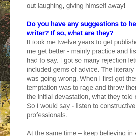
out laughing, giving himself away!
Do you have any suggestions to he
writer? If so, what are they?
It took me twelve years to get publis
me get better - mainly practice and li
had to say. I got so many rejection lett
included gems of advice. The literary
was going wrong. When I first got thes
temptation was to rage and throw them
the initial devastation, what they tol
So I would say - listen to constructive
professionals.
At the same time – keep believing in 