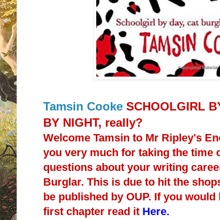
Tamsin Cooke
SCHOOLGIRL BY
BY NIGHT, really?
Welcome Tamsin to Mr Ripley's E
you very much for taking the time
questions about your writing caree
Burglar. This is due to hit the shop
be published by OUP. If you would li
first chapter read it
Here.