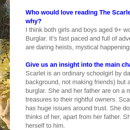
Who would love reading The Scarlet
why?
I think both girls and boys aged 9+ w
Burglar. It’s fast paced and full of a
are daring heists, mystical happening
Give us an insight into the main c
Scarlet is an ordinary schoolgirl by da
background, not making friends) but at
burglar. She and her father are on a m
treasures to their rightful owners. Sca
has huge issues around trust. She d
thinks of her, apart from her father. 
herself to him.