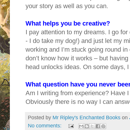
your story as well as you can.
What helps you be creative?
I pay attention to my dreams. I go fo
- I do take my dog!) and just let my mi
working and I’m stuck going round in ci
don’t know how it works – but having
head unlocks ideas. On some days, I 
What question have you never been
Am I writing from experience? Have I
Obviously there is no way I can answer
Posted by
Mr Ripley's Enchanted Books
on
No comments: