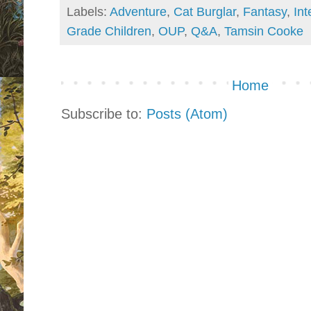
Labels:
Adventure
,
Cat Burglar
,
Fantasy
,
Int
Grade Children
,
OUP
,
Q&A
,
Tamsin Cooke
Home
Subscribe to:
Posts (Atom)