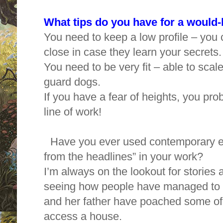
What tips do you have for a would
You need to keep a low profile – you c
close in case they learn your secrets
You need to be very fit – able to sca
guard dogs.
If you have a fear of heights, you prob
line of work!
Have you ever used contemporary eve
from the headlines” in your work?
I’m always on the lookout for stories a
seeing how people have managed to ge
and her father have poached some of
access a house.