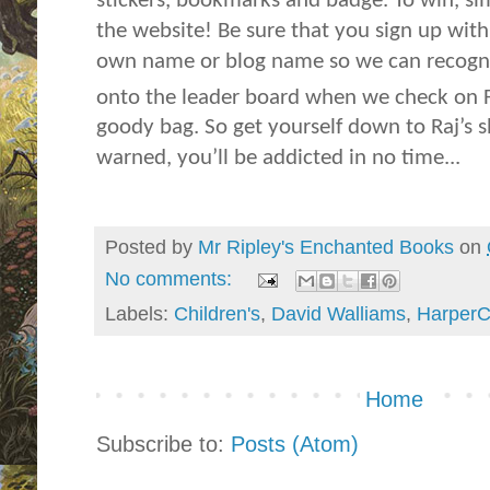
stickers, bookmarks and badge. To win, si
the website! Be sure that you sign up wi
own name or blog name so we can recogni
onto the leader board when we check on 
goody bag. So get yourself down to Raj’s 
warned, you’ll be addicted in no time...
Posted by
Mr Ripley's Enchanted Books
on
No comments:
Labels:
Children's
,
David Walliams
,
HarperC
Home
Subscribe to:
Posts (Atom)