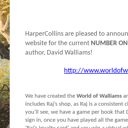
HarperCollins are pleased to announ
website for the current
NUMBER ON
author, David Walliams!
http://www.worldofw
We have created the
World of Walliams
ar
includes Raj’s shop, as Raj is a consistent
you’ll see, we have a game per book that D
sign in, once you have played all the gam