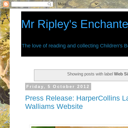
Mr Ripley's Enchant
The love of reading and collecting Children's 
Showing posts with label
Web Si
Friday, 5 October 2012
Press Release: HarperCollins 
Walliams Website