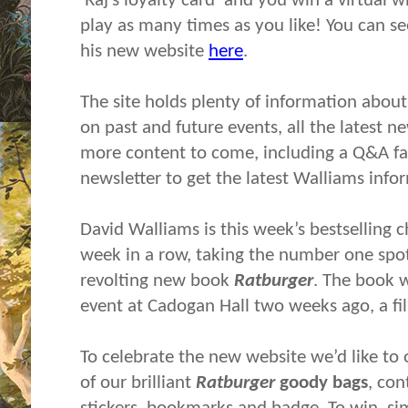
‘Raj’s loyalty card’ and you win a virtua
play as many times as you like! You can se
his new website
here
.
The site holds plenty of information about
on past and future events, all the latest n
more content to come, including a Q&A faci
newsletter to get the latest Walliams info
David Walliams is this week’s bestselling c
week in a row, taking the number one spot
revolting new book
Ratburger
. The book 
event at Cadogan Hall two weeks ago, a f
To celebrate the new website we’d like to 
of our brilliant
Ratburger
goody bags
, con