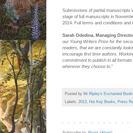
Submissions of partial manuscripts w
stage of full manuscripts in Novemb
2014. Full terms and conditions and 
Sarah Odedina, Managing Director
our Young Writers Prize for the secon
readers, that we are constantly looki
encourage first time authors. Working
commitment to publish in all formats
wherever they choose to
.”
Posted by
Mr Ripley's Enchanted Book
Labels:
2013
,
Hot Key Books
,
Press R
Subscribe to:
Posts (Atom)