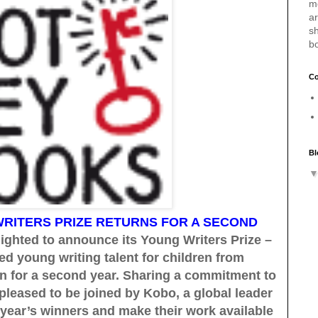
m
a
sh
b
Co
Bl
RITERS PRIZE RETURNS FOR A SECOND
ighted to announce its Young Writers Prize –
ed young writing talent for children from
urn for a second year. Sharing a commitment to
pleased to be joined by Kobo, a global leader
 year’s winners and make their work available