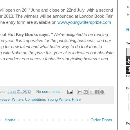
th
ill open on 20
June and close on 22nd July, with a second
er 2013. The winners will be announced at London Book Fair
the entry form are available on
www.youngwritersprize.com
R
 of Hot Key Books says: “
We're delighted to be running
d year. It is imperative for the publishing business, and our
To
ng for new talent and what better way to do that than to
 with Kobo on the prize this year also indicates our absolute
 so readers can access fantastic storytelling however and
B
Bo
s
on
June 21, 2013
No comments:
elease
,
Writers Competition
,
Young Writers Prize
Home
Older Posts
Fo