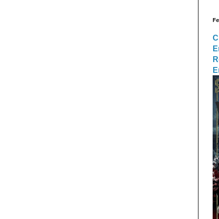
Fe
C
E
R
E