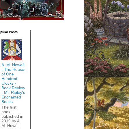
pular Posts
A. M. Howell
- The House
of One
Hundred
Clocks -
Book Review
- Mr. Ripley's
Enchanted
Books
The first
book
published in
2019 by A.
M. Howell