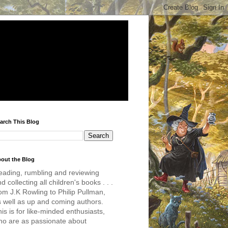
arch This Blog
out the Blog
eading, rumbling and reviewing
d collecting all children's books . . .
om J.K Rowling to Philip Pullman,
s well as up and coming authors.
is is for like-minded enthusiasts,
ho are as passionate about