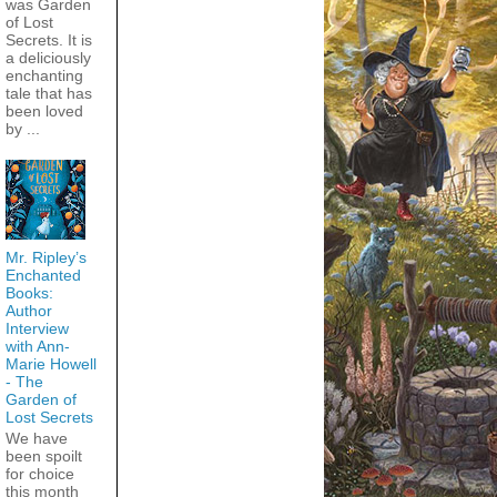
was Garden
of Lost
Secrets. It is
a deliciously
enchanting
tale that has
been loved
by ...
Mr. Ripley’s
Enchanted
Books:
Author
Interview
with Ann-
Marie Howell
- The
Garden of
Lost Secrets
We have
been spoilt
for choice
this month