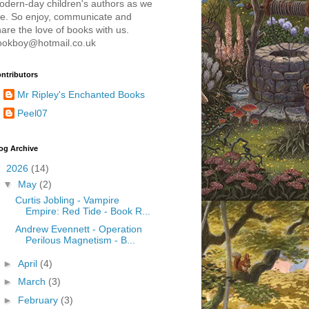
odern-day children's authors as we
re. So enjoy, communicate and
are the love of books with us.
ookboy@hotmail.co.uk
ntributors
Mr Ripley's Enchanted Books
Peel07
og Archive
▼
2026
(14)
▼
May
(2)
Curtis Jobling - Vampire
Empire: Red Tide - Book R...
Andrew Evennett - Operation
Perilous Magnetism - B...
►
April
(4)
►
March
(3)
►
February
(3)