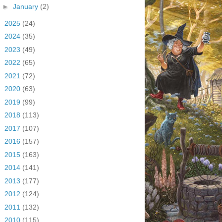
►
January
(2)
►
2025
(24)
►
2024
(35)
►
2023
(49)
►
2022
(65)
►
2021
(72)
►
2020
(63)
►
2019
(99)
►
2018
(113)
►
2017
(107)
►
2016
(157)
►
2015
(163)
►
2014
(141)
►
2013
(177)
►
2012
(124)
►
2011
(132)
►
2010
(115)