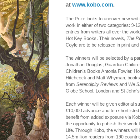
at
www.kobo.com
.
The Prize looks to uncover new writi
work in either of two categories: 9-
entries from writers all over the wo
Hot Key Books. Their novels,
The R
Coyle are to be released in print and
The winners will be selected by a pan
Jonathan Douglas, Guardian Children
Children's Books Antonia Fowler, H
Hitchcock and Matt Whyman, bookse
from
Serendipity Reviews
and
We S
Globe School, London and St John’s
Each winner will be given editorial 
£10,000 advance and ten shortlisted 
benefit from added exposure via Kob
the opportunity to publish their wor
Life. Through Kobo, the winners will
14.5million readers from 190 countri