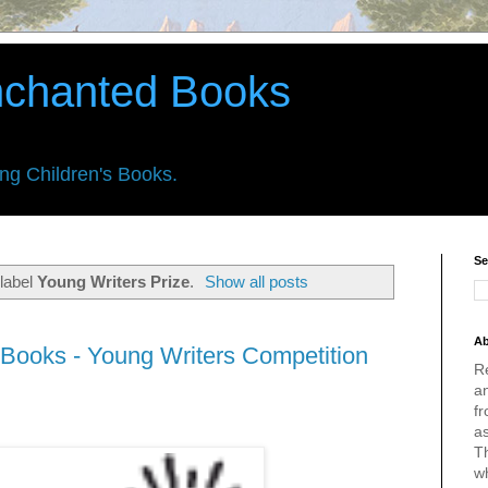
nchanted Books
ing Children's Books.
Se
label
Young Writers Prize
.
Show all posts
Ab
Books - Young Writers Competition
R
an
fr
a
Th
w