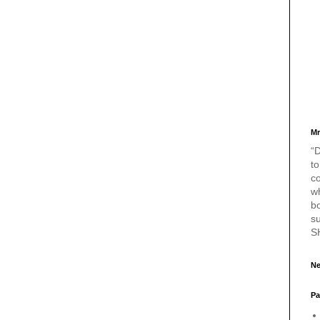
Mr
“D
to
c
w
bo
s
S
Ne
Pa