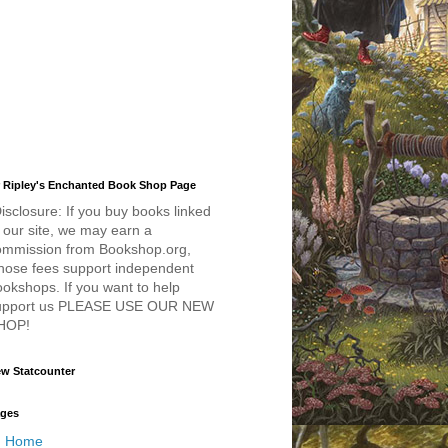
 Ripley's Enchanted Book Shop Page
isclosure: If you buy books linked
 our site, we may earn a
ommission from Bookshop.org,
hose fees support independent
okshops. If you want to help
upport us PLEASE USE OUR NEW
HOP!
w Statcounter
ges
Home