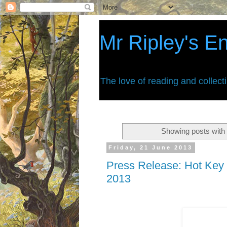
Mr Ripley's E
The love of reading and collect
Showing posts with 
Friday, 21 June 2013
Press Release: Hot Key 
2013