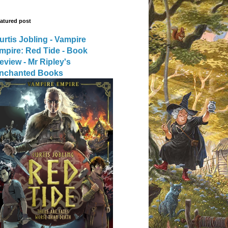
atured post
urtis Jobling - Vampire
mpire: Red Tide - Book
eview - Mr Ripley's
nchanted Books