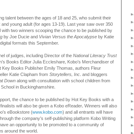
ng talent between the ages of 18 and 25, who submit their
12 and young adult (for ages 13-19). Last year saw over 350
rld with two winners scooping the chance to be published by
ig
by Joe Ducie and
Vivian Versus the Apocalypse
by Katie
 digital formats this September.
el of judges, including Director of the
National Literacy Trust
’s Books Editor Julia Eccleshare, Kobo’s Merchandiser of
ot Key Books Publisher Emily Thomas, authors Fleur
ller Katie Clapham from
Storytellers, Inc
. and bloggers
at Down
along with consultation with school children from
 School in Buckinghamshire.
support, the chance to be published by Hot Key Books with a
finalists will also be given a Kobo eReader
.
Winners will also
o’s eBookstore (
www.kobo.com
) and all entrants will have
k through the company’s self-publishing platform Kobo Writing
 have an opportunity to be promoted to a community of
es around the world.