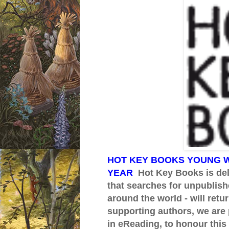
HOT KEY BOOKS YOUNG W
YEAR
Hot Key Books is del
that searches for unpublish
around the world - will ret
supporting authors, we are 
in eReading, to honour this