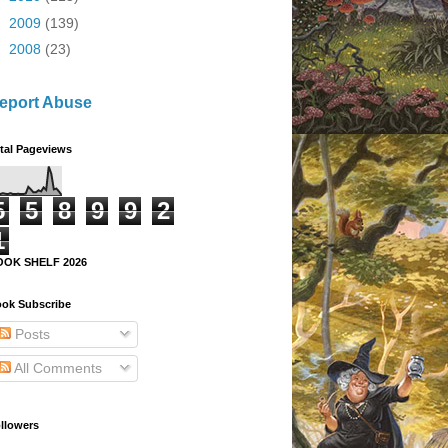
►
2009
(139)
►
2008
(23)
eport Abuse
tal Pageviews
5
5
8
9
9
2
1
OOK SHELF 2026
ok Subscribe
Posts
All Comments
llowers