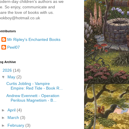
odern-day children's authors as we
re. So enjoy, communicate and
are the love of books with us.
ookboy@hotmail.co.uk
ntributors
Mr Ripley's Enchanted Books
Peel07
og Archive
▼
2026
(14)
▼
May
(2)
Curtis Jobling - Vampire
Empire: Red Tide - Book R...
Andrew Evennett - Operation
Perilous Magnetism - B...
►
April
(4)
►
March
(3)
►
February
(3)