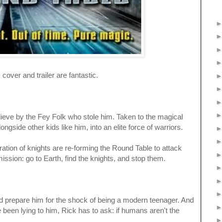
this, book cover and trailer are fantastic.
lieve by the Fey Folk who stole him. Taken to the magical
ongside other kids like him, into an elite force of warriors.
tion of knights are re-forming the Round Table to attack
ission: go to Earth, find the knights, and stop them.
ould prepare him for the shock of being a modern teenager. And
been lying to him, Rick has to ask: if humans aren't the