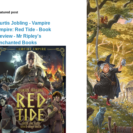
atured post
urtis Jobling - Vampire
mpire: Red Tide - Book
eview - Mr Ripley's
nchanted Books