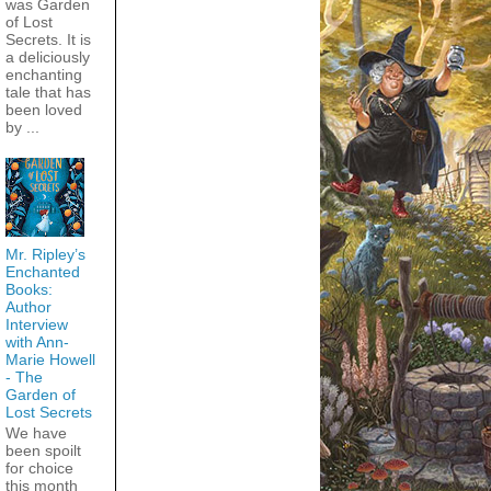
was Garden
of Lost
Secrets. It is
a deliciously
enchanting
tale that has
been loved
by ...
Mr. Ripley’s
Enchanted
Books:
Author
Interview
with Ann-
Marie Howell
- The
Garden of
Lost Secrets
We have
been spoilt
for choice
this month