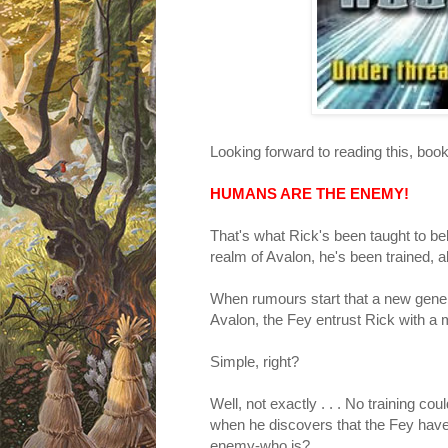
Looking forward to reading 
HUMANS ARE THE ENEMY!
That's what Rick's been taught to be
realm of Avalon, he's been trained, al
When rumours start that a new genera
Avalon, the Fey entrust Rick with a m
Simple, right?
Well, not exactly . . . No training c
when he discovers that the Fey have 
enemy-who is?