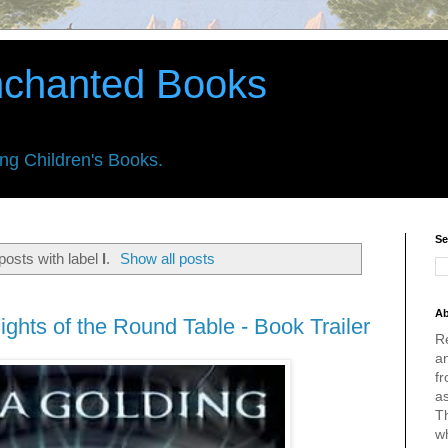
nchanted Books
ing Children's Books.
Se
osts with label
l
.
Show all posts
Ab
ights of the Round Table - Book Trailer
R
an
fr
a
Th
w