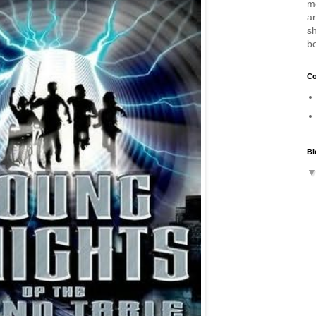
m
a
sh
b
Co
Bl