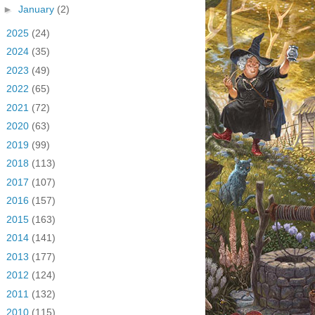
►
January
(2)
►
2025
(24)
►
2024
(35)
►
2023
(49)
►
2022
(65)
►
2021
(72)
►
2020
(63)
►
2019
(99)
►
2018
(113)
►
2017
(107)
►
2016
(157)
►
2015
(163)
►
2014
(141)
►
2013
(177)
►
2012
(124)
►
2011
(132)
►
2010
(115)