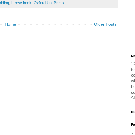
olding
,
l
,
new book
,
Oxford Uni Press
Home
Older Posts
Mr
“D
to
c
w
bo
s
S
Ne
Pa