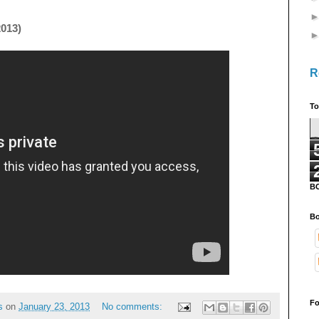
2013)
R
To
B
Bo
Fo
s
on
January 23, 2013
No comments: