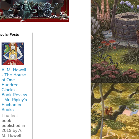
pular Posts
A. M. Howell
- The House
of One
Hundred
Clocks -
Book Review
- Mr. Ripley's
Enchanted
Books
The first
book
published in
2019 by A.
M. Howell