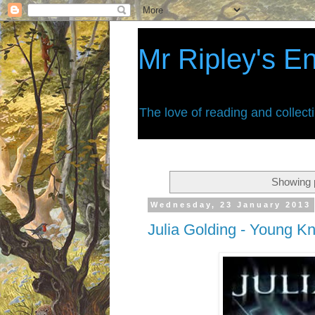
Mr Ripley's E
The love of reading and collect
Showing p
Wednesday, 23 January 2013
Julia Golding - Young Kn