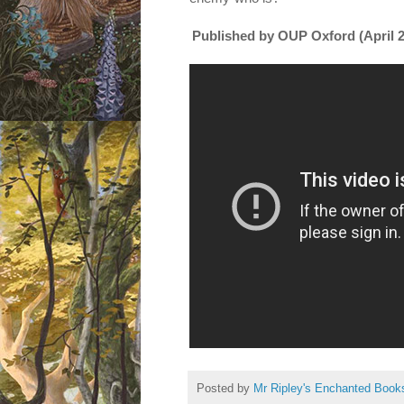
Published by
OUP Oxford (April 
Posted by
Mr Ripley's Enchanted Book