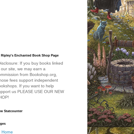
 Ripley's Enchanted Book Shop Page
isclosure: If you buy books linked
 our site, we may earn a
ommission from Bookshop.org,
hose fees support independent
okshops. If you want to help
upport us PLEASE USE OUR NEW
HOP!
w Statcounter
ges
Home