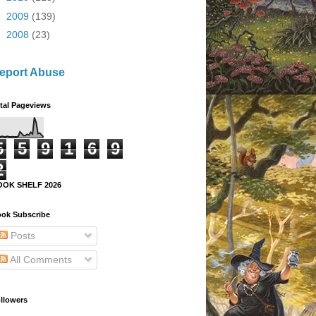
►
2009
(139)
►
2008
(23)
eport Abuse
tal Pageviews
5
5
9
1
6
9
2
OOK SHELF 2026
ok Subscribe
Posts
All Comments
llowers