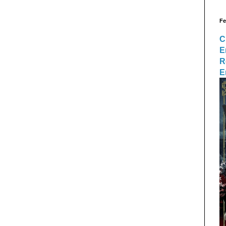
Fe
C
E
R
E