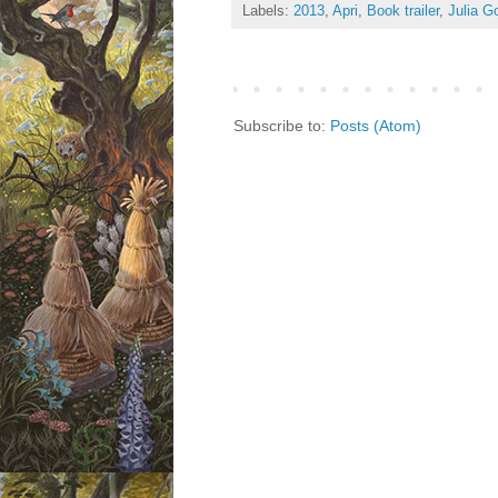
Labels:
2013
,
Apri
,
Book trailer
,
Julia G
Subscribe to:
Posts (Atom)