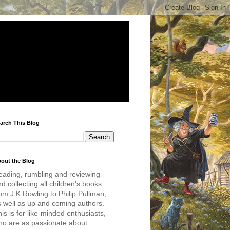
arch This Blog
out the Blog
eading, rumbling and reviewing
d collecting all children's books . . .
om J.K Rowling to Philip Pullman,
s well as up and coming authors.
is is for like-minded enthusiasts,
ho are as passionate about