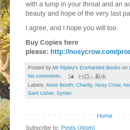
with a lump in your throat and an ac
beauty and hope of the very last pa
I agree, and I hope you will too.
Buy Copies here
please:
http://nosycrow.com/prod
Posted by
Mr Ripley's Enchanted Books
on
No comments:
Labels:
Anne Booth
,
Charity
,
Nosy Crow
,
No
Sam Usher
,
Syrian
Home
Subscribe to:
Posts (Atom)