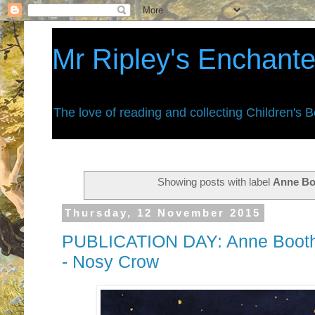
Mr Ripley's Enchant
The love of reading and collecting Children's 
Showing posts with label
Anne Bo
Thursday, 12 November 2015
PUBLICATION DAY: Anne Booth
- Nosy Crow