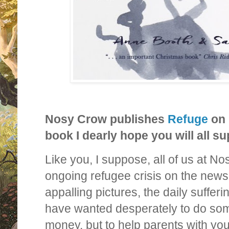
Nosy Crow publishes
Refuge
on 
book I dearly hope you will all su
Like you, I suppose, all of us at 
ongoing refugee crisis on the news –
appalling pictures, the daily suffer
have wanted desperately to do some
money, but to help parents with youn