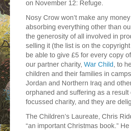
on November 12: Refuge.
Nosy Crow won’t make any money a
absorbing everything other than our
the generosity of all involved in pr
selling it (the list is on the copyrig
be able to give £5 for every copy of
our partner charity,
War Child
, to h
children and their families in camp
Jordan and Northern Iraq and other
orphaned and suffering as a result o
focussed charity, and they are deli
The Children’s Laureate, Chris Rid
“an important Christmas book.” He s