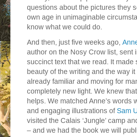
questions about the pictures they se
own age in unimaginable circumsta
know what we could do.
And then, just five weeks ago,
Anne
author on the Nosy Crow list, sent in
succinct text that we read. It made
beauty of the writing and the way it 
already familiar and moving for many
completely new light. We knew that 
helps. We matched Anne’s words wi
and engaging illustrations of
Sam U
visited the Calais ‘Jungle’ camp an
– and we had the book we will publi