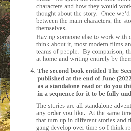
characters and how they would work
thought about the story. Once we’d 
between the main characters, the stor
themselves.
Having someone else to work with o
think about it, most modern films a
teams of people. By comparison, the 
at home and writing entirely by thems
The second book entitled The Secr
published at the end of June (2022
as a standalone read or do you thi
in a sequence for it to be fully 
The stories are all standalone adven
any order you like. At the same tim
that turn up in different stories and
gang develop over time so I think re