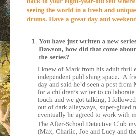
back to your eight-year-old self where
seeing the world in a fresh and unique
drums. Have a great day and weeken
You have just written a new seri
Dawson, how did that come about
the series?
I knew of Mark from his adult thrill
independent publishing space. A fr
day and said he’d seen a post from
for a children’s writer to collaborate
touch and we got talking, I followe
out of dark alleyways, super-glued m
eventually he agreed to work with me
The After-School Detective Club inv
(Max, Charlie, Joe and Lucy and thei