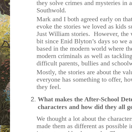
they solve crimes and mysteries in 
Southwold.
Mark and I both agreed early on tha
evoke the stories we loved as kids 
Just William stories. However, the
bit since Enid Blyton’s days so we a
based in the modern world where th
modern criminals as well as tacklin
difficult parents, bullies and scho
Mostly, the stories are about the va
everyone has something to offer, h
they feel.
What makes the After-School Detec
characters and how did they all g
We thought a lot about the characters
made them as different as possible i