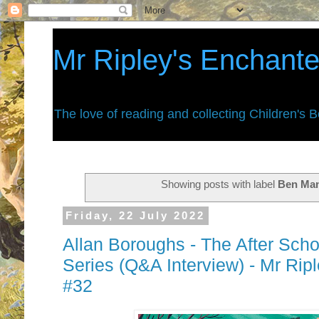
Mr Ripley's Enchant
The love of reading and collecting Children's 
Showing posts with label
Ben Man
Friday, 22 July 2022
Allan Boroughs - The After Scho
Series (Q&A Interview) - Mr Ri
#32