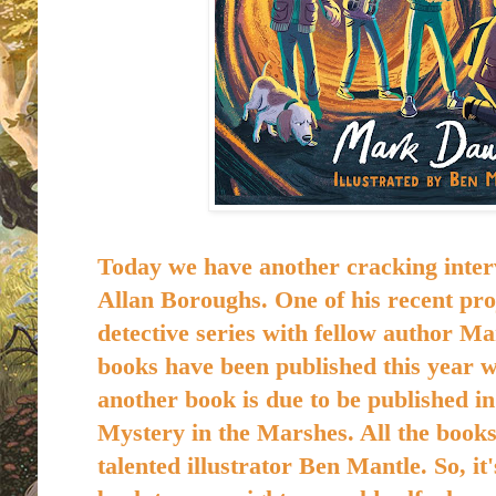
Today we have another cracking inter
Allan Boroughs. One of his recent proj
detective series with fellow author M
books have been published this year 
another book is due to be published in
Mystery in the Marshes. All the books 
talented illustrator Ben Mantle. So, it