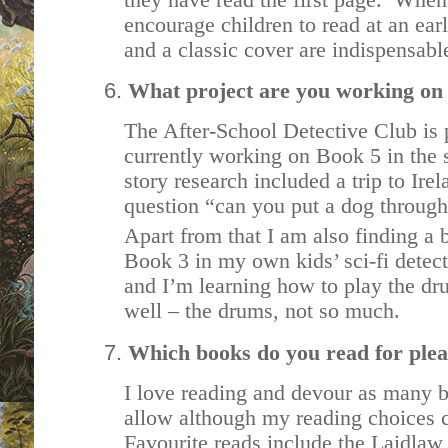
encourage children to read at an earl
and a classic cover are indispensabl
What project are you working on
The After-School Detective Club is 
currently working on Book 5 in the 
story research included a trip to Ire
question “can you put a dog through
Apart from that I am also finding a b
Book 3 in my own kids’ sci-fi detect
and I’m learning how to play the d
well – the drums, not so much.
Which books do you read for ple
I love reading and devour as many b
allow although my reading choices ca
Favourite reads include the Laidlaw 