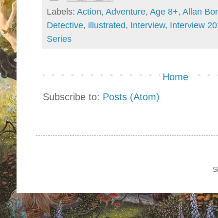
Labels:
Action
,
Adventure
,
Age 8+
,
Allan Bo
Detective
,
illustrated
,
Interview
,
Interview 2
Series
Home
Subscribe to:
Posts (Atom)
S