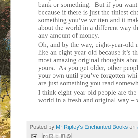
bank or something. But if you want t
because if there is just the tiniest 
something you’ve written and it mak
about the world in a different way t
any amount of money.
Oh, and by the way, eight-year-old 
like an eight-year-old because it’s 
most amazing original thoughts about
yours. As you get older, other peopl
your own until you’ve forgotten whi
are just something you read somew
I think eight-year-old people are the
world in a fresh and original way –
Posted by
Mr Ripley's Enchanted Books
on