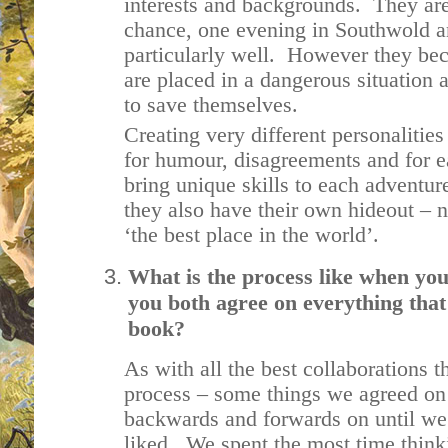
interests and backgrounds. They are
chance, one evening in Southwold and
particularly well. However they be
are placed in a dangerous situation 
to save themselves.
Creating very different personalities
for humour, disagreements and for 
bring unique skills to each adventur
they also have their own hideout – no
‘the best place in the world’.
What is the process like when you
you both agree on everything that
book?
As with all the best collaborations t
process – some things we agreed on
backwards and forwards on until w
liked. We spent the most time thinki