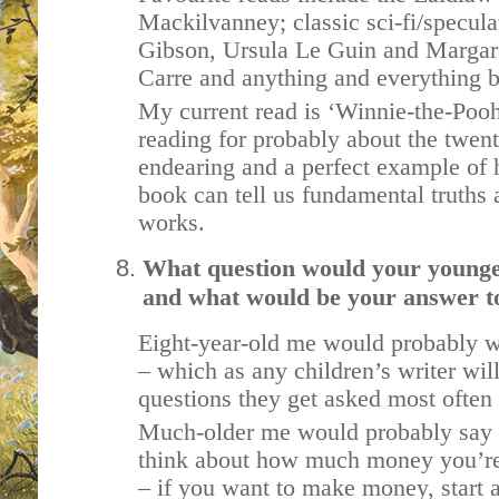
Mackilvanney; classic sci-fi/specula
Gibson, Ursula Le Guin and Margar
Carre and anything and everything
My current read is ‘Winnie-the-Pooh
reading for probably about the twenti
endearing and a perfect example of 
book can tell us fundamental truths
works.
What question would your younger 
and what would be your answer to
Eight-year-old me would probably 
– which as any children’s writer will
questions they get asked most often 
Much-older me would probably say 
think about how much money you’re
– if you want to make money, start 