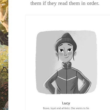
them if they read them in order.