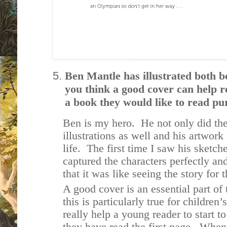
Ben Mantle has illustrated both bo
you think a good cover can help re
a book they would like to read pur
Ben is my hero. He not only did the 
illustrations as well and his artwork
life. The first time I saw his sketch
captured the characters perfectly 
that it was like seeing the story for 
A good cover is an essential part of
this is particularly true for childre
really help a young reader to start to
they have read the first page. When i