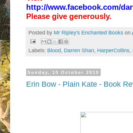
http://www.facebook.com/dar
Please give generously.
Posted by
Mr Ripley's Enchanted Books
on
Labels:
Blood
,
Darren Shan
,
HarperCollins
,
Sunday, 10 October 2010
Erin Bow - Plain Kate - Book R