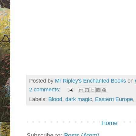
Posted by
Mr Ripley's Enchanted Books
on
2 comments:
Labels:
Blood
,
dark magic
,
Eastern Europe
,
Home
Subscribe to:
Posts (Atom)