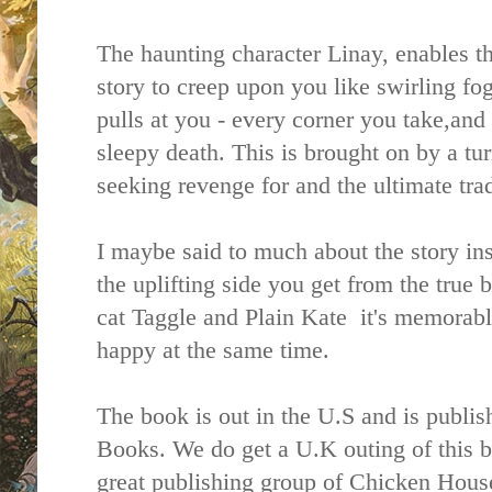
The haunting character Linay, enables t
story to creep upon you like swirling fo
pulls at you - every corner you take,and 
sleepy death. This is brought on by a tu
seeking revenge for and the ultimate trad
I maybe said to much about the story ins
the uplifting side you get from the true 
cat Taggle and Plain Kate it's memorab
happy at the same time.
The book is out in the U.S and is publi
Books. We do get a U.K outing of this 
great publishing group of Chicken House 