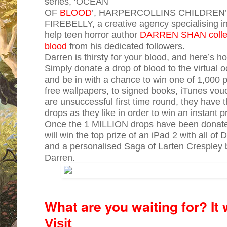
series, ‘OCEAN
OF
BLOOD
’, HARPERCOLLINS CHILDREN’S
FIREBELLY, a creative agency specialising in 
help teen horror author
DARREN SHAN collect
blood
from his dedicated followers.
Darren is thirsty for your blood, and here’s ho
Simply donate a drop of blood to the virtual 
and be in with a chance to win one of 1,000 p
free wallpapers, to signed books, iTunes vou
are unsuccessful first time round, they have
drops as they like in order to win an instant p
Once the 1 MILLION drops have been donated 
will win the top prize of an iPad 2 with all o
and a personalised Saga of Larten Crespley
Darren.
What are you waiting for? It 
Visit