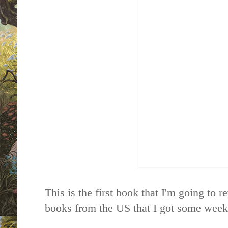
This is the first book that I'm going to r
books from the US that I got some week