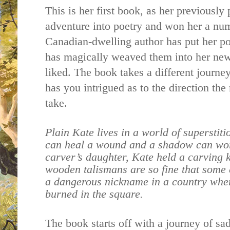
This is her first book, as her previousl
adventure into poetry and won her a num
Canadian-dwelling author has put her po
has magically weaved them into her new
liked. The book takes a different journe
has you intrigued as to the direction the
take.
Plain Kate lives in a world of superstit
can heal a wound and a shadow can wo
carver’s daughter, Kate held a carving 
wooden talismans are so fine that some 
a dangerous nickname in a country whe
burned in the square.
The book starts off with a journey of sa