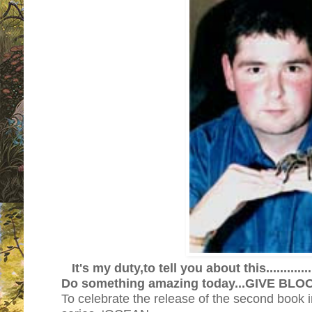
It's my duty,to tell you about th
Do something amazing today...GIVE BL
To celebrate the release of the second book 