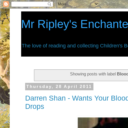
Mr Ripley's Enchant
The love of reading and collecting Children's 
Showing posts with label
Bloo
Thursday, 28 April 2011
Darren Shan - Wants Your Blood -
Drops