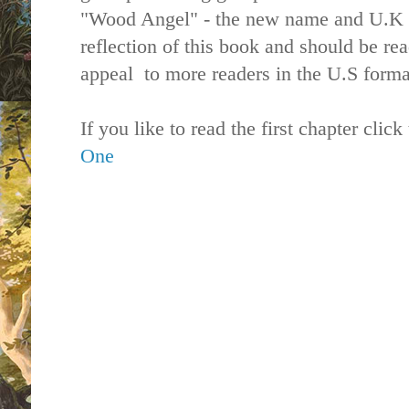
"Wood Angel" - the new name and U.K b
reflection of this book and should be re
appeal to more readers in the U.S forma
If you like to read the first chapter click
One