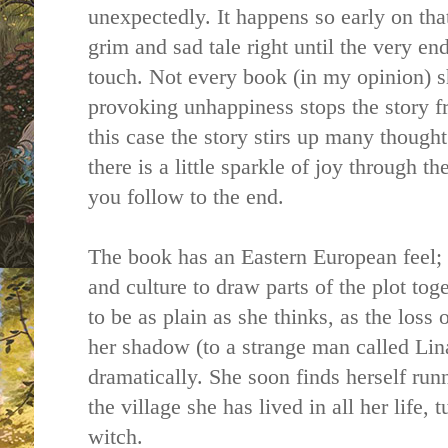
unexpectedly. It happens so early on tha
grim and sad tale right until the very end 
touch. Not every book (in my opinion) 
provoking unhappiness stops the story f
this case the story stirs up many thoug
there is a little sparkle of joy through t
you follow to the end.
The book has an Eastern European feel;
and culture to draw parts of the plot tog
to be as plain as she thinks, as the loss 
her shadow (to a strange man called Lina
dramatically. She soon finds herself ru
the village she has lived in all her life, 
witch.