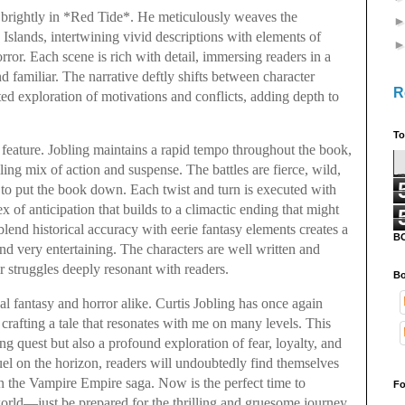
 brightly in *Red Tide*. He meticulously weaves the
Islands, intertwining vivid descriptions with elements of
or. Each scene is rich with detail, immersing readers in a
and familiar. The narrative deftly shifts between character
R
ted exploration of motivations and conflicts, adding depth to
To
 feature. Jobling maintains a rapid tempo throughout the book,
ling mix of action and suspense. The battles are fierce, wild,
 to put the book down. Each twist and turn is executed with
x of anticipation that builds to a climactic ending that might
o blend historical accuracy with eerie fantasy elements creates a
B
nd very entertaining. The characters are well written and
ir struggles deeply resonant with readers.
Bo
cal fantasy and horror alike. Curtis Jobling has once again
 crafting a tale that resonates with me on many levels. This
ing quest but also a profound exploration of fear, loyalty, and
uel on the horizon, readers will undoubtedly find themselves
in the Vampire Empire saga. Now is the perfect time to
Fo
world—just be prepared for the thrilling and gruesome journey