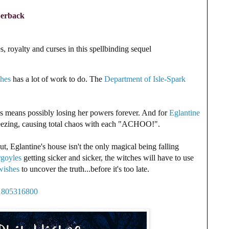
perback
, royalty and curses in this spellbinding sequel
ches
has a lot of work to do. The
Department of Isle-Spark
his means possibly losing her powers forever. And for
Eglantine
neezing, causing total chaos with each "ACHOO!".
t, Eglantine's house isn't the only magical being falling
rgoyles
getting sicker and sicker, the witches will have to use
wishes
to uncover the truth...before it's too late.
81805316800