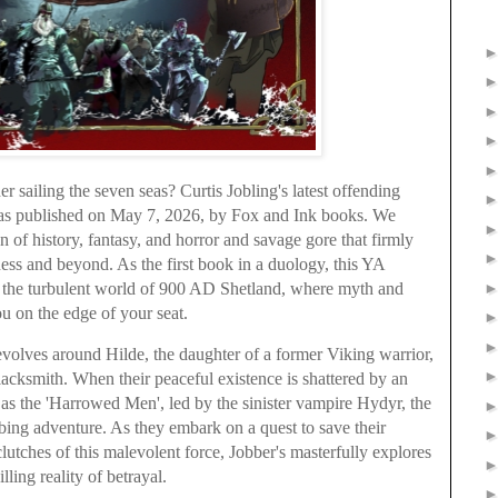
 sailing the seven seas? Curtis Jobling's latest offending
was published on May 7, 2026, by Fox and Ink books. We
n of history, fantasy, and horror and savage gore that firmly
kness and beyond. As the first book in a duology, this YA
to the turbulent world of 900 AD Shetland, where myth and
ou on the edge of your seat.
evolves around Hilde, the daughter of a former Viking warrior,
lacksmith. When their peaceful existence is shattered by an
 the 'Harrowed Men', led by the sinister vampire Hydyr, the
urbing adventure. As they embark on a quest to save their
lutches of this malevolent force, Jobber's masterfully explores
lling reality of betrayal.