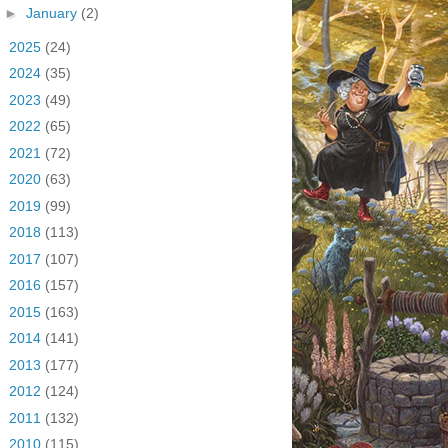
►
January
(2)
►
2025
(24)
►
2024
(35)
►
2023
(49)
►
2022
(65)
►
2021
(72)
►
2020
(63)
►
2019
(99)
►
2018
(113)
►
2017
(107)
►
2016
(157)
►
2015
(163)
►
2014
(141)
►
2013
(177)
►
2012
(124)
►
2011
(132)
►
2010
(115)