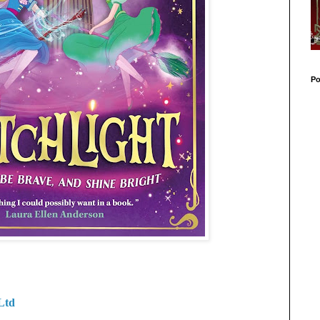
Po
Ltd