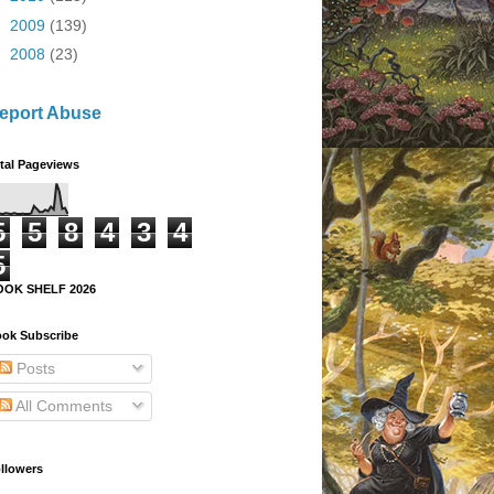
►
2009
(139)
►
2008
(23)
eport Abuse
tal Pageviews
5
5
8
4
3
4
5
OOK SHELF 2026
ok Subscribe
Posts
All Comments
llowers