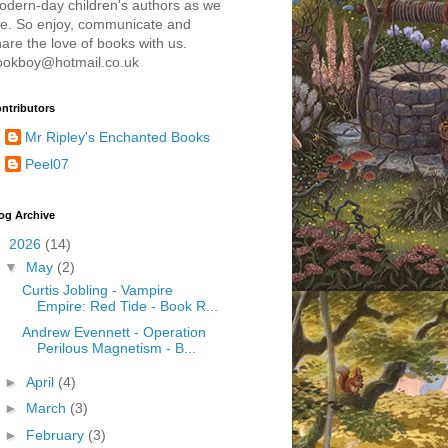
odern-day children's authors as we
re. So enjoy, communicate and
are the love of books with us.
ookboy@hotmail.co.uk
ntributors
Mr Ripley's Enchanted Books
Peel07
og Archive
▼
2026
(14)
▼
May
(2)
Curtis Jobling - Vampire
Empire: Red Tide - Book R...
Andrew Evennett - Operation
Perilous Magnetism - B...
►
April
(4)
►
March
(3)
►
February
(3)