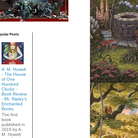
pular Posts
A. M. Howell
- The House
of One
Hundred
Clocks -
Book Review
- Mr. Ripley's
Enchanted
Books
The first
book
published in
2019 by A.
M. Howell