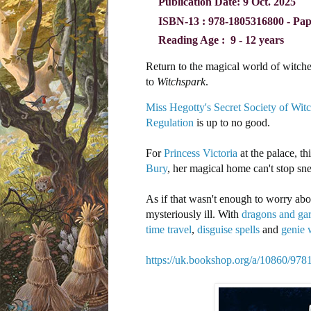
Publication Date:
9 Oct. 2025
ISBN-13 ‏: ‎
978-1805316800 - Pa
Reading Age ‏: ‎
9 - 12 years
Return to the magical world of witches
to
Witchspark
.
Miss Hegotty's Secret Society of Wit
Regulation
is up to no good.
For
Princess Victoria
at the palace, t
Bury
, her magical home can't stop s
As if that wasn't enough to worry abou
mysteriously ill. With
dragons and ga
time travel
,
disguise spells
and
genie 
https://uk.bookshop.org/a/10860/97