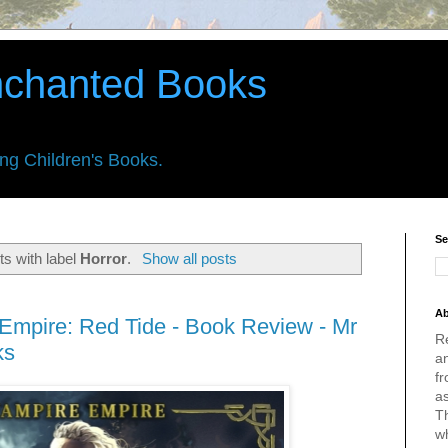
nchanted Books
ing Children's Books.
Se
s with label
Horror
.
Show all posts
Ab
 Empire: Red Tide - Book Review - Mr
R
ks
an
fr
a
Th
w