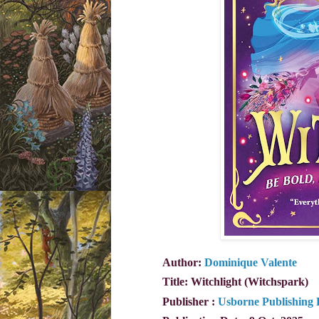
Author:
Dominique Valente
Title: Witchlight (Witchspark)
Publisher ‏:
Usborne Publishing 