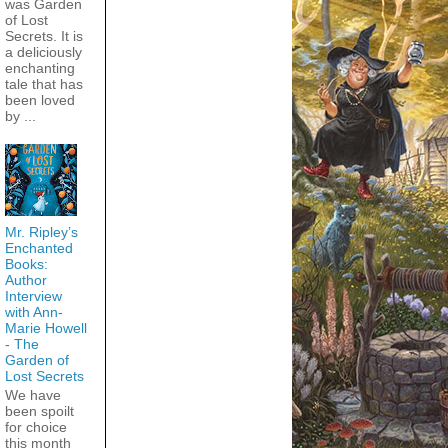
was Garden
of Lost
Secrets. It is
a deliciously
enchanting
tale that has
been loved
by ...
Mr. Ripley’s
Enchanted
Books:
Author
Interview
with Ann-
Marie Howell
- The
Garden of
Lost Secrets
We have
been spoilt
for choice
this month