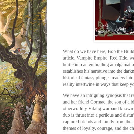
What do we have here, Bob the Builder
article, Vampire Empire: Red Tide, 
hurtle into an enthralling amalgamatio
establishes his narrative into the dar
historical fantasy plunges readers in
reality intertwine in ways that keep y
We have an intriguing synopsis that r
and her friend Cormac, the son of a b
otherworldly Viking warband known as
duo is thrust into a perilous and dist
captured friends and family from the c
themes of loyalty, courage, and the chi