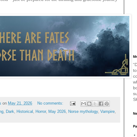
Mr
“D
to
c
w
bo
s
S
s
on
May 21, 2026
No comments:
ng
,
Dark
,
Historical
,
Horror
,
May 2026
,
Norse mythology
,
Vampire
,
Ne
Pa