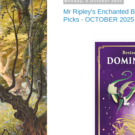
Monday, 6 October 2025
Mr Ripley's Enchanted B
Picks - OCTOBER 2025