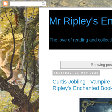
Mr Ripley's E
The love of reading and collect
Showing post
Thursday, 21 May 2026
Curtis Jobling - Vampire
Ripley's Enchanted Boo