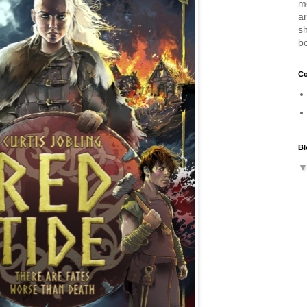
m
a
sh
b
Co
Bl