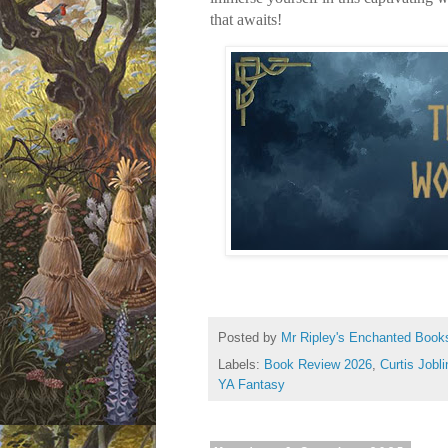
that awaits!
Posted by
Mr Ripley's Enchanted Book
Labels:
Book Review 2026
,
Curtis Jobli
YA Fantasy