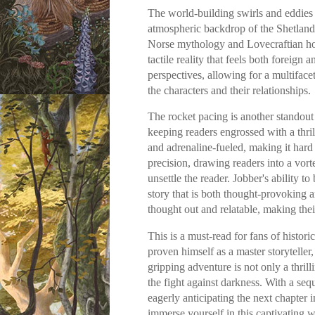
The world-building swirls and eddies
atmospheric backdrop of the Shetland 
Norse mythology and Lovecraftian horr
tactile reality that feels both foreign 
perspectives, allowing for a multiface
the characters and their relationships.
The rocket pacing is another standout
keeping readers engrossed with a thril
and adrenaline-fueled, making it hard
precision, drawing readers into a vorte
unsettle the reader. Jobber's ability t
story that is both thought-provoking a
thought out and relatable, making the
This is a must-read for fans of histori
proven himself as a master storyteller,
gripping adventure is not only a thrill
the fight against darkness. With a seq
eagerly anticipating the next chapter 
immerse yourself in this captivating 