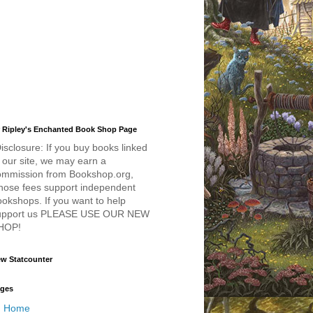
 Ripley's Enchanted Book Shop Page
isclosure: If you buy books linked
 our site, we may earn a
ommission from Bookshop.org,
hose fees support independent
okshops. If you want to help
upport us PLEASE USE OUR NEW
HOP!
w Statcounter
ges
Home