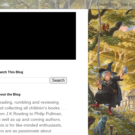
arch This Blog
out the Blog
eading, rumbling and reviewing
d collecting all children's books . . .
om J.K Rowling to Philip Pullman,
s well as up and coming authors.
is is for like-minded enthusiasts,
ho are as passionate about