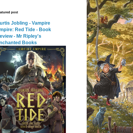
atured post
urtis Jobling - Vampire
mpire: Red Tide - Book
eview - Mr Ripley's
nchanted Books