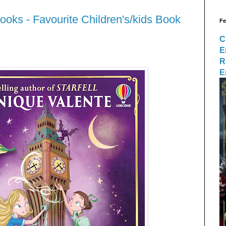
ooks - Favourite Children's/kids Book
Fe
C
E
R
E