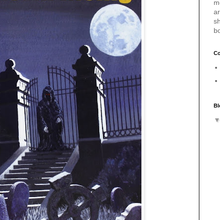
m
a
sh
b
Co
Bl