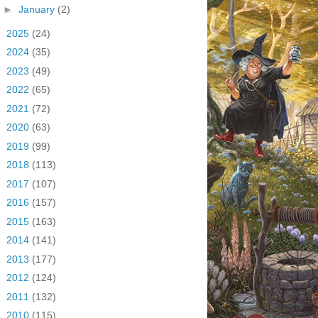
►
January
(2)
►
2025
(24)
►
2024
(35)
►
2023
(49)
►
2022
(65)
►
2021
(72)
►
2020
(63)
►
2019
(99)
►
2018
(113)
►
2017
(107)
►
2016
(157)
►
2015
(163)
►
2014
(141)
►
2013
(177)
►
2012
(124)
►
2011
(132)
►
2010
(115)