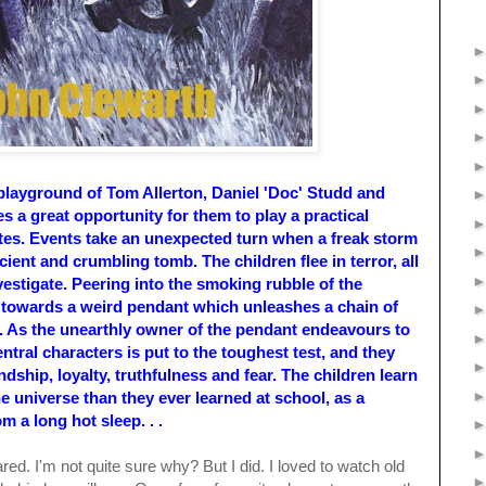
playground of Tom Allerton, Daniel 'Doc' Studd and
s a great opportunity for them to play a practical
tes. Events take an unexpected turn when a freak storm
ient and crumbling tomb. The children flee in terror, all
estigate. Peering into the smoking rubble of the
 towards a weird pendant which unleashes a chain of
s. As the unearthly owner of the pendant endeavours to
central characters is put to the toughest test, and they
dship, loyalty, truthfulness and fear. The children learn
he universe than they ever learned at school, as a
m a long hot sleep. . .
red. I'm not quite sure why? But I did. I loved to watch old