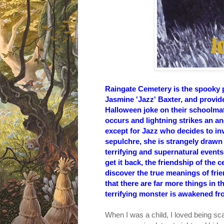
Raingate Cemetery is the spooky 
Jasmine 'Jazz' Baxter, and provide
Halloween joke on their schoolma
occurs and lightning strikes an anc
except for Jazz who decides to inv
sepulchre, she is strangely drawn
terrifying and supernatural event
get it back, the friendship of the 
discover the true meanings of frien
that there are far more things in t
terrifying monster is awakened fro
When I was a child, I loved being sca