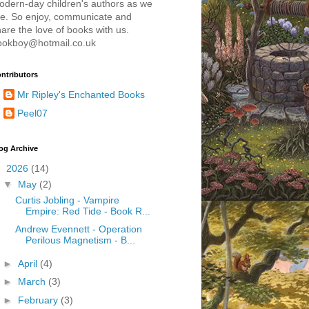
odern-day children's authors as we
re. So enjoy, communicate and
are the love of books with us.
ookboy@hotmail.co.uk
ntributors
Mr Ripley's Enchanted Books
Peel07
og Archive
▼
2026
(14)
▼
May
(2)
Curtis Jobling - Vampire
Empire: Red Tide - Book R...
Andrew Evennett - Operation
Perilous Magnetism - B...
►
April
(4)
►
March
(3)
►
February
(3)