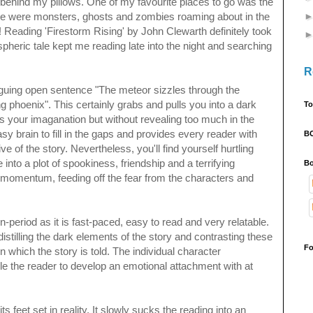
 behind my pillows. One of my favourite places to go was the
here were monsters, ghosts and zombies roaming about in the
 Reading 'Firestorm Rising' by John Clewarth definitely took
eric tale kept me reading late into the night and searching
R
iguing open sentence "The meteor sizzles through the
ng phoenix". This certainly grabs and pulls you into a dark
To
s your imaganation but without revealing too much in the
sy brain to fill in the gaps and provides every reader with
B
ve of the story. Nevertheless, you'll find yourself
hurtling
 into a plot of spookiness, friendship and a terrifying
Bo
momentum, feeding off the fear from the characters and
n-period as it is fast-paced, easy to read and very relatable.
distilling the dark elements of the story and contrasting these
Fo
n which the story is told. T
he individual
character
le the reader to develop an emotional attachment with at
 feet set in reality. It slowly sucks the reading into an