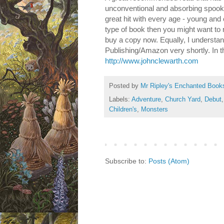
unconventional and absorbing spooky 
great hit with every age - young and 
type of book then you might want to r
buy a copy now. Equally, I understan
Publishing/Amazon very shortly. In 
http://www.johnclewarth.com
Posted by
Mr Ripley's Enchanted Book
Labels:
Adventure
,
Church Yard
,
Debut
Children's
,
Monsters
Subscribe to:
Posts (Atom)