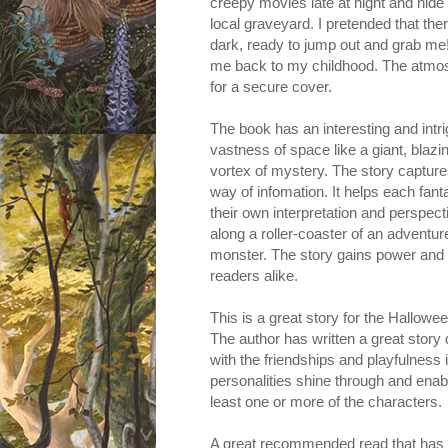
creepy movies late at night and hide
local graveyard. I pretended that t
dark, ready to jump out and grab me!
me back to my childhood. The atmosph
for a secure cover.
The book has an interesting and intr
vastness of space like a giant, blazi
vortex of mystery. The story capture
way of infomation. It helps each fanta
their own interpretation and perspecti
along a roller-coaster of an adventure
monster. The story gains power and 
readers alike.
This is a great story for the Hallowee
The author has written a great story 
with the friendships and playfulness i
personalities shine through and enab
least one or more of the characters.
A great recommended read that has its