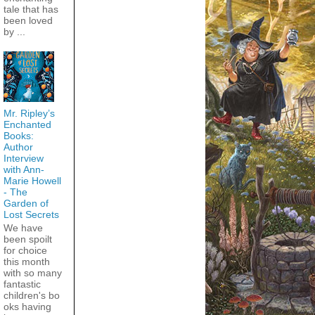
tale that has
been loved
by ...
Mr. Ripley’s
Enchanted
Books:
Author
Interview
with Ann-
Marie Howell
- The
Garden of
Lost Secrets
We have
been spoilt
for choice
this month
with so many
fantastic
children's bo
oks having