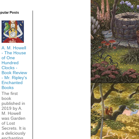
pular Posts
A. M. Howell
- The House
of One
Hundred
Clocks -
Book Review
- Mr. Ripley's
Enchanted
Books
The first
book
published in
2019 by A.
M. Howell
was Garden
of Lost
Secrets. It is
a deliciously
enchanting