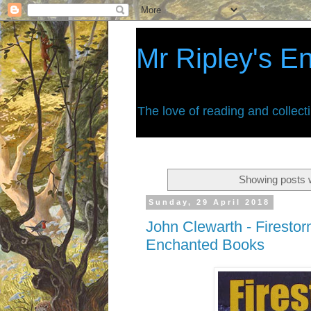
Mr Ripley's E
The love of reading and collect
Showing posts w
Sunday, 29 April 2018
John Clewarth - Firestor
Enchanted Books