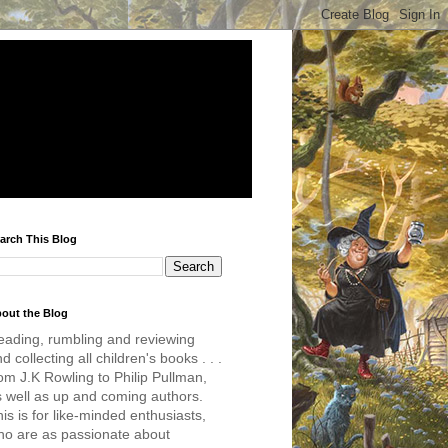
arch This Blog
out the Blog
eading, rumbling and reviewing
d collecting all children's books . . .
om J.K Rowling to Philip Pullman,
s well as up and coming authors.
is is for like-minded enthusiasts,
ho are as passionate about