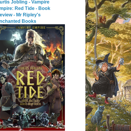
urtis Jobling - Vampire
mpire: Red Tide - Book
eview - Mr Ripley's
nchanted Books