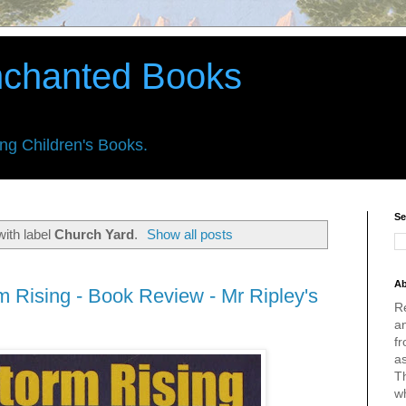
nchanted Books
ing Children's Books.
Se
ith label
Church Yard
.
Show all posts
Ab
m Rising - Book Review - Mr Ripley's
R
an
fr
a
Th
w