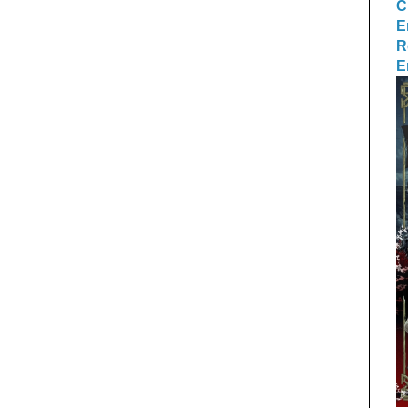
C
E
R
E