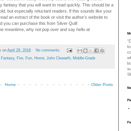
fantasy that you will want to read quickly.
This should be a
old, but especially reluctant readers.
If this sounds like your
ead an extract of the book or visit the author's website to
d you can purchase this from Silver Quill
the meantime, why not pop over and say hello at
Mr
“D
to
s
on
April 29, 2018
No comments:
c
w
,
Fantasy
,
Fire
,
Fun
,
Horror
,
John Clewarth
,
Middle-Grade
bo
s
S
Home
Older Posts
Ne
Pa
Fe