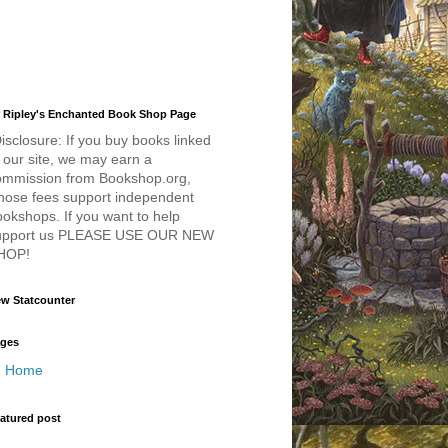
 Ripley's Enchanted Book Shop Page
isclosure: If you buy books linked
 our site, we may earn a
ommission from Bookshop.org,
hose fees support independent
okshops. If you want to help
upport us PLEASE USE OUR NEW
HOP!
w Statcounter
ges
Home
atured post