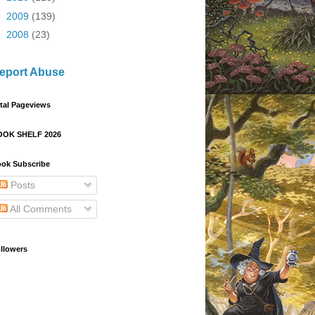
►
2009
(139)
►
2008
(23)
eport Abuse
tal Pageviews
OOK SHELF 2026
ok Subscribe
Posts
All Comments
llowers