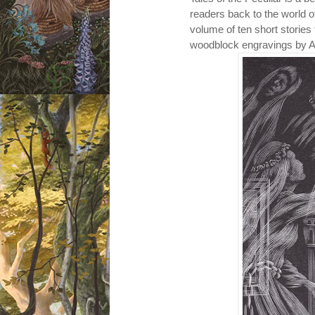
readers back to the world 
volume of ten short stories t
woodblock engravings by 