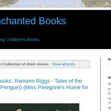
nchanted Books
ing Children's Books.
Se
el
Collection of short stories
.
Show all posts
Ab
ooks: Ransom Riggs - Tales of the
R
(Penguin) (Miss Peregrine's Home for
an
fr
a
Th
w