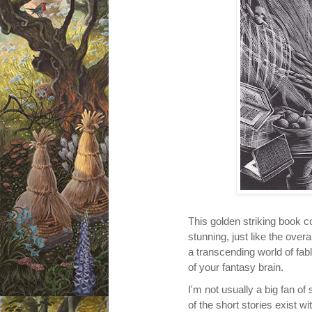
This golden striking book c
stunning, just like the overa
a
transcending
world of fab
of your fantasy brain.
I'm not usually a big fan of 
of
the short stories exist wi