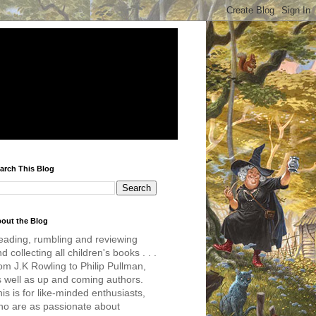
arch This Blog
out the Blog
eading, rumbling and reviewing
d collecting all children's books . . .
om J.K Rowling to Philip Pullman,
s well as up and coming authors.
is is for like-minded enthusiasts,
ho are as passionate about