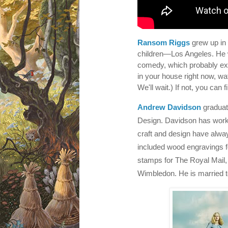
Ransom Riggs
grew up in
children—Los Angeles. He wa
comedy, which probably exp
in your house right now, w
We'll wait.) If not, you can
Andrew Davidson
graduat
Design. Davidson has worked 
craft and design have alwa
included wood engravings f
stamps for The Royal Mail, 
Wimbledon. He is married t