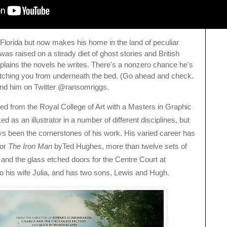
 Florida but now makes his home in the land of peculiar
s raised on a steady diet of ghost stories and British
lains the novels he writes. There's a nonzero chance he's
atching you from underneath the bed. (Go ahead and check.
 find him on Twitter @ransomriggs.
ed from the Royal College of Art with a Masters in Graphic
as an illustrator in a number of different disciplines, but
ys been the cornerstones of his work. His varied career has
or
The Iron Man
byTed Hughes, more than twelve sets of
and the glass etched doors for the Centre Court at
o his wife Julia, and has two sons, Lewis and Hugh.