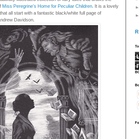
of
Miss Peregrine's Home for Peculiar Children.
It is a lovely
hat all start with a fantastic black/white full page of
Andrew Davidson.
R
To
B
Bo
Fo