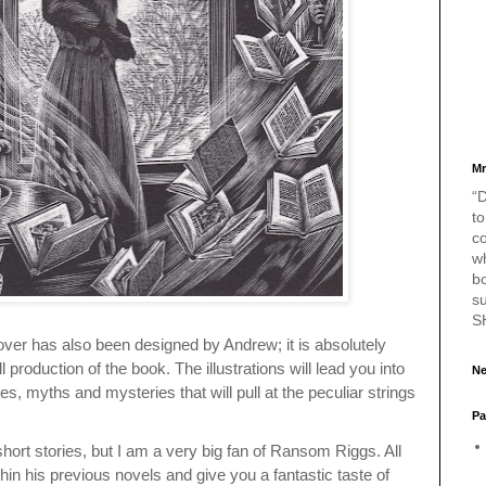
Mr
“D
to
c
w
bo
s
S
over has also been designed by Andrew; it is absolutely
ll production of the book. The illustrations will lead you into
Ne
les, myths and mysteries that will pull at the peculiar strings
Pa
s
hort stories, but I am a very big fan of Ransom Riggs. All
thin his previous novels and give you a fantastic taste of