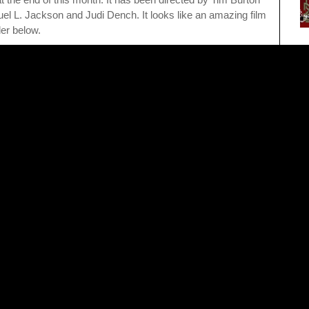
l L. Jackson and Judi Dench. It looks like an amazing film
ler below.
Po