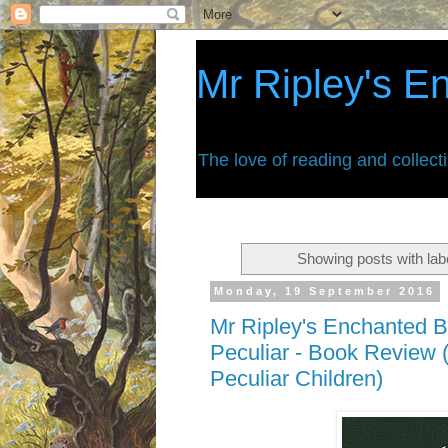
Mr Ripley's E
The love of reading and collect
Showing posts with lab
Monday, 19 September 2016
Mr Ripley's Enchanted B
Peculiar - Book Review 
Peculiar Children)