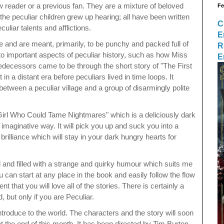
 reader or a previous fan. They are a mixture of beloved
Fe
 the peculiar children grew up hearing; all have been written
C
uliar talents and afflictions.
E
re and are meant, primarily, to be punchy and packed full of
R
to important aspects of peculiar history, such as how Miss
E
edecessors came to be through the short story of "The First
 in a distant era before peculiars lived in time loops. It
etween a peculiar village and a group of disarmingly polite
 Girl Who Could Tame Nightmares" which is a deliciously dark
nd imaginative way. It will pick you up and suck you into a
d
brilliance which will stay in your dark hungry hearts for
ed and filled with a strange and quirky humour which suits me
 can start at any place in the book and easily follow the flow
ent that you will love all of the stories. There is certainly a
d, but only if you are Peculiar.
introduce to the world. The characters and the story will soon
t the end of this month. It has been directed by Tim Burton