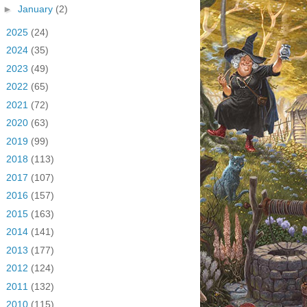
►
January
(2)
►
2025
(24)
►
2024
(35)
►
2023
(49)
►
2022
(65)
►
2021
(72)
►
2020
(63)
►
2019
(99)
►
2018
(113)
►
2017
(107)
►
2016
(157)
►
2015
(163)
►
2014
(141)
►
2013
(177)
►
2012
(124)
►
2011
(132)
►
2010
(115)