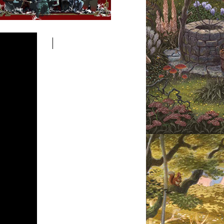
pular Posts