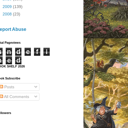
►
2009
(139)
►
2008
(23)
eport Abuse
tal Pageviews
u
n
d
e
f
i
n
e
d
OOK SHELF 2026
ok Subscribe
Posts
All Comments
llowers