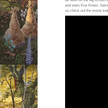
and stars Eva Green, Samue
so check out the movie trai