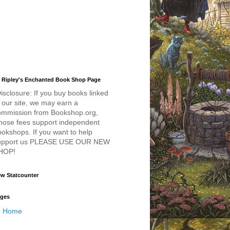
 Ripley's Enchanted Book Shop Page
isclosure: If you buy books linked
 our site, we may earn a
ommission from Bookshop.org,
hose fees support independent
okshops. If you want to help
upport us PLEASE USE OUR NEW
HOP!
w Statcounter
ges
Home