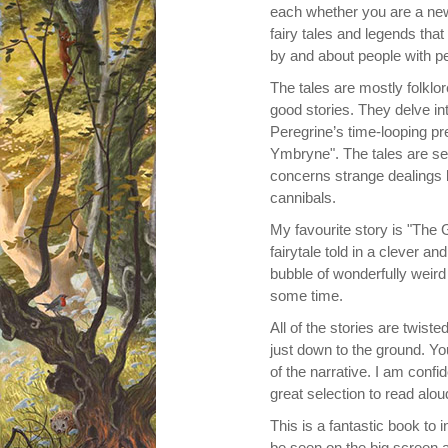
each whether you are a new
fairy tales and legends that
by and about people with pec
The tales are mostly folklo
good stories. They delve in
Peregrine’s time-looping pr
Ymbryne".
The tales are set
concerns strange dealings b
cannibals.
My favourite story is "The
fairytale told in a clever a
bubble of wonderfully weir
some time.
All of the stories are twist
just down to the ground. You
of the narrative. I am confid
great selection to read alou
This is a fantastic book to 
be seen on the big screen a