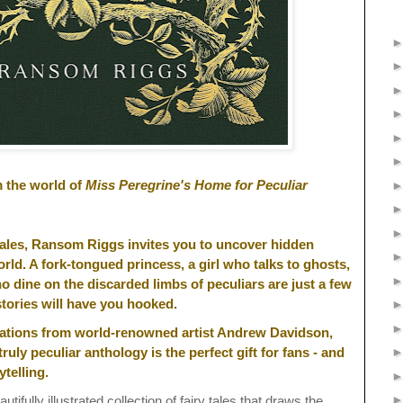
m the world of
Miss Peregrine's Home for Peculiar
y tales, Ransom Riggs invites you to uncover hidden
rld. A fork-tongued princess, a girl who talks to ghosts,
 dine on the discarded limbs of peculiars are just a few
tories will have you hooked.
trations from world-renowned artist Andrew Davidson,
truly peculiar anthology is the perfect gift for fans - and
ytelling.
utifully illustrated collection of fairy tales that draws the