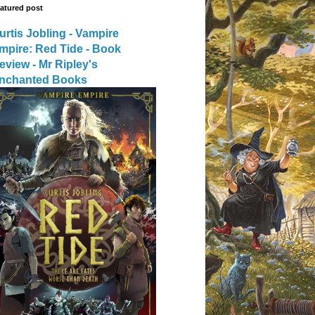
atured post
urtis Jobling - Vampire
mpire: Red Tide - Book
eview - Mr Ripley's
nchanted Books