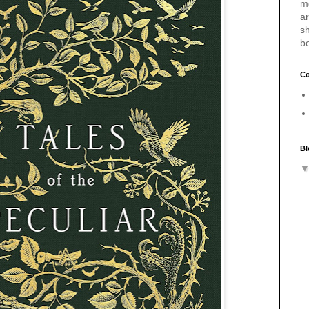
m
a
sh
b
Co
Bl