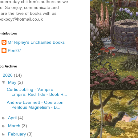
odern-day children's authors as we
re. So enjoy, communicate and
are the love of books with us.
ookboy@hotmail.co.uk
ntributors
Mr Ripley's Enchanted Books
Peel07
og Archive
▼
2026
(14)
▼
May
(2)
Curtis Jobling - Vampire
Empire: Red Tide - Book R...
Andrew Evennett - Operation
Perilous Magnetism - B...
►
April
(4)
►
March
(3)
►
February
(3)