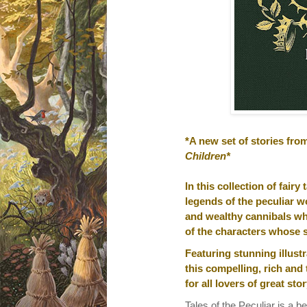
*A new set of stories fro
Children*
In this collection of fair
legends of the peculiar wo
and wealthy cannibals who
of the characters whose s
Featuring stunning illus
this compelling, rich and 
for all lovers of great stor
Tales of the Peculiar is a bea