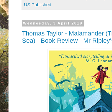
US Published
Wednesday, 3 April 2019
Thomas Taylor - Malamander (T
Sea) - Book Review - Mr Ripley