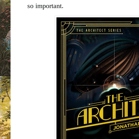
so important.