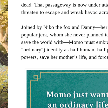
dead. That passageway is now under attac
threaten to escape and wreak havoc acros
Joined by Niko the fox and Danny—her f
popular jerk, whom she never planned to
save the world with—Momo must embra
"ordinary") identity as half human, half
powers, save her mother’s life, and for