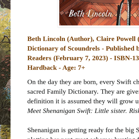
Beth Lincoln (Author), Claire Powell (
Dictionary of Scoundrels - Published
Readers (February 7, 2023) -
Hardback - Age: 7+
On the day they are born, every Swift ch
sacred Family Dictionary. They are give
definition it is assumed they will grow 
Meet Shenanigan Swift: Little sister. Ri
Shenanigan is getting ready for the big