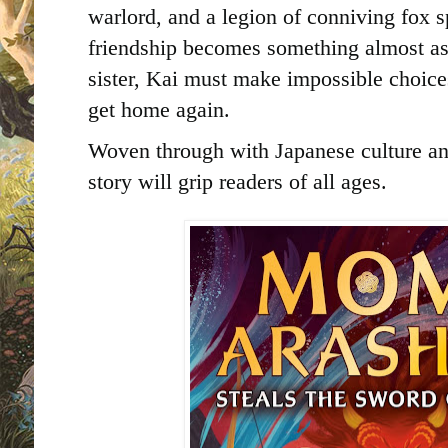
warlord, and a legion of conniving fox 
friendship becomes something almost as 
sister, Kai must make impossible choices
get home again.
Woven through with Japanese culture an
story will grip readers of all ages.