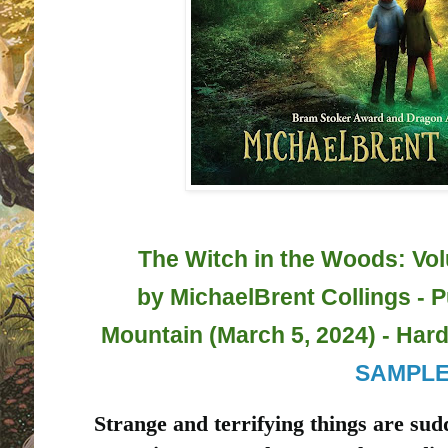
The Witch in the Woods: Vo
by
MichaelBrent Collings - 
Mountain (March 5, 2024) - Hard
SAMPL
Strange and terrifying things are sud