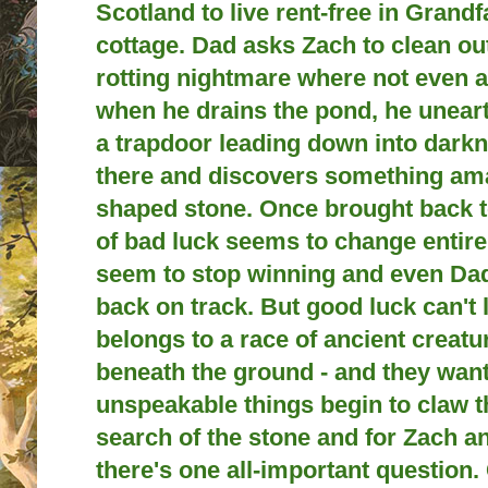
Scotland to live rent-free in Grandfa
cottage. Dad asks Zach to clean ou
rotting nightmare where not even a
when he drains the pond, he unea
a trapdoor leading down into dark
there and discovers something am
shaped stone. Once brought back to
of bad luck seems to change entirel
seem to stop winning and even Dad
back on track. But good luck can't l
belongs to a race of ancient creatu
beneath the ground - and they want 
unspeakable things begin to claw th
search of the stone and for Zach a
there's one all-important question. 