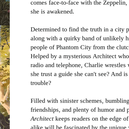
comes face-to-face with the Zeppelin, 
she is awakened.
Determined to find the truth in a city 
along with a quirky band of unlikely h
people of Phantom City from the clutch
Helped by a mysterious Architect wh
radio and telephone, Charlie wrestles
she trust a guide she can't see? And is
trouble?
Filled with sinister schemes, bumblin
friendships, and plenty of humor and p
Architect
keeps readers on the edge of 
alike will be fascinated by the unique