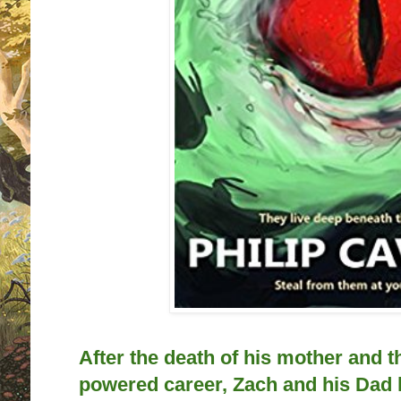
After the death of his mother and th
powered career, Zach and his Dad 