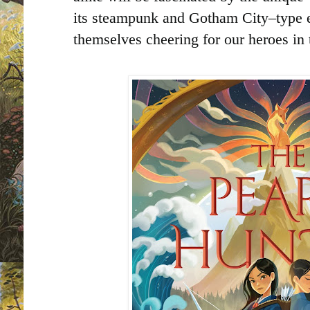
its steampunk and Gotham City–type e
themselves cheering for our heroes in t