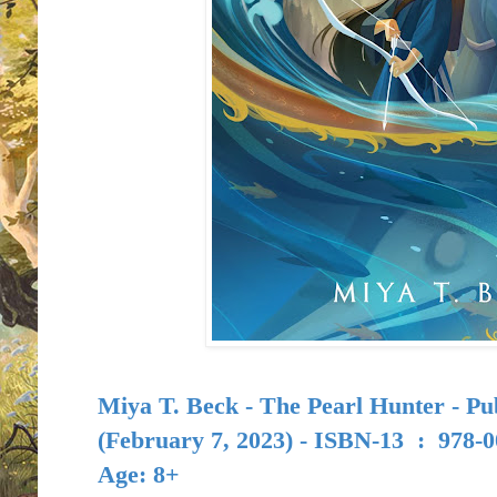
Miya T. Beck - The Pearl Hunter - Pu
(February 7, 2023) -
ISBN-13 ‏ : ‎
978-0
Age: 8+