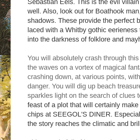
Sebastian Eels. This is the evil villain
well. Also, look out for Boathook man,
shadows. These
provide the perfect ba
laced with a Whitby gothic eerieness t
into the darkness of folklore and ma
You will absolutely crash through this 
the waves on a vortex of magical fant
crashing down, at various points, with
danger. You will dig up beach treasur
sparkles light on the search of clues 
feast of a plot that will certainly mak
chips at SEEGOL'S DINER. Especiall
the story reaches the climatic and bri