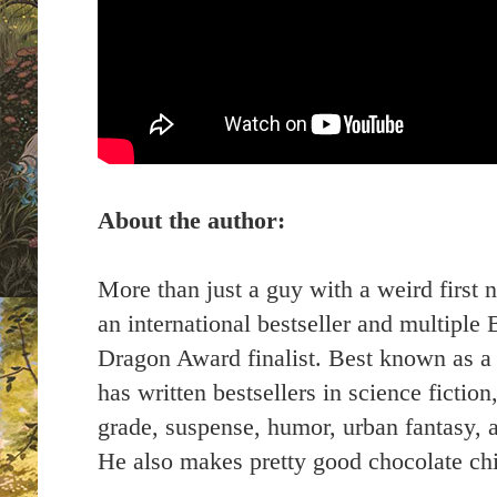
About the author:
More than just a guy with a weird first 
an international bestseller and multipl
Dragon Award finalist. Best known as a m
has written bestsellers in science fictio
grade, suspense, humor, urban fantasy,
He also makes pretty good chocolate chi