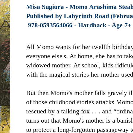
Misa Sugiura - Momo Arashima Steals
Published by
Labyrinth Road (Februar
‎
978-0593564066 - Hardback - Age 7
All Momo wants for her twelfth birthday
everyone else's. At home, she has to ta
widowed mother. At school, kids ridicule
with the magical stories her mother used 
But then Momo’s mother falls gravely ill
of those childhood stories attacks Momo
rescued by a talking fox . . . and “ordin
turns out that Momo's mother is a bani
to protect a long-forgotten passageway 