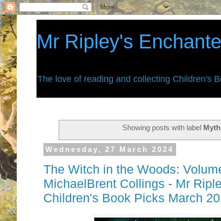
Mr Ripley's Enchant
The love of reading and collecting Children's 
Showing posts with label
Myth
Wednesday, 27 March 2024
The Witch in the Woods: Volum
MichaelBrent Collings - Mr Ripl
Children's Book Picks March 2