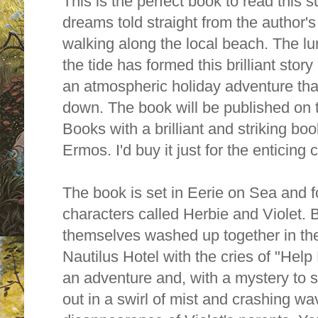
This is the perfect book to read this s
dreams told straight from the author'
walking along the local beach. The l
the tide has formed this brilliant story
an atmospheric holiday adventure that
down. The book will be published on
Books with a brilliant and striking b
Ermos. I'd buy it just for the enticing 
The book is set in Eerie on Sea and f
characters called Herbie and Violet. 
themselves w
ashed up together in t
Nautilus Hotel with the cries of "Hel
an adventure and, with a mystery to s
out in a swirl of mist and crashing w