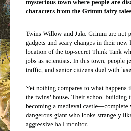
mysterious town where people are dis
characters from the Grimm fairy tales
Twins Willow and Jake Grimm are not pr
gadgets and scary changes in their ne
location of the top-secret Think Tank w
jobs as scientists. In this town, people j
traffic, and senior citizens duel with la
Yet nothing compares to what happens the
the twins’ house. Their school building
becoming a medieval castle—complete w
dangerous giant who looks strangely like
aggressive hall monitor.