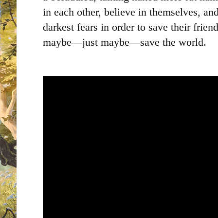
in each other, believe in themselves, and
darkest fears in order to save their friend
maybe—just maybe—save the world.