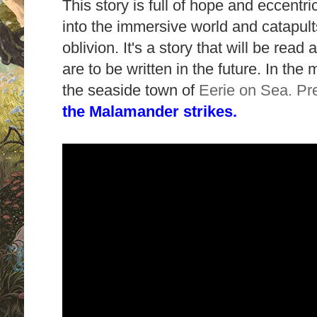
This story is full of hope and eccentri
into the immersive world and catapult
oblivion. It's a story that will be rea
are to be written in the future. In the
the seaside town of
Eerie on Sea. Pr
the Malamander strikes.