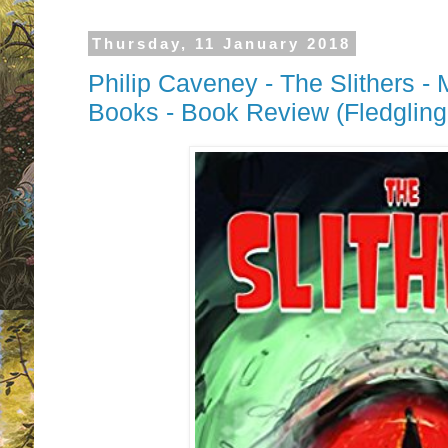
Thursday, 11 January 2018
Philip Caveney - The Slithers -
Books - Book Review (Fledgling