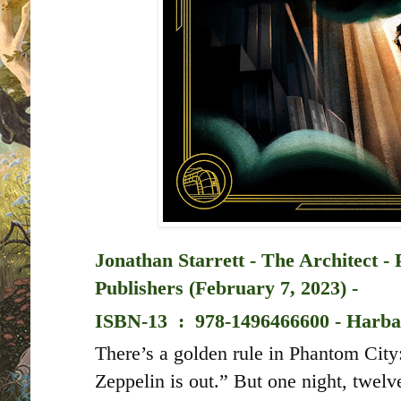
Jonathan Starrett - The Architect -
Publishers (February 7, 2023) -
ISBN-13 ‏ : ‎
978-1496466600 - Harba
There’s a golden rule in Phantom Cit
Zeppelin is out.” But one night, twelv