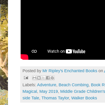
Posted by
Mr Ripley's Enchanted Books
on
Labels:
Adventure
,
Beach Combing
,
Book R
Magical
,
May 2019
,
Middle Grade Children'
side Tale
,
Thomas Taylor
,
Walker Books