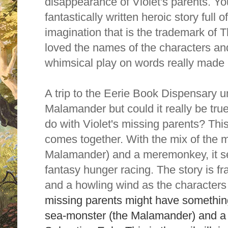
disappearance of Violet's parents. You 
fantastically written heroic story full 
imagination that is the trademark of T
loved the names of the characters and
whimsical play on words really made
A trip to the Eerie Book Dispensary u
Malamander but could it really be tr
do with Violet's missing parents? Thi
comes together. With the mix of the m
Malamander) and a meremonkey, it set
fantasy hunger racing.
The story is f
and a howling wind as the characters
missing parents might have something
sea-monster (the Malamander) and a l