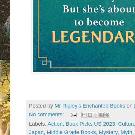
Posted by
Mr Ripley's Enchanted Books
on
No comments:
Labels:
Action
,
Book Picks US 2023
,
Cultur
Japan
,
Middle Grade Books
,
Mystery
,
Myth