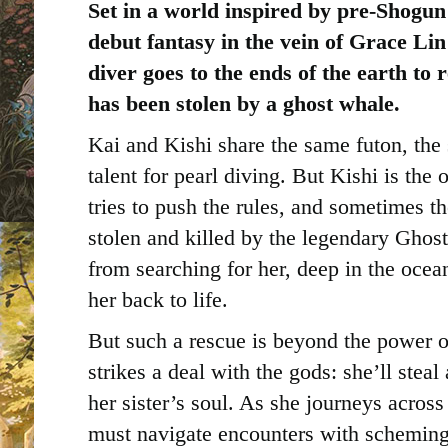
Set in a world inspired by pre-Shogun 
debut fantasy in the vein of Grace Li
diver goes to the ends of the earth to 
has been stolen by a ghost whale.
Kai and Kishi share the same futon, the
talent for pearl diving. But Kishi is the
tries to push the rules, and sometimes th
stolen and killed by the legendary Ghos
from searching for her, deep in the ocea
her back to life.
But such a rescue is beyond the power o
strikes a deal with the gods: she’ll stea
her sister’s soul. As she journeys acros
must navigate encounters with scheming