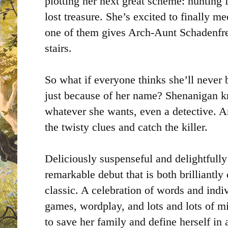
plotting her next great scheme: hunting 
lost treasure. She’s excited to finally me
one of them gives Arch-Aunt Schadenfr
stairs.
So what if everyone thinks she’ll never
just because of her name? Shenanigan 
whatever she wants, even a detective. A
the twisty clues and catch the killer.
Deliciously suspenseful and delightfully
remarkable debut that is both brilliantl
classic. A celebration of words and indiv
games, wordplay, and lots and lots of m
to save her family and define herself in 