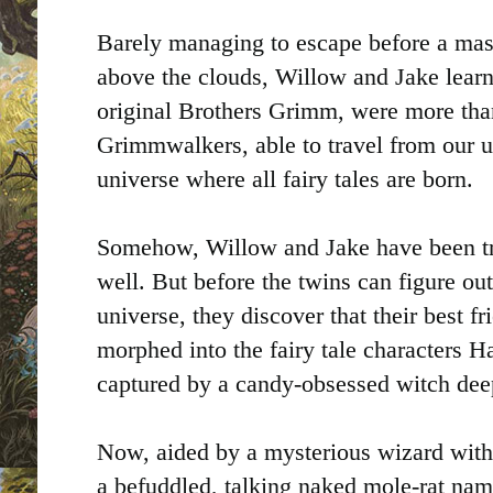
Barely managing to escape before a massi
above the clouds, Willow and Jake learn 
original Brothers Grimm, were more than
Grimmwalkers, able to travel from our 
universe where all fairy tales are born.
Somehow, Willow and Jake have been t
well. But before the twins can figure ou
universe, they discover that their best f
morphed into the fairy tale characters H
captured by a candy-obsessed witch dee
Now, aided by a mysterious wizard wit
a befuddled, talking naked mole-rat nam