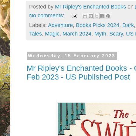
Posted by
Mr Ripley's Enchanted Books
on
No comments:
Labels:
Adventure
,
Books Picks 2024
,
Dark
Tales
,
Magic
,
March 2024
,
Myth
,
Scary
,
US 
Wednesday, 15 February 2023
Mr Ripley's Enchanted Books - 
Feb 2023 - US Published Post