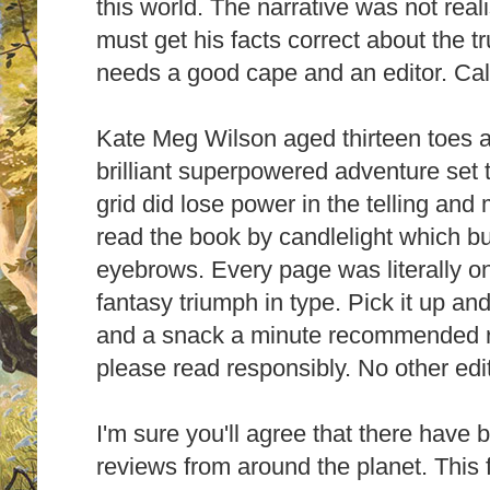
this world. The narrative was not real
must get his facts correct about the t
needs a good cape and an editor. Call
Kate Meg Wilson aged thirteen toes a
brilliant superpowered adventure set t
grid did lose power in the telling and 
read the book by candlelight which b
eyebrows. Every page was literally on 
fantasy triumph in type. Pick it up and
and a snack a minute recommended r
please read responsibly.
No other edi
I'm sure you'll agree that there have b
reviews from around the planet.
This 