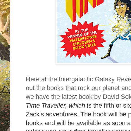
Here at the Intergalactic Galaxy Revi
out the books that rock our planet an
we have the latest book by David S
Time Traveller,
which
is the fifth or 
Zack's adventures. The book will be
books and will be available as soon as