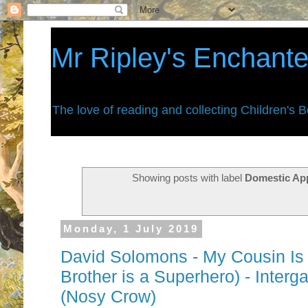
Mr Ripley's Enchant
The love of reading and collecting Children's 
Showing posts with label
Domestic Ap
Monday, 1 July 2019
David Solomons - My Cousin Is 
Brother is a Superhero) - Interg
(Nosy Crow)