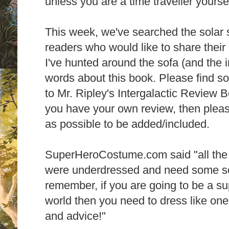
unless you are a time traveller yourse
This week, we've searched the solar 
readers who would like to share their
I've hunted around the sofa (and the i
words about this book. Please find s
to Mr. Ripley's Intergalactic Review B
you have your own review, then pleas
as possible to be added/included.
SuperHeroCostume.com said "all the 
were underdressed and need some se
remember, if you are going to be a su
world then you need to dress like one! 
and advice!"