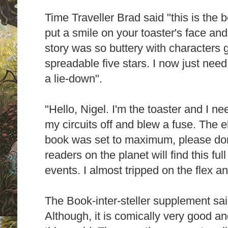
Time Traveller Brad said "this is the be
put a smile on your toaster's face and 
story was so buttery with characters ge
spreadable five stars. I now just nee
a lie-down".
"Hello, Nigel. I'm the toaster and I n
my circuits off and blew a fuse. The el
book was set to maximum, please don'
readers on the planet will find this full
events. I almost tripped on the flex 
The Book-inter-steller supplement sai
Although, it is comically very good a