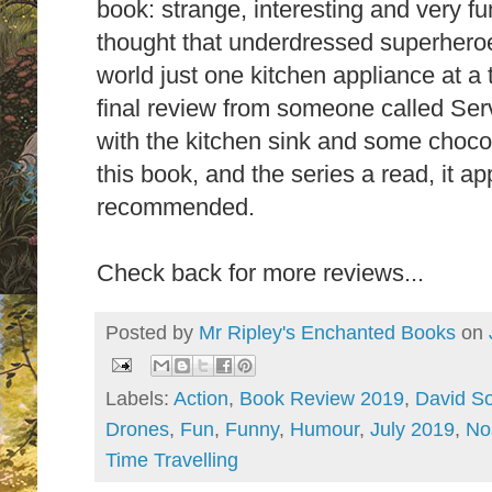
book: strange, interesting and very 
thought that underdressed superheroe
world just one kitchen appliance at a
final review from someone called Ser
with the kitchen sink and some choco
this book, and the series a read, it a
recommended.
Check back for more reviews...
Posted by
Mr Ripley's Enchanted Books
on
Labels:
Action
,
Book Review 2019
,
David S
Drones
,
Fun
,
Funny
,
Humour
,
July 2019
,
No
Time Travelling