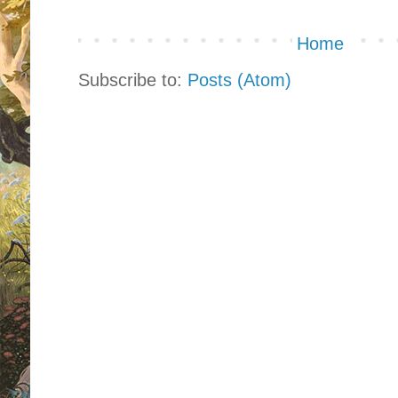
Home
Subscribe to:
Posts (Atom)