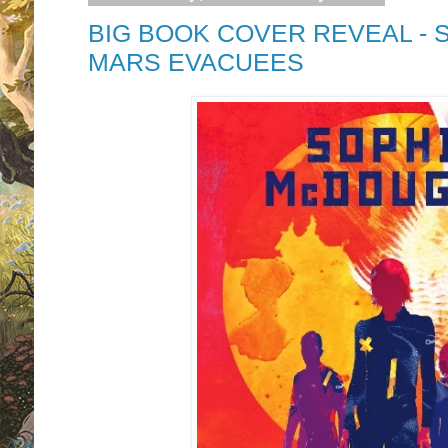
BIG BOOK COVER REVEAL - 
MARS EVACUEES