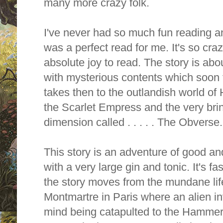
many more crazy folk.
I've never had so much fun reading an
was a perfect read for me. It's so cra
absolute joy to read. The story is about
with mysterious contents which soon f
takes then to the outlandish world of
the Scarlet Empress and the very brin
dimension called . . . . . The Obverse.
This story is an adventure of good and 
with a very large gin and tonic. It's fa
the story moves from the mundane life
Montmartre in Paris where an alien i
mind being catapulted to the Hammer