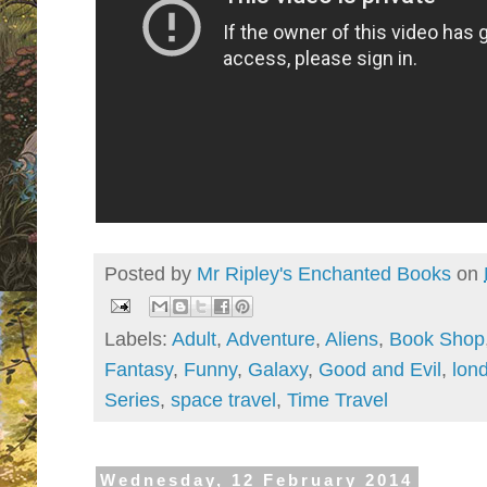
Posted by
Mr Ripley's Enchanted Books
on
Labels:
Adult
,
Adventure
,
Aliens
,
Book Shop
Fantasy
,
Funny
,
Galaxy
,
Good and Evil
,
lon
Series
,
space travel
,
Time Travel
Wednesday, 12 February 2014