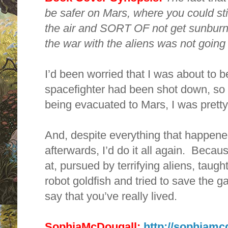
be safer on Mars, where you could st
the air and SORT OF not get sunburne
the war with the aliens was not going f
I’d been worried that I was about to b
spacefighter had been shot down, so 
being evacuated to Mars, I was pretty
And, despite everything that happene
afterwards, I’d do it all again. Becau
at, pursued by terrifying aliens, taug
robot goldfish and tried to save the ga
say that you’ve really lived.
SophiaMcDougall:
http://sophiamc