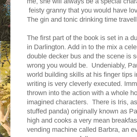
me, she will always be a special chara
feisty granny that you would have lov
The gin and tonic drinking time travel
The first part of the book is set in 
in Darlington. Add in to the mix a cele
double decker bus and the scene is se
wrong you would be. Undeniably, Pa
world building skills at his finger tips 
writing is very cleverly executed. Imm
thrown into the action with a whole ho
imagined characters. There is Iris, as
stuffed panda) originally known as P
high and cooks a very mean breakfast.
vending machine called Barbra, an ev