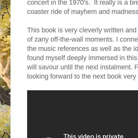
concert in the 1970's. It really is a br
coaster ride of mayhem and madness
This book is very cleverly written and h
of zany off-the-wall moments. I conne
the music references as well as the i
found myself deeply immersed in this a
will savour until the next instalment. 
looking forward to the next book very 