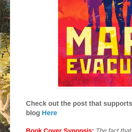
Check out the post that supports
blog
Here
Book Cover Synopsis:
The fact tha