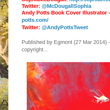
Twitter:
@McDougallSophia
Andy Potts Book Cover Illustrator
potts.com/
Twitter:
@AndyPottsTweet
Published by
Egmont (27 Mar 2014) - 
copyright...