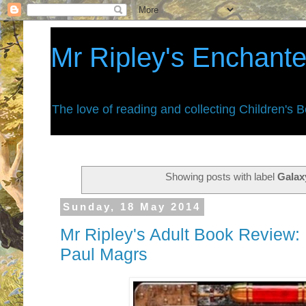
Mr Ripley's Enchant
The love of reading and collecting Children's 
Showing posts with label
Galax
Sunday, 18 May 2014
Mr Ripley's Adult Book Review:
Paul Magrs