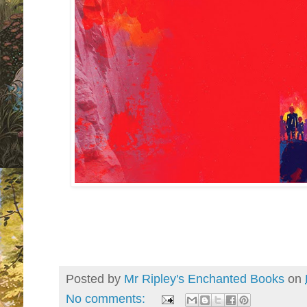
Posted by
Mr Ripley's Enchanted Books
on
No comments: