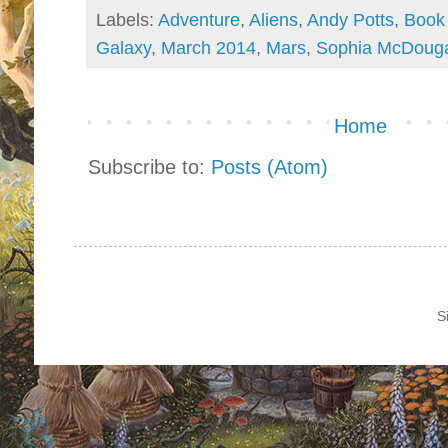
Labels:
Adventure
,
Aliens
,
Andy Potts
,
Book
Galaxy
,
March 2014
,
Mars
,
Sophia McDouga
Home
Subscribe to:
Posts (Atom)
S