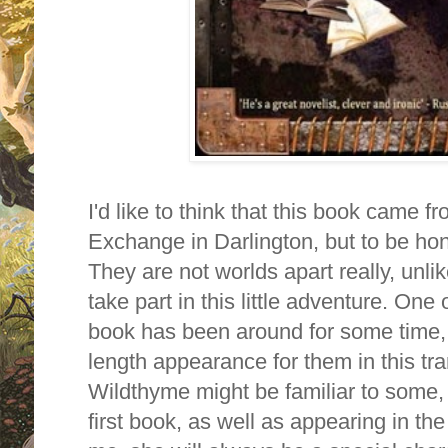
I'd like to think that this book came 
Exchange in Darlington, but to be hon
They are not worlds apart really, unli
take part in this little adventure. One
book has been around for some time, but
length appearance for them in this tra
Wildthyme might be familiar to some,
first book, as well as appearing in t