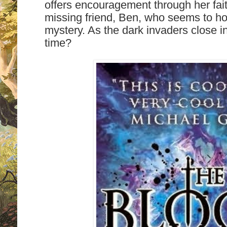
offers encouragement through her fai
missing friend, Ben, who seems to hol
mystery. As the dark invaders close in, 
time?