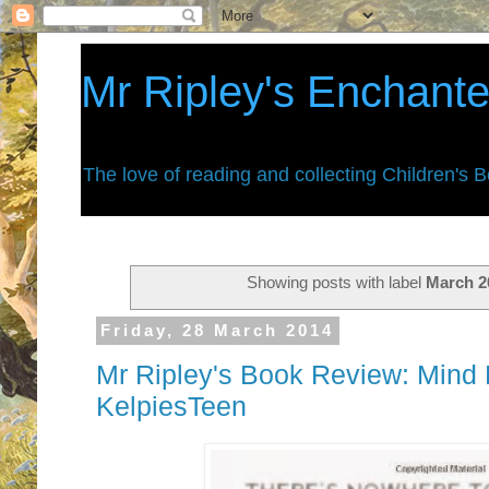
Mr Ripley's Enchant
The love of reading and collecting Children's 
Showing posts with label
March 2
Friday, 28 March 2014
Mr Ripley's Book Review: Mind B
KelpiesTeen