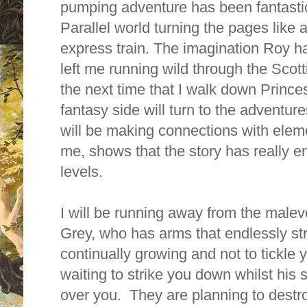
pumping adventure has been fantastic
Parallel world turning the pages like
express train. The imagination Roy ha
left me running wild through the Scott
the next time that I walk down Princes
fantasy side will turn to the adventure
will be making connections with eleme
me, shows that the story has really
levels.
I will be running away from the male
Grey, who has
arms that endlessly str
continually growing and not to tickle y
waiting to strike you down whilst his
over you.
They are planning to destroy