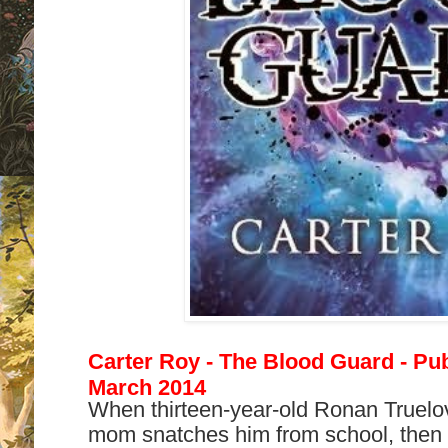
Carter Roy - The Blood Guard - Pub
March 2014
When thirteen-year-old Ronan Truelo
mom snatches him from school, then s