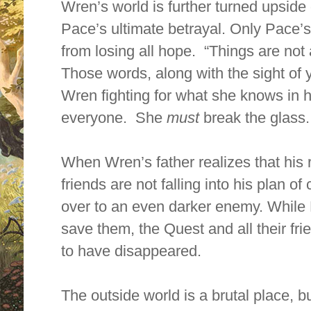
Wren’s world is further turned upsid
Pace’s ultimate betrayal. Only Pace’
from losing all hope. “Things are no
Those words, along with the sight of 
Wren fighting for what she knows in he
everyone. She
must
break the glass.
When Wren’s father realizes that his 
friends are not falling into his plan 
over to an even darker enemy. While Le
save them, the Quest and all their f
to have disappeared.
The outside world is a brutal place, b