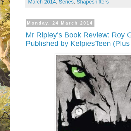
March 2014
,
Series
,
Shapeshifters
Monday, 24 March 2014
Mr Ripley's Book Review: Roy Gil
Published by KelpiesTeen (Plu