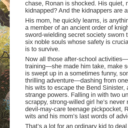
chase, Ronan is shocked. His quiet,
kidnapped? And the kidnappers are af
His mom, he quickly learns, is anythin
a member of an ancient order of knig
sword-wielding secret society sworn t
six noble souls whose safety is crucia
is to survive.
Now all those after-school activities
training—she made him take, make s
is swept up in a sometimes funny, so
thrilling adventure—dashing from one
his wits to escape the Bend Sinister, 
strange powers. Falling in with two u
scrappy, strong-willed girl he’s never
devil-may-care teenage pickpocket, Ro
wits and his mom’s last words of advi
That’s a lot for an ordinary kid to dea