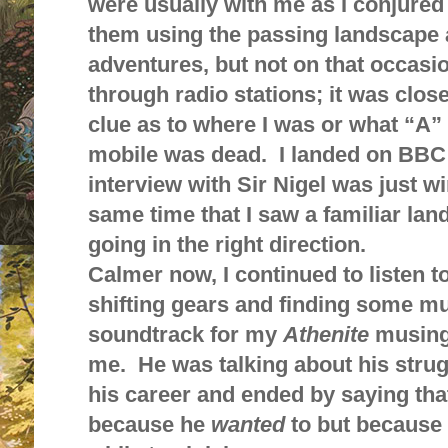
were usually with me as I conjured
them using the passing landscape a
adventures, but not on that occasio
through radio stations; it was close
clue as to where I was or what “A”
mobile was dead. I landed on BBC
interview with Sir Nigel was just wi
same time that I saw a familiar l
going in the right direction.
Calmer now, I continued to listen to
shifting gears and finding some mu
soundtrack for my
Athenite
musings
me. He was talking about his strugg
his career and ended by saying that
because he
wanted
to but because