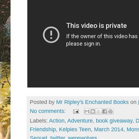
Posted by
Mr Ripley's Enchanted Books
on
No comments:
Labels:
Action
,
Adventure
,
book giveaway
,
Friendship
,
Kelpies Teen
,
March 2014
,
Mons
Sequel
,
twitter
,
werewolves