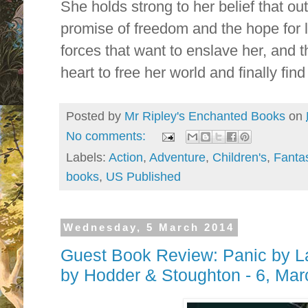
She holds strong to her belief that out
promise of freedom and the hope for 
forces that want to enslave her, and 
heart to free her world and finally f
Posted by
Mr Ripley's Enchanted Books
on
No comments:
Labels:
Action
,
Adventure
,
Children's
,
Fanta
books
,
US Published
Wednesday, 5 March 2014
Guest Book Review: Panic by La
by Hodder & Stoughton - 6, Ma