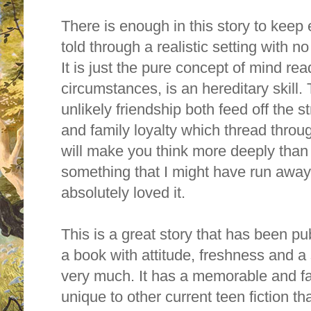
There is enough in this story to keep 
told through a realistic setting with n
It is just the pure concept of mind rea
circumstances, is an hereditary skill.
unlikely friendship both feed off the s
and family loyalty which thread through
will make you think more deeply than 
something that I might have run away 
absolutely loved it.
This is a great story that has been pu
a book with attitude, freshness and a s
very much. It has a memorable and fa
unique to other current teen fiction t