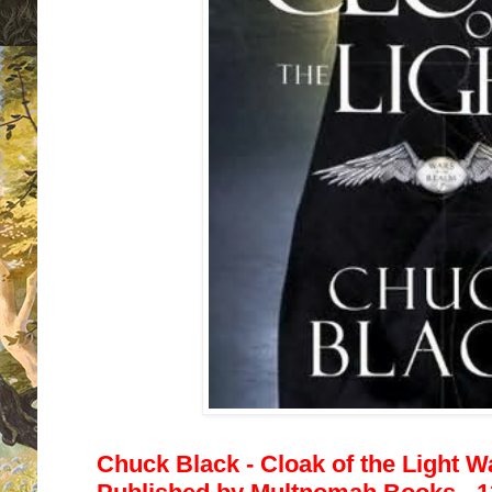
Chuck Black - Cloak of the Light W