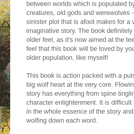
between worlds which is populated by
creatures, old gods and werewolves -
sinister plot that is afoot makes for a
imaginative story. The book definitely 
older feel, as it's now aimed at the te
feel that this book will be loved by y
older population, like myself!
This book is action packed with a pul
big wolf heart at the very core. Flowi
story has everything from spine ting
character enlightenment. It is difficu
in the whole essence of the story and,
wolfing down each word.