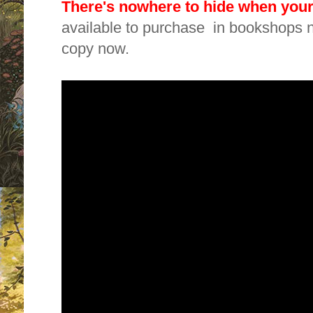
There's nowhere to hide when you
available to purchase in bookshops n
copy now.