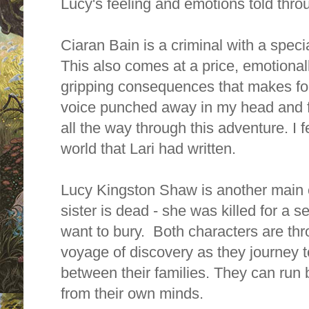
Lucy's feeling and emotions told thro
Ciaran Bain is a criminal with a speci
This also comes at a price, emotional
gripping consequences that makes for 
voice punched away in my head and f
all the way through this adventure. I fe
world that Lari had written.
Lucy Kingston Shaw is another main 
sister is dead - she was killed for a s
want to bury. Both characters are thr
voyage of discovery as they journey 
between their families. They can run b
from their own minds.