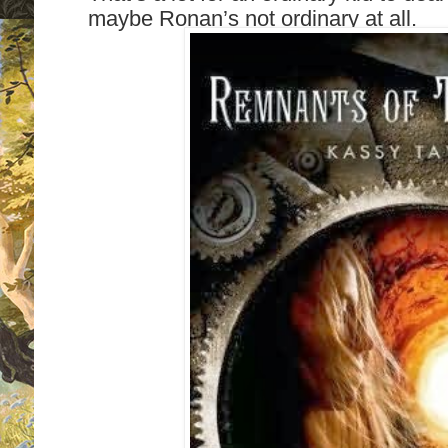
maybe Ronan’s not ordinary at all.