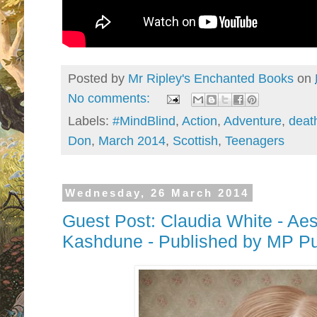
Posted by
Mr Ripley's Enchanted Books
on
No comments:
Labels:
#MindBlind
,
Action
,
Adventure
,
deat
Don
,
March 2014
,
Scottish
,
Teenagers
Wednesday, 26 March 2014
Guest Post: Claudia White - Aes
Kashdune - Published by MP Pu