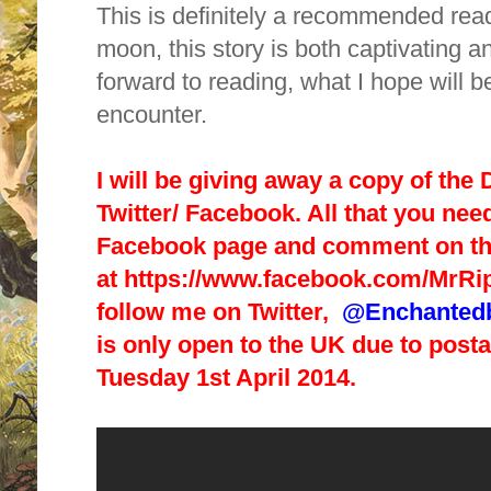
This is definitely a recommended read. 
moon, this story is both captivating an
forward to reading, what I hope will b
encounter.
I will be giving away a copy of the
Twitter/ Facebook. All that you nee
Facebook page and comment on thi
at
https://www.facebook.com/MrRi
follow me on Twitter,
@Enchanted
is only open to the UK due to posta
Tuesday 1st April 2014.