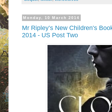
Monday, 10 March 2014
Mr Ripley's New Children's Boo
2014 - US Post Two