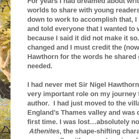
For years I had dreamed about wr
worlds to share with young readers
down to work to accomplish that, 
and told everyone that I wanted to 
because I said it did not make it 
changed and I must credit the (now 
Hawthorn for the words he shared 
needed.
I had never met Sir Nigel Hawthorn
very important role on my journey
author. I had just moved to the vil
England’s Thames valley and was d
first time. I was lost…absolutely no
Athenites
, the shape-shifting char