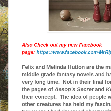
Also Check out my new Facebook
https://www.facebook.com/MrRi
page:
Felix and Melinda Hutton are the m
middle grade fantasy novels and h
very long time. Not in their final 
the pages of
Aesop’s Secret
and
K
their concept. The idea of people 
other creatures has held my fascin