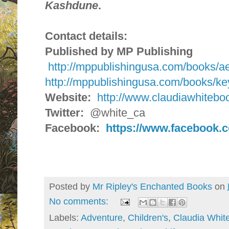
Kashdune
.
Contact details:
Published by MP Publishing
http://mppublishingusa.com/books/a
http://mppublishingusa.com/books/k
Website:
http://www.claudiawhitebo
Twitter:
@white_ca
Facebook:
https://www.facebook.
Posted by
Mr Ripley's Enchanted Books
on
No comments:
Labels:
Adventure
,
Children's
,
Claudia Whit