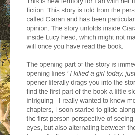
This is new territory for Lari with her 
fiction. This story is told from the pe
called Ciaran and has been particular
opinion. The story unfolds inside Cia
inside Lucy head, which might not mak
will once you have read the book.
The opening part of the story is immed
opening lines
' I killed a girl today, ju
opener literally drags you into the stor
find the first part of the book a little s
intriguing - I really wanted to know mor
chapters, I soon started to glide along
the first person perspective of seeing
eyes, but also alternating between the