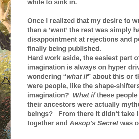
while to sink in.
Once I realized that my desire to wr
than a ‘want’ the rest was simply h
disappointment at rejections and p
finally being published.
Hard work aside, the easiest part o
imagination is always on hyper dri
wondering “
what if
” about this or 
were people, like the shape-shifters
imagination?
What if
these people 
their ancestors were actually myth
beings? From there it didn’t take l
together and
Aesop’s Secret
was of