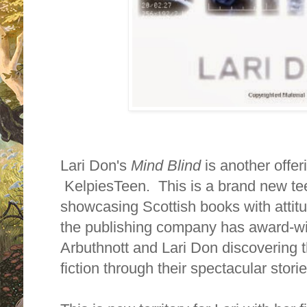
Lari Don's
Mind Blind
is another offe
KelpiesTeen. This is a brand new teen
showcasing Scottish books with attit
the publishing company has award-w
Arbuthnott and Lari Don discovering t
fiction through their spectacular storie