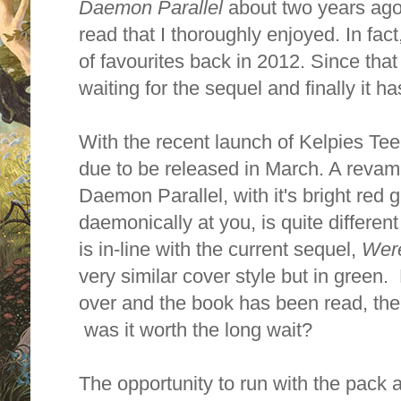
Daemon Parallel
about two years ago. 
read that I thoroughly enjoyed. In fac
of favourites back in 2012. Since tha
waiting for the sequel and finally it h
With the recent launch of Kelpies Teen
due to be released in March. A revam
Daemon Parallel, with it's bright red
daemonically at you, is quite different
is in-line with the current sequel,
Were
very similar cover style but in green. 
over and the book has been read, the q
was it worth the long wait?
The opportunity to run with the pack 