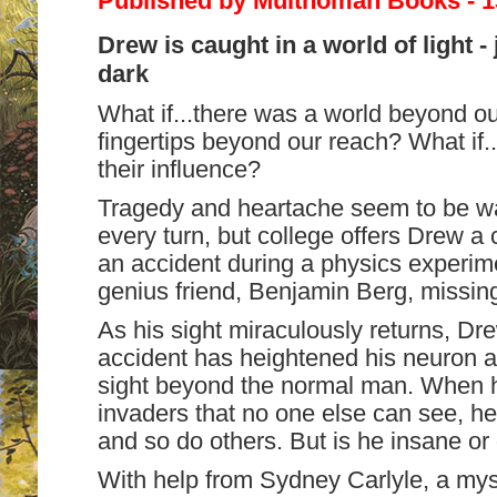
Published by Multnomah Books - 
Drew is caught in a world of light 
dark
What if...there was a world beyond our
fingertips beyond our reach? What if.
their influence?
Tragedy and heartache seem to be wai
every turn, but college offers Drew a 
an accident during a physics experim
genius friend, Benjamin Berg, missin
As his sight miraculously returns, Dr
accident has heightened his neuron act
sight beyond the normal man. When h
invaders that no one else can see, he
and so do others. But is he insane or 
With help from Sydney Carlyle, a mys