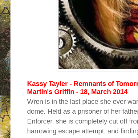
Kassy Tayler - Remnants of Tomorr
Martin's Griffin - 18, March 2014
Wren is in the last place she ever wa
dome. Held as a prisoner of her fathe
Enforcer, she is completely cut off fro
harrowing escape attempt, and finding