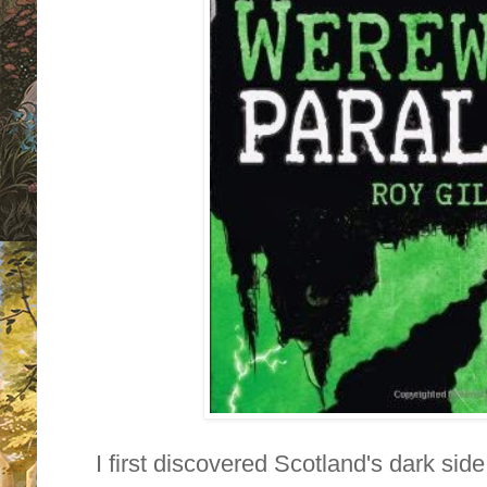
I first discovered Scotland's dark sid