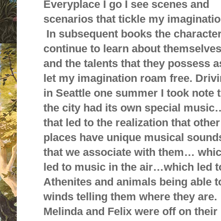
Everyplace I go I see scenes and
scenarios that tickle my imaginatio
In subsequent books the characte
continue to learn about themselve
and the talents that they possess as
let my imagination roam free. Driv
in Seattle one summer I took note 
the city had its own special music
that led to the realization that other
places have unique musical sound
that we associate with them… whi
led to music in the air…which led t
Athenites and animals being able t
winds telling them where they are.
Melinda and Felix were off on their